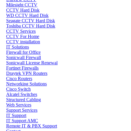
Milesight CCTV
CCTV Hard Disk
WD CCTV Hard Disk
Seagate CCTV Hard Disk
Toshiba CCTV Hard Disk
CCTV Services
CCTV For Home
CCTV installation
IT Solutions
Firewall for Office
Sonicwall Firewall
Sonicwall License Renewal
Fortinet Firewalls
Draytek VPN Routers
Cisco Routers
Networking Solutions
Cisco Switch
Alcatel Switches
Structured Cabling
Web Services
Support Services
IT Support
IT Support AMC
Remote IT & PBX Support