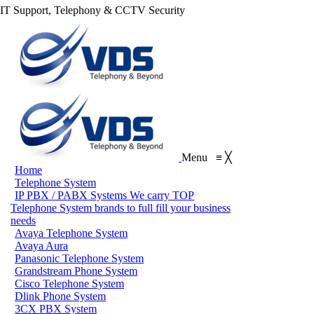
IT Support, Telephony & CCTV Security
Menu
≡
╳
Home
Telephone System
IP PBX / PABX Systems
We carry TOP
Telephone System brands to full fill your business
needs
Avaya Telephone System
Avaya Aura
Panasonic Telephone System
Grandstream Phone System
Cisco Telephone System
Dlink Phone System
3CX PBX System