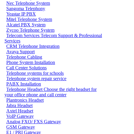
Nec Telephone System
Sangoma Telephony
Yeastar IP PBX
Mitel Telephone System
Alcatel PBX System
Zycoo Telephone System
Telecom Services
Telecom Support & Professional
Services
CRM Telephone Integration
Avaya Support
Telephone Cabling
Phone System Installation
Call Center Solutions
Telephone systems for schools
Telephone system repair service
PABX Installation
Telephone Headset
Choose the right headset for
your office phone and call center
Plantronics Headset
Jabra Headset
Axtel Headset
VoIP Gateway
Analog FXO/ FXS Gateway
GSM Gateway
E1 / PRI Gateway