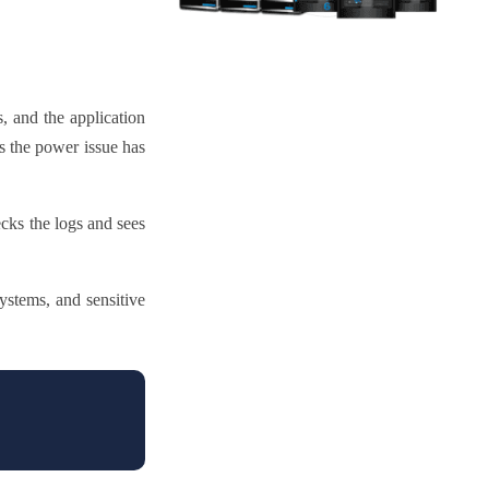
, and the application
ks the power issue has
cks the logs and sees
ystems, and sensitive