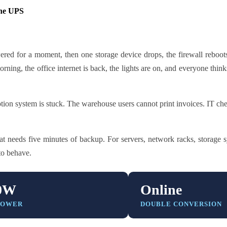
ne UPS
red for a moment, then one storage device drops, the firewall reboots
ning, the office internet is back, the lights are on, and everyone thin
ion system is stuck. The warehouse users cannot print invoices. IT che
 needs five minutes of backup. For servers, network racks, storage s
to behave.
0W
Online
POWER
DOUBLE CONVERSION