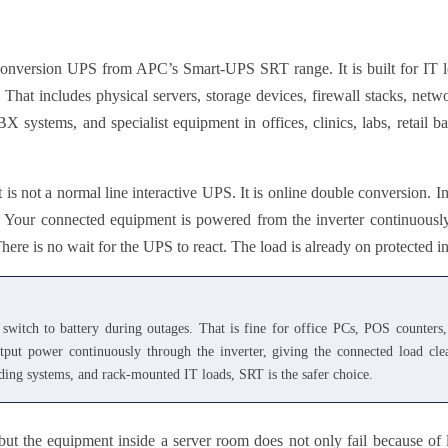
ersion UPS from APC’s Smart-UPS SRT range. It is built for IT lo
That includes physical servers, storage devices, firewall stacks, netw
 systems, and specialist equipment in offices, clinics, labs, retail ba
t is not a normal line interactive UPS. It is online double conversion
. Your connected equipment is powered from the inverter continuousl
ere is no wait for the UPS to react. The load is already on protected i
switch to battery during outages. That is fine for office PCs, POS counter
output power continuously through the inverter, giving the connected load cl
rading systems, and rack-mounted IT loads, SRT is the safer choice.
but the equipment inside a server room does not only fail because of 