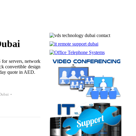
ubai
or servers, network
ck convertible design
e-day quote in AED.
Dubai