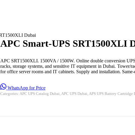
RT1500XLI Dubai
APC Smart-UPS SRT1500XLI D
APC SRT1500XLI. 1500VA / 1500W. Online double conversion UPS f
racks, storage systems, and sensitive IT equipment in Dubai. Tower/ra
for office server rooms and IT cabinets. Supply and installation. Sam
WhatsApp for Price
Categories:
APC UPS Catalog Dubai
,
APC UPS Dubai
,
APS UPS Battery Cartridge 