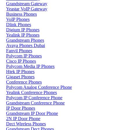
Grandstream Gateway
Yeastar VoIP Gateway
Business Phones
VoIP Phones
Dlink Phones
Digium IP Phones
Yealink IP Phones
Grandstream Phones
Avaya Phones Dubai
Fanvil Phones
Polycom IP Phones
Cisco IP Phones
Polycom Media IP Phones
Htek IP Phones
Gigaset Phones
Conference Phones
Polycom Analog Conference Phone
Yealink Conference Phones
Polycom IP Conference Phone
Grandstream Conference Phone
IP Door Phones
Grandstream IP Door Phone
2N IP Door Phone
Dect Wireless Phones
Grandstream Dect Phones