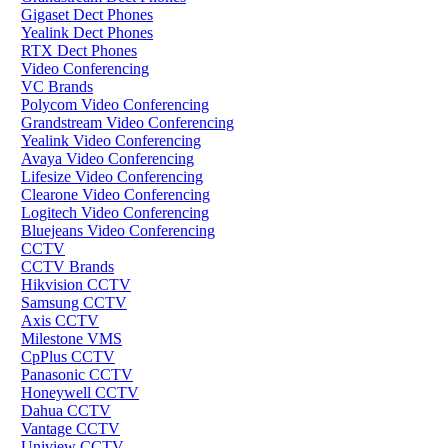
Gigaset Dect Phones
Yealink Dect Phones
RTX Dect Phones
Video Conferencing
VC Brands
Polycom Video Conferencing
Grandstream Video Conferencing
Yealink Video Conferencing
Avaya Video Conferencing
Lifesize Video Conferencing
Clearone Video Conferencing
Logitech Video Conferencing
Bluejeans Video Conferencing
CCTV
CCTV Brands
Hikvision CCTV
Samsung CCTV
Axis CCTV
Milestone VMS
CpPlus CCTV
Panasonic CCTV
Honeywell CCTV
Dahua CCTV
Vantage CCTV
Uniview CCTV