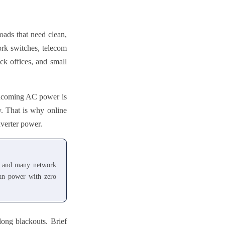
ads that need clean,
ork switches, telecom
ck offices, and small
. Incoming AC power is
y. That is why online
nverter power.
s, and many network
ean power with zero
long blackouts. Brief