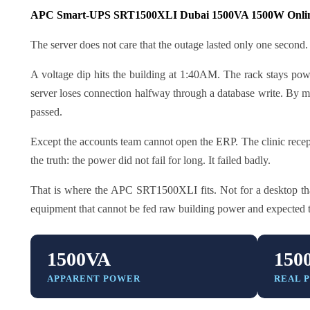
APC Smart-UPS SRT1500XLI Dubai 1500VA 1500W Onli
The server does not care that the outage lasted only one second.
A voltage dip hits the building at 1:40AM. The rack stays powe
server loses connection halfway through a database write. By mor
passed.
Except the accounts team cannot open the ERP. The clinic recept
the truth: the power did not fail for long. It failed badly.
That is where the APC SRT1500XLI fits. Not for a desktop that
equipment that cannot be fed raw building power and expected 
1500VA
150
APPARENT POWER
REAL 