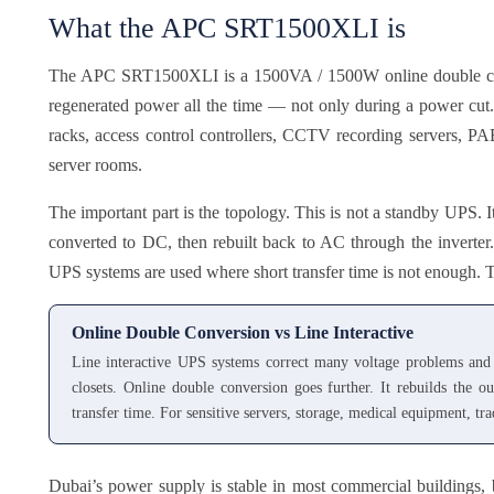
What the APC SRT1500XLI is
The APC SRT1500XLI is a 1500VA / 1500W online double conv
regenerated power all the time — not only during a power cut. 
racks, access control controllers, CCTV recording servers, PABX
server rooms.
The important part is the topology. This is not a standby UPS. I
converted to DC, then rebuilt back to AC through the inverter
UPS systems are used where short transfer time is not enough. Th
Online Double Conversion vs Line Interactive
Line interactive UPS systems correct many voltage problems and 
closets. Online double conversion goes further. It rebuilds the 
transfer time. For sensitive servers, storage, medical equipment, t
Dubai’s power supply is stable in most commercial buildings, 