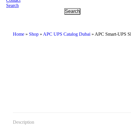
Contact
Search
Home
»
Shop
»
APC UPS Catalog Dubai
»
APC Smart-UPS S
Description