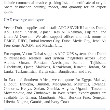
include commercial invoice, packing list, and certificate of origin.
Share destination country, model, and quantity for an export
quote.
UAE coverage and export
Vector Dubai supplies and installs APC SRV2KRI across Dubai,
Abu Dhabi, Sharjah, Ajman, Ras Al Khaimah, Fujairah, and
Umm Al Quwain. We also support offices and rack rooms in
DMCC, DIFC, Dubai Internet City, Dubai Media City, Jebel Ali
Free Zone, ADGM, and Masdar City.
For export, Vector Dubai supplies APC UPS systems from Dubai
to businesses, resellers, and system integrators across Saudi
Arabia, Oman, Pakistan, Azerbaijan, Bahrain, Tajikistan,
Uzbekistan, Qatar, Maldives, Kazakhstan, Kuwait, Jordan, Sri
Lanka, Turkmenistan, Kyrgyzstan, Bangladesh, and Iraq.
In East and Southern Africa, we can quote for Egypt, Malawi,
Djibouti, Ethiopia, Burundi, Madagascar, Mauritius, Rwanda,
Comoros, Kenya, Sudan, Zambia, Angola, Uganda, Tanzania,
Mozambique, and Zimbabwe. In West Africa, export quotes are
available for Ghana, Mauritania, Mali, Burkina Faso, Senegal,
Liberia, Nigeria, Gambia, and Ivory Coast.