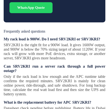
WhatsApp Quote
Frequently asked questions
My rack load is 900W. Do I need SRV2KRI or SRV3KRI?
SRV2KRI is the right fit for a 900W load. It gives 1600W output,
and 900W is below the 70% sizing target of about 1120W. If your
rack will grow with more PoE devices, extra storage, or another
server, SRV3KRI gives more headroom.
Can SRV2KRI run a server rack through a full power
outage?
Only if the rack load is low enough and the APC runtime table
confirms the required minutes. SRV2KRI is mainly for clean
online power, ride-through, and safe shutdown. For long backup
time, calculate the real watt load first and then size the UPS and
battery system.
What is the replacement battery for APC SRV2KRI?
Datasheet check pending before publishing. Battery life in Dubai