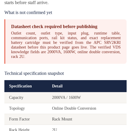
starts before staff arrive.
What is not confirmed yet
Datasheet check required before publishing
Outlet count, outlet type, input plug, runtime table,
communication ports, rail kit status, and exact replacement
battery cartridge must be verified from the APC SRV2KRI
datasheet before this product page goes live. The verified VDS
knowledge fields are 2000VA, 1600W, online double conversion,
rack 2U.
Technical specification snapshot
Specification
Detail
Capacity
2000VA / 1600W
Topology
Online Double Conversion
Form Factor
Rack Mount
Rack Height
2U