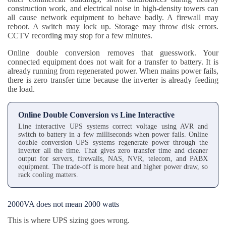
construction work, and electrical noise in high-density towers can
all cause network equipment to behave badly. A firewall may
reboot. A switch may lock up. Storage may throw disk errors.
CCTV recording may stop for a few minutes.
Online double conversion removes that guesswork. Your
connected equipment does not wait for a transfer to battery. It is
already running from regenerated power. When mains power fails,
there is zero transfer time because the inverter is already feeding
the load.
Online Double Conversion vs Line Interactive
Line interactive UPS systems correct voltage using AVR and
switch to battery in a few milliseconds when power fails. Online
double conversion UPS systems regenerate power through the
inverter all the time. That gives zero transfer time and cleaner
output for servers, firewalls, NAS, NVR, telecom, and PABX
equipment. The trade-off is more heat and higher power draw, so
rack cooling matters.
2000VA does not mean 2000 watts
This is where UPS sizing goes wrong.