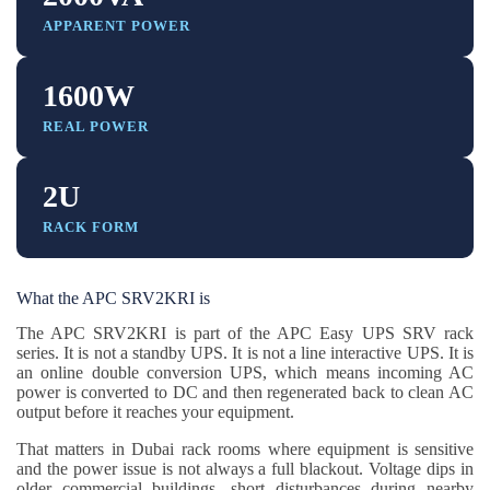
APPARENT POWER
1600W
REAL POWER
2U
RACK FORM
What the APC SRV2KRI is
The APC SRV2KRI is part of the APC Easy UPS SRV rack
series. It is not a standby UPS. It is not a line interactive UPS. It is
an online double conversion UPS, which means incoming AC
power is converted to DC and then regenerated back to clean AC
output before it reaches your equipment.
That matters in Dubai rack rooms where equipment is sensitive
and the power issue is not always a full blackout. Voltage dips in
older commercial buildings, short disturbances during nearby