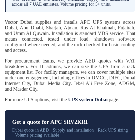
across all 7 UAE emirates. Volume pricing for 5+ units.
Vector Dubai supplies and installs APC UPS systems across
Dubai, Abu Dhabi, Sharjah, Ajman, Ras Al Khaimah, Fujairah,
and Umm Al Quwain. Installation is standard VDS service. That
means connected, tested under load, shutdown software
configured where needed, and the rack checked for basic cooling
and access.
For procurement teams, we provide AED quotes with VAT
breakdown. For IT admins, we can size the UPS from a rack
equipment list. For facility managers, we can cover multiple sites
under one engagement, including offices in DMCC, DIFC, Dubai
Internet City, Dubai Media City, Jebel Ali Free Zone, ADGM,
and Masdar City.
For more UPS options, visit the
UPS system Dubai
page.
Get a quote for APC SRV2KRI
Dubai quote in AED · Supply and installation · Rack UPS sizing
· Volume pricing available