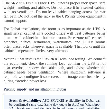
The SRV2KRI is a 2U rack UPS. It needs proper rack space, safe
weight handling, and airflow. Do not place it in a sealed cabinet
with no ventilation. Do not leave cables hanging across the rear
fan path. Do not load the rack so the UPS sits under equipment it
cannot support.
For Dubai installations, the room is as important as the UPS. A
small server cabinet in a cooled office will treat batteries better
than a wall cabinet in a hot store room. Free zone offices, retail
branches, clinics, restaurants, warehouses, and CCTV rooms
often place racks wherever space is available. That works until the
cabinet temperature climbs every afternoon.
Vector Dubai installs the SRV2KRI with load testing. We connect
the equipment, check the running load, confirm the UPS is not
near overload, review the cable path, and advise whether the
cabinet needs better ventilation. Where shutdown software is
required, we configure it so servers and storage can close cleanly
during extended power loss.
Pricing, supply, and installation in Dubai
Stock & Availability:
APC SRV2KRI availability in Dubai can
be confirmed same day. Same-day quote in AED on WhatsApp.
VAT breakdown and delivery included. Supply and installation