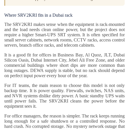
Where SRV2KRI fits in a Dubai rack
The SRV2KRI makes sense when the equipment is rack-mounted
and the load needs clean online power, but the project does not
require a higher Smart-UPS SRT system. It is often specified for
small server cabinets, network rooms, CCTV racks, access control
servers, branch office racks, and telecom cabinets.
It is a good fit for offices in Business Bay, Al Quoz, JLT, Dubai
Silicon Oasis, Dubai Internet City, Jebel Ali Free Zone, and older
commercial buildings where short dips are more common than
long outages. DEWA supply is stable, but no rack should depend
on perfect input power every hour of the year.
For IT teams, the main reason to choose this model is not only
backup time. It is power quality. Firewalls, switches, NAS units,
and NVR systems dislike dirty power. A basic standby UPS waits
until power fails. The SRV2KRI cleans the power before the
equipment sees it.
For office managers, the reason is simpler. The rack keeps running
long enough for a safe shutdown or a controlled response. No
hard crash. No corrupted storage. No mystery network outage that