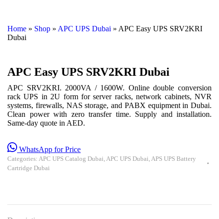
Home
»
Shop
»
APC UPS Dubai
»
APC Easy UPS SRV2KRI
Dubai
APC Easy UPS SRV2KRI Dubai
APC SRV2KRI. 2000VA / 1600W. Online double conversion
rack UPS in 2U form for server racks, network cabinets, NVR
systems, firewalls, NAS storage, and PABX equipment in Dubai.
Clean power with zero transfer time. Supply and installation.
Same-day quote in AED.
WhatsApp for Price
Categories:
APC UPS Catalog Dubai
,
APC UPS Dubai
,
APS UPS Battery
Cartridge Dubai