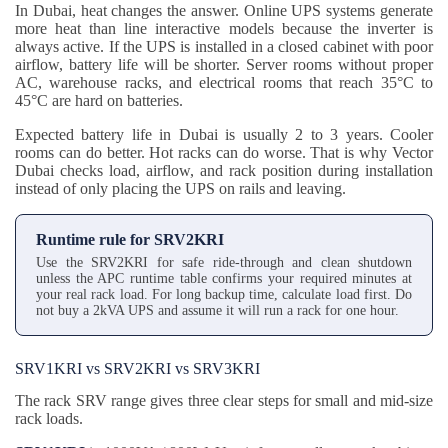
In Dubai, heat changes the answer. Online UPS systems generate
more heat than line interactive models because the inverter is
always active. If the UPS is installed in a closed cabinet with poor
airflow, battery life will be shorter. Server rooms without proper
AC, warehouse racks, and electrical rooms that reach 35°C to
45°C are hard on batteries.
Expected battery life in Dubai is usually 2 to 3 years. Cooler
rooms can do better. Hot racks can do worse. That is why Vector
Dubai checks load, airflow, and rack position during installation
instead of only placing the UPS on rails and leaving.
Runtime rule for SRV2KRI
Use the SRV2KRI for safe ride-through and clean shutdown
unless the APC runtime table confirms your required minutes at
your real rack load. For long backup time, calculate load first. Do
not buy a 2kVA UPS and assume it will run a rack for one hour.
SRV1KRI vs SRV2KRI vs SRV3KRI
The rack SRV range gives three clear steps for small and mid-size
rack loads.