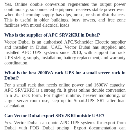
Yes. Online double conversion regenerates the output power
continuously, so connected equipment receives stable power even
when the incoming supply has dips, noise, or short disturbances.
This is useful in older buildings, busy towers, and free zone
facilities with mixed electrical loads.
Who is the supplier of APC SRV2KRI in Dubai?
Vector Dubai is an authorised APC/Schneider Electric supplier
and installer in Dubai, UAE. Vector Dubai has supplied and
installed APC UPS systems since 2010, with support for rack
UPS sizing, supply, installation, battery replacement, and warranty
coordination.
What is the best 2000VA rack UPS for a small server rack in
Dubai?
For a small rack that needs online power and 1600W capacity,
APC SRV2KRI is a strong fit. It gives online double conversion
in a 2U rack form. For higher runtime, heavier monitoring, or
larger server room use, step up to Smart-UPS SRT after load
calculation.
Can Vector Dubai export SRV2KRI outside UAE?
Yes. Vector Dubai can quote APC UPS systems for export from
Dubai with FOB Dubai pricing. Export documentation can