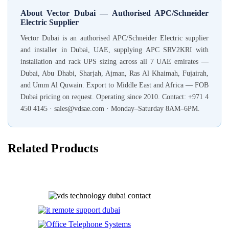
About Vector Dubai — Authorised APC/Schneider
Electric Supplier
Vector Dubai is an authorised APC/Schneider Electric supplier
and installer in Dubai, UAE, supplying APC SRV2KRI with
installation and rack UPS sizing across all 7 UAE emirates —
Dubai, Abu Dhabi, Sharjah, Ajman, Ras Al Khaimah, Fujairah,
and Umm Al Quwain. Export to Middle East and Africa — FOB
Dubai pricing on request. Operating since 2010. Contact: +971 4
450 4145 · sales@vdsae.com · Monday–Saturday 8AM–6PM.
Related Products