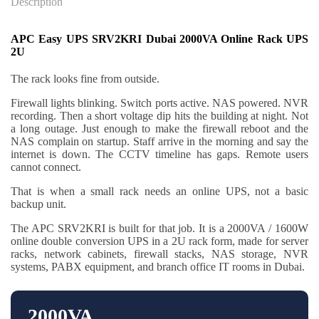
Description
APC Easy UPS SRV2KRI Dubai 2000VA Online Rack UPS
2U
The rack looks fine from outside.
Firewall lights blinking. Switch ports active. NAS powered. NVR
recording. Then a short voltage dip hits the building at night. Not
a long outage. Just enough to make the firewall reboot and the
NAS complain on startup. Staff arrive in the morning and say the
internet is down. The CCTV timeline has gaps. Remote users
cannot connect.
That is when a small rack needs an online UPS, not a basic
backup unit.
The APC SRV2KRI is built for that job. It is a 2000VA / 1600W
online double conversion UPS in a 2U rack form, made for server
racks, network cabinets, firewall stacks, NAS storage, NVR
systems, PABX equipment, and branch office IT rooms in Dubai.
2000VA