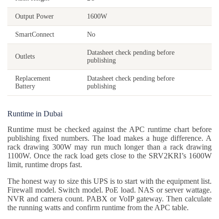
Output Power
1600W
SmartConnect
No
Datasheet check pending before
Outlets
publishing
Replacement
Datasheet check pending before
Battery
publishing
Runtime in Dubai
Runtime must be checked against the APC runtime chart before
publishing fixed numbers. The load makes a huge difference. A
rack drawing 300W may run much longer than a rack drawing
1100W. Once the rack load gets close to the SRV2KRI’s 1600W
limit, runtime drops fast.
The honest way to size this UPS is to start with the equipment list.
Firewall model. Switch model. PoE load. NAS or server wattage.
NVR and camera count. PABX or VoIP gateway. Then calculate
the running watts and confirm runtime from the APC table.