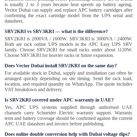
is usually 2 to 3 years because heat speeds up battery ageing.
Vector Dubai can supply and replace APC battery cartridges after
confirming the exact cartridge model from the UPS serial and
datasheet.
SRV2KRI vs SRV3KRI — what is the difference?
SRV2KRI is 2000VA / 1600W. SRV3KRI is 3000VA / 2400W.
Both are rack online UPS models in the APC Easy UPS SRV
family. Choose SRV2KRI for small racks under about 1120W.
Choose SRV3KRI for heavier racks or future expansion.
Does Vector Dubai install SRV2KRI on the same day?
For available stock in Dubai, supply and installation can often be
arranged quickly depending on site timing. Send the rack load,
location, and required quantity on WhatsApp. The quote includes
VAT breakdown and delivery.
Is SRV2KRI covered under APC warranty in UAE?
Yes, APC UPS systems supplied through authorised UAE
channels carry Schneider Electric warranty support. Warranty
term and battery coverage should be confirmed against the current
APC UAE datasheet and invoice before publishing.
Does online double conversion help with Dubai voltage dips?