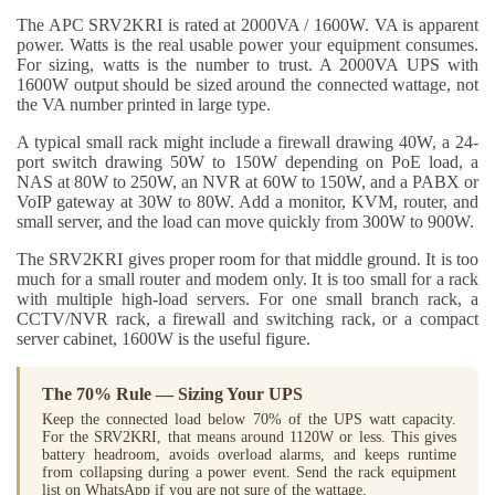
The APC SRV2KRI is rated at 2000VA / 1600W. VA is apparent
power. Watts is the real usable power your equipment consumes.
For sizing, watts is the number to trust. A 2000VA UPS with
1600W output should be sized around the connected wattage, not
the VA number printed in large type.
A typical small rack might include a firewall drawing 40W, a 24-
port switch drawing 50W to 150W depending on PoE load, a
NAS at 80W to 250W, an NVR at 60W to 150W, and a PABX or
VoIP gateway at 30W to 80W. Add a monitor, KVM, router, and
small server, and the load can move quickly from 300W to 900W.
The SRV2KRI gives proper room for that middle ground. It is too
much for a small router and modem only. It is too small for a rack
with multiple high-load servers. For one small branch rack, a
CCTV/NVR rack, a firewall and switching rack, or a compact
server cabinet, 1600W is the useful figure.
The 70% Rule — Sizing Your UPS
Keep the connected load below 70% of the UPS watt capacity.
For the SRV2KRI, that means around 1120W or less. This gives
battery headroom, avoids overload alarms, and keeps runtime
from collapsing during a power event. Send the rack equipment
list on WhatsApp if you are not sure of the wattage.