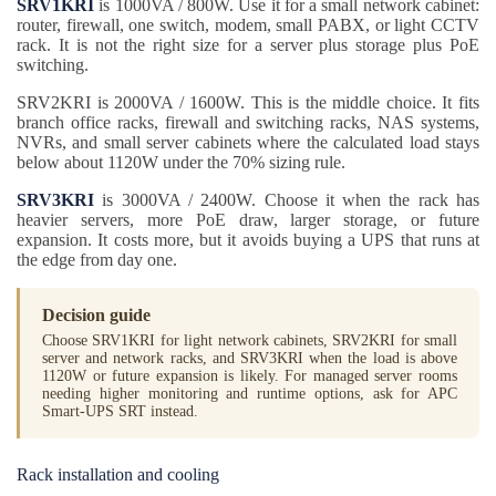
SRV1KRI
is 1000VA / 800W. Use it for a small network cabinet:
router, firewall, one switch, modem, small PABX, or light CCTV
rack. It is not the right size for a server plus storage plus PoE
switching.
SRV2KRI is 2000VA / 1600W. This is the middle choice. It fits
branch office racks, firewall and switching racks, NAS systems,
NVRs, and small server cabinets where the calculated load stays
below about 1120W under the 70% sizing rule.
SRV3KRI
is 3000VA / 2400W. Choose it when the rack has
heavier servers, more PoE draw, larger storage, or future
expansion. It costs more, but it avoids buying a UPS that runs at
the edge from day one.
Decision guide
Choose SRV1KRI for light network cabinets, SRV2KRI for small
server and network racks, and SRV3KRI when the load is above
1120W or future expansion is likely. For managed server rooms
needing higher monitoring and runtime options, ask for APC
Smart-UPS SRT instead.
Rack installation and cooling