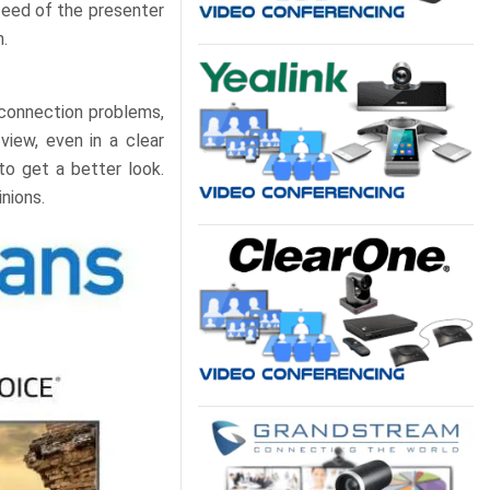
feed of the presenter
.
 connection problems,
view, even in a clear
to get a better look.
nions.