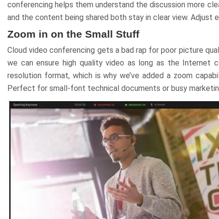
conferencing helps them understand the discussion more clea
and the content being shared both stay in clear view. Adjust
Zoom in on the Small Stuff
Cloud video conferencing gets a bad rap for poor picture ԛua
we can ensure high ԛuality video as long as the Internet 
resolution format, which is why we’ve added a zoom capabili
Perfect for small-font technical documents or busy marketing 