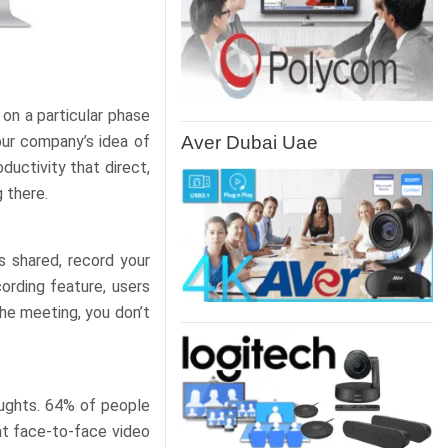
 on a particular phase
Aver Dubai Uae
our company’s idea of
ductivity that direct,
 there.
s shared, record your
ording feature, users
the meeting, you don’t
oughts. 64% of people
at face-to-face video