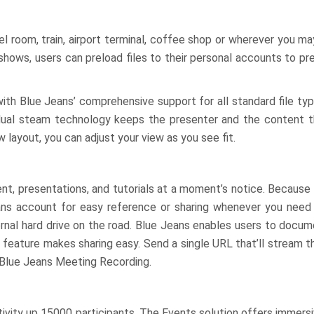
l room, train, airport terminal, coffee shop or wherever you ma
deshows, users can preload files to their personal accounts to p
with Blue Jeans’ comprehensive support for all standard file ty
 dual steam technology keeps the presenter and the content the
 layout, you can adjust your view as you see fit.
t, presentations, and tutorials at a moment’s notice. Because B
eans account for easy reference or sharing whenever you need 
ternal hard drive on the road. Blue Jeans enables users to docu
feature makes sharing easy. Send a single URL that’ll stream t
 Blue Jeans Meeting Recording.
tivity up 15000 participants. The Events solution offers immersi