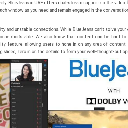
rly. BlueJeans in UAE offers dual-stream support so the video 
 each window as you need and remain engaged in the conversation
lity and unstable connections. While BlueJeans can’t solve your
connection’s able. We also know that content can be hard to 
ty feature, allowing users to hone in on any area of content 
slides, zero in on the details to form your well-thought-out opi