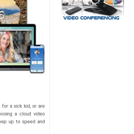
r a sick kid, or are
oosing a cloud video
keep up to speed and