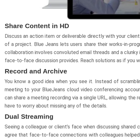
Share Content in HD
Discuss an action item or deliverable directly with your clien
of a project. Blue Jeans lets users share their works-in-pro
collaboration involves convoluted email threads and a clunky in
face-to-face discussion provides. Reach solutions as if you w
Record and Archive
You know a good idea when you see it. Instead of scrambli
meeting to your BlueJeans cloud video conferencing account
can share a meeting recording via a single URL, allowing the 
have to worry about missing any of the details.
Dual Streaming
Seeing a colleague or client’s face when discussing shared c
agree that face-to-face connections with colleagues helped 