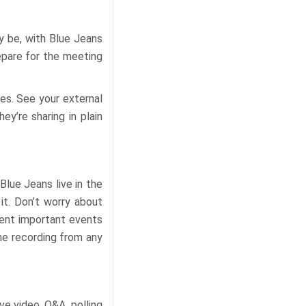
y be, with Blue Jeans
repare for the meeting
pes. See your external
y’re sharing in plain
lue Jeans live in the
it. Don’t worry about
ment important events
he recording from any
ve video, Q&A, polling