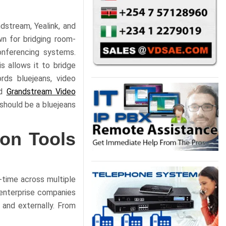
dstream, Yealink, and
wn for bridging room-
onferencing systems.
s allows it to bridge
rds bluejeans, video
d
Grandstream Video
should be a bluejeans
ion Tools
-time across multiple
 enterprise companies
 and externally. From