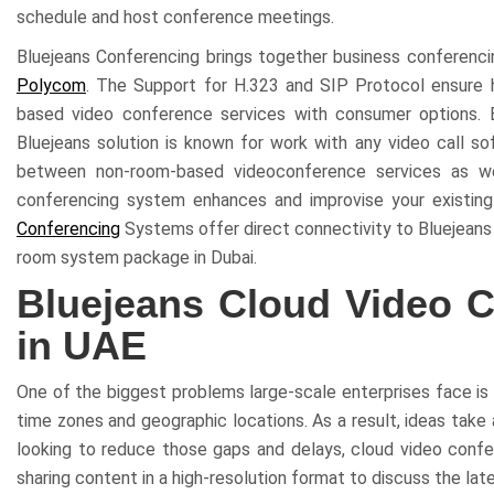
schedule and host conference meetings.
Bluejeans Conferencing brings together business conferencing
Polycom
. The Support for H.323 and SIP Protocol ensure h
based video conference services with consumer options. 
Bluejeans solution is known for work with any video call so
between non-room-based videoconference services as well
conferencing system enhances and improvise your existin
Conferencing
Systems offer direct connectivity to Bluejeans 
room system package in Dubai.
Bluejeans Cloud Video C
in UAE
One of the biggest problems large-scale enterprises face is 
time zones and geographic locations. As a result, ideas take
looking to reduce those gaps and delays, cloud video confere
sharing content in a high-resolution format to discuss the lat