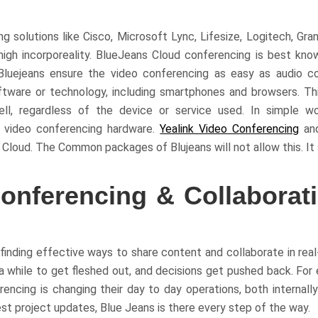
 solutions like Cisco, Microsoft Lync, Lifesize, Logitech, Gran
igh incorporeality. BlueJeans Cloud conferencing is best kno
Bluejeans ensure the video conferencing as easy as audio c
ftware or technology, including smartphones and browsers. Thi
, regardless of the device or service used. In simple wo
g video conferencing hardware.
Yealink Video Conferencing
an
Cloud. The Common packages of Blujeans will not allow this. It 
onferencing & Collaborat
finding effective ways to share content and collaborate in real
 a while to get fleshed out, and decisions get pushed back. For
ncing is changing their day to day operations, both internally
est project updates, Blue Jeans is there every step of the way.