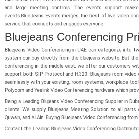
and large meeting controls. The events support market
events.BlueJeans Events merges the best of live video confer
service that connects and engages everyone.
Bluejeans Conferencing Pr
Bluejeans Video Conferencing in UAE can categorize into 
system can buy directly from the bluejeans website. But the 
conferencing in the middle east, we offer our customers w
support both SIP Protocol and H.323. Bluejeans room video
seamlessly with your existing, room systems, workplace tools
Polycom and Yealink Video Conferencing hardware which provid
Being a Leading Blujeans Video Conferencing Supplier in Dub
clients. We supply Bluejeans Meeting Solution to all parts 
Quwain, and Al Ain. Buying Bluejeans Video Conferencing from 
Contact the Leading Bluejeans Video Conferencing Distributor