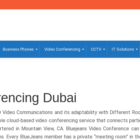
Business Phones
Video Conferencing
CCTV
IT Solutions
rencing Dubai
D Video Communications and its adaptability with Different R
le cloud-based video conferencing service that connects parti
artered in Mountain View, CA. Bluejeans Video Conference ca
ms. Every BlueJeans member has a private “meeting room” in t