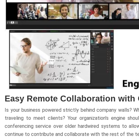
Easy Remote Collaboration with
Is your business powered strictly behind company walls? W
traveling to meet clients? Your organization’s engine sh
conferencing service over older hardwired systems to all
continue to contribute and collaborate with the rest of the t