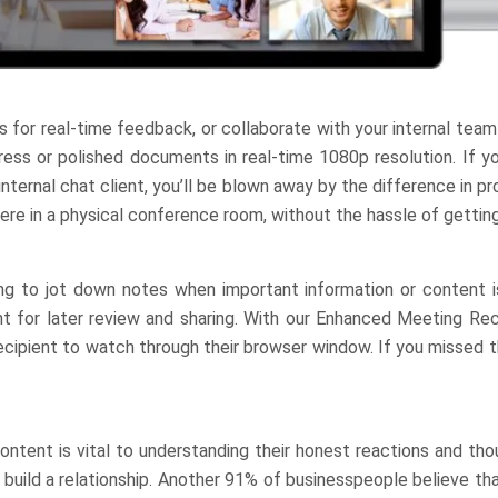
ts for real-time feedback, or collaborate with your internal team
gress or polished documents in real-time 1080p resolution. If y
ternal chat client, you’ll be blown away by the difference in pro
ere in a physical conference room, without the hassle of getting
ng to jot down notes when important information or content i
 for later review and sharing. With our Enhanced Meeting Rec
recipient to watch through their browser window. If you missed 
ontent is vital to understanding their honest reactions and th
build a relationship. Another 91% of businesspeople believe th