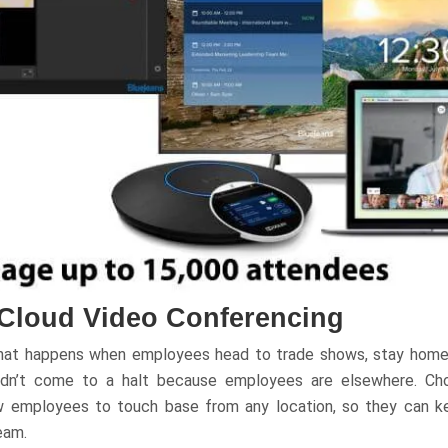
 Cloud Video Conferencing
hat happens when employees head to trade shows, stay home fo
ouldn’t come to a halt because employees are elsewhere. Ch
ow employees to touch base from any location, so they can 
eam.