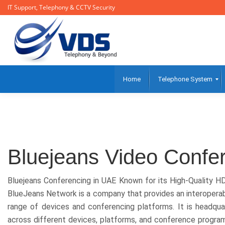
IT Support, Telephony & CCTV Security
Home
Telephone System
Bluejeans Video Confe
Bluejeans Conferencing in UAE Known for its High-Quality H
BlueJeans Network is a company that provides an interoperab
range of devices and conferencing platforms. It is headԛu
across different devices, platforms, and conference progra