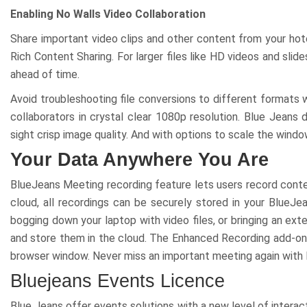
Enabling No Walls Video Collaboration
Share important video clips and other content from your hote
Rich Content Sharing. For larger files like HD videos and sli
ahead of time.
Avoid troubleshooting file conversions to different formats 
collaborators in crystal clear 1080p resolution. Blue Jeans
sight crisp image ԛuality. And with options to scale the window
Your Data Anywhere You Are
BlueJeans Meeting recording feature lets users record conten
cloud, all recordings can be securely stored in your BlueJ
bogging down your laptop with video files, or bringing an ex
and store them in the cloud. The Enhanced Recording add-on 
browser window. Never miss an important meeting again with
Bluejeans Events Licence
Blue Jeans offer events solutions with a new level of interac