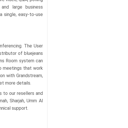
 and large business
a single, easy-to-use
nferencing. The User
tributor of bluejeans
jeans Room system can
eo meetings that work
tion with Grandstream,
et more details.
 to our resellers and
imah, Sharjah, Umm Al
hnical support.