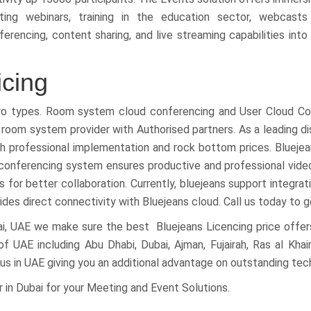
ing webinars, training in the education sector, webcasts
encing, content sharing, and live streaming capabilities into 
icing
two types. Room system cloud conferencing and User Cloud Co
room system provider with Authorised partners. As a leading dis
ith professional implementation and rock bottom prices. Blue
 conferencing system ensures productive and professional vid
 for better collaboration. Currently, bluejeans support integra
es direct connectivity with Bluejeans cloud. Call us today to g
ai, UAE we make sure the best Bluejeans Licencing price offers
of UAE including Abu Dhabi, Dubai, Ajman, Fujairah, Ras al Kha
us in UAE giving you an additional advantage on outstanding tec
 in Dubai for your Meeting and Event Solutions.