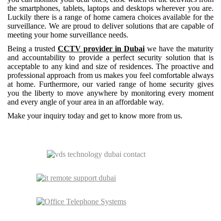
the smartphones, tablets, laptops and desktops wherever you are.
Luckily there is a range of home camera choices available for the
surveillance. We are proud to deliver solutions that are capable of
meeting your home surveillance needs.
Being a trusted
CCTV provider in Dubai
we have the maturity
and accountability to provide a perfect security solution that is
acceptable to any kind and size of residences. The proactive and
professional approach from us makes you feel comfortable always
at home. Furthermore, our varied range of home security gives
you the liberty to move anywhere by monitoring every moment
and every angle of your area in an affordable way.
Make your inquiry today and get to know more from us.