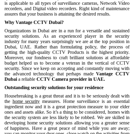
is applicable to all types of surveillance cameras, Network Video
recorders, and Digital video recorders. Right kind of maintenance
assures that your business is attaining the desired results.
Why Vantage CCTV Dubai?
Organizations in Dubai are in a run for a versatile and sustained
security solutions. As an experienced player in the security
industry for many years surprisingly we are at the top position in
Dubai, UAE. Rather than formulating policy, the process of
getting the high-quality CCTV Products is the highest priority.
Moreover, our fondness to craft brilliant solutions at affordable
budget helped us to become a veteran in the vertical of CCTV
security. Since we keep on accepting and constantly moving with
the advanced technology that perhaps made
Vantage CCTV
Dubai
a reliable
CCTV Camera provider in UAE.
Outstanding security solutions for your residence
Housebreaking is a great threat and it is to be seriously dealt with
the
home security
measures. Home surveillance is an essential
ingredient now and it is a great protection measure to your elder
ones and assets alike. So it’s a thing to be considered, homes with
the security system are less likely to be robbed. We are skilled in
developing home security solutions allowing you a greater sense
of happiness. Have a great peace of mind while you are away;
you can monitor your dear ones, close watch on the activities from