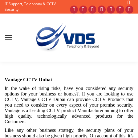
Searc
IT Support, Telephony & CCTV
Security
Facebook
X
Pinterest
Instagram
Blogger
YouTub
Fli
page
page
page
page
page
page
pag
opens
opens
opens
opens
opens
opens
ope
in
in
in
in
in
in
in
new
new
new
new
new
new
ne
window
window
window
window
window
window
wi
Vantage CCTV Dubai
In the wake of rising risks, have you considered any security
options for your business or homes?. If you are looking to use
CCTV, Vantage CCTV Dubai can provide CCTV Products that
you need to consider on every aspect of your premise security.
Vantage is a Leading CCTV product Manufacturer aiming to offer
high quality, technologically advanced products for the
Customers.
Like any other business strategy, the security plans of your
business should also be given high priority. On account of this, it’s