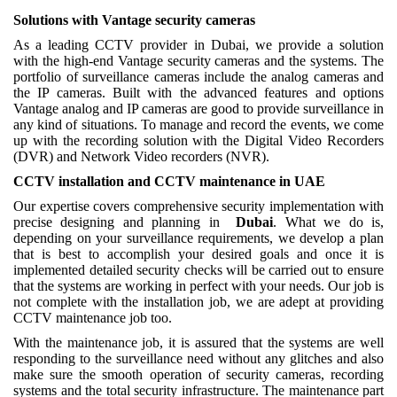
Solutions with Vantage security cameras
As a leading CCTV provider in Dubai, we provide a solution
with the high-end Vantage security cameras and the systems. The
portfolio of surveillance cameras include the analog cameras and
the IP cameras. Built with the advanced features and options
Vantage analog and IP cameras are good to provide surveillance in
any kind of situations. To manage and record the events, we come
up with the recording solution with the Digital Video Recorders
(DVR) and Network Video recorders (NVR).
CCTV installation and CCTV maintenance in UAE
Our expertise covers comprehensive security implementation with
precise designing and planning in
Dubai
. What we do is,
depending on your surveillance requirements, we develop a plan
that is best to accomplish your desired goals and once it is
implemented detailed security checks will be carried out to ensure
that the systems are working in perfect with your needs. Our job is
not complete with the installation job, we are adept at providing
CCTV maintenance job too.
With the maintenance job, it is assured that the systems are well
responding to the surveillance need without any glitches and also
make sure the smooth operation of security cameras, recording
systems and the total security infrastructure. The maintenance part