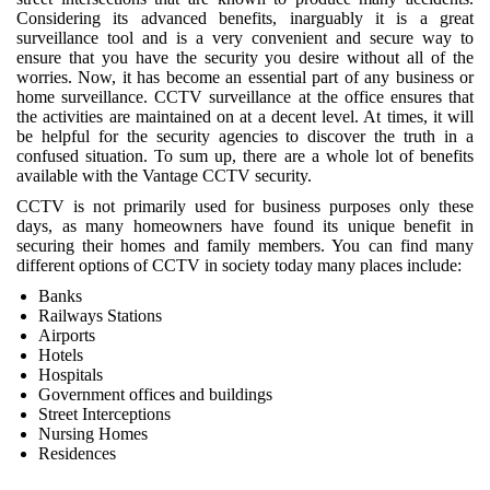
Considering its advanced benefits, inarguably it is a great
surveillance tool and is a very convenient and secure way to
ensure that you have the security you desire without all of the
worries. Now, it has become an essential part of any business or
home surveillance. CCTV surveillance at the office ensures that
the activities are maintained on at a decent level. At times, it will
be helpful for the security agencies to discover the truth in a
confused situation. To sum up, there are a whole lot of benefits
available with the Vantage CCTV security.
CCTV is not primarily used for business purposes only these
days, as many homeowners have found its unique benefit in
securing their homes and family members. You can find many
different options of CCTV in society today many places include:
Banks
Railways Stations
Airports
Hotels
Hospitals
Government offices and buildings
Street Interceptions
Nursing Homes
Residences