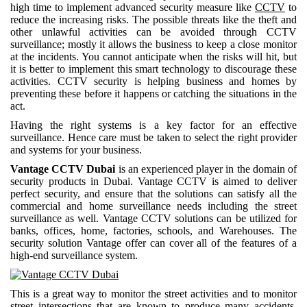
high time to implement advanced security measure like
CCTV
to
reduce the increasing risks. The possible threats like the theft and
other unlawful activities can be avoided through CCTV
surveillance; mostly it allows the business to keep a close monitor
at the incidents. You cannot anticipate when the risks will hit, but
it is better to implement this smart technology to discourage these
activities. CCTV security is helping business and homes by
preventing these before it happens or catching the situations in the
act.
Having the right systems is a key factor for an effective
surveillance. Hence care must be taken to select the right provider
and systems for your business.
Vantage CCTV Dubai
is an experienced player in the domain of
security products in Dubai. Vantage CCTV is aimed to deliver
perfect security, and ensure that the solutions can satisfy all the
commercial and home surveillance needs including the street
surveillance as well. Vantage CCTV solutions can be utilized for
banks, offices, home, factories, schools, and Warehouses. The
security solution Vantage offer can cover all of the features of a
high-end surveillance system.
This is a great way to monitor the street activities and to monitor
street intersections that are known to produce many accidents.