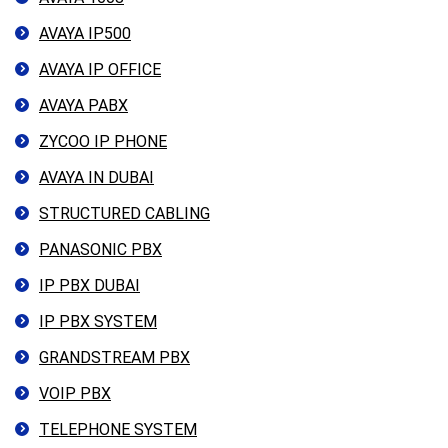
AVAYA IP500
AVAYA IP OFFICE
AVAYA PABX
ZYCOO IP PHONE
AVAYA IN DUBAI
STRUCTURED CABLING
PANASONIC PBX
IP PBX DUBAI
IP PBX SYSTEM
GRANDSTREAM PBX
VOIP PBX
TELEPHONE SYSTEM