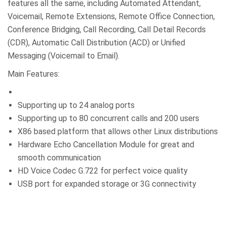
features all the same, including Automated Attendant,
Voicemail, Remote Extensions, Remote Office Connection,
Conference Bridging, Call Recording, Call Detail Records
(CDR), Automatic Call Distribution (ACD) or Unified
Messaging (Voicemail to Email).
Main Features:
Supporting up to 24 analog ports
Supporting up to 80 concurrent calls and 200 users
X86 based platform that allows other Linux distributions
Hardware Echo Cancellation Module for great and
smooth communication
HD Voice Codec G.722 for perfect voice quality
USB port for expanded storage or 3G connectivity