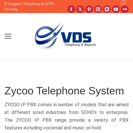
Search
IT Support, Telephony & CCTV
Facebook
X
Pinterest
Instagram
Blogger
YouTu
Fli
Security
page
page
page
page
page
page
pa
opens
opens
opens
opens
opens
opens
op
in
in
in
in
in
in
in
new
new
new
new
new
new
ne
window
window
window
window
window
windo
wi
Zycoo Telephone System
ZYCOO IP PBX comes in number of models that are aimed
at different sized industries from SOHO’s to enterprise.
The ZYCOO IP PBX range provide a variety of PBX
features including voicemail and music on hold.