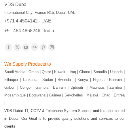
VDS Dubai
International City, France R15, Dubai, UAE
+971 4 4504142 - UAE
+91 484 4868246 - India
Find us on:
Facebook
X
YouTube
Flickr
Pinterest
Instagram
page
page
page
page
page
page
We Supply Products to
opens
opens
opens
opens
opens
opens
Saudi Arabia | Oman | Qatar | Kuwait | Iraq | Ghana | Somalia | Uganda |
in
in
in
in
in
in
Ethiopia | Tanzania | Sudan | Rwanda | Kenya | Nigeria | Bahrain |
new
new
new
new
new
new
Gabon | Congo | Gambia | Bahrain | Djibouti |
Mauritius | Zambia |
window
window
window
window
window
window
Mozambique | Botswana | Guinea | Seychelles | Malawi | Chad | Eritrea
|
VDS Dubai- IT, CCTV & Telephone System Supplier and Installer based
in Dubai. Our Goal is to provide quality solutions and services to our
clients