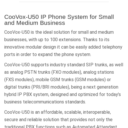
CooVox-U50 IP Phone System for Small
and Medium Business
CooVox-U50 is the ideal solution for small and medium
businesses, with up to 100 extensions. Thanks to its
innovative modular design it can be easily added telephony
ports in order to expand the phone system.
CooVox-U50 supports industry standard SIP trunks, as well
as analog PSTN trunks (FXO modules), analog stations
(FXS modules), mobile GSM trunks (GSM modules) or
digital trunks (PRI/BRI modules), being a next generation
hybrid IP PBX system, designed and optimized for today’s
business telecommunications standards.
CooVox-U50 is an affordable, scalable, interoperable,
secure and reliable solution that provides not only the
traditional PBX functions such as Automated Attendant