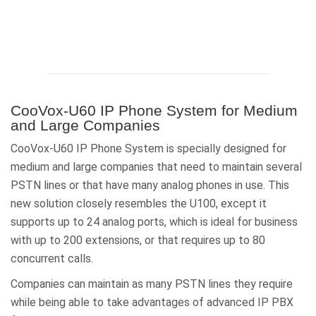
CooVox-U60 IP Phone System for Medium
and Large Companies
CooVox-U60 IP Phone System is specially designed for
medium and large companies that need to maintain several
PSTN lines or that have many analog phones in use. This
new solution closely resembles the U100, except it
supports up to 24 analog ports, which is ideal for business
with up to 200 extensions, or that requires up to 80
concurrent calls.
Companies can maintain as many PSTN lines they require
while being able to take advantages of advanced IP PBX