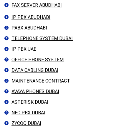
FAX SERVER ABUDHABI
IP PBX ABUDHABI
PABX ABUDHABI
TELEPHONE SYSTEM DUBAI
IP PBX UAE
OFFICE PHONE SYSTEM
DATA CABLING DUBAI
MAINTENANCE CONTRACT
AVAYA PHONES DUBAI
ASTERISK DUBAI
NEC PBX DUBAI
ZYCOO DUBAI