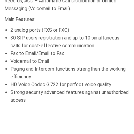
Records, ACD – Automatic Call Distribution or Unified
Messaging (Voicemail to Email).
Main Features:
2 analog ports (FXS or FXO)
30 SIP users registration and up to 10 simultaneous
calls for cost-effective communication
Fax to Email/Email to Fax
Voicemail to Email
Paging and Intercom functions strengthen the working
efficiency
HD Voice Codec G.722 for perfect voice quality
Strong security advanced features against unauthorized
access