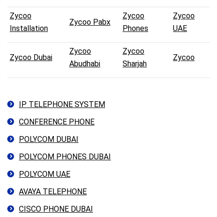
Zycoo
Zycoo
Zycoo
Zycoo Pabx
Installation
Phones
UAE
Zycoo
Zycoo
Zycoo Dubai
Zycoo
Abudhabi
Sharjah
IP TELEPHONE SYSTEM
CONFERENCE PHONE
POLYCOM DUBAI
POLYCOM PHONES DUBAI
POLYCOM UAE
AVAYA TELEPHONE
CISCO PHONE DUBAI