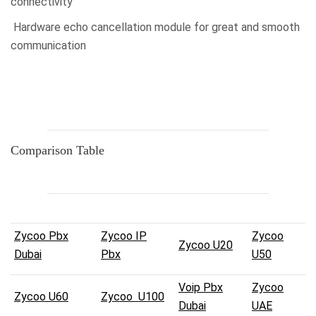
connectivity
Hardware echo cancellation module for great and smooth
communication
Comparison Table
Zycoo Pbx
Zycoo IP
Zycoo
Zycoo U20
Dubai
Pbx
U50
Voip Pbx
Zycoo
Zycoo U60
Zycoo U100
Dubai
UAE