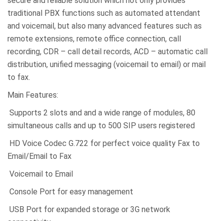
secure and reliable solution which not only provides
traditional PBX functions such as automated attendant
and voicemail, but also many advanced features such as
remote extensions, remote office connection, call
recording, CDR – call detail records, ACD – automatic call
distribution, unified messaging (voicemail to email) or mail
to fax.
Main Features:
Supports 2 slots and and a wide range of modules, 80
simultaneous calls and up to 500 SIP users registered
HD Voice Codec G.722 for perfect voice quality Fax to
Email/Email to Fax
Voicemail to Email
Console Port for easy management
USB Port for expanded storage or 3G network