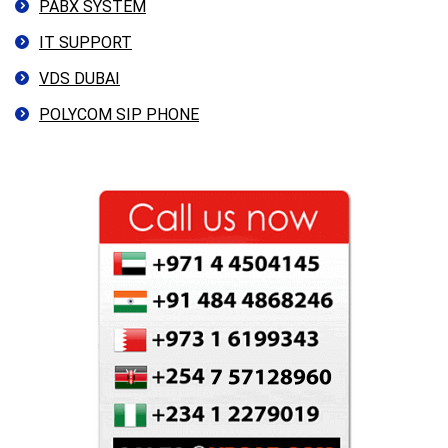
PABX SYSTEM
IT SUPPORT
VDS DUBAI
POLYCOM SIP PHONE