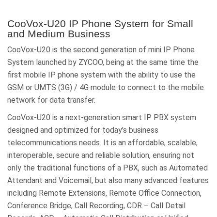
CooVox-U20 IP Phone System for Small
and Medium Business
CooVox-U20 is the second generation of mini IP Phone
System launched by ZYCOO, being at the same time the
first mobile IP phone system with the ability to use the
GSM or UMTS (3G) / 4G module to connect to the mobile
network for data transfer.
CooVox-U20 is a next-generation smart IP PBX system
designed and optimized for today’s business
telecommunications needs. It is an affordable, scalable,
interoperable, secure and reliable solution, ensuring not
only the traditional functions of a PBX, such as Automated
Attendant and Voicemail, but also many advanced features
including Remote Extensions, Remote Office Connection,
Conference Bridge, Call Recording, CDR – Call Detail