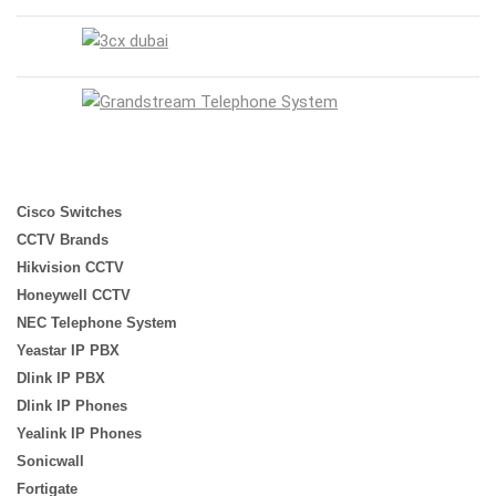
Cisco Switches
CCTV Brands
Hikvision CCTV
Honeywell CCTV
NEC Telephone System
Yeastar IP PBX
Dlink IP PBX
Dlink IP Phones
Yealink IP Phones
Sonicwall
Fortigate