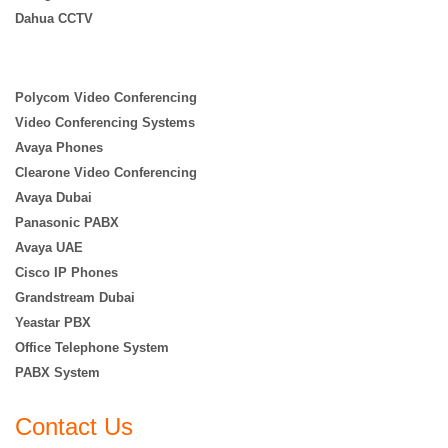
Dahua CCTV
Polycom Video Conferencing
Video Conferencing Systems
Avaya Phones
Clearone Video Conferencing
Avaya Dubai
Panasonic PABX
Avaya UAE
Cisco IP Phones
Grandstream Dubai
Yeastar PBX
Office Telephone System
PABX System
Contact Us