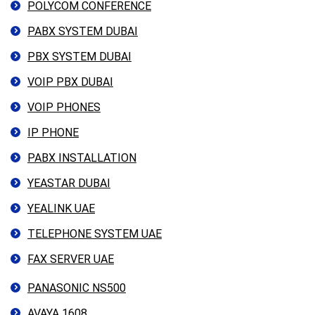
POLYCOM CONFERENCE
PABX SYSTEM DUBAI
PBX SYSTEM DUBAI
VOIP PBX DUBAI
VOIP PHONES
IP PHONE
PABX INSTALLATION
YEASTAR DUBAI
YEALINK UAE
TELEPHONE SYSTEM UAE
FAX SERVER UAE
PANASONIC NS500
AVAYA 1608