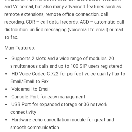
and Voicemail, but also many advanced features such as
remote extensions, remote office connection, call
recording, CDR – call detail records, ACD – automatic call
distribution, unified messaging (voicemail to email) or mail
to fax.
Main Features:
Supports 2 slots and a wide range of modules, 20
simultaneous calls and up to 100 SIP users registered
HD Voice Codec G.722 for perfect voice quality Fax to
Email/Email to Fax
Voicemail to Email
Console Port for easy management
USB Port for expanded storage or 3G network
connectivity
Hardware echo cancellation module for great and
smooth communication