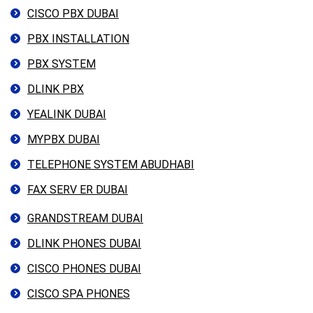
CISCO PBX DUBAI
PBX INSTALLATION
PBX SYSTEM
DLINK PBX
YEALINK DUBAI
MYPBX DUBAI
TELEPHONE SYSTEM ABUDHABI
FAX SERV ER DUBAI
GRANDSTREAM DUBAI
DLINK PHONES DUBAI
CISCO PHONES DUBAI
CISCO SPA PHONES