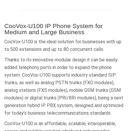
CooVox-U100 IP Phone System for
Medium and Large Business
CooVox-U100 is the ideal solution for businesses with up
to 500 extensions and up to 80 concurrent calls.
Thanks to its innovative modular design it can be easily
added telephony ports in order to expand the phone
system. CooVox-U100 supports industry standard SIP
trunks, as well as analog PSTN trunks (FXO modules),
analog stations (FXS modules), mobile GSM trunks (GSM
modules) or digital trunks (PRI/BRI modules), being a next
generation hybrid IP PBX system, designed and optimized
for today’s business telecommunications standards.
CooVox-U100 is an affordable, scalable, interoperable,