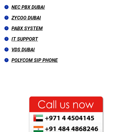
NEC PBX DUBAI
ZYCOO DUBAI
PABX SYSTEM
IT SUPPORT
VDS DUBAI
POLYCOM SIP PHONE