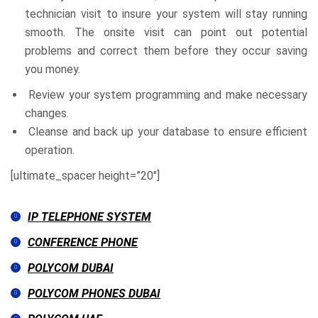
technician visit to insure your system will stay running
smooth. The onsite visit can point out potential
problems and correct them before they occur saving
you money.
Review your system programming and make necessary
changes.
Cleanse and back up your database to ensure efficient
operation.
[ultimate_spacer height=”20″]
IP TELEPHONE SYSTEM
CONFERENCE PHONE
POLYCOM DUBAI
POLYCOM PHONES DUBAI