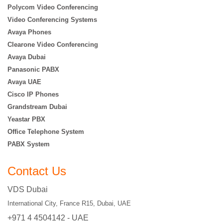
Polycom Video Conferencing
Video Conferencing Systems
Avaya Phones
Clearone Video Conferencing
Avaya Dubai
Panasonic PABX
Avaya UAE
Cisco IP Phones
Grandstream Dubai
Yeastar PBX
Office Telephone System
PABX System
Contact Us
VDS Dubai
International City, France R15, Dubai, UAE
+971 4 4504142 - UAE