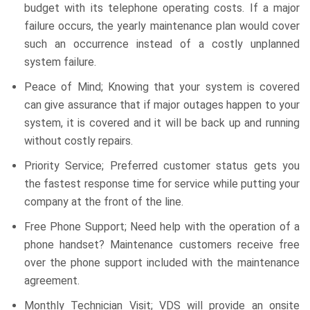
budget with its telephone operating costs. If a major
failure occurs, the yearly maintenance plan would cover
such an occurrence instead of a costly unplanned
system failure.
Peace of Mind; Knowing that your system is covered
can give assurance that if major outages happen to your
system, it is covered and it will be back up and running
without costly repairs.
Priority Service; Preferred customer status gets you
the fastest response time for service while putting your
company at the front of the line.
Free Phone Support; Need help with the operation of a
phone handset? Maintenance customers receive free
over the phone support included with the maintenance
agreement.
Monthly Technician Visit; VDS will provide an onsite