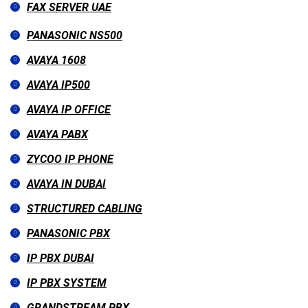
FAX SERVER UAE
PANASONIC NS500
AVAYA 1608
AVAYA IP500
AVAYA IP OFFICE
AVAYA PABX
ZYCOO IP PHONE
AVAYA IN DUBAI
STRUCTURED CABLING
PANASONIC PBX
IP PBX DUBAI
IP PBX SYSTEM
GRANDSTREAM PBX