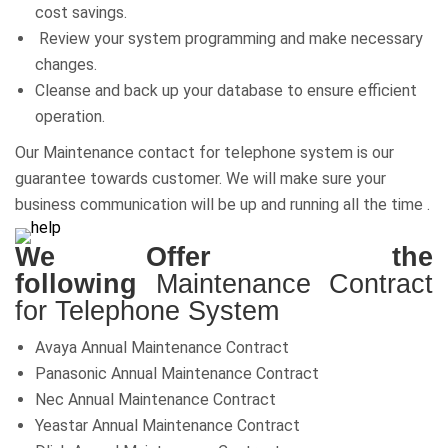
cost savings.
Review your system programming and make necessary
changes.
Cleanse and back up your database to ensure efficient
operation.
Our Maintenance contact for telephone system is our
guarantee towards customer. We will make sure your
business communication will be up and running all the time .
We Offer the
following
Maintenance Contract
for Telephone System
Avaya Annual Maintenance Contract
Panasonic Annual Maintenance Contract
Nec Annual Maintenance Contract
Yeastar Annual Maintenance Contract