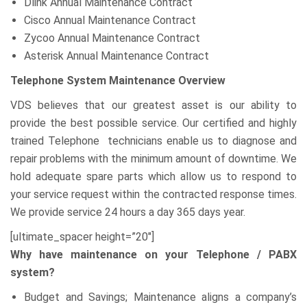
Dlink Annual Maintenance Contract
Cisco Annual Maintenance Contract
Zycoo Annual Maintenance Contract
Asterisk Annual Maintenance Contract
Telephone System Maintenance Overview
VDS believes that our greatest asset is our ability to
provide the best possible service. Our certified and highly
trained Telephone technicians enable us to diagnose and
repair problems with the minimum amount of downtime. We
hold adequate spare parts which allow us to respond to
your service request within the contracted response times.
We provide service 24 hours a day 365 days year.
[ultimate_spacer height=”20″]
Why have maintenance on your Telephone / PABX
system?
Budget and Savings; Maintenance aligns a company’s