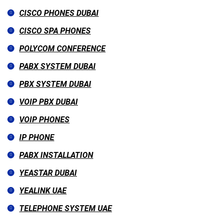
CISCO PHONES DUBAI
CISCO SPA PHONES
POLYCOM CONFERENCE
PABX SYSTEM DUBAI
PBX SYSTEM DUBAI
VOIP PBX DUBAI
VOIP PHONES
IP PHONE
PABX INSTALLATION
YEASTAR DUBAI
YEALINK UAE
TELEPHONE SYSTEM UAE