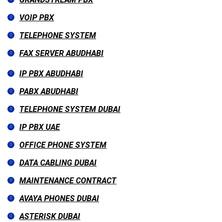
VOIP PBX
TELEPHONE SYSTEM
FAX SERVER ABUDHABI
IP PBX ABUDHABI
PABX ABUDHABI
TELEPHONE SYSTEM DUBAI
IP PBX UAE
OFFICE PHONE SYSTEM
DATA CABLING DUBAI
MAINTENANCE CONTRACT
AVAYA PHONES DUBAI
ASTERISK DUBAI