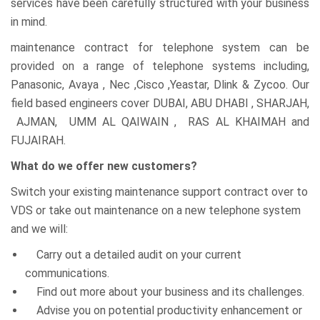
services have been carefully structured with your business
in mind.
maintenance contract for telephone system can be
provided on a range of telephone systems including,
Panasonic, Avaya , Nec ,Cisco ,Yeastar, Dlink & Zycoo. Our
field based engineers cover DUBAI, ABU DHABI , SHARJAH,
AJMAN, UMM AL QAIWAIN , RAS AL KHAIMAH and
FUJAIRAH.
What do we offer new customers?
Switch your existing maintenance support contract over to
VDS or take out maintenance on a new telephone system
and we will:
Carry out a detailed audit on your current
communications.
Find out more about your business and its challenges.
Advise you on potential productivity enhancement or