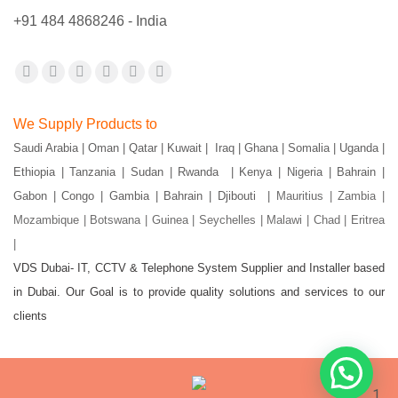
+91 484 4868246 - India
Find us on:
Facebook
X
YouTube
Flickr
Pinterest
Instagram
page
page
page
page
page
page
We Supply Products to
opens
opens
opens
opens
opens
opens
Saudi Arabia | Oman | Qatar | Kuwait | Iraq | Ghana | Somalia | Uganda |
in
in
in
in
in
in
Ethiopia | Tanzania | Sudan | Rwanda | Kenya | Nigeria | Bahrain |
new
new
new
new
new
new
Gabon | Congo | Gambia | Bahrain | Djibouti |
Mauritius | Zambia |
window
window
window
window
window
window
Mozambique | Botswana | Guinea | Seychelles | Malawi | Chad | Eritrea
|
VDS Dubai- IT, CCTV & Telephone System Supplier and Installer based
in Dubai. Our Goal is to provide quality solutions and services to our
clients
1