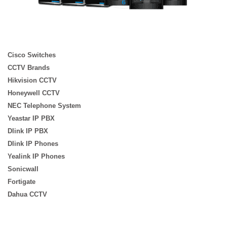
Cisco Switches
CCTV Brands
Hikvision CCTV
Honeywell CCTV
NEC Telephone System
Yeastar IP PBX
Dlink IP PBX
Dlink IP Phones
Yealink IP Phones
Sonicwall
Fortigate
Dahua CCTV