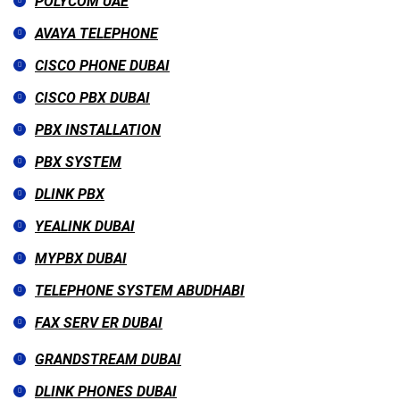
POLYCOM UAE
AVAYA TELEPHONE
CISCO PHONE DUBAI
CISCO PBX DUBAI
PBX INSTALLATION
PBX SYSTEM
DLINK PBX
YEALINK DUBAI
MYPBX DUBAI
TELEPHONE SYSTEM ABUDHABI
FAX SERV ER DUBAI
GRANDSTREAM DUBAI
DLINK PHONES DUBAI