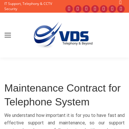
Searc
IT Support, Telephony & CCTV
Facebook
X
Pinterest
Instagram
Blogger
YouTub
Fli
Security
page
page
page
page
page
page
pa
opens
opens
opens
opens
opens
opens
op
in
in
in
in
in
in
in
new
new
new
new
new
new
ne
window
window
window
window
window
window
wi
Maintenance Contract for
Telephone System
We understand how important it is for you to have fast and
effective support and maintenance, so our support