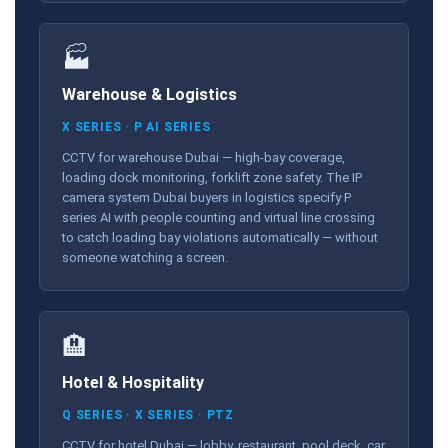
🏭
Warehouse & Logistics
X SERIES · P AI SERIES
CCTV for warehouse Dubai — high-bay coverage,
loading dock monitoring, forklift zone safety. The IP
camera system Dubai buyers in logistics specify P
series AI with people counting and virtual line crossing
to catch loading bay violations automatically — without
someone watching a screen.
🏨
Hotel & Hospitality
Q SERIES · X SERIES · PTZ
CCTV for hotel Dubai — lobby, restaurant, pool deck, car