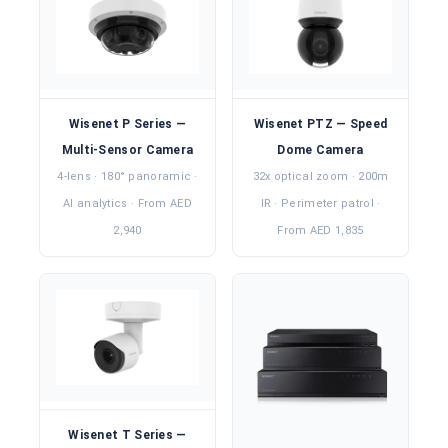
Wisenet P Series —
Wisenet PTZ — Speed
Multi-Sensor Camera
Dome Camera
4-lens · 180° panoramic ·
32x optical zoom · 200m
AI analytics · From AED
IR · Perimeter patrol ·
2,940
From AED 1,835
Wisenet T Series —