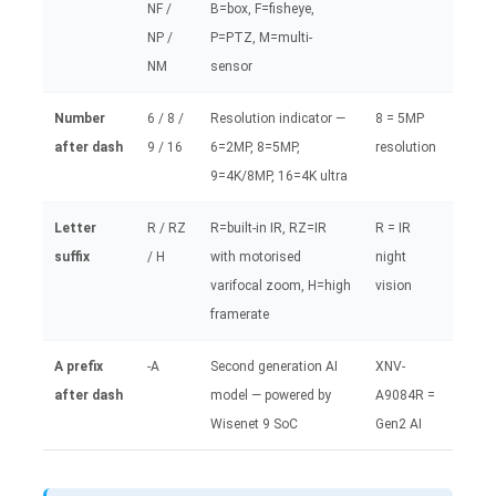
NF /
B=box, F=fisheye,
NP /
P=PTZ, M=multi-
NM
sensor
Number
6 / 8 /
Resolution indicator —
8 = 5MP
after dash
9 / 16
6=2MP, 8=5MP,
resolution
9=4K/8MP, 16=4K ultra
Letter
R / RZ
R=built-in IR, RZ=IR
R = IR
suffix
/ H
with motorised
night
varifocal zoom, H=high
vision
framerate
A prefix
-A
Second generation AI
XNV-
after dash
model — powered by
A9084R =
Wisenet 9 SoC
Gen2 AI