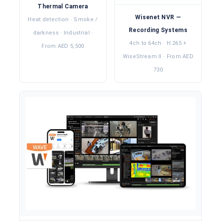
Thermal Camera
Wisenet NVR —
Heat detection · Smoke /
Recording Systems
darkness · Industrial ·
4ch to 64ch · H.265 +
From AED 5,500
WiseStream II · From AED
730