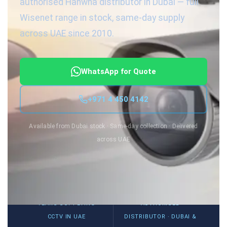
authorised Hanwha distributor in Dubai — full
Wisenet range in stock, same-day supply
across UAE since 2010.
WhatsApp for Quote
+971 4 450 4142
Available from Dubai stock · Same-day collection · Delivered
across UAE
15+
Wisenet
YEARS SUPPLYING
AUTHORISED
CCTV IN UAE
DISTRIBUTOR · DUBAI &