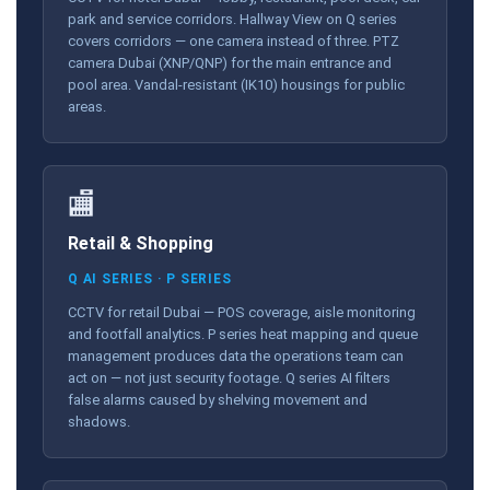
park and service corridors. Hallway View on Q series
covers corridors — one camera instead of three. PTZ
camera Dubai (XNP/QNP) for the main entrance and
pool area. Vandal-resistant (IK10) housings for public
areas.
🏬
Retail & Shopping
Q AI SERIES · P SERIES
CCTV for retail Dubai — POS coverage, aisle monitoring
and footfall analytics. P series heat mapping and queue
management produces data the operations team can
act on — not just security footage. Q series AI filters
false alarms caused by shelving movement and
shadows.