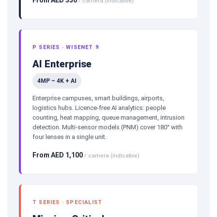
/ camera (indicative)
P SERIES · WISENET 9
AI Enterprise
4MP – 4K + AI
Enterprise campuses, smart buildings, airports,
logistics hubs. Licence-free AI analytics: people
counting, heat mapping, queue management, intrusion
detection. Multi-sensor models (PNM) cover 180° with
four lenses in a single unit.
From AED 1,100
/ camera (indicative)
T SERIES · SPECIALIST