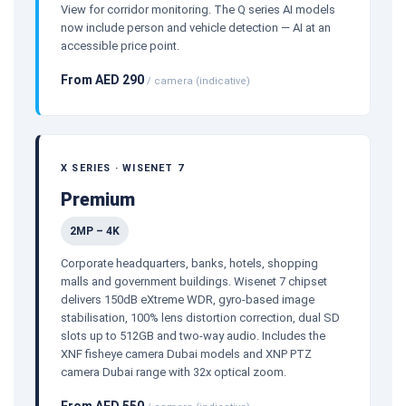
View for corridor monitoring. The Q series AI models
now include person and vehicle detection — AI at an
accessible price point.
From AED 290
/ camera (indicative)
X SERIES · WISENET 7
Premium
2MP – 4K
Corporate headquarters, banks, hotels, shopping
malls and government buildings. Wisenet 7 chipset
delivers 150dB eXtreme WDR, gyro-based image
stabilisation, 100% lens distortion correction, dual SD
slots up to 512GB and two-way audio. Includes the
XNF fisheye camera Dubai models and XNP PTZ
camera Dubai range with 32x optical zoom.
From AED 550