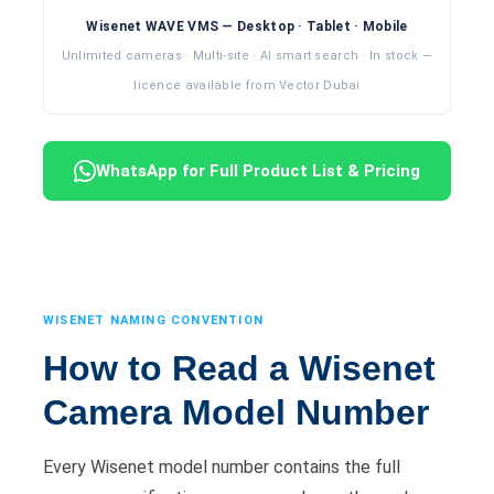
Wisenet WAVE VMS — Desktop · Tablet · Mobile
Unlimited cameras · Multi-site · AI smart search · In stock —
licence available from Vector Dubai
WhatsApp for Full Product List & Pricing
WISENET NAMING CONVENTION
How to Read a Wisenet
Camera Model Number
Every Wisenet model number contains the full