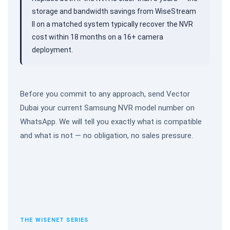
storage and bandwidth savings from WiseStream
II on a matched system typically recover the NVR
cost within 18 months on a 16+ camera
deployment.
Before you commit to any approach, send Vector
Dubai your current Samsung NVR model number on
WhatsApp. We will tell you exactly what is compatible
and what is not — no obligation, no sales pressure.
THE WISENET SERIES