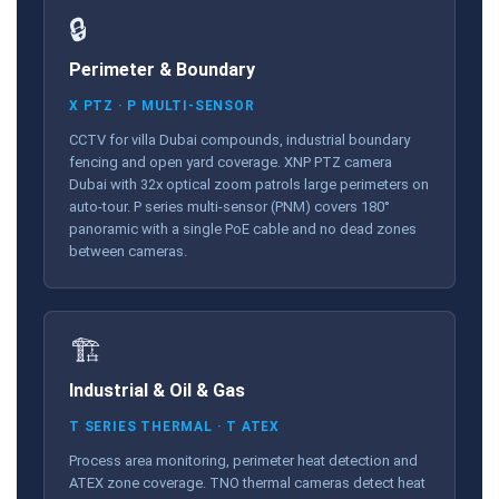
🔒
Perimeter & Boundary
X PTZ · P MULTI-SENSOR
CCTV for villa Dubai compounds, industrial boundary
fencing and open yard coverage. XNP PTZ camera
Dubai with 32x optical zoom patrols large perimeters on
auto-tour. P series multi-sensor (PNM) covers 180°
panoramic with a single PoE cable and no dead zones
between cameras.
🏗️
Industrial & Oil & Gas
T SERIES THERMAL · T ATEX
Process area monitoring, perimeter heat detection and
ATEX zone coverage. TNO thermal cameras detect heat