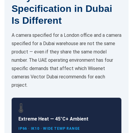
Specification in Dubai
Is Different
A camera specified for a London office and a camera
specified for a Dubai warehouse are not the same
product — even if they share the same model
number. The UAE operating environment has four
specific demands that affect which Wisenet
cameras Vector Dubai recommends for each
project.
🌡️
Extreme Heat — 45°C+ Ambient
IP66 · IK10 · WIDE TEMP RANGE