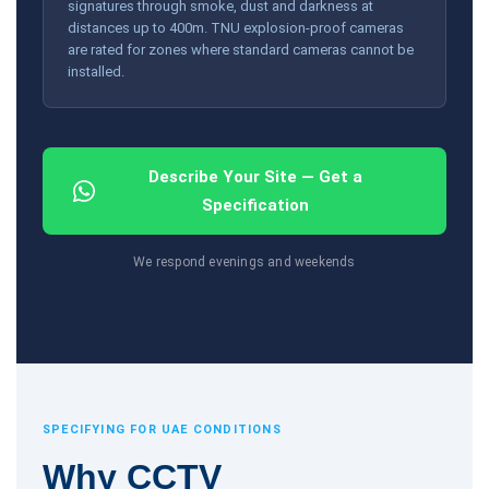
signatures through smoke, dust and darkness at
distances up to 400m. TNU explosion-proof cameras
are rated for zones where standard cameras cannot be
installed.
Describe Your Site — Get a
Specification
We respond evenings and weekends
SPECIFYING FOR UAE CONDITIONS
Why CCTV