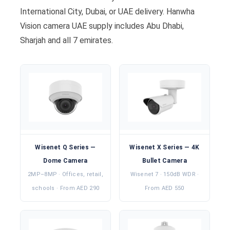
International City, Dubai, or UAE delivery. Hanwha
Vision camera UAE supply includes Abu Dhabi,
Sharjah and all 7 emirates.
Wisenet Q Series —
Wisenet X Series — 4K
Dome Camera
Bullet Camera
2MP–8MP · Offices, retail,
Wisenet 7 · 150dB WDR ·
schools · From AED 290
From AED 550