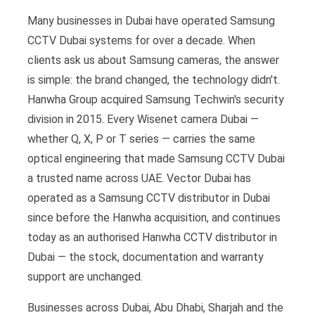
Many businesses in Dubai have operated Samsung
CCTV Dubai systems for over a decade. When
clients ask us about Samsung cameras, the answer
is simple: the brand changed, the technology didn't.
Hanwha Group acquired Samsung Techwin's security
division in 2015. Every Wisenet camera Dubai —
whether Q, X, P or T series — carries the same
optical engineering that made Samsung CCTV Dubai
a trusted name across UAE. Vector Dubai has
operated as a Samsung CCTV distributor in Dubai
since before the Hanwha acquisition, and continues
today as an authorised Hanwha CCTV distributor in
Dubai — the stock, documentation and warranty
support are unchanged.
Businesses across Dubai, Abu Dhabi, Sharjah and the