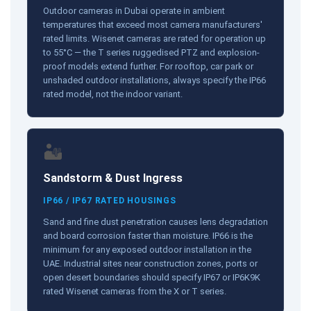
Outdoor cameras in Dubai operate in ambient
temperatures that exceed most camera manufacturers'
rated limits. Wisenet cameras are rated for operation up
to 55°C — the T series ruggedised PTZ and explosion-
proof models extend further. For rooftop, car park or
unshaded outdoor installations, always specify the IP66
rated model, not the indoor variant.
🏜️
Sandstorm & Dust Ingress
IP66 / IP67 RATED HOUSINGS
Sand and fine dust penetration causes lens degradation
and board corrosion faster than moisture. IP66 is the
minimum for any exposed outdoor installation in the
UAE. Industrial sites near construction zones, ports or
open desert boundaries should specify IP67 or IP6K9K
rated Wisenet cameras from the X or T series.