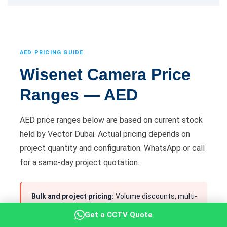
AED PRICING GUIDE
Wisenet Camera Price
Ranges — AED
AED price ranges below are based on current stock
held by Vector Dubai. Actual pricing depends on
project quantity and configuration. WhatsApp or call
for a same-day project quotation.
Bulk and project pricing:
Volume discounts, multi-
site quotes and supply-only packages available. All
Get a CCTV Quote
pricing confirmed in AED before any order is placed.