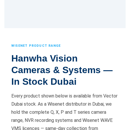
WISENET PRODUCT RANGE
Hanwha Vision
Cameras & Systems —
In Stock Dubai
Every product shown below is available from Vector
Dubai stock. As a Wisenet distributor in Dubai, we
hold the complete Q, X, P and T series camera
range, NVR recording systems and Wisenet WAVE
VMS licences — same-day collection from