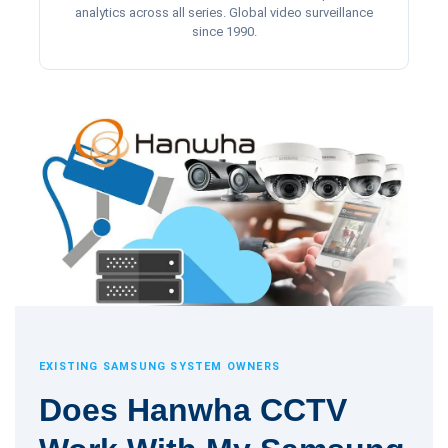
analytics across all series. Global video surveillance
since 1990.
EXISTING SAMSUNG SYSTEM OWNERS
Does Hanwha CCTV