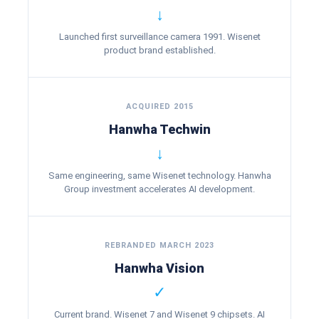
↓
Launched first surveillance camera 1991. Wisenet
product brand established.
ACQUIRED 2015
Hanwha Techwin
↓
Same engineering, same Wisenet technology. Hanwha
Group investment accelerates AI development.
REBRANDED MARCH 2023
Hanwha Vision
✓
Current brand. Wisenet 7 and Wisenet 9 chipsets. AI