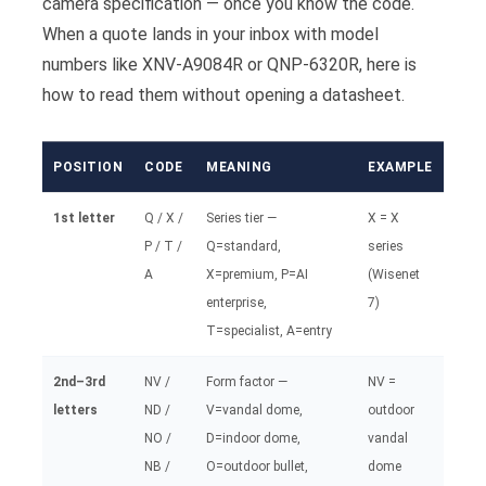
camera specification — once you know the code.
When a quote lands in your inbox with model
numbers like XNV-A9084R or QNP-6320R, here is
how to read them without opening a datasheet.
POSITION
CODE
MEANING
EXAMPLE
1st letter
Q / X /
Series tier —
X = X
P / T /
Q=standard,
series
A
X=premium, P=AI
(Wisenet
enterprise,
7)
T=specialist, A=entry
2nd–3rd
NV /
Form factor —
NV =
letters
ND /
V=vandal dome,
outdoor
NO /
D=indoor dome,
vandal
NB /
O=outdoor bullet,
dome