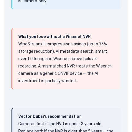
is camera-only.
What you lose without a Wisenet NVR
WiseStream II compression savings (up to 75%
storage reduction), AI metadata search, smart
event filtering and Wisenet-native failover
recording. A mismatched NVR treats the Wisenet
camera as a generic ONVIF device — the AI
investment is partially wasted.
Vector Dubai's recommendation
Cameras first if the NVR is under 3 years old.
Replace both if the NVR is older than 5 years — the