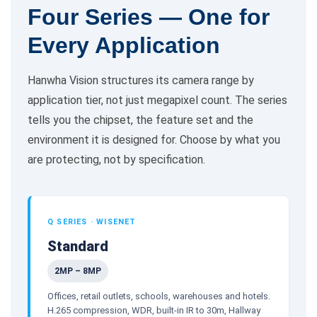
Four Series — One for
Every Application
Hanwha Vision structures its camera range by
application tier, not just megapixel count. The series
tells you the chipset, the feature set and the
environment it is designed for. Choose by what you
are protecting, not by specification.
Q SERIES · WISENET
Standard
2MP – 8MP
Offices, retail outlets, schools, warehouses and hotels.
H.265 compression, WDR, built-in IR to 30m, Hallway