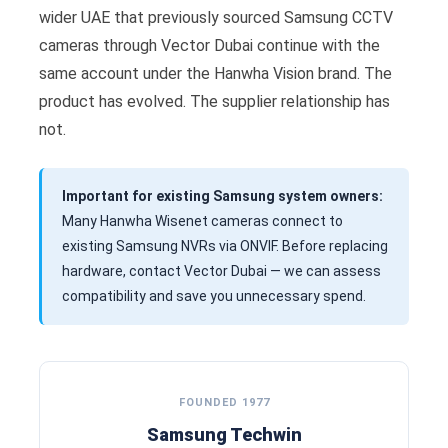
wider UAE that previously sourced Samsung CCTV
cameras through Vector Dubai continue with the
same account under the Hanwha Vision brand. The
product has evolved. The supplier relationship has
not.
Important for existing Samsung system owners:
Many Hanwha Wisenet cameras connect to
existing Samsung NVRs via ONVIF. Before replacing
hardware, contact Vector Dubai — we can assess
compatibility and save you unnecessary spend.
FOUNDED 1977
Samsung Techwin