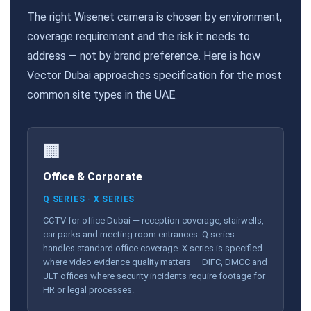
The right Wisenet camera is chosen by environment,
coverage requirement and the risk it needs to
address — not by brand preference. Here is how
Vector Dubai approaches specification for the most
common site types in the UAE.
🏢
Office & Corporate
Q SERIES · X SERIES
CCTV for office Dubai — reception coverage, stairwells,
car parks and meeting room entrances. Q series
handles standard office coverage. X series is specified
where video evidence quality matters — DIFC, DMCC and
JLT offices where security incidents require footage for
HR or legal processes.