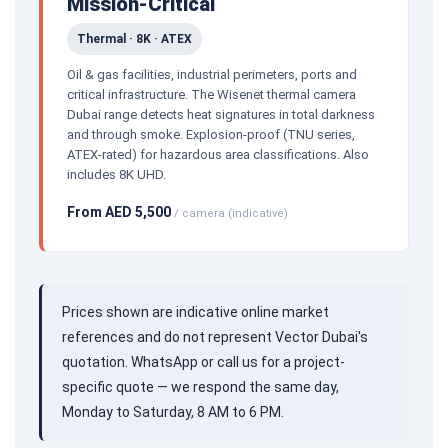
Mission-Critical
Thermal · 8K · ATEX
Oil & gas facilities, industrial perimeters, ports and
critical infrastructure. The Wisenet thermal camera
Dubai range detects heat signatures in total darkness
and through smoke. Explosion-proof (TNU series,
ATEX-rated) for hazardous area classifications. Also
includes 8K UHD.
From AED 5,500
/ camera (indicative)
Prices shown are indicative online market
references and do not represent Vector Dubai's
quotation. WhatsApp or call us for a project-
specific quote — we respond the same day,
Monday to Saturday, 8 AM to 6 PM.