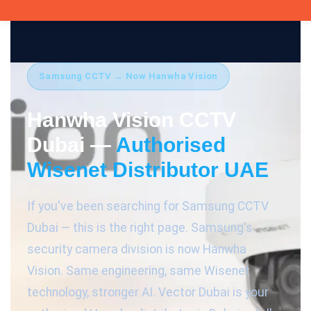
Samsung CCTV → Now Hanwha Vision
Hanwha Vision CCTV
Dubai —
Authorised
Wisenet Distributor UAE
If you've been searching for Samsung CCTV
Dubai — this is the right page. Samsung's
security camera division is now Hanwha
Vision. Same engineering, same Wisenet
technology, stronger AI. Vector Dubai is your