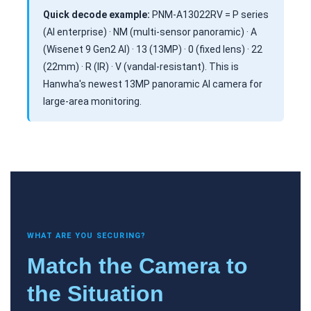
Quick decode example:
PNM-A13022RV = P series
(AI enterprise) · NM (multi-sensor panoramic) · A
(Wisenet 9 Gen2 AI) · 13 (13MP) · 0 (fixed lens) · 22
(22mm) · R (IR) · V (vandal-resistant). This is
Hanwha's newest 13MP panoramic AI camera for
large-area monitoring.
WHAT ARE YOU SECURING?
Match the Camera to
the Situation