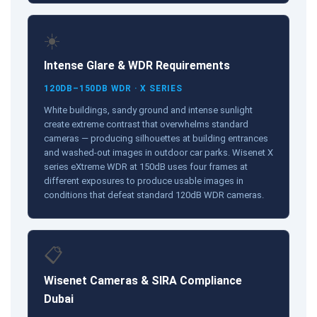
☀️
Intense Glare & WDR Requirements
120DB–150DB WDR · X SERIES
White buildings, sandy ground and intense sunlight
create extreme contrast that overwhelms standard
cameras — producing silhouettes at building entrances
and washed-out images in outdoor car parks. Wisenet X
series eXtreme WDR at 150dB uses four frames at
different exposures to produce usable images in
conditions that defeat standard 120dB WDR cameras.
📋
Wisenet Cameras & SIRA Compliance
Dubai