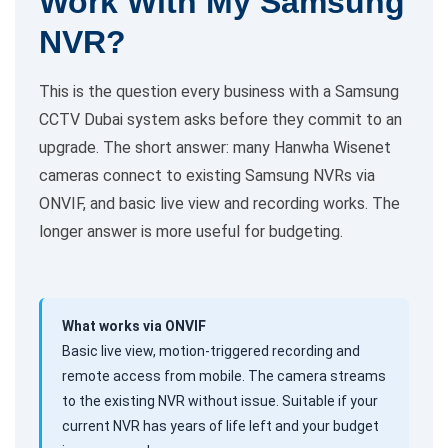
Work With My Samsung
NVR?
This is the question every business with a Samsung
CCTV Dubai system asks before they commit to an
upgrade. The short answer: many Hanwha Wisenet
cameras connect to existing Samsung NVRs via
ONVIF, and basic live view and recording works. The
longer answer is more useful for budgeting.
What works via ONVIF
Basic live view, motion-triggered recording and
remote access from mobile. The camera streams
to the existing NVR without issue. Suitable if your
current NVR has years of life left and your budget