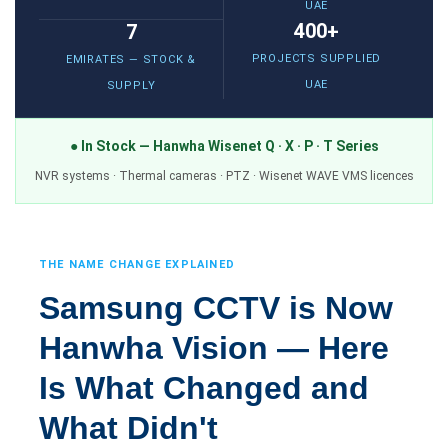
UAE
400+
7
PROJECTS SUPPLIED
EMIRATES — STOCK &
UAE
SUPPLY
● In Stock — Hanwha Wisenet Q · X · P · T Series
NVR systems · Thermal cameras · PTZ · Wisenet WAVE VMS licences
THE NAME CHANGE EXPLAINED
Samsung CCTV is Now
Hanwha Vision — Here
Is What Changed and
What Didn't