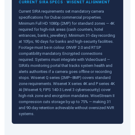
CURRENT SIRA SPECS · WISENET ALIGNMENT
Current SIRA requirements set mandatory camera
specifications for Dubai commercial properties.
Minimum Full HD 1080p (2MP) for standard zones — 4K
required for high-risk areas (cash counters, hotel
entrances, banks, jewellery). Minimum 31-day recording
at 10fps; 90 days for banks and high-security facilities.
Footage must be in colour. ONVIF 2.0 and RTSP
compatibility mandatory. Encrypted connections
required. Systems must integrate with VideoGuard —
SIRA’s monitoring portal that tracks system health and
alerts authorities if a camera goes offline or recording
stops. Wisenet Q series (2MP–8MP) covers standard
zone requirements. Wisenet X series 4K and P series 4K
AI (Wisenet 9, FIPS 140-3 Level 3 cybersecurity) cover
high-risk zone and encryption mandates. WiseStream II
compression cuts storage by up to 75% — making 31
and 90-day retention achievable without oversized NVR
systems.