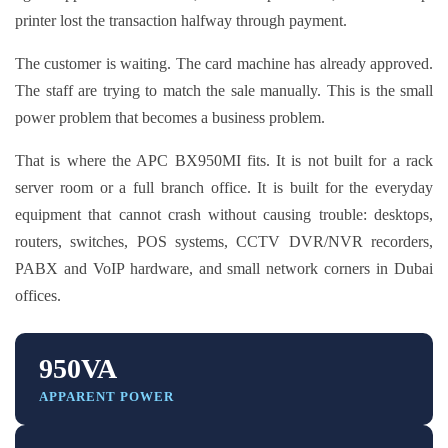
printer lost the transaction halfway through payment.
The customer is waiting. The card machine has already approved.
The staff are trying to match the sale manually. This is the small
power problem that becomes a business problem.
That is where the APC BX950MI fits. It is not built for a rack
server room or a full branch office. It is built for the everyday
equipment that cannot crash without causing trouble: desktops,
routers, switches, POS systems, CCTV DVR/NVR recorders,
PABX and VoIP hardware, and small network corners in Dubai
offices.
950VA
APPARENT POWER