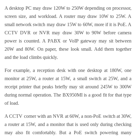
A desktop PC may draw 120W to 250W depending on processor,
screen size, and workload. A router may draw 10W to 25W. A
small network switch may draw 15W to 60W, more if it is PoE. A
CCTV DVR or NVR may draw 30W to 90W before camera
power is counted. A PABX or VoIP gateway may sit between
20W and 80W. On paper, these look small. Add them together
and the load climbs quickly.
For example, a reception desk with one desktop at 180W, one
monitor at 25W, a router at 15W, a small switch at 25W, and a
receipt printer that peaks briefly may sit around 245W to 300W
during normal operation. The BX950MI is a good fit for that type
of load.
A CCTV corner with an NVR at 60W, a non-PoE switch at 30W,
a router at 15W, and a monitor that is used only during checking
may also fit comfortably. But a PoE switch powering many