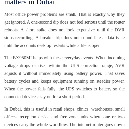
matters in Dubai
Most office power problems are small. That is exactly why they
get ignored. A one-second dip does not feel serious until the router
reboots. A short spike does not look expensive until the DVR
stops recording. A breaker trip does not sound like a data issue
until the accounts desktop restarts while a file is open.
The BX950MI helps with these everyday events. When incoming
voltage drops or rises within the UPS correction range, AVR
adjusts it without immediately using battery power. That saves
battery cycles and keeps equipment running on steadier power.
When the power fails fully, the UPS switches to battery so the
connected devices stay on for a short period.
In Dubai, this is useful in retail shops, clinics, warehouses, small
offices, reception desks, and free zone units where one or two
devices carry the whole workflow. The internet router goes down