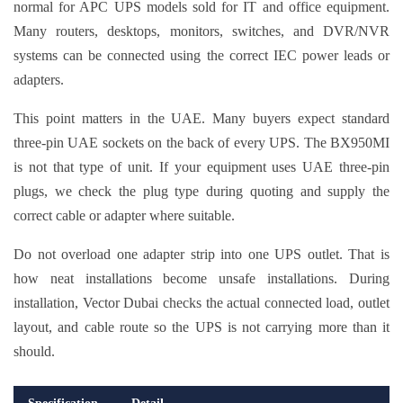
normal for APC UPS models sold for IT and office equipment.
Many routers, desktops, monitors, switches, and DVR/NVR
systems can be connected using the correct IEC power leads or
adapters.
This point matters in the UAE. Many buyers expect standard
three-pin UAE sockets on the back of every UPS. The BX950MI
is not that type of unit. If your equipment uses UAE three-pin
plugs, we check the plug type during quoting and supply the
correct cable or adapter where suitable.
Do not overload one adapter strip into one UPS outlet. That is
how neat installations become unsafe installations. During
installation, Vector Dubai checks the actual connected load, outlet
layout, and cable route so the UPS is not carrying more than it
should.