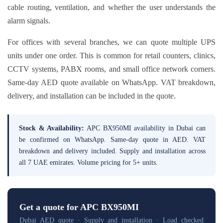
cable routing, ventilation, and whether the user understands the
alarm signals.
For offices with several branches, we can quote multiple UPS
units under one order. This is common for retail counters, clinics,
CCTV systems, PABX rooms, and small office network corners.
Same-day AED quote available on WhatsApp. VAT breakdown,
delivery, and installation can be included in the quote.
Stock & Availability:
APC BX950MI availability in Dubai can
be confirmed on WhatsApp. Same-day quote in AED. VAT
breakdown and delivery included. Supply and installation across
all 7 UAE emirates. Volume pricing for 5+ units.
Get a quote for APC BX950MI
Dubai AED quote · Supply and installation · Load checked