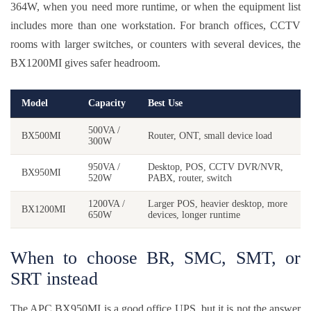
364W, when you need more runtime, or when the equipment list
includes more than one workstation. For branch offices, CCTV
rooms with larger switches, or counters with several devices, the
BX1200MI gives safer headroom.
Model
Capacity
Best Use
500VA /
BX500MI
Router, ONT, small device load
300W
950VA /
Desktop, POS, CCTV DVR/NVR,
BX950MI
520W
PABX, router, switch
1200VA /
Larger POS, heavier desktop, more
BX1200MI
650W
devices, longer runtime
When to choose BR, SMC, SMT, or
SRT instead
The APC BX950MI is a good office UPS, but it is not the answer