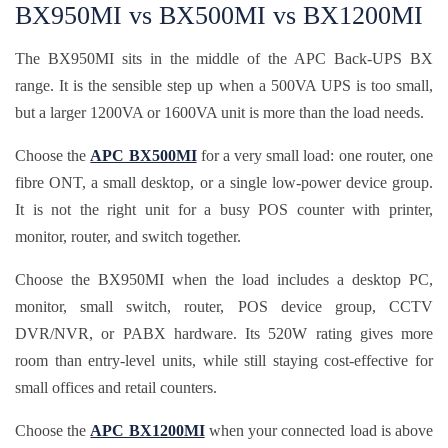
BX950MI vs BX500MI vs BX1200MI
The BX950MI sits in the middle of the APC Back-UPS BX
range. It is the sensible step up when a 500VA UPS is too small,
but a larger 1200VA or 1600VA unit is more than the load needs.
Choose the
APC BX500MI
for a very small load: one router, one
fibre ONT, a small desktop, or a single low-power device group.
It is not the right unit for a busy POS counter with printer,
monitor, router, and switch together.
Choose the BX950MI when the load includes a desktop PC,
monitor, small switch, router, POS device group, CCTV
DVR/NVR, or PABX hardware. Its 520W rating gives more
room than entry-level units, while still staying cost-effective for
small offices and retail counters.
Choose the
APC BX1200MI
when your connected load is above