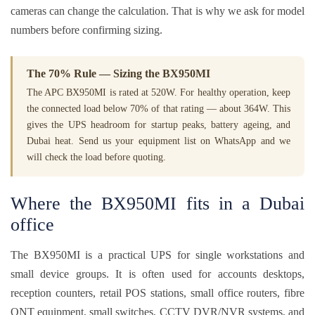
cameras can change the calculation. That is why we ask for model
numbers before confirming sizing.
The 70% Rule — Sizing the BX950MI
The APC BX950MI is rated at 520W. For healthy operation, keep
the connected load below 70% of that rating — about 364W. This
gives the UPS headroom for startup peaks, battery ageing, and
Dubai heat. Send us your equipment list on WhatsApp and we
will check the load before quoting.
Where the BX950MI fits in a Dubai
office
The BX950MI is a practical UPS for single workstations and
small device groups. It is often used for accounts desktops,
reception counters, retail POS stations, small office routers, fibre
ONT equipment, small switches, CCTV DVR/NVR systems, and