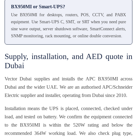
BX950MI or Smart-UPS?
Use BX950MI for desktops, routers, POS, CCTV, and PABX
equipment. Use Smart-UPS C, SMT, or SRT when you need pure
sine wave output, server shutdown software, SmartConnect alerts,
SNMP monitoring, rack mounting, or online double conversion.
Supply, installation, and AED quote in
Dubai
Vector Dubai supplies and installs the APC BX950MI across
Dubai and the wider UAE. We are an authorised APC/Schneider
Electric supplier and installer, operating from Dubai since 2010.
Installation means the UPS is placed, connected, checked under
load, and tested on battery. We confirm the equipment connected
to the BX950MI is within the 520W rating and below the
recommended 364W working load. We also check plug type,