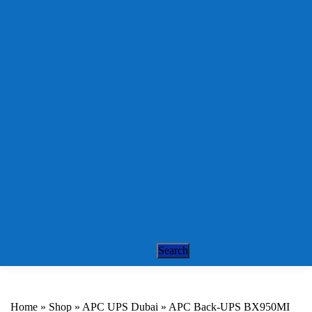
Sonicwall License
Renewal
Fortinet Firewalls
Draytek VPN
Routers
Cisco Routers
Networking
Solutions
Cisco Switch
Alcatel Switches
Structured Cabling
Web Services
Support Services
IT Support
IT Support AMC
Remote IT & PBX
Support
Contact
Search
Home
»
Shop
»
APC UPS Dubai
»
APC Back-UPS BX950MI