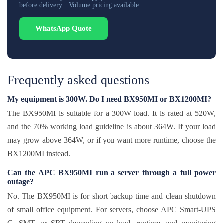
before delivery · Volume pricing available
WhatsApp Quote
Frequently asked questions
My equipment is 300W. Do I need BX950MI or BX1200MI?
The BX950MI is suitable for a 300W load. It is rated at 520W,
and the 70% working load guideline is about 364W. If your load
may grow above 364W, or if you want more runtime, choose the
BX1200MI instead.
Can the APC BX950MI run a server through a full power
outage?
No. The BX950MI is for short backup time and clean shutdown
of small office equipment. For servers, choose APC Smart-UPS
C, SMT, or SRT depending on load, runtime, and monitoring