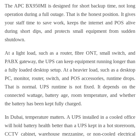
The APC BX950MI is designed for short backup time, not long
operation during a full outage. That is the honest position. It gives
your staff time to save work, keeps the internet and POS alive
during short dips, and protects small equipment from sudden
shutdown.
At a light load, such as a router, fibre ONT, small switch, and
PABX gateway, the UPS can keep equipment running longer than
a fully loaded desktop setup. At a heavier load, such as a desktop
PC, monitor, router, switch, and POS accessories, runtime drops.
That is normal. UPS runtime is not fixed. It depends on the
connected wattage, battery age, room temperature, and whether
the battery has been kept fully charged.
In Dubai, temperature matters. A UPS installed in a cooled office
will hold battery health better than a UPS kept in a hot storeroom,
CCTV cabinet, warehouse mezzanine, or non-cooled electrical