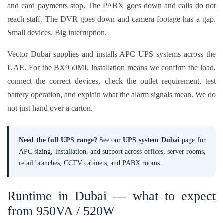
and card payments stop. The PABX goes down and calls do not
reach staff. The DVR goes down and camera footage has a gap.
Small devices. Big interruption.
Vector Dubai supplies and installs APC UPS systems across the
UAE. For the BX950MI, installation means we confirm the load,
connect the correct devices, check the outlet requirement, test
battery operation, and explain what the alarm signals mean. We do
not just hand over a carton.
Need the full UPS range?
See our
UPS system Dubai
page for
APC sizing, installation, and support across offices, server rooms,
retail branches, CCTV cabinets, and PABX rooms.
Runtime in Dubai — what to expect
from 950VA / 520W