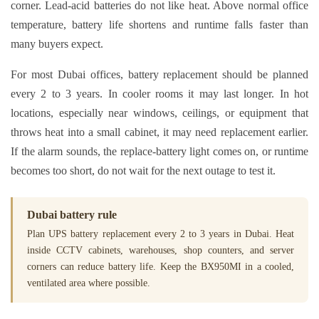
corner. Lead-acid batteries do not like heat. Above normal office
temperature, battery life shortens and runtime falls faster than
many buyers expect.
For most Dubai offices, battery replacement should be planned
every 2 to 3 years. In cooler rooms it may last longer. In hot
locations, especially near windows, ceilings, or equipment that
throws heat into a small cabinet, it may need replacement earlier.
If the alarm sounds, the replace-battery light comes on, or runtime
becomes too short, do not wait for the next outage to test it.
Dubai battery rule
Plan UPS battery replacement every 2 to 3 years in Dubai. Heat
inside CCTV cabinets, warehouses, shop counters, and server
corners can reduce battery life. Keep the BX950MI in a cooled,
ventilated area where possible.