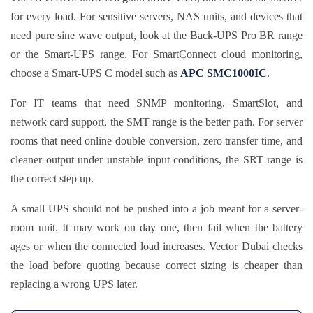
for every load. For sensitive servers, NAS units, and devices that
need pure sine wave output, look at the Back-UPS Pro BR range
or the Smart-UPS range. For SmartConnect cloud monitoring,
choose a Smart-UPS C model such as
APC SMC1000IC
.
For IT teams that need SNMP monitoring, SmartSlot, and
network card support, the SMT range is the better path. For server
rooms that need online double conversion, zero transfer time, and
cleaner output under unstable input conditions, the SRT range is
the correct step up.
A small UPS should not be pushed into a job meant for a server-
room unit. It may work on day one, then fail when the battery
ages or when the connected load increases. Vector Dubai checks
the load before quoting because correct sizing is cheaper than
replacing a wrong UPS later.