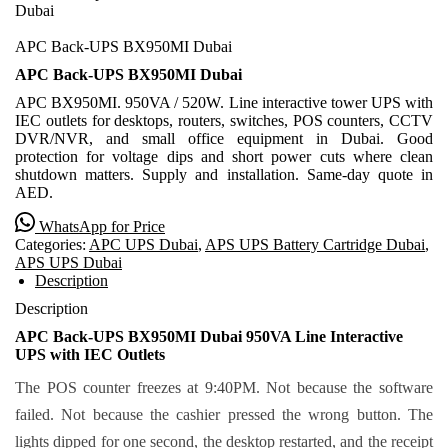
Dubai
APC Back-UPS BX950MI Dubai
APC Back-UPS BX950MI Dubai
APC BX950MI. 950VA / 520W. Line interactive tower UPS with
IEC outlets for desktops, routers, switches, POS counters, CCTV
DVR/NVR, and small office equipment in Dubai. Good
protection for voltage dips and short power cuts where clean
shutdown matters. Supply and installation. Same-day quote in
AED.
WhatsApp for Price
Categories:
APC UPS Dubai
,
APS UPS Battery Cartridge Dubai
,
APS UPS Dubai
Description
Description
APC Back-UPS BX950MI Dubai 950VA Line Interactive
UPS with IEC Outlets
The POS counter freezes at 9:40PM. Not because the software
failed. Not because the cashier pressed the wrong button. The
lights dipped for one second, the desktop restarted, and the receipt