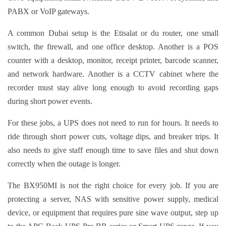
PABX or VoIP gateways.
A common Dubai setup is the Etisalat or du router, one small
switch, the firewall, and one office desktop. Another is a POS
counter with a desktop, monitor, receipt printer, barcode scanner,
and network hardware. Another is a CCTV cabinet where the
recorder must stay alive long enough to avoid recording gaps
during short power events.
For these jobs, a UPS does not need to run for hours. It needs to
ride through short power cuts, voltage dips, and breaker trips. It
also needs to give staff enough time to save files and shut down
correctly when the outage is longer.
The BX950MI is not the right choice for every job. If you are
protecting a server, NAS with sensitive power supply, medical
device, or equipment that requires pure sine wave output, step up