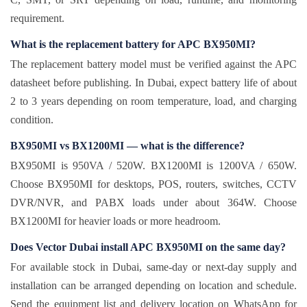
requirement.
What is the replacement battery for APC BX950MI?
The replacement battery model must be verified against the APC
datasheet before publishing. In Dubai, expect battery life of about
2 to 3 years depending on room temperature, load, and charging
condition.
BX950MI vs BX1200MI — what is the difference?
BX950MI is 950VA / 520W. BX1200MI is 1200VA / 650W.
Choose BX950MI for desktops, POS, routers, switches, CCTV
DVR/NVR, and PABX loads under about 364W. Choose
BX1200MI for heavier loads or more headroom.
Does Vector Dubai install APC BX950MI on the same day?
For available stock in Dubai, same-day or next-day supply and
installation can be arranged depending on location and schedule.
Send the equipment list and delivery location on WhatsApp for