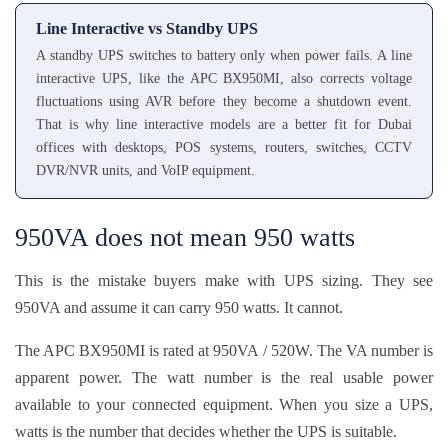
Line Interactive vs Standby UPS
A standby UPS switches to battery only when power fails. A line
interactive UPS, like the APC BX950MI, also corrects voltage
fluctuations using AVR before they become a shutdown event.
That is why line interactive models are a better fit for Dubai
offices with desktops, POS systems, routers, switches, CCTV
DVR/NVR units, and VoIP equipment.
950VA does not mean 950 watts
This is the mistake buyers make with UPS sizing. They see
950VA and assume it can carry 950 watts. It cannot.
The APC BX950MI is rated at 950VA / 520W. The VA number is
apparent power. The watt number is the real usable power
available to your connected equipment. When you size a UPS,
watts is the number that decides whether the UPS is suitable.