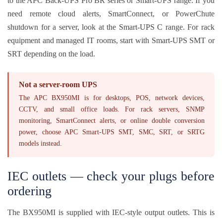
to the APC Back-UPS Pro BR series or Smart-UPS range. If you
need remote cloud alerts, SmartConnect, or PowerChute
shutdown for a server, look at the Smart-UPS C range. For rack
equipment and managed IT rooms, start with Smart-UPS SMT or
SRT depending on the load.
Not a server-room UPS
The APC BX950MI is for desktops, POS, network devices,
CCTV, and small office loads. For rack servers, SNMP
monitoring, SmartConnect alerts, or online double conversion
power, choose APC Smart-UPS SMT, SMC, SRT, or SRTG
models instead.
IEC outlets — check your plugs before
ordering
The BX950MI is supplied with IEC-style output outlets. This is