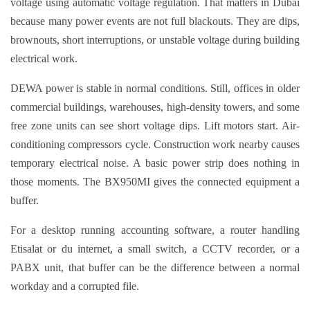
voltage using automatic voltage regulation. That matters in Dubai
because many power events are not full blackouts. They are dips,
brownouts, short interruptions, or unstable voltage during building
electrical work.
DEWA power is stable in normal conditions. Still, offices in older
commercial buildings, warehouses, high-density towers, and some
free zone units can see short voltage dips. Lift motors start. Air-
conditioning compressors cycle. Construction work nearby causes
temporary electrical noise. A basic power strip does nothing in
those moments. The BX950MI gives the connected equipment a
buffer.
For a desktop running accounting software, a router handling
Etisalat or du internet, a small switch, a CCTV recorder, or a
PABX unit, that buffer can be the difference between a normal
workday and a corrupted file.