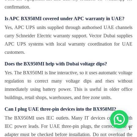
confirmation.
Is APC BX950MI covered under APC warranty in UAE?
Yes, APC UPS units supplied through authorised UAE channels
carry Schneider Electric warranty support. Vector Dubai supplies
APC UPS systems with local warranty coordination for UAE
customers.
Does the BX950MI help with Dubai voltage dips?
Yes. The BX950MI is line interactive, so it uses automatic voltage
regulation to correct many voltage dips and rises without
immediately using battery power. This is useful in older office
buildings, retail shops, warehouses, and free zone units.
Can I plug UAE three-pin devices into the BX950MI?
The BX950MI uses IEC outlets. Many IT devices connect with
IEC power leads. For UAE three-pin plugs, the correct cable or
1
adapter must be checked before installation. Do not overload the