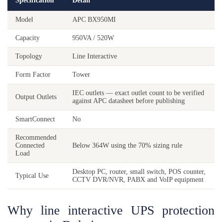
Specification
Detail
Model
APC BX950MI
Capacity
950VA / 520W
Topology
Line Interactive
Form Factor
Tower
IEC outlets — exact outlet count to be verified
Output Outlets
against APC datasheet before publishing
SmartConnect
No
Recommended
Connected
Below 364W using the 70% sizing rule
Load
Desktop PC, router, small switch, POS counter,
Typical Use
CCTV DVR/NVR, PABX and VoIP equipment
Why line interactive UPS protection