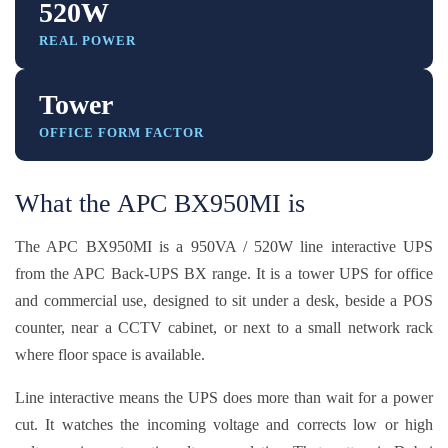
520W
REAL POWER
Tower
OFFICE FORM FACTOR
What the APC BX950MI is
The APC BX950MI is a 950VA / 520W line interactive UPS
from the APC Back-UPS BX range. It is a tower UPS for office
and commercial use, designed to sit under a desk, beside a POS
counter, near a CCTV cabinet, or next to a small network rack
where floor space is available.
Line interactive means the UPS does more than wait for a power
cut. It watches the incoming voltage and corrects low or high