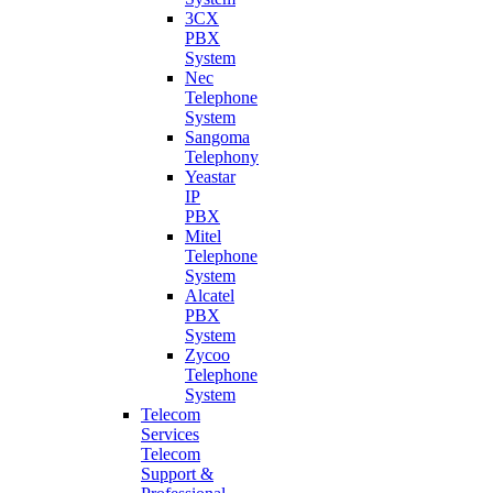
3CX
PBX
System
Nec
Telephone
System
Sangoma
Telephony
Yeastar
IP
PBX
Mitel
Telephone
System
Alcatel
PBX
System
Zycoo
Telephone
System
Telecom
Services
Telecom
Support &