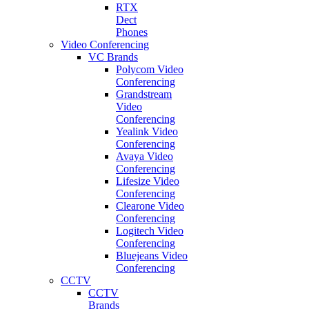
RTX
Dect
Phones
Video Conferencing
VC Brands
Polycom Video
Conferencing
Grandstream
Video
Conferencing
Yealink Video
Conferencing
Avaya Video
Conferencing
Lifesize Video
Conferencing
Clearone Video
Conferencing
Logitech Video
Conferencing
Bluejeans Video
Conferencing
CCTV
CCTV
Brands