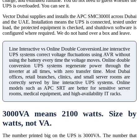
charge, and estimated runtime. You do not need to guess whether the
UPS is overloaded. You can see it.
Vector Dubai supplies and installs the APC SMC3000I across Dubai
and the UAE. Installation means the UPS is connected, tested under
load, the protected equipment is checked, and shutdown software is
configured where required. We do not hand over a box and leave.
Line Interactive vs Online Double ConversionLine interactive
UPS systems correct voltage fluctuations using AVR without
using the battery every time the voltage moves. Online double
conversion UPS systems regenerate power through the
inverter at all times, with zero transfer time. Most Dubai
offices, retail branches, clinics, and small server rooms are
correctly served by line interactive UPS systems. Online
models such as APC SRT are better for sensitive server
rooms, medical equipment, and high-availability IT racks.
3000VA means 2100 watts. Size by
watts, not VA.
The number printed big on the UPS is 3000VA. The number that