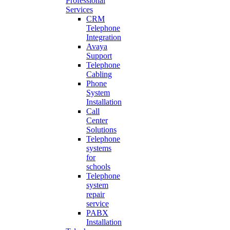
Professional
Services
CRM
Telephone
Integration
Avaya
Support
Telephone
Cabling
Phone
System
Installation
Call
Center
Solutions
Telephone
systems
for
schools
Telephone
system
repair
service
PABX
Installation