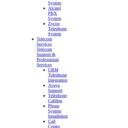
System
Alcatel
PBX
System
Zycoo
Telephone
System
Telecom
Services
Telecom
Support &
Professional
Services
CRM
Telephone
Integration
Avaya
Support
Telephone
Cabling
Phone
System
Installation
Call
Center