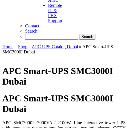
AMC
Remote
IT &
PBX
Support
Contact
Search
Home
»
Shop
»
APC UPS Catalog Dubai
»
APC Smart-UPS
SMC3000I Dubai
APC Smart-UPS SMC3000I
Dubai
APC Smart-UPS SMC3000I
Dubai
APC SMC3000I. 3000VA / 2100W. Line interactive tower UPS
with pure sine wave output for servers, network closets, CCTV