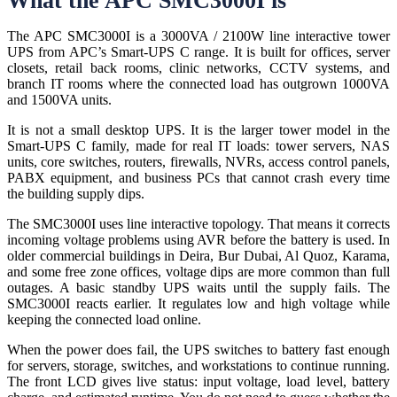
What the APC SMC3000I is
The APC SMC3000I is a 3000VA / 2100W line interactive tower
UPS from APC’s Smart-UPS C range. It is built for offices, server
closets, retail back rooms, clinic networks, CCTV systems, and
branch IT rooms where the connected load has outgrown 1000VA
and 1500VA units.
It is not a small desktop UPS. It is the larger tower model in the
Smart-UPS C family, made for real IT loads: tower servers, NAS
units, core switches, routers, firewalls, NVRs, access control panels,
PABX equipment, and business PCs that cannot crash every time
the building supply dips.
The SMC3000I uses line interactive topology. That means it corrects
incoming voltage problems using AVR before the battery is used. In
older commercial buildings in Deira, Bur Dubai, Al Quoz, Karama,
and some free zone offices, voltage dips are more common than full
outages. A basic standby UPS waits until the supply fails. The
SMC3000I reacts earlier. It regulates low and high voltage while
keeping the connected load online.
When the power does fail, the UPS switches to battery fast enough
for servers, storage, switches, and workstations to continue running.
The front LCD gives live status: input voltage, load level, battery