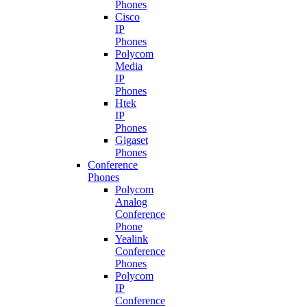
Phones
Cisco
IP
Phones
Polycom
Media
IP
Phones
Htek
IP
Phones
Gigaset
Phones
Conference
Phones
Polycom
Analog
Conference
Phone
Yealink
Conference
Phones
Polycom
IP
Conference