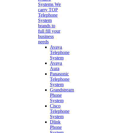
Systems
We
carry TOP
Telephone
System
brands to
full fill your
business
needs
Avaya
Telephone
System
Avaya
Aura
Panasonic
Telephone
System
Grandstream
Phone
System
Cisco
Telephone
System
Dlink
Phone
System