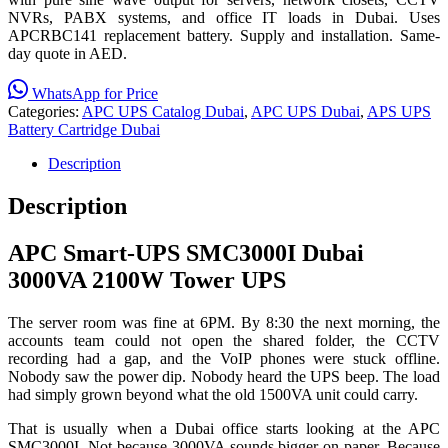
NVRs, PABX systems, and office IT loads in Dubai. Uses
APCRBC141 replacement battery. Supply and installation. Same-
day quote in AED.
WhatsApp for Price
Categories:
APC UPS Catalog Dubai
,
APC UPS Dubai
,
APS UPS
Battery Cartridge Dubai
Description
Description
APC Smart-UPS SMC3000I Dubai
3000VA 2100W Tower UPS
The server room was fine at 6PM. By 8:30 the next morning, the
accounts team could not open the shared folder, the CCTV
recording had a gap, and the VoIP phones were stuck offline.
Nobody saw the power dip. Nobody heard the UPS beep. The load
had simply grown beyond what the old 1500VA unit could carry.
That is usually when a Dubai office starts looking at the APC
SMC3000I. Not because 3000VA sounds bigger on paper. Because