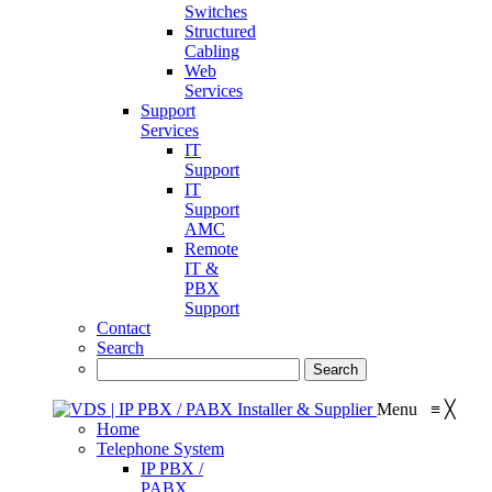
Switches
Structured
Cabling
Web
Services
Support
Services
IT
Support
IT
Support
AMC
Remote
IT &
PBX
Support
Contact
Search
Menu
≡
╳
Home
Telephone System
IP PBX /
PABX