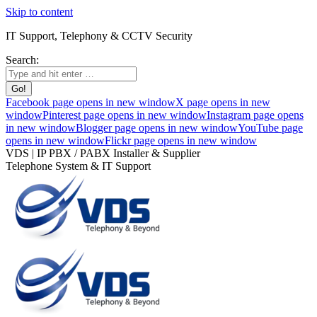
Skip to content
IT Support, Telephony & CCTV Security
Search:
Facebook page opens in new window
X page opens in new
window
Pinterest page opens in new window
Instagram page opens
in new window
Blogger page opens in new window
YouTube page
opens in new window
Flickr page opens in new window
VDS | IP PBX / PABX Installer & Supplier
Telephone System & IT Support