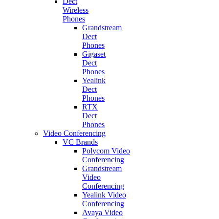
Dect
Wireless
Phones
Grandstream
Dect
Phones
Gigaset
Dect
Phones
Yealink
Dect
Phones
RTX
Dect
Phones
Video Conferencing
VC Brands
Polycom Video
Conferencing
Grandstream
Video
Conferencing
Yealink Video
Conferencing
Avaya Video