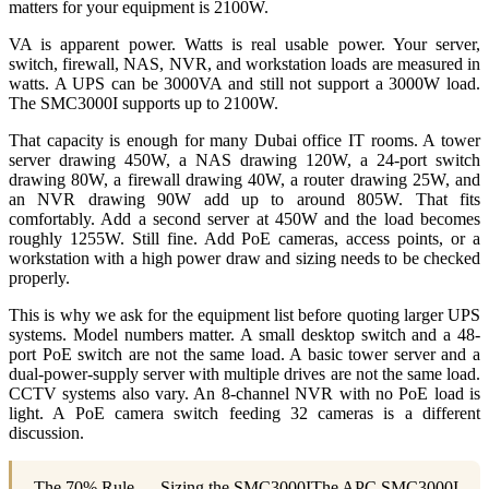
matters for your equipment is 2100W.
VA is apparent power. Watts is real usable power. Your server,
switch, firewall, NAS, NVR, and workstation loads are measured in
watts. A UPS can be 3000VA and still not support a 3000W load.
The SMC3000I supports up to 2100W.
That capacity is enough for many Dubai office IT rooms. A tower
server drawing 450W, a NAS drawing 120W, a 24-port switch
drawing 80W, a firewall drawing 40W, a router drawing 25W, and
an NVR drawing 90W add up to around 805W. That fits
comfortably. Add a second server at 450W and the load becomes
roughly 1255W. Still fine. Add PoE cameras, access points, or a
workstation with a high power draw and sizing needs to be checked
properly.
This is why we ask for the equipment list before quoting larger UPS
systems. Model numbers matter. A small desktop switch and a 48-
port PoE switch are not the same load. A basic tower server and a
dual-power-supply server with multiple drives are not the same load.
CCTV systems also vary. An 8-channel NVR with no PoE load is
light. A PoE camera switch feeding 32 cameras is a different
discussion.
The 70% Rule — Sizing the SMC3000IThe APC SMC3000I