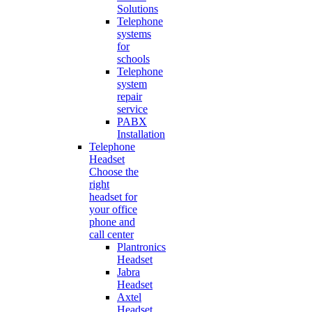
Solutions
Telephone
systems
for
schools
Telephone
system
repair
service
PABX
Installation
Telephone
Headset
Choose the
right
headset for
your office
phone and
call center
Plantronics
Headset
Jabra
Headset
Axtel
Headset