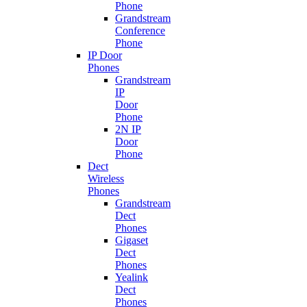
Phone
Grandstream
Conference
Phone
IP Door
Phones
Grandstream
IP
Door
Phone
2N IP
Door
Phone
Dect
Wireless
Phones
Grandstream
Dect
Phones
Gigaset
Dect
Phones
Yealink
Dect
Phones