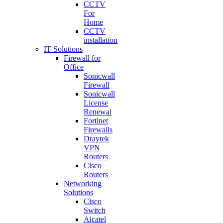
CCTV
For
Home
CCTV
installation
IT Solutions
Firewall for
Office
Sonicwall
Firewall
Sonicwall
License
Renewal
Fortinet
Firewalls
Draytek
VPN
Routers
Cisco
Routers
Networking
Solutions
Cisco
Switch
Alcatel