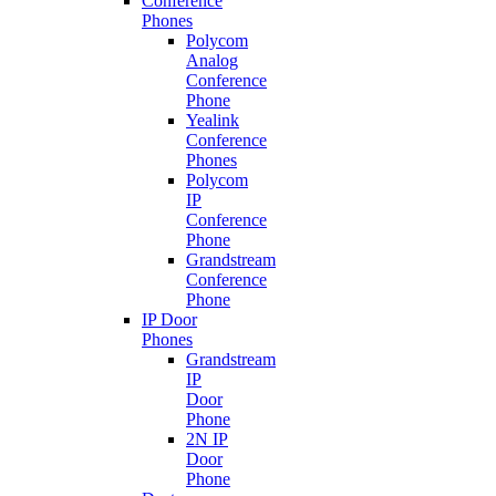
Conference
Phones
Polycom
Analog
Conference
Phone
Yealink
Conference
Phones
Polycom
IP
Conference
Phone
Grandstream
Conference
Phone
IP Door
Phones
Grandstream
IP
Door
Phone
2N IP
Door
Phone