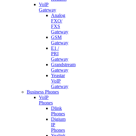
VoIP
Gateway
Analog
FXO/
FXS
Gateway
GSM
Gateway
E1 /
PRI
Gateway
Grandstream
Gateway
Yeastar
VoIP
Gateway
Business Phones
VoIP
Phones
Dlink
Phones
Digium
IP
Phones
Yealink