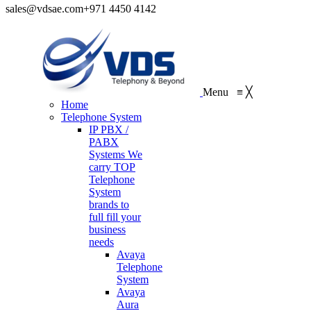
sales@vdsae.com
+971 4450 4142
Menu
≡
╳
Home
Telephone System
IP PBX /
PABX
Systems
We
carry TOP
Telephone
System
brands to
full fill your
business
needs
Avaya
Telephone
System
Avaya
Aura