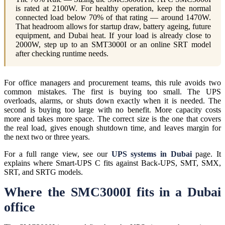
is rated at 2100W. For healthy operation, keep the normal
connected load below 70% of that rating — around 1470W.
That headroom allows for startup draw, battery ageing, future
equipment, and Dubai heat. If your load is already close to
2000W, step up to an SMT3000I or an online SRT model
after checking runtime needs.
For office managers and procurement teams, this rule avoids two
common mistakes. The first is buying too small. The UPS
overloads, alarms, or shuts down exactly when it is needed. The
second is buying too large with no benefit. More capacity costs
more and takes more space. The correct size is the one that covers
the real load, gives enough shutdown time, and leaves margin for
the next two or three years.
For a full range view, see our
UPS systems in Dubai
page. It
explains where Smart-UPS C fits against Back-UPS, SMT, SMX,
SRT, and SRTG models.
Where the SMC3000I fits in a Dubai
office