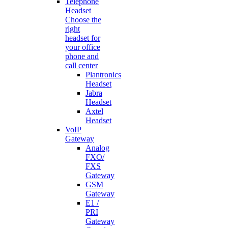
Telephone
Headset
Choose the
right
headset for
your office
phone and
call center
Plantronics
Headset
Jabra
Headset
Axtel
Headset
VoIP
Gateway
Analog
FXO/
FXS
Gateway
GSM
Gateway
E1 /
PRI
Gateway