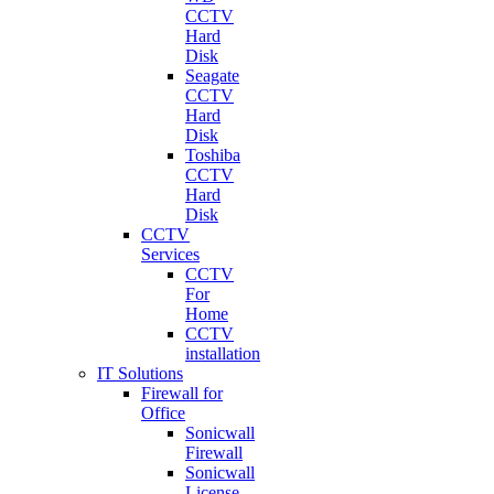
CCTV
Hard
Disk
Seagate
CCTV
Hard
Disk
Toshiba
CCTV
Hard
Disk
CCTV
Services
CCTV
For
Home
CCTV
installation
IT Solutions
Firewall for
Office
Sonicwall
Firewall
Sonicwall
License