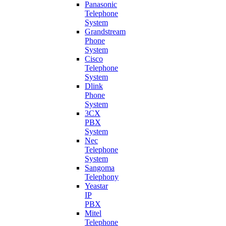
Panasonic
Telephone
System
Grandstream
Phone
System
Cisco
Telephone
System
Dlink
Phone
System
3CX
PBX
System
Nec
Telephone
System
Sangoma
Telephony
Yeastar
IP
PBX
Mitel
Telephone