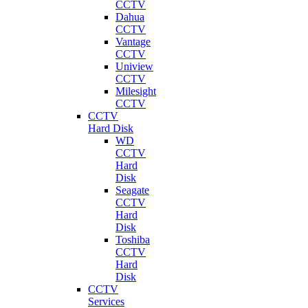
CCTV
Dahua
CCTV
Vantage
CCTV
Uniview
CCTV
Milesight
CCTV
CCTV
Hard Disk
WD
CCTV
Hard
Disk
Seagate
CCTV
Hard
Disk
Toshiba
CCTV
Hard
Disk
CCTV
Services