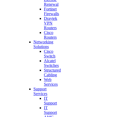
Renewal
Fortinet
Firewalls
Draytek
VPN
Routers
Cisco
Routers
Networking
Solutions
Cisco
Switch
Alcatel
Switches
Structured
Cabling
Web
Services
Support
Services
IT
Support
IT
Support