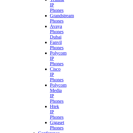
IP
Phones
Grandstream
Phones
Avaya
Phones
Dubai
Fanvil
Phones
Polycom
IP
Phones
Cisco
IP
Phones
Polycom
Media
IP
Phones
Htek
IP
Phones
Gigaset
Phones