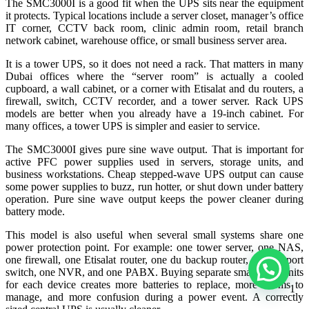
The SMC3000I is a good fit when the UPS sits near the equipment
it protects. Typical locations include a server closet, manager’s office
IT corner, CCTV back room, clinic admin room, retail branch
network cabinet, warehouse office, or small business server area.
It is a tower UPS, so it does not need a rack. That matters in many
Dubai offices where the “server room” is actually a cooled
cupboard, a wall cabinet, or a corner with Etisalat and du routers, a
firewall, switch, CCTV recorder, and a tower server. Rack UPS
models are better when you already have a 19-inch cabinet. For
many offices, a tower UPS is simpler and easier to service.
The SMC3000I gives pure sine wave output. That is important for
active PFC power supplies used in servers, storage units, and
business workstations. Cheap stepped-wave UPS output can cause
some power supplies to buzz, run hotter, or shut down under battery
operation. Pure sine wave output keeps the power cleaner during
battery mode.
This model is also useful when several small systems share one
power protection point. For example: one tower server, one NAS,
one firewall, one Etisalat router, one du backup router, one 24-port
switch, one NVR, and one PABX. Buying separate small UPS units
for each device creates more batteries to replace, more alarms to
1
manage, and more confusion during a power event. A correctly