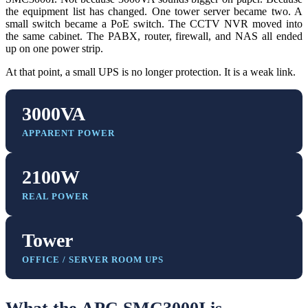
the equipment list has changed. One tower server became two. A
small switch became a PoE switch. The CCTV NVR moved into
the same cabinet. The PABX, router, firewall, and NAS all ended
up on one power strip.
At that point, a small UPS is no longer protection. It is a weak link.
3000VA
APPARENT POWER
2100W
REAL POWER
Tower
OFFICE / SERVER ROOM UPS