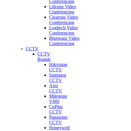
Conferencing
Lifesize Video
Conferencing
Clearone Video
Conferencing
Logitech Video
Conferencing
Bluejeans Video
Conferencing
CCTV
CCTV
Brands
Hikvision
CCTV
Samsung
CCTV
Axis
CCTV
Milestone
VMS
CpPlus
CCTV
Panasonic
CCTV
Honeywell