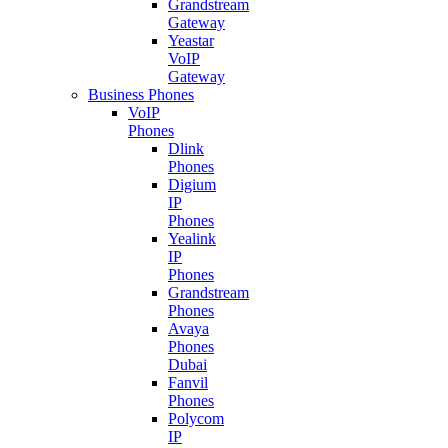
Grandstream
Gateway
Yeastar
VoIP
Gateway
Business Phones
VoIP
Phones
Dlink
Phones
Digium
IP
Phones
Yealink
IP
Phones
Grandstream
Phones
Avaya
Phones
Dubai
Fanvil
Phones
Polycom
IP