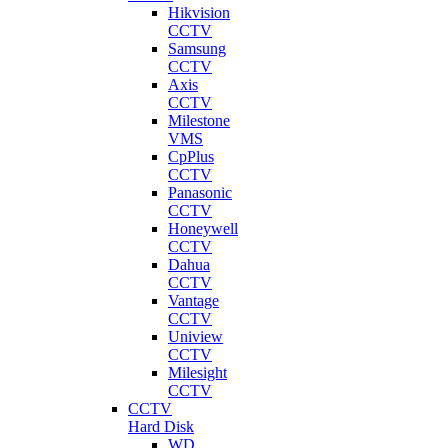
Hikvision
CCTV
Samsung
CCTV
Axis
CCTV
Milestone
VMS
CpPlus
CCTV
Panasonic
CCTV
Honeywell
CCTV
Dahua
CCTV
Vantage
CCTV
Uniview
CCTV
Milesight
CCTV
CCTV
Hard Disk
WD