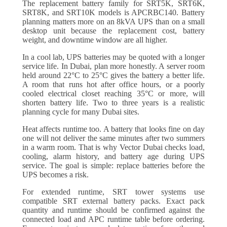
The replacement battery family for SRT5K, SRT6K,
SRT8K, and SRT10K models is APCRBC140. Battery
planning matters more on an 8kVA UPS than on a small
desktop unit because the replacement cost, battery
weight, and downtime window are all higher.
In a cool lab, UPS batteries may be quoted with a longer
service life. In Dubai, plan more honestly. A server room
held around 22°C to 25°C gives the battery a better life.
A room that runs hot after office hours, or a poorly
cooled electrical closet reaching 35°C or more, will
shorten battery life. Two to three years is a realistic
planning cycle for many Dubai sites.
Heat affects runtime too. A battery that looks fine on day
one will not deliver the same minutes after two summers
in a warm room. That is why Vector Dubai checks load,
cooling, alarm history, and battery age during UPS
service. The goal is simple: replace batteries before the
UPS becomes a risk.
For extended runtime, SRT tower systems use
compatible SRT external battery packs. Exact pack
quantity and runtime should be confirmed against the
connected load and APC runtime table before ordering.