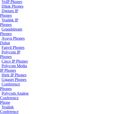
VoIP Phones
Dlink Phones
Digium IP
Phones
Yealink IP
Phones
Grandstream
Phones
Avaya Phones
Dubai
Fanvil Phones
Polycom IP
Phones
Cisco IP Phones
Polycom Media
IP Phones
Htek IP Phones
Gigaset Phones
Conference
Phones
Polycom Analog
Conference
Phone
Yealink
Conference