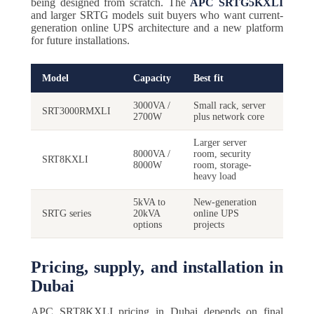
being designed from scratch. The
APC SRTG5KXLI
and larger SRTG models suit buyers who want current-
generation online UPS architecture and a new platform
for future installations.
Model
Capacity
Best fit
3000VA /
Small rack, server
SRT3000RMXLI
2700W
plus network core
Larger server
8000VA /
room, security
SRT8KXLI
8000W
room, storage-
heavy load
5kVA to
New-generation
SRTG series
20kVA
online UPS
options
projects
Pricing, supply, and installation in
Dubai
APC SRT8KXLI pricing in Dubai depends on final