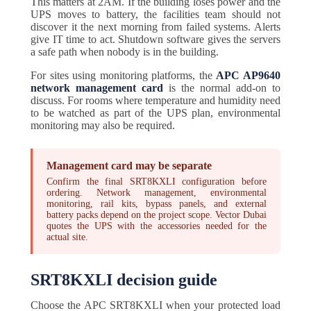
This matters at 2AM. If the building loses power and the
UPS moves to battery, the facilities team should not
discover it the next morning from failed systems. Alerts
give IT time to act. Shutdown software gives the servers
a safe path when nobody is in the building.
For sites using monitoring platforms, the
APC AP9640
network management card
is the normal add-on to
discuss. For rooms where temperature and humidity need
to be watched as part of the UPS plan, environmental
monitoring may also be required.
Management card may be separate
Confirm the final SRT8KXLI configuration before
ordering. Network management, environmental
monitoring, rail kits, bypass panels, and external
battery packs depend on the project scope. Vector Dubai
quotes the UPS with the accessories needed for the
actual site.
SRT8KXLI decision guide
Choose the APC SRT8KXLI when your protected load