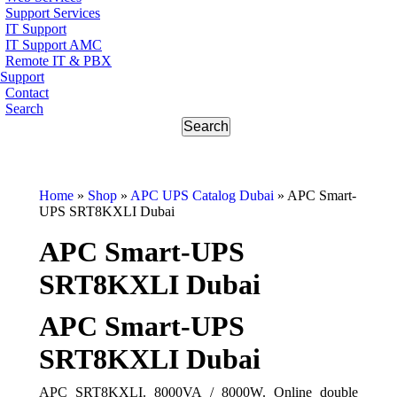
Support Services
IT Support
IT Support AMC
Remote IT & PBX
Support
Contact
Search
Home
»
Shop
»
APC UPS Catalog Dubai
»
APC Smart-
UPS SRT8KXLI Dubai
APC Smart-UPS
SRT8KXLI Dubai
APC Smart-UPS
SRT8KXLI Dubai
APC SRT8KXLI. 8000VA / 8000W. Online double