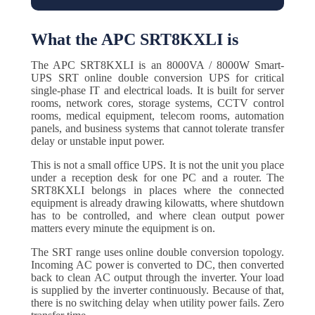
What the APC SRT8KXLI is
The APC SRT8KXLI is an 8000VA / 8000W Smart-
UPS SRT online double conversion UPS for critical
single-phase IT and electrical loads. It is built for server
rooms, network cores, storage systems, CCTV control
rooms, medical equipment, telecom rooms, automation
panels, and business systems that cannot tolerate transfer
delay or unstable input power.
This is not a small office UPS. It is not the unit you place
under a reception desk for one PC and a router. The
SRT8KXLI belongs in places where the connected
equipment is already drawing kilowatts, where shutdown
has to be controlled, and where clean output power
matters every minute the equipment is on.
The SRT range uses online double conversion topology.
Incoming AC power is converted to DC, then converted
back to clean AC output through the inverter. Your load
is supplied by the inverter continuously. Because of that,
there is no switching delay when utility power fails. Zero