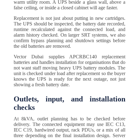
warm utility room. A UPS beside a glass wall, above a
false ceiling, or inside a closed cabinet will age faster.
Replacement is not just about putting in new cartridges.
The UPS should be inspected, the battery date recorded,
runtime recalculated against the connected load, and
alarm history checked. On larger SRT systems, we also
confirm bypass planning and shutdown settings before
the old batteries are removed.
Vector Dubai supplies APCRBC140 replacement
batteries and handles installation for organisations that do
not want staff moving heavy UPS battery modules. The
unit is checked under load after replacement so the buyer
knows the UPS is ready for the next outage, not just
showing a fresh battery date.
Outlets, input, and installation
checks
At 8kVA, outlet planning has to be checked before
delivery. The connected equipment may use IEC C13,
IEC C19, hardwired output, rack PDUs, or a mix of all
three depending on the final installation design. Server