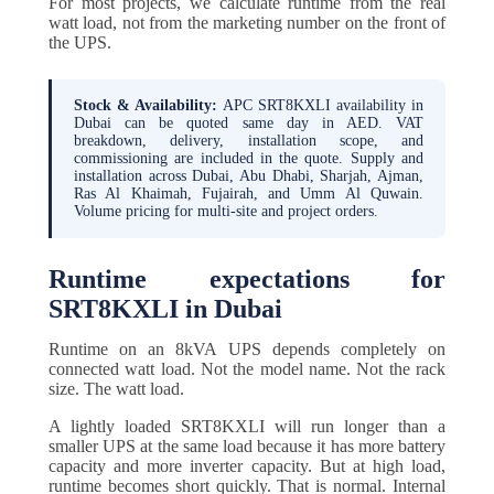
For most projects, we calculate runtime from the real
watt load, not from the marketing number on the front of
the UPS.
Stock & Availability:
APC SRT8KXLI availability in
Dubai can be quoted same day in AED. VAT
breakdown, delivery, installation scope, and
commissioning are included in the quote. Supply and
installation across Dubai, Abu Dhabi, Sharjah, Ajman,
Ras Al Khaimah, Fujairah, and Umm Al Quwain.
Volume pricing for multi-site and project orders.
Runtime expectations for
SRT8KXLI in Dubai
Runtime on an 8kVA UPS depends completely on
connected watt load. Not the model name. Not the rack
size. The watt load.
A lightly loaded SRT8KXLI will run longer than a
smaller UPS at the same load because it has more battery
capacity and more inverter capacity. But at high load,
runtime becomes short quickly. That is normal. Internal