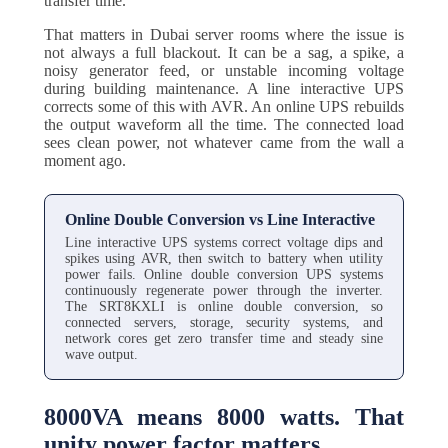
transfer time.
That matters in Dubai server rooms where the issue is
not always a full blackout. It can be a sag, a spike, a
noisy generator feed, or unstable incoming voltage
during building maintenance. A line interactive UPS
corrects some of this with AVR. An online UPS rebuilds
the output waveform all the time. The connected load
sees clean power, not whatever came from the wall a
moment ago.
Online Double Conversion vs Line Interactive
Line interactive UPS systems correct voltage dips and
spikes using AVR, then switch to battery when utility
power fails. Online double conversion UPS systems
continuously regenerate power through the inverter.
The SRT8KXLI is online double conversion, so
connected servers, storage, security systems, and
network cores get zero transfer time and steady sine
wave output.
8000VA means 8000 watts. That
unity power factor matters.