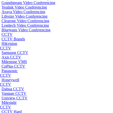
Grandstream Video Conferencing
Yealink Video Conferencing
Avaya Video Conferencing
Lifesize Video Conferencing
Clearone Video Conferencing
Logitech Video Conferencing
Bluejeans Video Conferencing
CCTV
CCTV Brands
Hikvision
CCTV
Samsung CCTV
Axis CCTV
Milestone VMS
CpPlus CCTV
Panasonic
CCTV
Honeywell
CCTV
Dahua CCTV
Vantage CCTV
Uniview CCTV
Milesight
CCTV
CCTV Hard