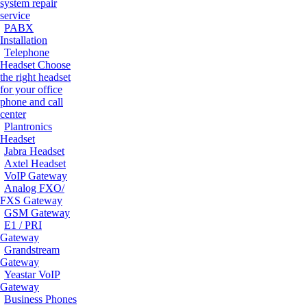
system repair
service
PABX
Installation
Telephone
Headset
Choose
the right headset
for your office
phone and call
center
Plantronics
Headset
Jabra Headset
Axtel Headset
VoIP Gateway
Analog FXO/
FXS Gateway
GSM Gateway
E1 / PRI
Gateway
Grandstream
Gateway
Yeastar VoIP
Gateway
Business Phones