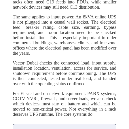
racks often need C19 feeds into PDUs, while smaller
network devices may still need C13 distribution.
The same applies to input power. An 8kVA online UPS
is not plugged into a casual wall socket. The electrical
feed, breaker rating, cable size, earthing, bypass
requirement, and room location need to be checked
before installation. This is especially important in older
commercial buildings, warehouses, clinics, and free zone
offices where the electrical panel has been modified over
the years.
Vector Dubai checks the connected load, input supply,
installation location, ventilation, access for service, and
shutdown requirement before commissioning. The UPS
is then connected, tested under real load, and handed
over with the operating status confirmed.
For Etisalat and du network equipment, PABX systems,
CCTV NVRs, firewalls, and server loads, we also check
which devices must stay on battery and which can be
moved to non-critical power. Not everything in a rack
deserves UPS runtime. The core systems do.