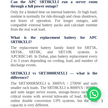
Can the APC SRT8KXLI run a server room
through a full power outage?
Only for a limited time on internal batteries. At high load,
runtime is normally for ride-through and clean shutdown,
not hours of operation. For longer outages, add
compatible external battery packs and calculate runtime
from the real watt load.
What is the replacement battery for APC
SRT8KXLI?
The replacement battery family listed for SRT5K,
SRT6K, SRT8K, and SRT10K systems is
APCRBC140. In Dubai, plan battery replacement every
2 to 3 years depending on cooling, load, and number of
discharge events.
SRT8KXLI vs SRT3000RMXLI — what is the
difference?
The SRT3000RMXLI is 3000VA / 2700W and suits
smaller rack loads. The SRT8KXLI is 8000VA / 8000W
and suits larger server rooms, storage-heavy racks, and
critical rooms with several kilowatts of load. Both are
online double conversion UPS systems, but the watt
1
capacity is very different.