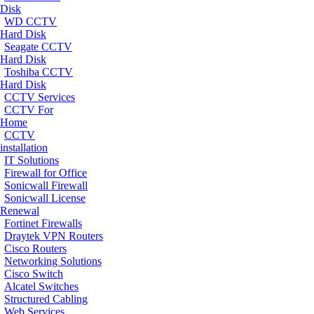
Disk
WD CCTV
Hard Disk
Seagate CCTV
Hard Disk
Toshiba CCTV
Hard Disk
CCTV Services
CCTV For
Home
CCTV
installation
IT Solutions
Firewall for Office
Sonicwall Firewall
Sonicwall License
Renewal
Fortinet Firewalls
Draytek VPN Routers
Cisco Routers
Networking Solutions
Cisco Switch
Alcatel Switches
Structured Cabling
Web Services