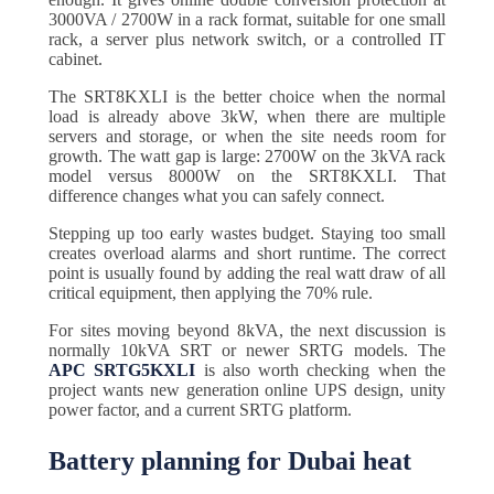
3000VA / 2700W in a rack format, suitable for one small
rack, a server plus network switch, or a controlled IT
cabinet.
The SRT8KXLI is the better choice when the normal
load is already above 3kW, when there are multiple
servers and storage, or when the site needs room for
growth. The watt gap is large: 2700W on the 3kVA rack
model versus 8000W on the SRT8KXLI. That
difference changes what you can safely connect.
Stepping up too early wastes budget. Staying too small
creates overload alarms and short runtime. The correct
point is usually found by adding the real watt draw of all
critical equipment, then applying the 70% rule.
For sites moving beyond 8kVA, the next discussion is
normally 10kVA SRT or newer SRTG models. The
APC SRTG5KXLI
is also worth checking when the
project wants new generation online UPS design, unity
power factor, and a current SRTG platform.
Battery planning for Dubai heat