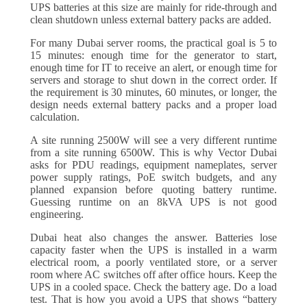
UPS batteries at this size are mainly for ride-through and
clean shutdown unless external battery packs are added.
For many Dubai server rooms, the practical goal is 5 to
15 minutes: enough time for the generator to start,
enough time for IT to receive an alert, or enough time for
servers and storage to shut down in the correct order. If
the requirement is 30 minutes, 60 minutes, or longer, the
design needs external battery packs and a proper load
calculation.
A site running 2500W will see a very different runtime
from a site running 6500W. This is why Vector Dubai
asks for PDU readings, equipment nameplates, server
power supply ratings, PoE switch budgets, and any
planned expansion before quoting battery runtime.
Guessing runtime on an 8kVA UPS is not good
engineering.
Dubai heat also changes the answer. Batteries lose
capacity faster when the UPS is installed in a warm
electrical room, a poorly ventilated store, or a server
room where AC switches off after office hours. Keep the
UPS in a cooled space. Check the battery age. Do a load
test. That is how you avoid a UPS that shows “battery