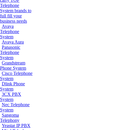
carry TOP
Telephone
System brands to
full fill your
business needs
Avaya
Telephone
System
Avaya Aura
Panasonic
Telephone
System
Grandstream
Phone System
Cisco Telephone
System
Dlink Phone
System
3CX PBX
System
Nec Telephone
System
Sangoma
Telephony
Yeastar IP PBX