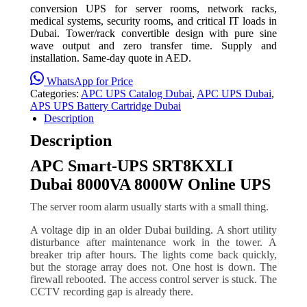
conversion UPS for server rooms, network racks,
medical systems, security rooms, and critical IT loads in
Dubai. Tower/rack convertible design with pure sine
wave output and zero transfer time. Supply and
installation. Same-day quote in AED.
WhatsApp for Price
Categories:
APC UPS Catalog Dubai
,
APC UPS Dubai
,
APS UPS Battery Cartridge Dubai
Description
Description
APC Smart-UPS SRT8KXLI
Dubai 8000VA 8000W Online UPS
The server room alarm usually starts with a small thing.
A voltage dip in an older Dubai building. A short utility
disturbance after maintenance work in the tower. A
breaker trip after hours. The lights come back quickly,
but the storage array does not. One host is down. The
firewall rebooted. The access control server is stuck. The
CCTV recording gap is already there.