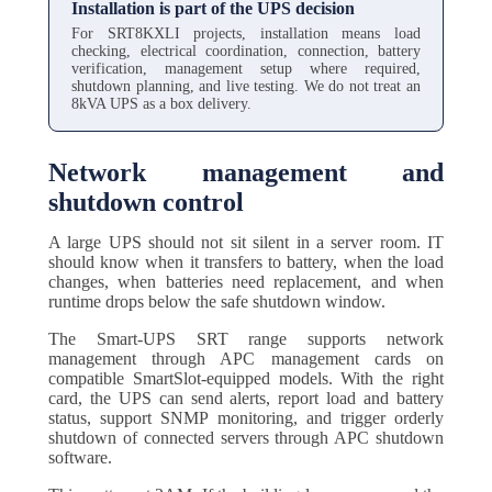
Installation is part of the UPS decision
For SRT8KXLI projects, installation means load
checking, electrical coordination, connection, battery
verification, management setup where required,
shutdown planning, and live testing. We do not treat an
8kVA UPS as a box delivery.
Network management and
shutdown control
A large UPS should not sit silent in a server room. IT
should know when it transfers to battery, when the load
changes, when batteries need replacement, and when
runtime drops below the safe shutdown window.
The Smart-UPS SRT range supports network
management through APC management cards on
compatible SmartSlot-equipped models. With the right
card, the UPS can send alerts, report load and battery
status, support SNMP monitoring, and trigger orderly
shutdown of connected servers through APC shutdown
software.