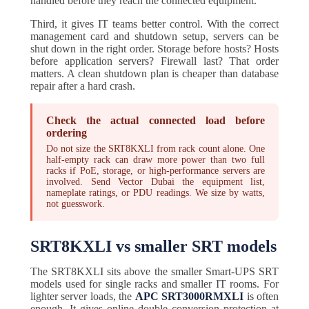
handled before they reach the connected equipment.
Third, it gives IT teams better control. With the correct
management card and shutdown setup, servers can be
shut down in the right order. Storage before hosts? Hosts
before application servers? Firewall last? That order
matters. A clean shutdown plan is cheaper than database
repair after a hard crash.
Check the actual connected load before
ordering
Do not size the SRT8KXLI from rack count alone. One
half-empty rack can draw more power than two full
racks if PoE, storage, or high-performance servers are
involved. Send Vector Dubai the equipment list,
nameplate ratings, or PDU readings. We size by watts,
not guesswork.
SRT8KXLI vs smaller SRT models
The SRT8KXLI sits above the smaller Smart-UPS SRT
models used for single racks and smaller IT rooms. For
lighter server loads, the
APC SRT3000RMXLI
is often
enough. It gives online double conversion protection at