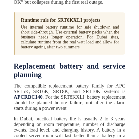
OK” but collapses during the first real outage.
Runtime rule for SRT8KXLI projects
Use internal battery runtime for safe shutdown and
short ride-through. Use external battery packs when the
business needs longer operation. For Dubai sites,
calculate runtime from the real watt load and allow for
battery ageing after two summers.
Replacement battery and service
planning
The compatible replacement battery family for APC
SRT5K, SRT6K, SRT8K, and SRT10K systems is
APCRBC140
. For the SRT8KXLI, battery replacement
should be planned before failure, not after the alarm
starts during a power event.
In Dubai, practical battery life is usually 2 to 3 years
depending on room temperature, number of discharge
events, load level, and charging history. A battery in a
cooled server room will last better than a battery in a