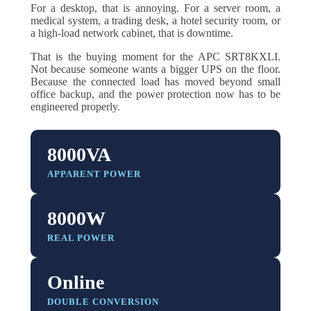
For a desktop, that is annoying. For a server room, a
medical system, a trading desk, a hotel security room, or
a high-load network cabinet, that is downtime.
That is the buying moment for the APC SRT8KXLI.
Not because someone wants a bigger UPS on the floor.
Because the connected load has moved beyond small
office backup, and the power protection now has to be
engineered properly.
8000VA
APPARENT POWER
8000W
REAL POWER
Online
DOUBLE CONVERSION