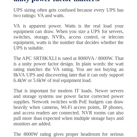
UPS sizing often gets confused because every UPS has
two ratings: VA and watts.
VA is apparent power. Watts is the real load your
equipment can draw. When you size a UPS for servers,
switches, storage, NVRs, access control, or telecom
equipment, watts is the number that decides whether the
UPS is suitable.
The APC SRT8KXLI is rated at 8000VA / 8000W. That
is a unity power factor design. In plain words: the watt
rating matches the VA rating. You are not buying an
8kVA UPS and discovering later that it can only support
6.4kW or 5.6kW of real equipment load.
That is important for modern IT loads. Newer servers
and storage systems use power factor corrected power
supplies. Network switches with PoE budgets can draw
heavily when cameras, Wi-Fi access points, IP phones,
and access readers are connected. NVR rooms can also
pull more than expected when multiple storage bays and
monitors are added.
The 8000W rating gives proper headroom for serious