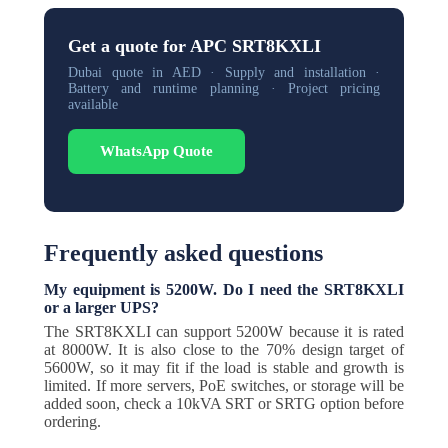
Get a quote for APC SRT8KXLI
Dubai quote in AED · Supply and installation ·
Battery and runtime planning · Project pricing
available
WhatsApp Quote
Frequently asked questions
My equipment is 5200W. Do I need the SRT8KXLI
or a larger UPS?
The SRT8KXLI can support 5200W because it is rated
at 8000W. It is also close to the 70% design target of
5600W, so it may fit if the load is stable and growth is
limited. If more servers, PoE switches, or storage will be
added soon, check a 10kVA SRT or SRTG option before
ordering.