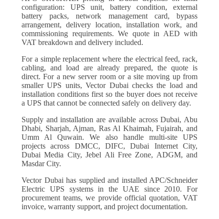
configuration: UPS unit, battery condition, external
battery packs, network management card, bypass
arrangement, delivery location, installation work, and
commissioning requirements. We quote in AED with
VAT breakdown and delivery included.
For a simple replacement where the electrical feed, rack,
cabling, and load are already prepared, the quote is
direct. For a new server room or a site moving up from
smaller UPS units, Vector Dubai checks the load and
installation conditions first so the buyer does not receive
a UPS that cannot be connected safely on delivery day.
Supply and installation are available across Dubai, Abu
Dhabi, Sharjah, Ajman, Ras Al Khaimah, Fujairah, and
Umm Al Quwain. We also handle multi-site UPS
projects across DMCC, DIFC, Dubai Internet City,
Dubai Media City, Jebel Ali Free Zone, ADGM, and
Masdar City.
Vector Dubai has supplied and installed APC/Schneider
Electric UPS systems in the UAE since 2010. For
procurement teams, we provide official quotation, VAT
invoice, warranty support, and project documentation.