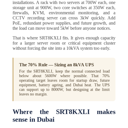
installations. A rack with two servers at 700W each, one
storage unit at 900W, two core switches at 350W each,
firewalls, KVM, environmental monitoring, and a
CCTV recording server can cross 3kW quickly. Add
PoE, redundant power supplies, and future growth, and
the load can move toward 5kW before anyone notices.
That is where SRT8KXLI fits. It gives enough capacity
for a larger server room or critical equipment cluster
without forcing the site into a 10kVA system too early.
The 70% Rule — Sizing an 8kVA UPS
For the SRT8KXLI, keep the normal connected load
below about 5600W where possible. That 70%
operating target leaves room for startup draw, future
equipment, battery ageing, and Dubai heat. The UPS
can support up to 8000W, but designing at the limit
leaves no margin.
Where the SRT8KXLI makes
sense in Dubai