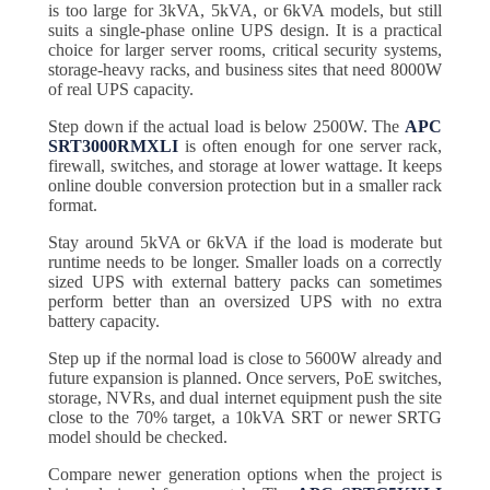
is too large for 3kVA, 5kVA, or 6kVA models, but still
suits a single-phase online UPS design. It is a practical
choice for larger server rooms, critical security systems,
storage-heavy racks, and business sites that need 8000W
of real UPS capacity.
Step down if the actual load is below 2500W. The
APC
SRT3000RMXLI
is often enough for one server rack,
firewall, switches, and storage at lower wattage. It keeps
online double conversion protection but in a smaller rack
format.
Stay around 5kVA or 6kVA if the load is moderate but
runtime needs to be longer. Smaller loads on a correctly
sized UPS with external battery packs can sometimes
perform better than an oversized UPS with no extra
battery capacity.
Step up if the normal load is close to 5600W already and
future expansion is planned. Once servers, PoE switches,
storage, NVRs, and dual internet equipment push the site
close to the 70% target, a 10kVA SRT or newer SRTG
model should be checked.
Compare newer generation options when the project is