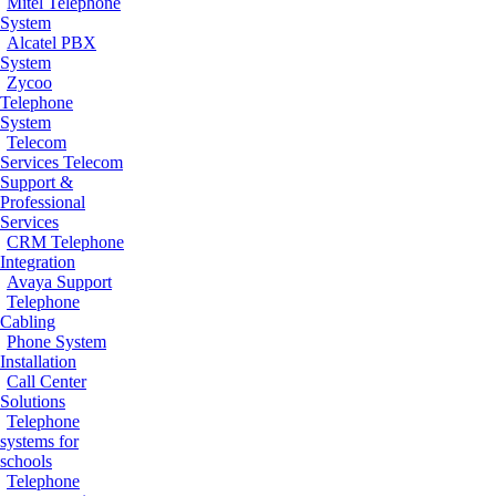
Mitel Telephone
System
Alcatel PBX
System
Zycoo
Telephone
System
Telecom
Services
Telecom
Support &
Professional
Services
CRM Telephone
Integration
Avaya Support
Telephone
Cabling
Phone System
Installation
Call Center
Solutions
Telephone
systems for
schools
Telephone