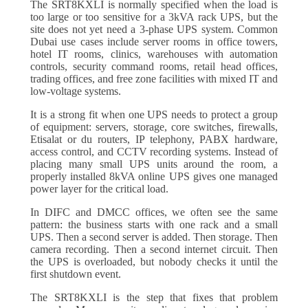
The SRT8KXLI is normally specified when the load is
too large or too sensitive for a 3kVA rack UPS, but the
site does not yet need a 3-phase UPS system. Common
Dubai use cases include server rooms in office towers,
hotel IT rooms, clinics, warehouses with automation
controls, security command rooms, retail head offices,
trading offices, and free zone facilities with mixed IT and
low-voltage systems.
It is a strong fit when one UPS needs to protect a group
of equipment: servers, storage, core switches, firewalls,
Etisalat or du routers, IP telephony, PABX hardware,
access control, and CCTV recording systems. Instead of
placing many small UPS units around the room, a
properly installed 8kVA online UPS gives one managed
power layer for the critical load.
In DIFC and DMCC offices, we often see the same
pattern: the business starts with one rack and a small
UPS. Then a second server is added. Then storage. Then
camera recording. Then a second internet circuit. Then
the UPS is overloaded, but nobody checks it until the
first shutdown event.
The SRT8KXLI is the step that fixes that problem