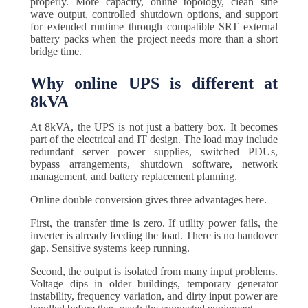
properly. More capacity, online topology, clean sine
wave output, controlled shutdown options, and support
for extended runtime through compatible SRT external
battery packs when the project needs more than a short
bridge time.
Why online UPS is different at
8kVA
At 8kVA, the UPS is not just a battery box. It becomes
part of the electrical and IT design. The load may include
redundant server power supplies, switched PDUs,
bypass arrangements, shutdown software, network
management, and battery replacement planning.
Online double conversion gives three advantages here.
First, the transfer time is zero. If utility power fails, the
inverter is already feeding the load. There is no handover
gap. Sensitive systems keep running.
Second, the output is isolated from many input problems.
Voltage dips in older buildings, temporary generator
instability, frequency variation, and dirty input power are