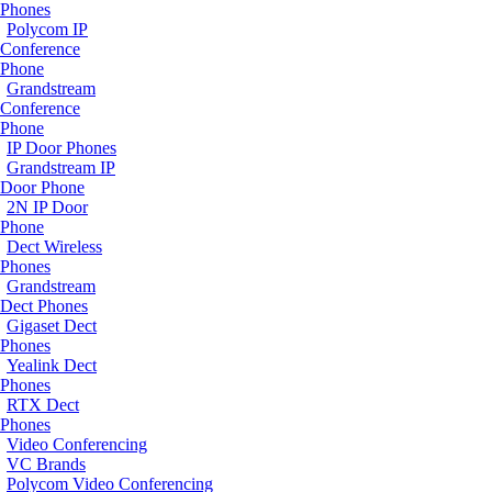
Phones
Polycom IP
Conference
Phone
Grandstream
Conference
Phone
IP Door Phones
Grandstream IP
Door Phone
2N IP Door
Phone
Dect Wireless
Phones
Grandstream
Dect Phones
Gigaset Dect
Phones
Yealink Dect
Phones
RTX Dect
Phones
Video Conferencing
VC Brands
Polycom Video Conferencing