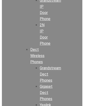
Grandstream
IP
Door
Phone
2N
IP
Door
Phone
Dect
Wireless
Phones
Grandstream
Dect
Phones
Gigaset
Dect
Phones
Yealink