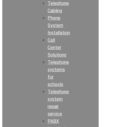
Telephone
Cabling
Phone
System
Installation
Call
Center
Solutions
Telephone
systems
for
schools
Telephone
system
repair
service
PABX