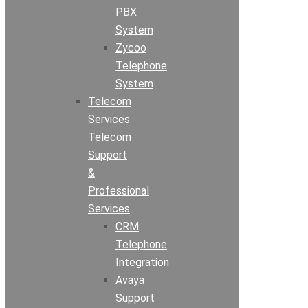
PBX
System
Zycoo
Telephone
System
Telecom
Services
Telecom
Support
&
Professional
Services
CRM
Telephone
Integration
Avaya
Support