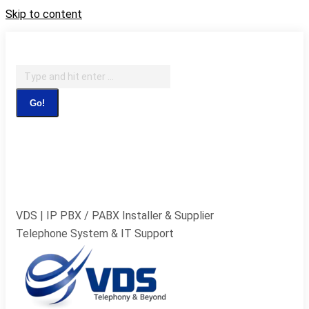
Skip to content
IT Support, Telephony & CCTV Security
Search:
Facebook page opens in new window
X page opens in
new window
Pinterest page opens in new
window
Instagram page opens in new window
Blogger
page opens in new window
YouTube page opens in new
window
Flickr page opens in new window
VDS | IP PBX / PABX Installer & Supplier
Telephone System & IT Support