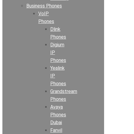
Business Phones
VoIP
Phones
Dlink
Phones
Digium
IP
Phones
Yealink
IP
Phones
Grandstream
Phones
Avaya
Phones
Dubai
Fanvil