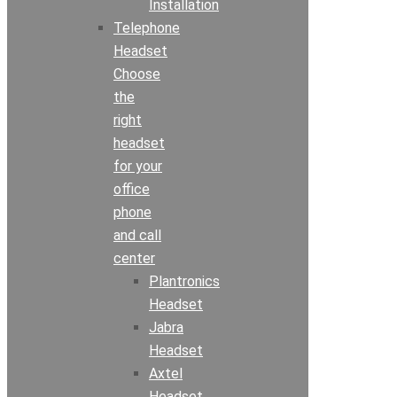
Installation
Telephone
Headset
Choose
the
right
headset
for your
office
phone
and call
center
Plantronics
Headset
Jabra
Headset
Axtel
Headset