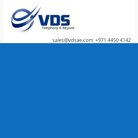
sales@vdsae.com
+971 4450 4142
Menu
≡
╳
Home
Telephone System
IP PBX /
PABX
Systems
We carry
TOP