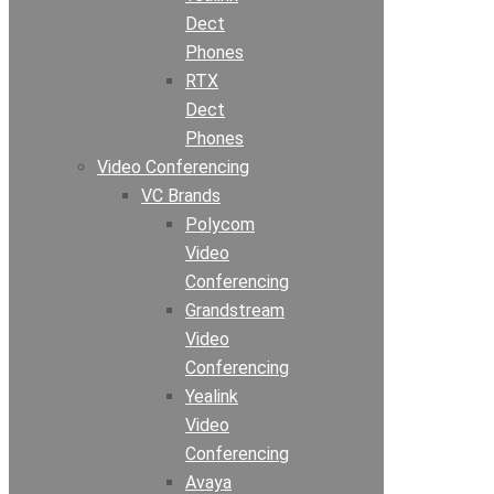
Dect
Phones
RTX
Dect
Phones
Video Conferencing
VC Brands
Polycom
Video
Conferencing
Grandstream
Video
Conferencing
Yealink
Video
Conferencing
Avaya