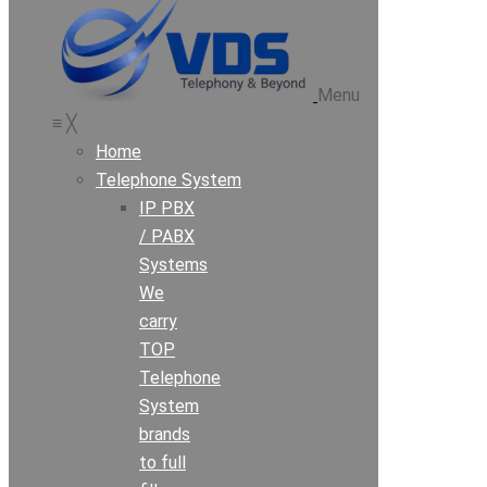
Menu
≡
╳
Home
Telephone System
IP PBX
/ PABX
Systems
We
carry
TOP
Telephone
System
brands
to full