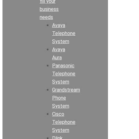
fill your
business
needs
Avaya
Telephone
System
Avaya
Aura
Panasonic
Telephone
System
Grandstream
Phone
System
Cisco
Telephone
System
Dlink