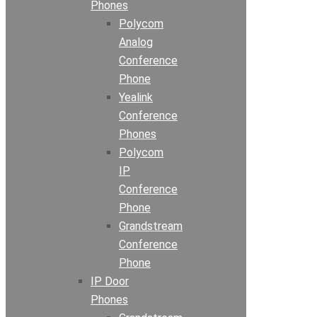
Phones
Polycom
Analog
Conference
Phone
Yealink
Conference
Phones
Polycom
IP
Conference
Phone
Grandstream
Conference
Phone
IP Door
Phones