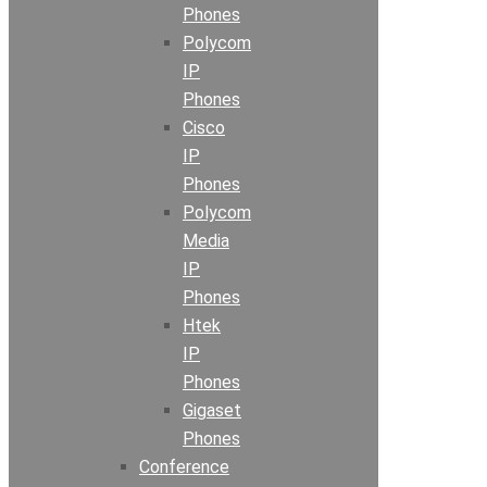
Phones
Polycom
IP
Phones
Cisco
IP
Phones
Polycom
Media
IP
Phones
Htek
IP
Phones
Gigaset
Phones
Conference