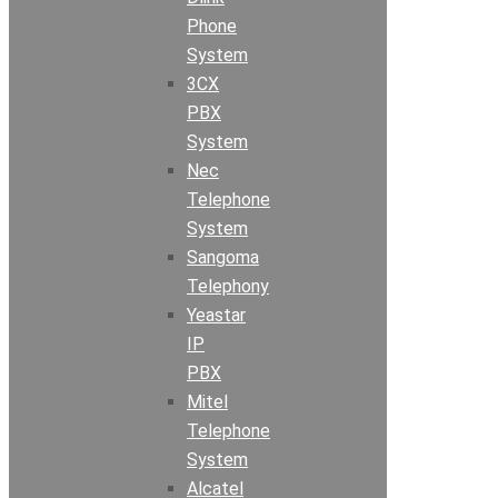
Phone
System
3CX
PBX
System
Nec
Telephone
System
Sangoma
Telephony
Yeastar
IP
PBX
Mitel
Telephone
System
Alcatel