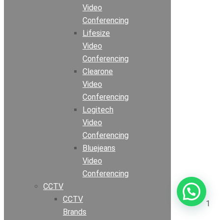
Video
Conferencing
Lifesize
Video
Conferencing
Clearone
Video
Conferencing
Logitech
Video
Conferencing
Bluejeans
Video
Conferencing
CCTV
CCTV
1
Brands