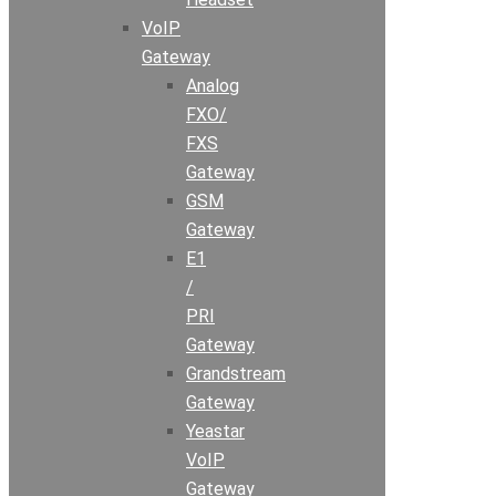
VoIP
Gateway
Analog
FXO/
FXS
Gateway
GSM
Gateway
E1
/
PRI
Gateway
Grandstream
Gateway
Yeastar
VoIP
Gateway