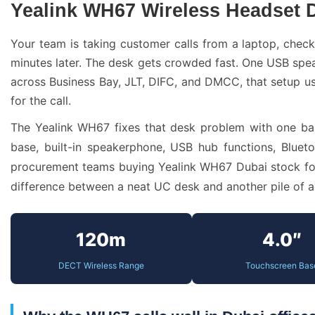
Yealink WH67 Wireless Headset
Your team is taking customer calls from a laptop, chec
minutes later. The desk gets crowded fast. One USB spe
across Business Bay, JLT, DIFC, and DMCC, that setup us
for the call.
The Yealink WH67 fixes that desk problem with one ba
base, built-in speakerphone, USB hub functions, Bluet
procurement teams buying Yealink WH67 Dubai stock for s
difference between a neat UC desk and another pile of a
120m
4.0″
DECT Wireless Range
Touchscreen Bas