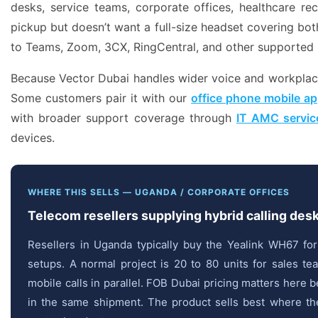
desks, service teams, corporate offices, healthcare r
pickup but doesn’t want a full-size headset covering bot
to Teams, Zoom, 3CX, RingCentral, and other supported 
Because Vector Dubai handles wider voice and workplace 
Some customers pair it with our
office phone mobile ap
with broader support coverage through
IT AMC servic
devices.
WHERE THIS SELLS — UGANDA / CORPORATE OFFICES
Telecom resellers supplying hybrid calling des
Resellers in Uganda typically buy the Yealink WH67 fo
setups. A normal project is 20 to 80 units for sales 
mobile calls in parallel. FOB Dubai pricing matters her
in the same shipment. The product sells best where the 