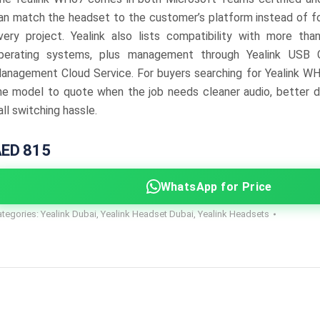
an match the headset to the customer’s platform instead of f
very project. Yealink also lists compatibility with more th
perating systems, plus management through Yealink USB 
anagement Cloud Service. For buyers searching for Yealink WH
he model to quote when the job needs cleaner audio, better d
all switching hassle.
ED 815
WhatsApp for Price
ategories:
Yealink Dubai
,
Yealink Headset Dubai
,
Yealink Headsets