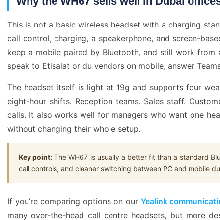
Why the WH67 sells well in Dubai office
This is not a basic wireless headset with a charging st
call control, charging, a speakerphone, and screen-base
keep a mobile paired by Bluetooth, and still work from 
speak to Etisalat or du vendors on mobile, answer Teams c
The headset itself is light at 19g and supports four we
eight-hour shifts. Reception teams. Sales staff. Cus
calls. It also works well for managers who want one he
without changing their whole setup.
Key point:
The WH67 is usually a better fit than a standard Bl
call controls, and cleaner switching between PC and mobile d
If you’re comparing options on our
Yealink communicati
many over-the-head call centre headsets, but more des