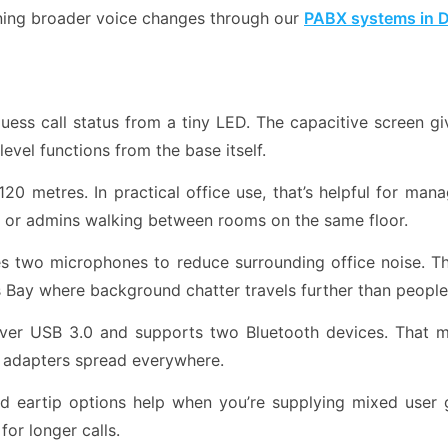
nning broader voice changes through our
PABX systems in 
uess call status from a tiny LED. The capacitive screen g
level functions from the base itself.
20 metres. In practical office use, that’s helpful for ma
, or admins walking between rooms on the same floor.
two microphones to reduce surrounding office noise. That
ess Bay where background chatter travels further than peopl
er USB 3.0 and supports two Bluetooth devices. That 
a adapters spread everywhere.
 eartip options help when you’re supplying mixed user 
for longer calls.