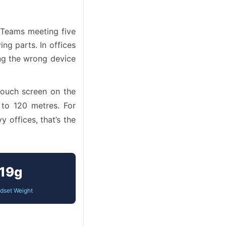
 Teams meeting five
g parts. In offices
ing the wrong device
touch screen on the
 to 120 metres. For
 offices, that’s the
19g
dset Weight