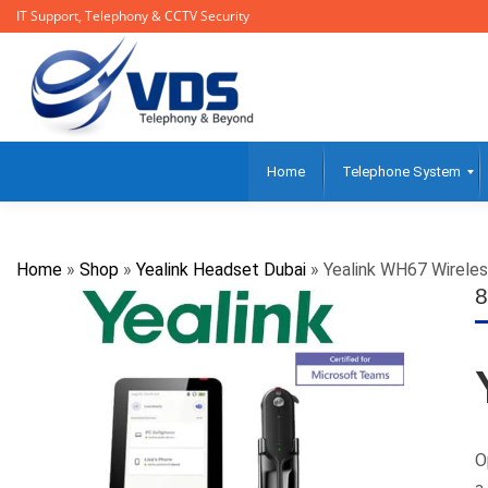
IT Support, Telephony & CCTV Security
Home
Telephone System
Home
»
Shop
»
Yealink Headset Dubai
»
Yealink WH67 Wirele
8
O