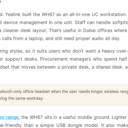
s
and. Yealink built the WH67 as an all-in-one UC workstatio
d device management in one unit. Staff can handle softph
a cleaner desk layout. That’s useful in Dubai offices wh
alls from a laptop, and still need proper audio all day.
aring styles, so it suits users who don’t want a heavy ove
tomer support desks. Procurement managers who spend hal
adset that moves between a private desk, a shared desk, 
uetooth-only office headset when the user needs longer wireless ran
uring the same workday.
on range
, the WH67 sits in a useful middle ground. Lighter
k-friendly than a simple USB dongle model. It also make