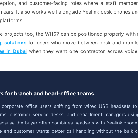
eception, and customer-facing roles where a staff membe
h ears. It also works well alongside Yealink desk phones an
platforms.
projects too, the WH67 can be positioned properly within 
p solutions
for users who move between desk and mobile.
es in Dubai
when they want one contractor across voice,
ks for branch and head-office teams
r corporate office users shifting from wired USB headsets t
teams, customer service desks, and department managers usi
e because the buyer often combines headsets with Yealink phon
end customer wants better call handling without the bulk of a