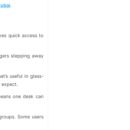
Dubai
.
ives quick access to
nagers stepping away
’s useful in glass-
e expect.
means one desk can
groups. Some users