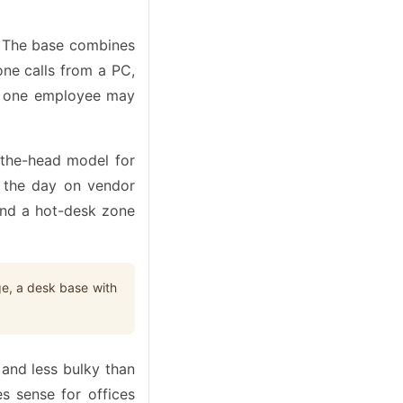
n. The base combines
one calls from a PC,
ere one employee may
r-the-head model for
f the day on vendor
and a hot-desk zone
ge, a desk base with
 and less bulky than
s sense for offices