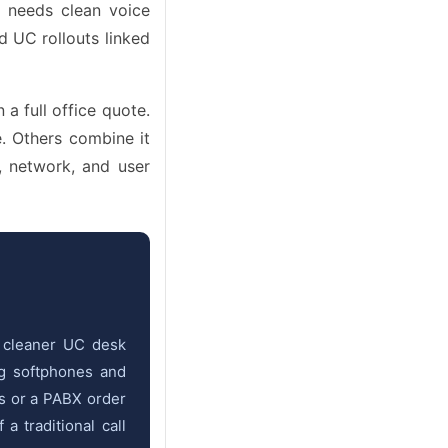
r needs clean voice
d UC rollouts linked
a full office quote.
 Others combine it
 network, and user
o cleaner UC desk
ng softphones and
es or a PABX order
 traditional call