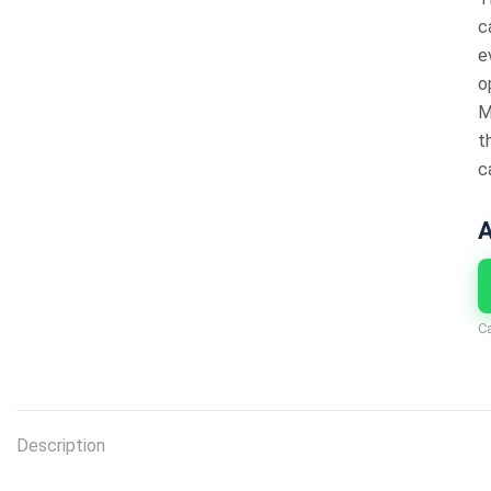
c
e
o
M
t
c
A
C
Description