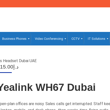
Business Phones
Video Conferencing
CCTV
IT Solutions
ss Headset Dubai UAE
15.00
د.إ
Yealink WH67 Dubai
pen-plan offices are noisy. Sales calls get interrupted. Staff 