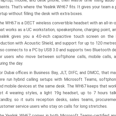
 laptop, mobile, and desk phone, then waste time fixing audio 
lients. That’s where the Yealink WH67 fits. It gives your team a
etup without filling the desk with extra boxes.
he WH67 is a DECT wireless convertible headset with an all-in
hat works as a UC workstation, speakerphone, charging point, an
ealink gives you a 4.0-inch capacitive touch screen on the 
eduction with Acoustic Shield, and support for up to 120 metres
lso connects to a PC by USB 3.0 and supports two Bluetooth dev
or users who move between softphone calls, mobile calls, 
uring the day.
or Dubai offices in Business Bay, JLT, DIFC, and DMCC, that ma
ere run hybrid calling setups with Microsoft Teams, softphon
nd mobile devices at the same desk. The WH67 keeps that work
et 4 wearing styles, a light 19g headset, up to 7 hours tal
tandby, so it suits reception desks, sales teams, procurem
ustomer service users who stay on calls for long stretches.
he Yealink WH67 comes in both Microsoft Teams-certified and