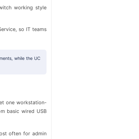
witch working style
rvice, so IT teams
ments, while the UC
et one workstation-
rom basic wired USB
ost often for admin