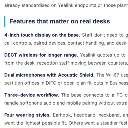
already standardised on Yealink endpoints or those pla
Features that matter on real desks
4-inch touch display on the base.
Staff don’t need to g
call controls, paired devices, contact handling, and desk-
DECT wireless for longer range.
Yealink quotes up to 1
from the desk, reception staff moving between counters
Dual microphones with Acoustic Shield.
The WH67 uses 
partition offices in DIFC or open-plan fit-outs in Busin
Three-device workflow.
The base connects to a PC ov
handle softphone audio and mobile pairing without extr
Four wearing styles.
Earhook, headband, neckband, and
want the lightest possible fit. Others want a steadier feel 