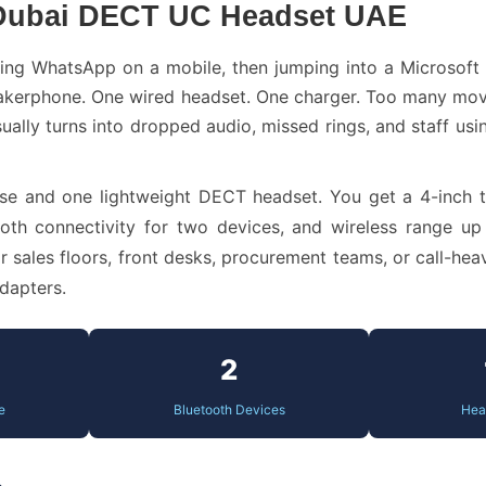
 Dubai DECT UC Headset UAE
king WhatsApp on a mobile, then jumping into a Microsoft
akerphone. One wired headset. One charger. Too many movin
ually turns into dropped audio, missed rings, and staff us
se and one lightweight DECT headset. You get a 4-inch 
ooth connectivity for two devices, and wireless range up
ales floors, front desks, procurement teams, or call-heavy
dapters.
2
e
Bluetooth Devices
Hea