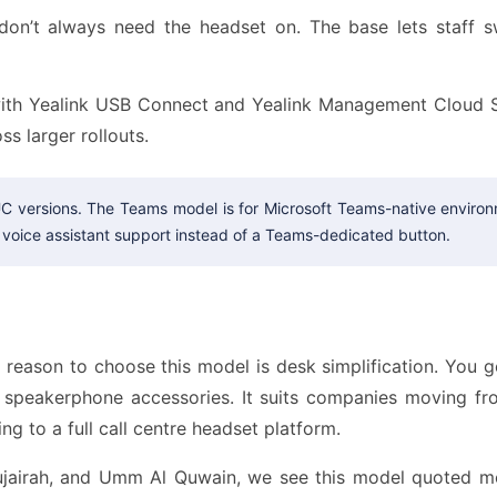
don’t always need the headset on. The base lets staff s
h Yealink USB Connect and Yealink Management Cloud Se
ss larger rollouts.
C versions. The Teams model is for Microsoft Teams-native environ
voice assistant support instead of a Teams-dedicated button.
reason to choose this model is desk simplification. You g
nd speakerphone accessories. It suits companies moving f
ng to a full call centre headset platform.
Fujairah, and Umm Al Quwain, we see this model quoted m