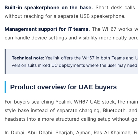
Built-in speakerphone on the base.
Short desk calls 
without reaching for a separate USB speakerphone.
Management support for IT teams.
The WH67 works wit
can handle device settings and visibility more neatly acro
Technical note:
Yealink offers the WH67 in both Teams and U
version suits mixed UC deployments where the user may need 
Product overview for UAE buyers
For buyers searching Yealink WH67 UAE stock, the main 
style base instead of separate charging, Bluetooth, a
headsets into a more structured calling setup without goi
In Dubai, Abu Dhabi, Sharjah, Ajman, Ras Al Khaimah, 