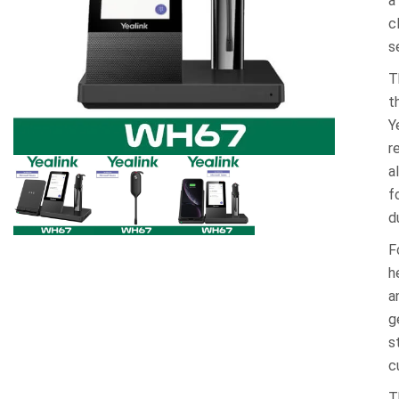
a
c
s
T
t
Y
r
a
f
d
F
h
a
g
s
c
T