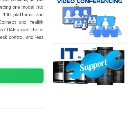
orcing one model into
an 100 platforms and
Connect and Yealink
67 UAE stock, this is
esk control, and less