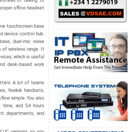
instead of talking to
 proper office headset
-one touchscreen base
d device control hub.
base, dual-mic noise
 of wireless range. It
ices, which is useful
and desk-based work
tters. A lot of teams
es, Yealink handsets,
flow simple. You also
k time, and 54 hours
ent departments, and
 UC versions, so you