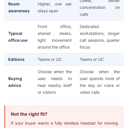
Lower, better
Room
Higher, one ear
concentration on
awareness
stays open
calls
Front office,
Dedicated
Typical
shared desks,
workstations, longer
office use
light movement
call sessions, quieter
around the office
focus
Editions
Teams or UC
Teams or UC
Choose when the
Choose when the
Buying
user needs to
user spends most of
advice
hear nearby staff
the day on voice or
or visitors
video calls
Not the right fit?
If your buyer wants a fully wireless headset for moving