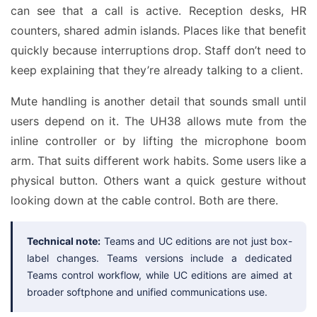
can see that a call is active. Reception desks, HR
counters, shared admin islands. Places like that benefit
quickly because interruptions drop. Staff don’t need to
keep explaining that they’re already talking to a client.
Mute handling is another detail that sounds small until
users depend on it. The UH38 allows mute from the
inline controller or by lifting the microphone boom
arm. That suits different work habits. Some users like a
physical button. Others want a quick gesture without
looking down at the cable control. Both are there.
Technical note:
Teams and UC editions are not just box-
label changes. Teams versions include a dedicated
Teams control workflow, while UC editions are aimed at
broader softphone and unified communications use.