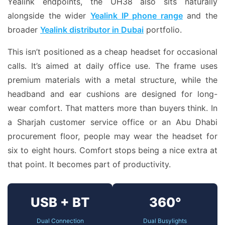
Yealink endpoints, the UH38 also sits naturally
alongside the wider
Yealink IP phone range
and the
broader
Yealink distributor in Dubai
portfolio.
This isn’t positioned as a cheap headset for occasional
calls. It’s aimed at daily office use. The frame uses
premium materials with a metal structure, while the
headband and ear cushions are designed for long-
wear comfort. That matters more than buyers think. In
a Sharjah customer service office or an Abu Dhabi
procurement floor, people may wear the headset for
six to eight hours. Comfort stops being a nice extra at
that point. It becomes part of productivity.
USB + BT
360°
Dual Connection
Dual Busylights