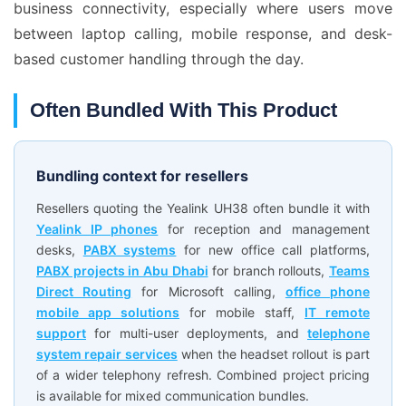
business connectivity, especially where users move
between laptop calling, mobile response, and desk-
based customer handling through the day.
Often Bundled With This Product
Bundling context for resellers
Resellers quoting the Yealink UH38 often bundle it with
Yealink IP phones
for reception and management
desks,
PABX systems
for new office call platforms,
PABX projects in Abu Dhabi
for branch rollouts,
Teams
Direct Routing
for Microsoft calling,
office phone
mobile app solutions
for mobile staff,
IT remote
support
for multi-user deployments, and
telephone
system repair services
when the headset rollout is part
of a wider telephony refresh. Combined project pricing
is available for mixed communication bundles.