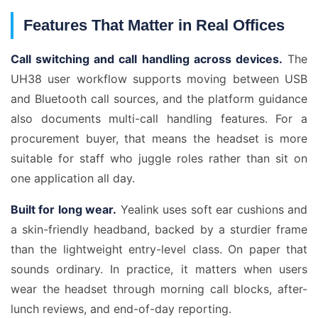
Features That Matter in Real Offices
Call switching and call handling across devices.
The
UH38 user workflow supports moving between USB
and Bluetooth call sources, and the platform guidance
also documents multi-call handling features. For a
procurement buyer, that means the headset is more
suitable for staff who juggle roles rather than sit on
one application all day.
Built for long wear.
Yealink uses soft ear cushions and
a skin-friendly headband, backed by a sturdier frame
than the lightweight entry-level class. On paper that
sounds ordinary. In practice, it matters when users
wear the headset through morning call blocks, after-
lunch reviews, and end-of-day reporting.