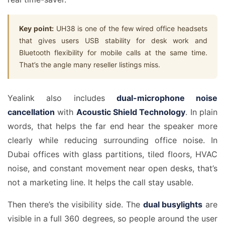
Key point:
UH38 is one of the few wired office headsets
that gives users USB stability for desk work and
Bluetooth flexibility for mobile calls at the same time.
That’s the angle many reseller listings miss.
Yealink also includes
dual-microphone noise
cancellation
with
Acoustic Shield Technology
. In plain
words, that helps the far end hear the speaker more
clearly while reducing surrounding office noise. In
Dubai offices with glass partitions, tiled floors, HVAC
noise, and constant movement near open desks, that’s
not a marketing line. It helps the call stay usable.
Then there’s the visibility side. The
dual busylights
are
visible in a full 360 degrees, so people around the user