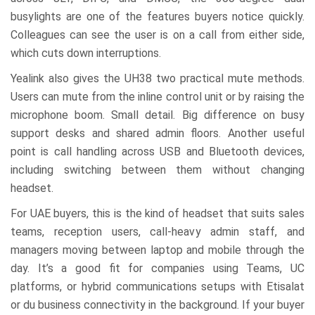
busylights are one of the features buyers notice quickly.
Colleagues can see the user is on a call from either side,
which cuts down interruptions.
Yealink also gives the UH38 two practical mute methods.
Users can mute from the inline control unit or by raising the
microphone boom. Small detail. Big difference on busy
support desks and shared admin floors. Another useful
point is call handling across USB and Bluetooth devices,
including switching between them without changing
headset.
For UAE buyers, this is the kind of headset that suits sales
teams, reception users, call-heavy admin staff, and
managers moving between laptop and mobile through the
day. It’s a good fit for companies using Teams, UC
platforms, or hybrid communications setups with Etisalat
or du business connectivity in the background. If your buyer