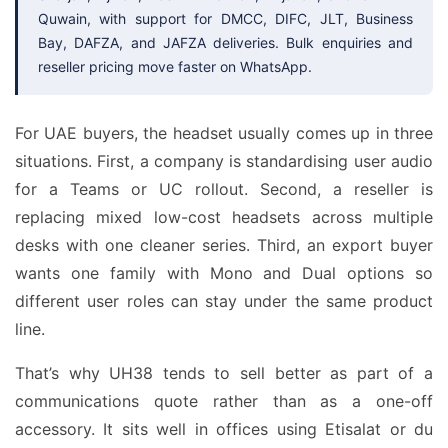
Quwain, with support for DMCC, DIFC, JLT, Business
Bay, DAFZA, and JAFZA deliveries. Bulk enquiries and
reseller pricing move faster on WhatsApp.
For UAE buyers, the headset usually comes up in three
situations. First, a company is standardising user audio
for a Teams or UC rollout. Second, a reseller is
replacing mixed low-cost headsets across multiple
desks with one cleaner series. Third, an export buyer
wants one family with Mono and Dual options so
different user roles can stay under the same product
line.
That’s why UH38 tends to sell better as part of a
communications quote rather than as a one-off
accessory. It sits well in offices using Etisalat or du