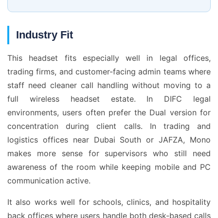
Industry Fit
This headset fits especially well in legal offices,
trading firms, and customer-facing admin teams where
staff need cleaner call handling without moving to a
full wireless headset estate. In DIFC legal
environments, users often prefer the Dual version for
concentration during client calls. In trading and
logistics offices near Dubai South or JAFZA, Mono
makes more sense for supervisors who still need
awareness of the room while keeping mobile and PC
communication active.
It also works well for schools, clinics, and hospitality
back offices where users handle both desk-based calls