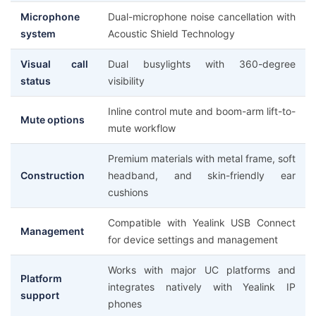
Microphone
Dual-microphone noise cancellation with
system
Acoustic Shield Technology
Visual call
Dual busylights with 360-degree
status
visibility
Inline control mute and boom-arm lift-to-
Mute options
mute workflow
Premium materials with metal frame, soft
Construction
headband, and skin-friendly ear
cushions
Compatible with Yealink USB Connect
Management
for device settings and management
Works with major UC platforms and
Platform
integrates natively with Yealink IP
support
phones