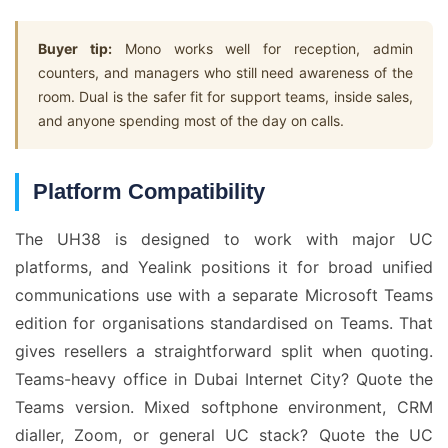
Buyer tip:
Mono works well for reception, admin
counters, and managers who still need awareness of the
room. Dual is the safer fit for support teams, inside sales,
and anyone spending most of the day on calls.
Platform Compatibility
The UH38 is designed to work with major UC
platforms, and Yealink positions it for broad unified
communications use with a separate Microsoft Teams
edition for organisations standardised on Teams. That
gives resellers a straightforward split when quoting.
Teams-heavy office in Dubai Internet City? Quote the
Teams version. Mixed softphone environment, CRM
dialler, Zoom, or general UC stack? Quote the UC