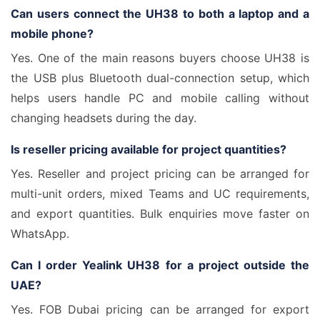
Can users connect the UH38 to both a laptop and a
mobile phone?
Yes. One of the main reasons buyers choose UH38 is
the USB plus Bluetooth dual-connection setup, which
helps users handle PC and mobile calling without
changing headsets during the day.
Is reseller pricing available for project quantities?
Yes. Reseller and project pricing can be arranged for
multi-unit orders, mixed Teams and UC requirements,
and export quantities. Bulk enquiries move faster on
WhatsApp.
Can I order Yealink UH38 for a project outside the
UAE?
Yes. FOB Dubai pricing can be arranged for export