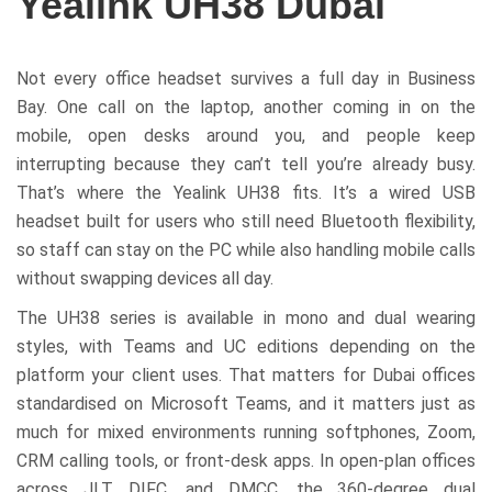
Yealink UH38 Dubai
Not every office headset survives a full day in Business
Bay. One call on the laptop, another coming in on the
mobile, open desks around you, and people keep
interrupting because they can’t tell you’re already busy.
That’s where the Yealink UH38 fits. It’s a wired USB
headset built for users who still need Bluetooth flexibility,
so staff can stay on the PC while also handling mobile calls
without swapping devices all day.
The UH38 series is available in mono and dual wearing
styles, with Teams and UC editions depending on the
platform your client uses. That matters for Dubai offices
standardised on Microsoft Teams, and it matters just as
much for mixed environments running softphones, Zoom,
CRM calling tools, or front-desk apps. In open-plan offices
across JLT, DIFC, and DMCC, the 360-degree dual