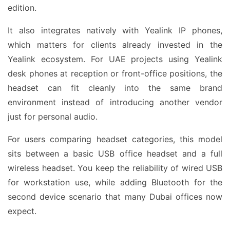
edition.
It also integrates natively with Yealink IP phones,
which matters for clients already invested in the
Yealink ecosystem. For UAE projects using Yealink
desk phones at reception or front-office positions, the
headset can fit cleanly into the same brand
environment instead of introducing another vendor
just for personal audio.
For users comparing headset categories, this model
sits between a basic USB office headset and a full
wireless headset. You keep the reliability of wired USB
for workstation use, while adding Bluetooth for the
second device scenario that many Dubai offices now
expect.