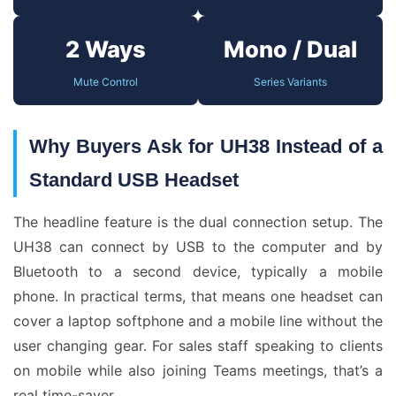
2 Ways
Mono / Dual
Mute Control
Series Variants
Why Buyers Ask for UH38 Instead of a
Standard USB Headset
The headline feature is the dual connection setup. The
UH38 can connect by USB to the computer and by
Bluetooth to a second device, typically a mobile
phone. In practical terms, that means one headset can
cover a laptop softphone and a mobile line without the
user changing gear. For sales staff speaking to clients
on mobile while also joining Teams meetings, that’s a
real time-saver.