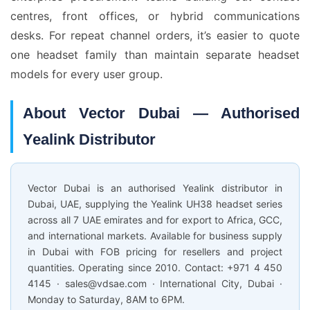
centres, front offices, or hybrid communications
desks. For repeat channel orders, it’s easier to quote
one headset family than maintain separate headset
models for every user group.
About Vector Dubai — Authorised
Yealink Distributor
Vector Dubai is an authorised Yealink distributor in
Dubai, UAE, supplying the Yealink UH38 headset series
across all 7 UAE emirates and for export to Africa, GCC,
and international markets. Available for business supply
in Dubai with FOB pricing for resellers and project
quantities. Operating since 2010. Contact: +971 4 450
4145 · sales@vdsae.com · International City, Dubai ·
Monday to Saturday, 8AM to 6PM.