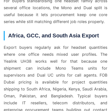
For buyers standardising one headset family across
several office locations, the Mono and Dual split is
useful because it lets procurement keep one core
series while still matching different job roles properly.
Africa, GCC, and South Asia Export
Export buyers regularly ask for headset quantities
where one office needs mixed user profiles. The
Yealink UH38 works well for that because one
shipment can include Mono Teams units for
supervisors and Dual UC units for call agents. FOB
Dubai pricing is available for project quantities
shipping to South Africa, Nigeria, Kenya, Saudi Arabia,
Oman, Pakistan, and Bangladesh. Typical buyers
include IT resellers, telecom distributors, and
enterprise procurement teams building out contact