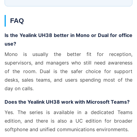
FAQ
Is the Yealink UH38 better in Mono or Dual for office
use?
Mono is usually the better fit for reception,
supervisors, and managers who still need awareness
of the room. Dual is the safer choice for support
desks, sales teams, and users spending most of the
day on calls.
Does the Yealink UH38 work with Microsoft Teams?
Yes. The series is available in a dedicated Teams
edition, and there is also a UC edition for broader
softphone and unified communications environments.