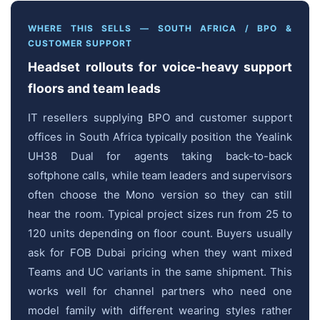
WHERE THIS SELLS — SOUTH AFRICA / BPO &
CUSTOMER SUPPORT
Headset rollouts for voice-heavy support
floors and team leads
IT resellers supplying BPO and customer support
offices in South Africa typically position the Yealink
UH38 Dual for agents taking back-to-back
softphone calls, while team leaders and supervisors
often choose the Mono version so they can still
hear the room. Typical project sizes run from 25 to
120 units depending on floor count. Buyers usually
ask for FOB Dubai pricing when they want mixed
Teams and UC variants in the same shipment. This
works well for channel partners who need one
model family with different wearing styles rather