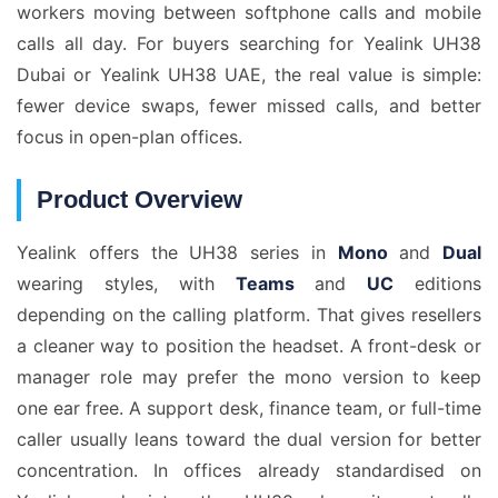
workers moving between softphone calls and mobile
calls all day. For buyers searching for Yealink UH38
Dubai or Yealink UH38 UAE, the real value is simple:
fewer device swaps, fewer missed calls, and better
focus in open-plan offices.
Product Overview
Yealink offers the UH38 series in
Mono
and
Dual
wearing styles, with
Teams
and
UC
editions
depending on the calling platform. That gives resellers
a cleaner way to position the headset. A front-desk or
manager role may prefer the mono version to keep
one ear free. A support desk, finance team, or full-time
caller usually leans toward the dual version for better
concentration. In offices already standardised on