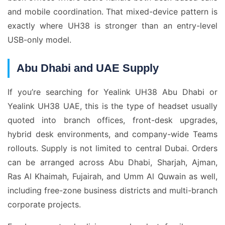
and mobile coordination. That mixed-device pattern is
exactly where UH38 is stronger than an entry-level
USB-only model.
Abu Dhabi and UAE Supply
If you’re searching for Yealink UH38 Abu Dhabi or
Yealink UH38 UAE, this is the type of headset usually
quoted into branch offices, front-desk upgrades,
hybrid desk environments, and company-wide Teams
rollouts. Supply is not limited to central Dubai. Orders
can be arranged across Abu Dhabi, Sharjah, Ajman,
Ras Al Khaimah, Fujairah, and Umm Al Quwain as well,
including free-zone business districts and multi-branch
corporate projects.