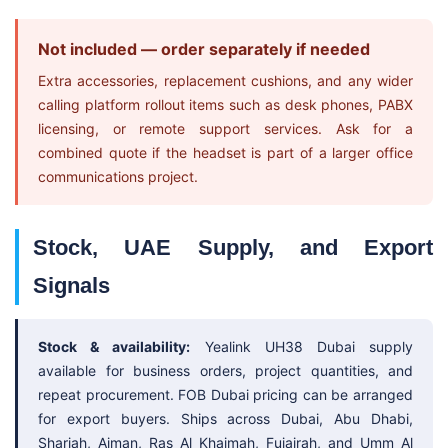
Not included — order separately if needed
Extra accessories, replacement cushions, and any wider
calling platform rollout items such as desk phones, PABX
licensing, or remote support services. Ask for a
combined quote if the headset is part of a larger office
communications project.
Stock, UAE Supply, and Export
Signals
Stock & availability:
Yealink UH38 Dubai supply
available for business orders, project quantities, and
repeat procurement. FOB Dubai pricing can be arranged
for export buyers. Ships across Dubai, Abu Dhabi,
Sharjah, Ajman, Ras Al Khaimah, Fujairah, and Umm Al