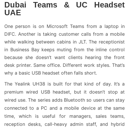
Dubai Teams & UC Headset
UAE
One person is on Microsoft Teams from a laptop in
DIFC. Another is taking customer calls from a mobile
while walking between cabins in JLT. The receptionist
in Business Bay keeps muting from the inline control
because she doesn’t want clients hearing the front
desk printer. Same office. Different work styles. That’s
why a basic USB headset often falls short.
The Yealink UH38 is built for that kind of day. It’s a
premium wired USB headset, but it doesn’t stop at
wired use. The series adds Bluetooth so users can stay
connected to a PC and a mobile device at the same
time, which is useful for managers, sales teams,
reception desks, call-heavy admin staff, and hybrid