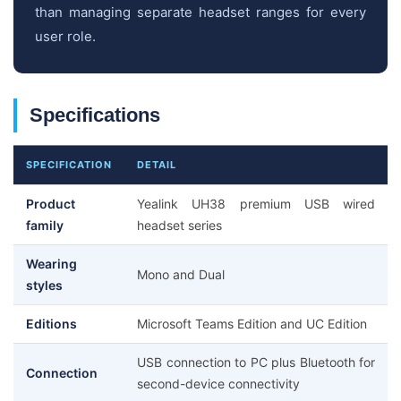
than managing separate headset ranges for every
user role.
Specifications
SPECIFICATION
DETAIL
Product
Yealink UH38 premium USB wired
family
headset series
Wearing
Mono and Dual
styles
Editions
Microsoft Teams Edition and UC Edition
USB connection to PC plus Bluetooth for
Connection
second-device connectivity