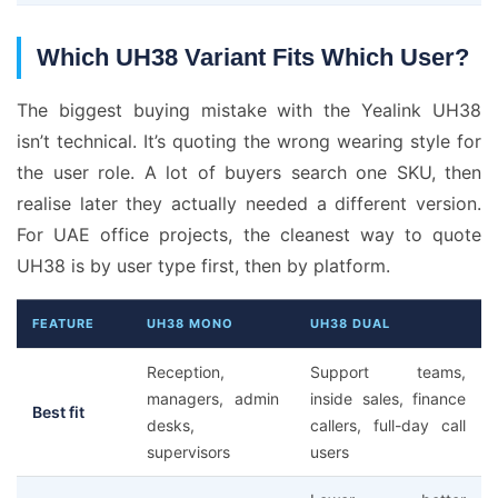
Which UH38 Variant Fits Which User?
The biggest buying mistake with the Yealink UH38
isn’t technical. It’s quoting the wrong wearing style for
the user role. A lot of buyers search one SKU, then
realise later they actually needed a different version.
For UAE office projects, the cleanest way to quote
UH38 is by user type first, then by platform.
FEATURE
UH38 MONO
UH38 DUAL
Reception,
Support teams,
managers, admin
inside sales, finance
Best fit
desks,
callers, full-day call
supervisors
users