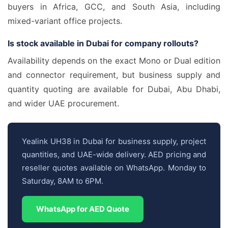
buyers in Africa, GCC, and South Asia, including
mixed-variant office projects.
Is stock available in Dubai for company rollouts?
Availability depends on the exact Mono or Dual edition
and connector requirement, but business supply and
quantity quoting are available for Dubai, Abu Dhabi,
and wider UAE procurement.
Yealink UH38 in Dubai for business supply, project
quantities, and UAE-wide delivery. AED pricing and
reseller quotes available on WhatsApp. Monday to
Saturday, 8AM to 6PM.
WhatsApp for AED Quote