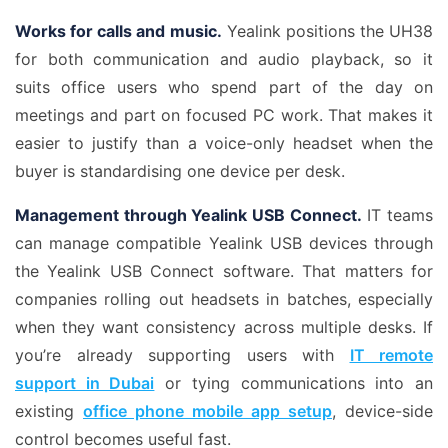
Works for calls and music.
Yealink positions the UH38
for both communication and audio playback, so it
suits office users who spend part of the day on
meetings and part on focused PC work. That makes it
easier to justify than a voice-only headset when the
buyer is standardising one device per desk.
Management through Yealink USB Connect.
IT teams
can manage compatible Yealink USB devices through
the Yealink USB Connect software. That matters for
companies rolling out headsets in batches, especially
when they want consistency across multiple desks. If
you’re already supporting users with
IT remote
support in Dubai
or tying communications into an
existing
office phone mobile app setup
, device-side
control becomes useful fast.