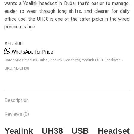
wants a Yealink headset in Dubai that’s easier to manage,
easier to wear through long shifts, and clearer for daily
office use, the UH38 is one of the safer picks in the wired
premium range.
AED 400
WhatsApp for Price
Categories:
Yealink Dubai
,
Yealink Headsets
,
Yealink USB Headsets
SKU:
YL-UH38
Description
Reviews (0)
Yealink UH38 USB Headset