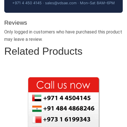
+971 4 450 4145 · sales@vdsae.com · Mon–Sat 8AM–6PM
Reviews
Only logged in customers who have purchased this product
may leave a review.
Related Products