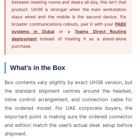
between meeting rooms and desks all day, this isn’t that
product. UH38 is stronger when the main workstation
stays wired and the mobile is the second device. For
broader communications rollouts, pair it with your
PABX
systems in Dubai
or a
Teams Direct Routing
deployment
instead of treating it as a stand-alone
purchase.
What’s in the Box
Box contents vary slightly by exact UH38 version, but
the standard shipment centres around the headset,
inline control arrangement, and connection cable for
the ordered model. For UAE corporate buyers, the
important point is making sure the ordered connector
and edition match the user’s actual desk setup before
shipment.