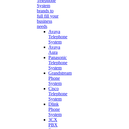
Telephone
System
brands to
full fill your
business
needs
Avaya
Telephone
System
Avaya
Aura
Panasonic
Telephone
System
Grandstream
Phone
System
Cisco
Telephone
System
Dlink
Phone
System
3CX
PBX