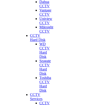
Dahua
CCTV
Vantage
CCTV
Uniview
CCTV
Milesight
CCTV
CCTV
Hard Disk
WD
CCTV
Hard
Disk
Seagate
CCTV
Hard
Disk
Toshiba
CCTV
Hard
Disk
CCTV
Services
CCTV