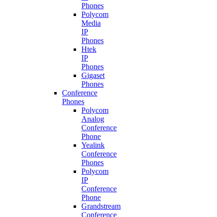
Phones
Polycom
Media
IP
Phones
Htek
IP
Phones
Gigaset
Phones
Conference
Phones
Polycom
Analog
Conference
Phone
Yealink
Conference
Phones
Polycom
IP
Conference
Phone
Grandstream
Conference