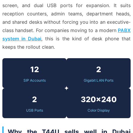
screen, and dual USB ports for expansion. It suits
reception counters, admin teams, department heads,
and shared desks without forcing you into an executive-
class handset. For companies moving to a modern
PABX
system in Dubai
, this is the kind of desk phone that
keeps the rollout clean.
12
2
SIP Accounts
Gigabit LAN Ports
2
320×240
USB Ports
Color Display
Why the T44U sells well in Dubai