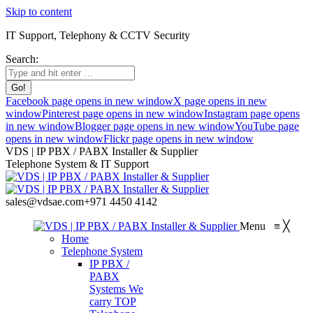
Skip to content
IT Support, Telephony & CCTV Security
Search:
Facebook page opens in new window
X page opens in new
window
Pinterest page opens in new window
Instagram page opens
in new window
Blogger page opens in new window
YouTube page
opens in new window
Flickr page opens in new window
VDS | IP PBX / PABX Installer & Supplier
Telephone System & IT Support
sales@vdsae.com
+971 4450 4142
Menu
≡
╳
Home
Telephone System
IP PBX /
PABX
Systems
We
carry TOP