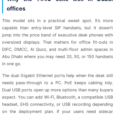
offices
This model sits in a practical sweet spot. It’s more
capable than entry-level SIP handsets, but it doesn’t
jump into the price band of executive desk phones with
oversized displays. That matters for office fit-outs in
DIFC, DMCC, Al Quoz, and multi-floor admin spaces in
Abu Dhabi where you may need 20, 50, or 150 handsets
in one go.
The dual Gigabit Ethernet ports help when the desk still
needs pass-through to a PC. PoE keeps cabling tidy.
Dual USB ports open up more options than many buyers
expect. You can add Wi-Fi, Bluetooth, a compatible USB
headset, EHS connectivity, or USB recording depending
on the deployment plan. If your users need sidecar