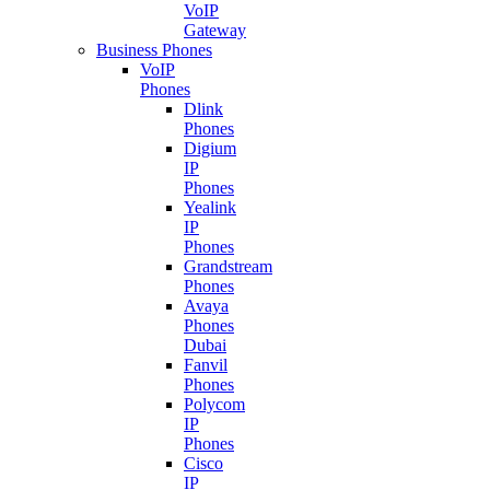
VoIP
Gateway
Business Phones
VoIP
Phones
Dlink
Phones
Digium
IP
Phones
Yealink
IP
Phones
Grandstream
Phones
Avaya
Phones
Dubai
Fanvil
Phones
Polycom
IP
Phones
Cisco
IP