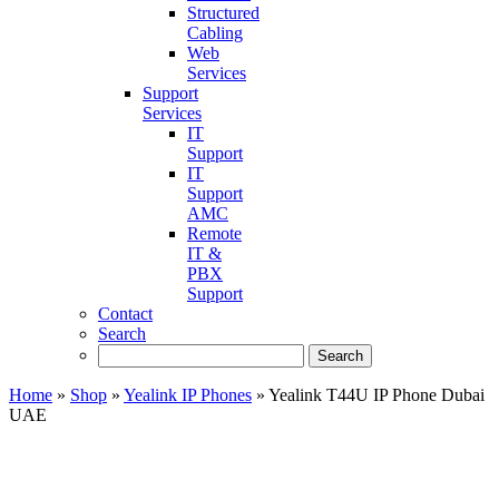
Structured
Cabling
Web
Services
Support
Services
IT
Support
IT
Support
AMC
Remote
IT &
PBX
Support
Contact
Search
Home
»
Shop
»
Yealink IP Phones
»
Yealink T44U IP Phone Dubai
UAE