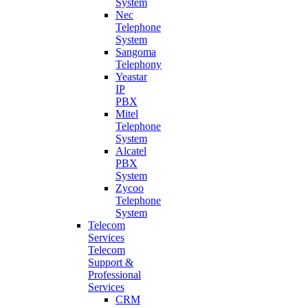
System
Nec
Telephone
System
Sangoma
Telephony
Yeastar
IP
PBX
Mitel
Telephone
System
Alcatel
PBX
System
Zycoo
Telephone
System
Telecom
Services
Telecom
Support &
Professional
Services
CRM