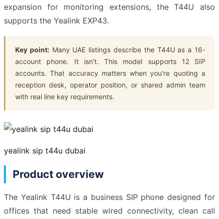
expansion for monitoring extensions, the T44U also
supports the Yealink EXP43.
Key point:
Many UAE listings describe the T44U as a 16-
account phone. It isn’t. This model supports 12 SIP
accounts. That accuracy matters when you’re quoting a
reception desk, operator position, or shared admin team
with real line key requirements.
yealink sip t44u dubai
Product overview
The Yealink T44U is a business SIP phone designed for
offices that need stable wired connectivity, clean call