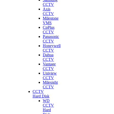
CCTV
Axis
CCTV
Milestone
VMS
CpPlus
CCTV
Panasonic
CCTV
Honeywell
CCTV
Dahua
CCTV
Vantage
CCTV
Uniview
CCTV
Milesight
CCTV
CCTV
Hard Disk
WD
CCTV
Hard