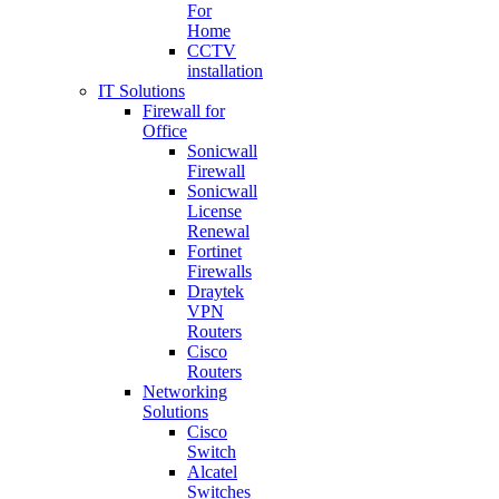
For
Home
CCTV
installation
IT Solutions
Firewall for
Office
Sonicwall
Firewall
Sonicwall
License
Renewal
Fortinet
Firewalls
Draytek
VPN
Routers
Cisco
Routers
Networking
Solutions
Cisco
Switch
Alcatel
Switches