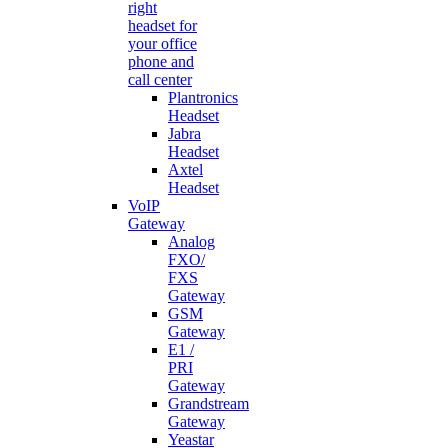
right
headset for
your office
phone and
call center
Plantronics
Headset
Jabra
Headset
Axtel
Headset
VoIP
Gateway
Analog
FXO/
FXS
Gateway
GSM
Gateway
E1 /
PRI
Gateway
Grandstream
Gateway
Yeastar