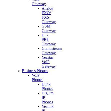
Gateway
Analog
FXO/
FXS
Gateway
GSM
Gateway
E1 /
PRI
Gateway
Grandstream
Gateway
Yeastar
VoIP
Gateway
Business Phones
VoIP
Phones
Dlink
Phones
Digium
IP
Phones
Yealink
IP