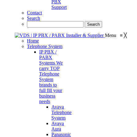
PBX
Support
Contact
Search
Menu
≡
╳
Home
Telephone System
IP PBX /
PABX
Systems
We
carry TOP
Telephone
System
brands to
full fill your
business
needs
Avaya
Telephone
System
Avaya
Aura
Panasonic