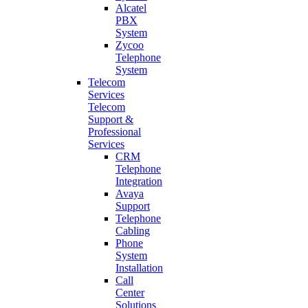
Alcatel
PBX
System
Zycoo
Telephone
System
Telecom
Services
Telecom
Support &
Professional
Services
CRM
Telephone
Integration
Avaya
Support
Telephone
Cabling
Phone
System
Installation
Call
Center
Solutions