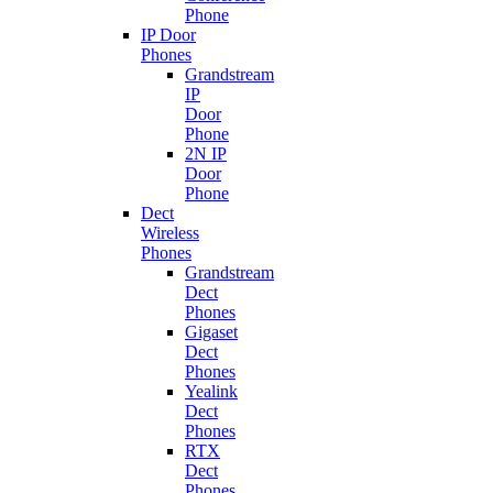
Phone
IP Door
Phones
Grandstream
IP
Door
Phone
2N IP
Door
Phone
Dect
Wireless
Phones
Grandstream
Dect
Phones
Gigaset
Dect
Phones
Yealink
Dect
Phones
RTX
Dect
Phones