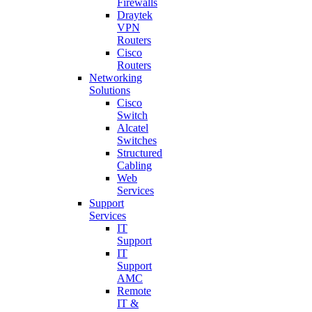
Firewalls
Draytek
VPN
Routers
Cisco
Routers
Networking
Solutions
Cisco
Switch
Alcatel
Switches
Structured
Cabling
Web
Services
Support
Services
IT
Support
IT
Support
AMC
Remote
IT &