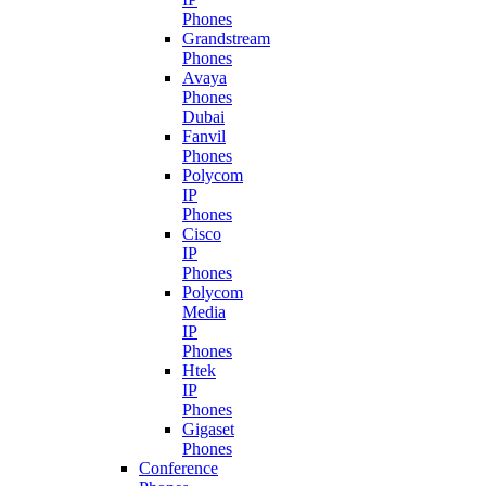
Phones
Grandstream
Phones
Avaya
Phones
Dubai
Fanvil
Phones
Polycom
IP
Phones
Cisco
IP
Phones
Polycom
Media
IP
Phones
Htek
IP
Phones
Gigaset
Phones
Conference