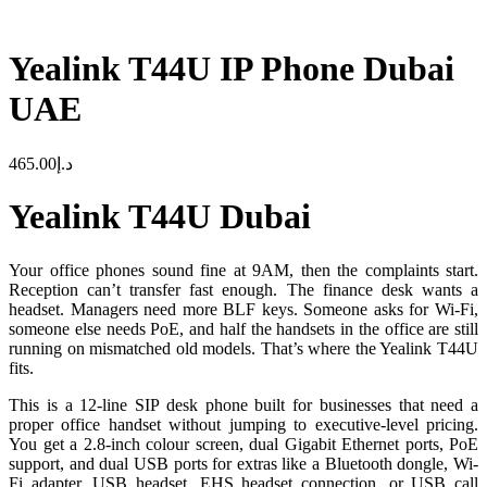
Yealink T44U IP Phone Dubai
UAE
465.00
د.إ
Yealink T44U Dubai
Your office phones sound fine at 9AM, then the complaints start.
Reception can’t transfer fast enough. The finance desk wants a
headset. Managers need more BLF keys. Someone asks for Wi-Fi,
someone else needs PoE, and half the handsets in the office are still
running on mismatched old models. That’s where the Yealink T44U
fits.
This is a 12-line SIP desk phone built for businesses that need a
proper office handset without jumping to executive-level pricing.
You get a 2.8-inch colour screen, dual Gigabit Ethernet ports, PoE
support, and dual USB ports for extras like a Bluetooth dongle, Wi-
Fi adapter, USB headset, EHS headset connection, or USB call