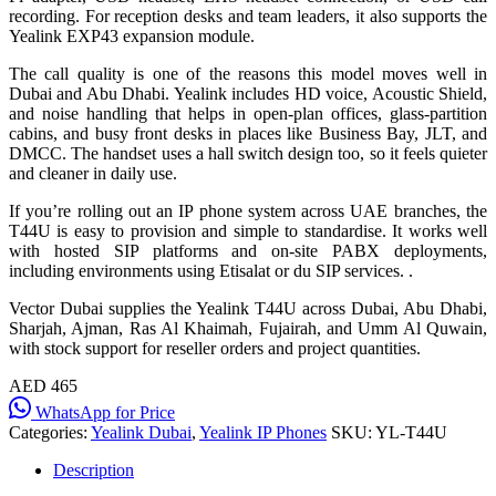
recording. For reception desks and team leaders, it also supports the
Yealink EXP43 expansion module.
The call quality is one of the reasons this model moves well in
Dubai and Abu Dhabi. Yealink includes HD voice, Acoustic Shield,
and noise handling that helps in open-plan offices, glass-partition
cabins, and busy front desks in places like Business Bay, JLT, and
DMCC. The handset uses a hall switch design too, so it feels quieter
and cleaner in daily use.
If you’re rolling out an IP phone system across UAE branches, the
T44U is easy to provision and simple to standardise. It works well
with hosted SIP platforms and on-site PABX deployments,
including environments using Etisalat or du SIP services. .
Vector Dubai supplies the Yealink T44U across Dubai, Abu Dhabi,
Sharjah, Ajman, Ras Al Khaimah, Fujairah, and Umm Al Quwain,
with stock support for reseller orders and project quantities.
AED 465
WhatsApp for Price
Categories:
Yealink Dubai
,
Yealink IP Phones
SKU:
YL-T44U
Description