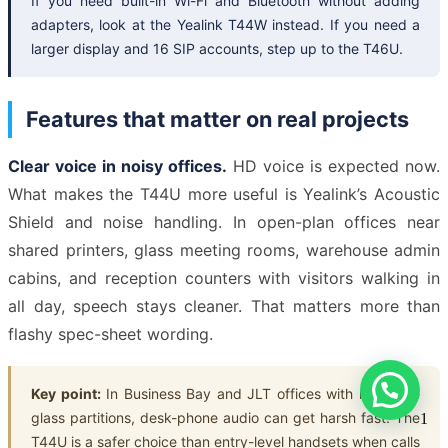
If you need built-in Wi-Fi and Bluetooth without adding
adapters, look at the Yealink T44W instead. If you need a
larger display and 16 SIP accounts, step up to the T46U.
Features that matter on real projects
Clear voice in noisy offices.
HD voice is expected now.
What makes the T44U more useful is Yealink’s Acoustic
Shield and noise handling. In open-plan offices near
shared printers, glass meeting rooms, warehouse admin
cabins, and reception counters with visitors walking in
all day, speech stays cleaner. That matters more than
flashy spec-sheet wording.
Key point:
In Business Bay and JLT offices with reflective
glass partitions, desk-phone audio can get harsh fast. The
1
T44U is a safer choice than entry-level handsets when calls