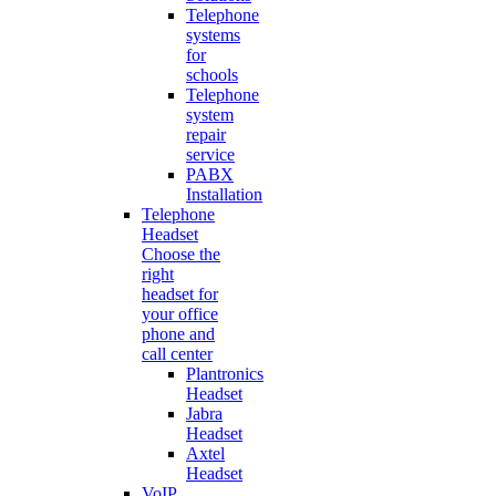
Telephone
systems
for
schools
Telephone
system
repair
service
PABX
Installation
Telephone
Headset
Choose the
right
headset for
your office
phone and
call center
Plantronics
Headset
Jabra
Headset
Axtel
Headset
VoIP