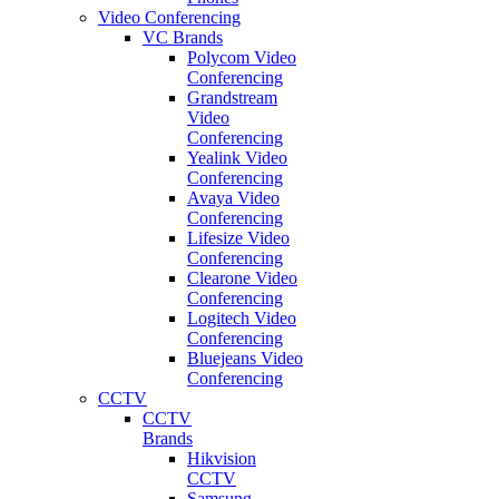
Video Conferencing
VC Brands
Polycom Video
Conferencing
Grandstream
Video
Conferencing
Yealink Video
Conferencing
Avaya Video
Conferencing
Lifesize Video
Conferencing
Clearone Video
Conferencing
Logitech Video
Conferencing
Bluejeans Video
Conferencing
CCTV
CCTV
Brands
Hikvision
CCTV
Samsung