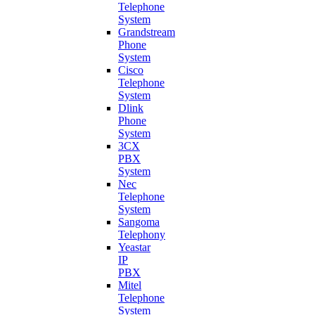
Telephone
System
Grandstream
Phone
System
Cisco
Telephone
System
Dlink
Phone
System
3CX
PBX
System
Nec
Telephone
System
Sangoma
Telephony
Yeastar
IP
PBX
Mitel
Telephone
System