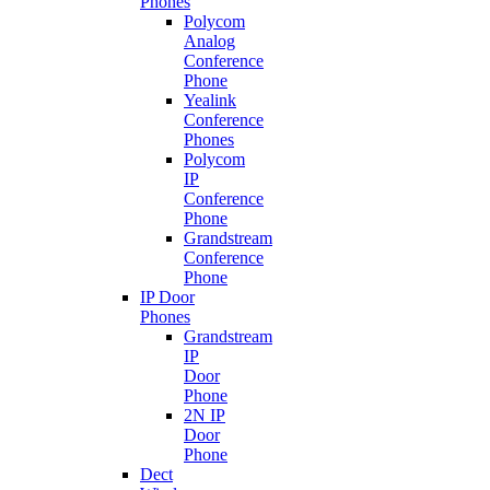
Phones
Polycom
Analog
Conference
Phone
Yealink
Conference
Phones
Polycom
IP
Conference
Phone
Grandstream
Conference
Phone
IP Door
Phones
Grandstream
IP
Door
Phone
2N IP
Door
Phone
Dect