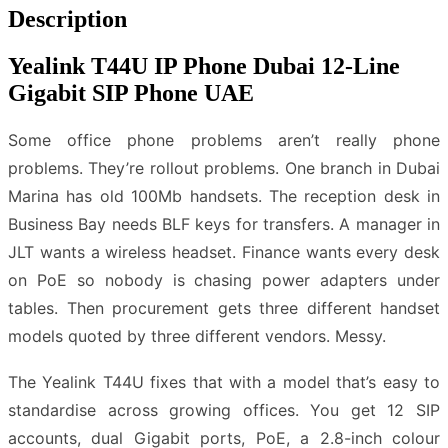
Description
Yealink T44U IP Phone Dubai 12-Line
Gigabit SIP Phone UAE
Some office phone problems aren’t really phone
problems. They’re rollout problems. One branch in Dubai
Marina has old 100Mb handsets. The reception desk in
Business Bay needs BLF keys for transfers. A manager in
JLT wants a wireless headset. Finance wants every desk
on PoE so nobody is chasing power adapters under
tables. Then procurement gets three different handset
models quoted by three different vendors. Messy.
The Yealink T44U fixes that with a model that’s easy to
standardise across growing offices. You get 12 SIP
accounts, dual Gigabit ports, PoE, a 2.8-inch colour