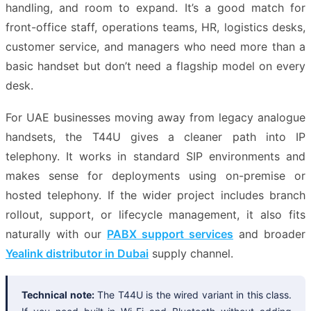
handling, and room to expand. It’s a good match for
front-office staff, operations teams, HR, logistics desks,
customer service, and managers who need more than a
basic handset but don’t need a flagship model on every
desk.
For UAE businesses moving away from legacy analogue
handsets, the T44U gives a cleaner path into IP
telephony. It works in standard SIP environments and
makes sense for deployments using on-premise or
hosted telephony. If the wider project includes branch
rollout, support, or lifecycle management, it also fits
naturally with our
PABX support services
and broader
Yealink distributor in Dubai
supply channel.
Technical note:
The T44U is the wired variant in this class.