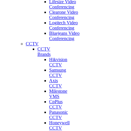
Lifesize Video
Conferencing
Clearone Video
Conferencing
Logitech Video
Conferencing
Bluejeans Video
Conferencing
CCTV
CCTV
Brands
Hikvision
CCTV
Samsung
CCTV
Axis
CCTV
Milestone
VMS
CpPlus
CCTV
Panasonic
CCTV
Honeywell
CCTV