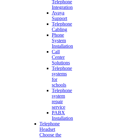
Telephone
Integration
Avaya
Support
Telephone
Cabling
Phone
System
Installation
Call
Center
Solutions
Telephone
systems
for
schools
Telephone
system
repair
service
PABX
Installation
Telephone
Headset
Choose the