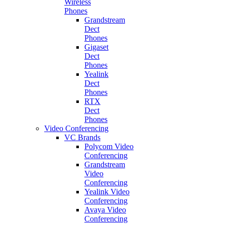
Wireless
Phones
Grandstream
Dect
Phones
Gigaset
Dect
Phones
Yealink
Dect
Phones
RTX
Dect
Phones
Video Conferencing
VC Brands
Polycom Video
Conferencing
Grandstream
Video
Conferencing
Yealink Video
Conferencing
Avaya Video
Conferencing