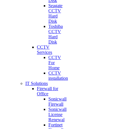
Disk
Seagate
CCTV
Hard
Disk
Toshiba
CCTV
Hard
Disk
CCTV
Services
CCTV
For
Home
CCTV
installation
IT Solutions
Firewall for
Office
Sonicwall
Firewall
Sonicwall
License
Renewal
Fortinet