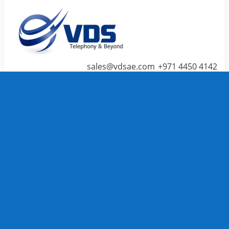
sales@vdsae.com
+971 4450 4142
Menu
≡
╳
Home
Telephone System
IP PBX /
PABX
Systems
We carry
TOP