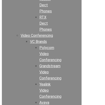
Dect
Phones
RTX
Dect
Phones
Video Conferencing
VC Brands
Polycom
Video
Conferencing
Grandstream
Video
Conferencing
Yealink
Video
Conferencing
Avaya