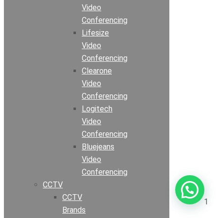
Video
Conferencing
Lifesize
Video
Conferencing
Clearone
Video
Conferencing
Logitech
Video
Conferencing
Bluejeans
Video
Conferencing
CCTV
CCTV
1
Brands