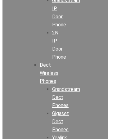
Grandstream
IP
Door
Phone
2N
IP
Door
Phone
Dect
Wireless
Phones
Grandstream
Dect
Phones
Gigaset
Dect
Phones
Yealink