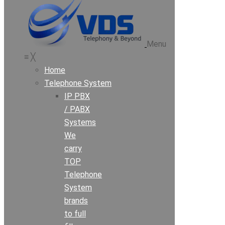
Menu
≡
╳
Home
Telephone System
IP PBX
/ PABX
Systems
We
carry
TOP
Telephone
System
brands
to full