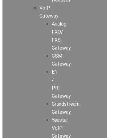
VoIP
Gateway
Analog
FXO/
FXS
Gateway
GSM
Gateway
E1
/
PRI
Gateway
Grandstream
Gateway
Yeastar
VoIP
Gateway