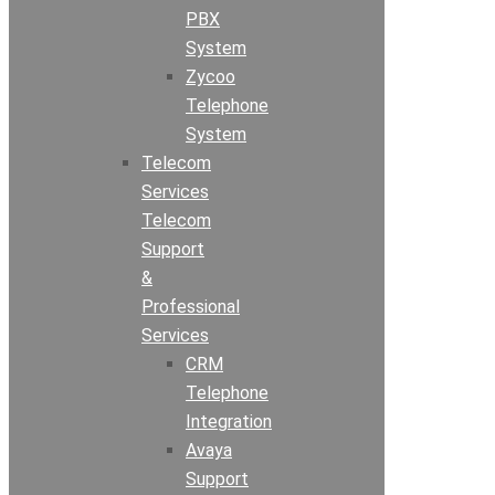
PBX
System
Zycoo
Telephone
System
Telecom
Services
Telecom
Support
&
Professional
Services
CRM
Telephone
Integration
Avaya
Support