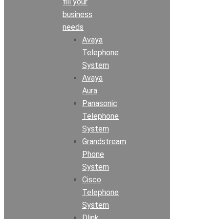
fill your
business
needs
Avaya
Telephone
System
Avaya
Aura
Panasonic
Telephone
System
Grandstream
Phone
System
Cisco
Telephone
System
Dlink