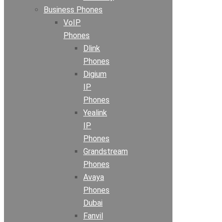
Business Phones
VoIP
Phones
Dlink
Phones
Digium
IP
Phones
Yealink
IP
Phones
Grandstream
Phones
Avaya
Phones
Dubai
Fanvil