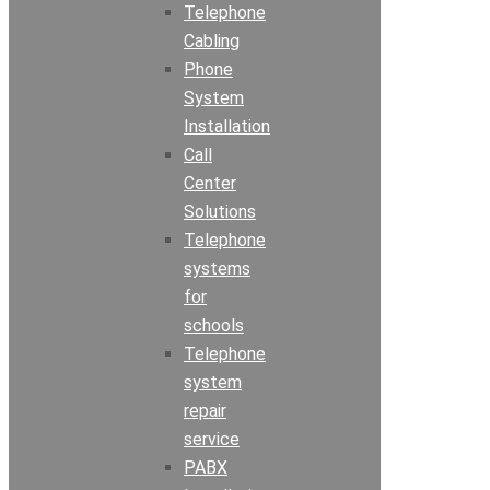
Telephone
Cabling
Phone
System
Installation
Call
Center
Solutions
Telephone
systems
for
schools
Telephone
system
repair
service
PABX