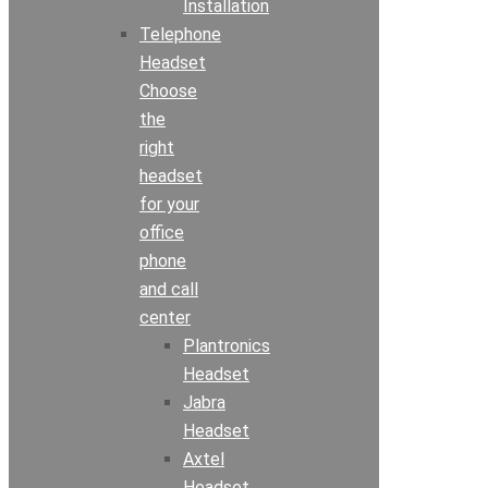
Installation
Telephone
Headset
Choose
the
right
headset
for your
office
phone
and call
center
Plantronics
Headset
Jabra
Headset
Axtel
Headset