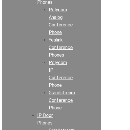
Phones
Polycom
Analog
Conference
Phone
Yealink
Conference
Phones
Polycom
IP
Conference
Phone
Grandstream
Conference
Phone
IP Door
Phones