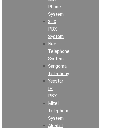
Phone
System
3CX
PBX
System
Nec
Telephone
System
Sangoma
Telephony
Yeastar
IP
PBX
Mitel
Telephone
System
Alcatel