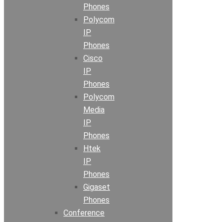
Phones
Polycom
IP
Phones
Cisco
IP
Phones
Polycom
Media
IP
Phones
Htek
IP
Phones
Gigaset
Phones
Conference