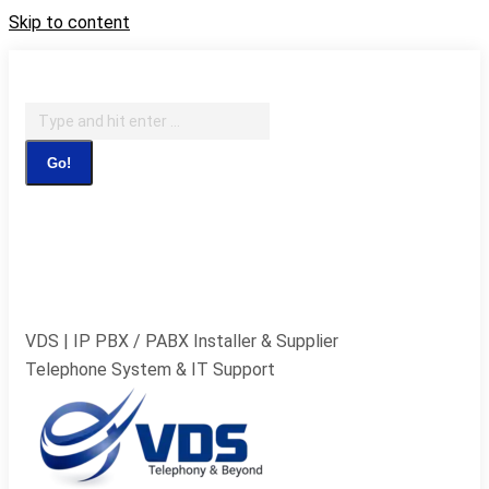
Skip to content
IT Support, Telephony & CCTV Security
Search:
Facebook page opens in new window
X page opens in
new window
Pinterest page opens in new
window
Instagram page opens in new window
Blogger
page opens in new window
YouTube page opens in new
window
Flickr page opens in new window
VDS | IP PBX / PABX Installer & Supplier
Telephone System & IT Support