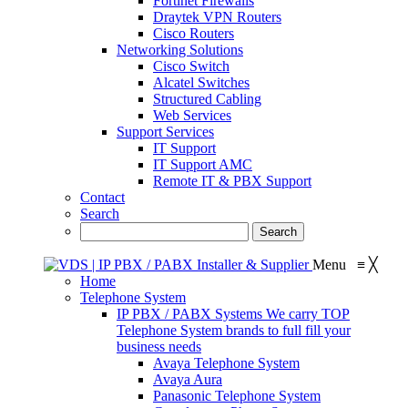
Fortinet Firewalls
Draytek VPN Routers
Cisco Routers
Networking Solutions
Cisco Switch
Alcatel Switches
Structured Cabling
Web Services
Support Services
IT Support
IT Support AMC
Remote IT & PBX Support
Contact
Search
Menu
≡
╳
Home
Telephone System
IP PBX / PABX Systems
We carry TOP
Telephone System brands to full fill your
business needs
Avaya Telephone System
Avaya Aura
Panasonic Telephone System