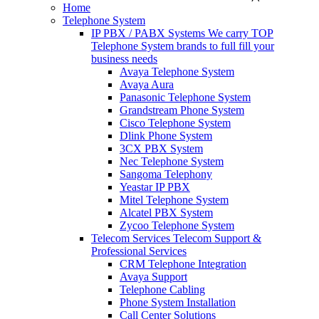
Home
Telephone System
IP PBX / PABX Systems
We carry TOP
Telephone System brands to full fill your
business needs
Avaya Telephone System
Avaya Aura
Panasonic Telephone System
Grandstream Phone System
Cisco Telephone System
Dlink Phone System
3CX PBX System
Nec Telephone System
Sangoma Telephony
Yeastar IP PBX
Mitel Telephone System
Alcatel PBX System
Zycoo Telephone System
Telecom Services
Telecom Support &
Professional Services
CRM Telephone Integration
Avaya Support
Telephone Cabling
Phone System Installation
Call Center Solutions