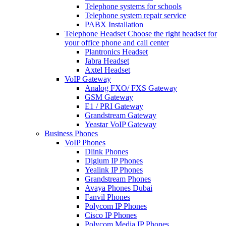
Telephone systems for schools
Telephone system repair service
PABX Installation
Telephone Headset
Choose the right headset for
your office phone and call center
Plantronics Headset
Jabra Headset
Axtel Headset
VoIP Gateway
Analog FXO/ FXS Gateway
GSM Gateway
E1 / PRI Gateway
Grandstream Gateway
Yeastar VoIP Gateway
Business Phones
VoIP Phones
Dlink Phones
Digium IP Phones
Yealink IP Phones
Grandstream Phones
Avaya Phones Dubai
Fanvil Phones
Polycom IP Phones
Cisco IP Phones
Polycom Media IP Phones