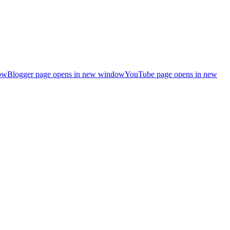
ow
Blogger page opens in new window
YouTube page opens in new