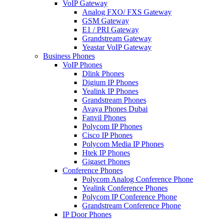
VoIP Gateway
Analog FXO/ FXS Gateway
GSM Gateway
E1 / PRI Gateway
Grandstream Gateway
Yeastar VoIP Gateway
Business Phones
VoIP Phones
Dlink Phones
Digium IP Phones
Yealink IP Phones
Grandstream Phones
Avaya Phones Dubai
Fanvil Phones
Polycom IP Phones
Cisco IP Phones
Polycom Media IP Phones
Htek IP Phones
Gigaset Phones
Conference Phones
Polycom Analog Conference Phone
Yealink Conference Phones
Polycom IP Conference Phone
Grandstream Conference Phone
IP Door Phones