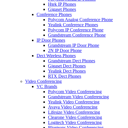
Htek IP Phones
Gigaset Phones
Conference Phones
Polycom Analog Conference Phone
Yealink Conference Phones
Polycom IP Conference Phone
Grandstream Conference Phone
IP Door Phones
Grandstream IP Door Phone
2N IP Door Phone
Dect Wireless Phones
Grandstream Dect Phones
Gigaset Dect Phones
Yealink Dect Phones
RTX Dect Phones
Video Conferencing
VC Brands
Polycom Video Conferencing
Grandstream Video Conferencing
Yealink Video Conferencing
Avaya Video Conferencing
Lifesize Video Conferencing
Clearone Video Conferencing
Logitech Video Conferencing
Bluejeans Video Conferencing