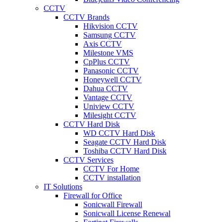
CCTV
CCTV Brands
Hikvision CCTV
Samsung CCTV
Axis CCTV
Milestone VMS
CpPlus CCTV
Panasonic CCTV
Honeywell CCTV
Dahua CCTV
Vantage CCTV
Uniview CCTV
Milesight CCTV
CCTV Hard Disk
WD CCTV Hard Disk
Seagate CCTV Hard Disk
Toshiba CCTV Hard Disk
CCTV Services
CCTV For Home
CCTV installation
IT Solutions
Firewall for Office
Sonicwall Firewall
Sonicwall License Renewal