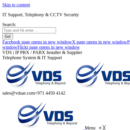
Skip to content
IT Support, Telephony & CCTV Security
Search:
Facebook page opens in new window
X page opens in new window
P
window
Flickr page opens in new window
VDS | IP PBX / PABX Installer & Supplier
Telephone System & IT Support
sales@vdsae.com
+971 4450 4142
Menu
≡
╳