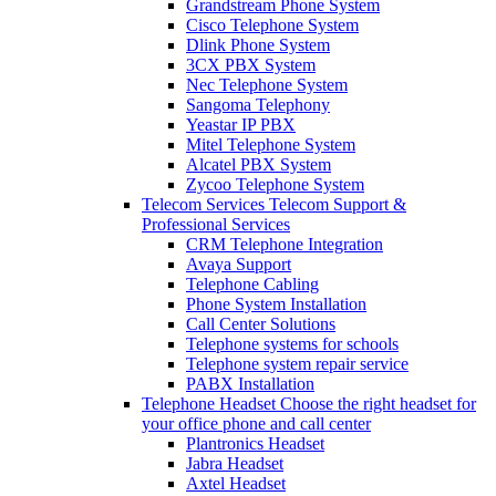
Grandstream Phone System
Cisco Telephone System
Dlink Phone System
3CX PBX System
Nec Telephone System
Sangoma Telephony
Yeastar IP PBX
Mitel Telephone System
Alcatel PBX System
Zycoo Telephone System
Telecom Services
Telecom Support &
Professional Services
CRM Telephone Integration
Avaya Support
Telephone Cabling
Phone System Installation
Call Center Solutions
Telephone systems for schools
Telephone system repair service
PABX Installation
Telephone Headset
Choose the right headset for
your office phone and call center
Plantronics Headset
Jabra Headset
Axtel Headset