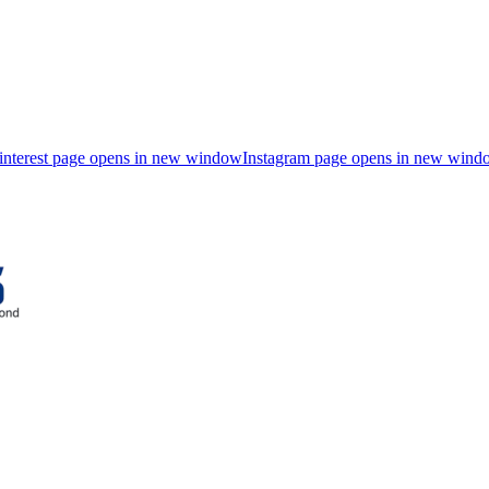
interest page opens in new window
Instagram page opens in new wind