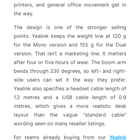
printers, and general office movement get in
the way.
The design is one of the stronger selling
points. Yealink keeps the weight low at 120 g
for the Mono version and 155 g for the Dual
version. That isn’t a marketing line. It matters
after four or five hours of wear. The boom arm
bends through 330 degrees, so left- and right-
side users can set it the way they prefer.
Yealink also specifies a headset cable length of
1.2 metres and a USB cable length of 0.9
metres, which gives a more realistic desk
layout than the vague “standard cable”
wording seen on many reseller listings.
For teams already buying from our
Yealink