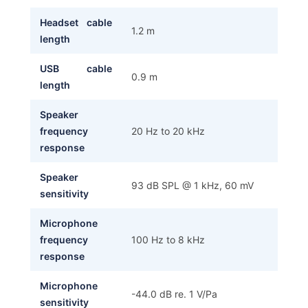
Headset cable
1.2 m
length
USB cable
0.9 m
length
Speaker
frequency
20 Hz to 20 kHz
response
Speaker
93 dB SPL @ 1 kHz, 60 mV
sensitivity
Microphone
frequency
100 Hz to 8 kHz
response
Microphone
-44.0 dB re. 1 V/Pa
sensitivity