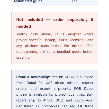
Quick start guide
Yes
Not included — order separately if
needed
Yealink desk phone, USB-C adapter where
project-specific, laptop, PABX licensing, and
any platform subscription. For mixed office
deployments, ask for a bundled quote before
ordering.
Stock & availability:
Yealink UH36 is supplied
from Dubai for UAE office rollouts, reseller
orders, and export shipments. FOB Dubai
pricing is available for project quantities. Bulk
orders ship to Africa, GCC, and South Asia.
Registered IT companies can request trade