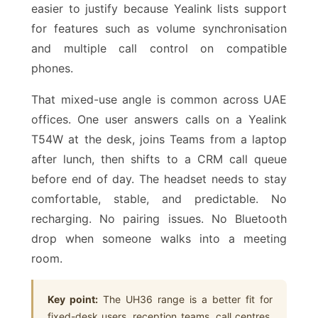
easier to justify because Yealink lists support
for features such as volume synchronisation
and multiple call control on compatible
phones.
That mixed-use angle is common across UAE
offices. One user answers calls on a Yealink
T54W at the desk, joins Teams from a laptop
after lunch, then shifts to a CRM call queue
before end of day. The headset needs to stay
comfortable, stable, and predictable. No
recharging. No pairing issues. No Bluetooth
drop when someone walks into a meeting
room.
Key point:
The UH36 range is a better fit for
fixed-desk users, reception teams, call centres,