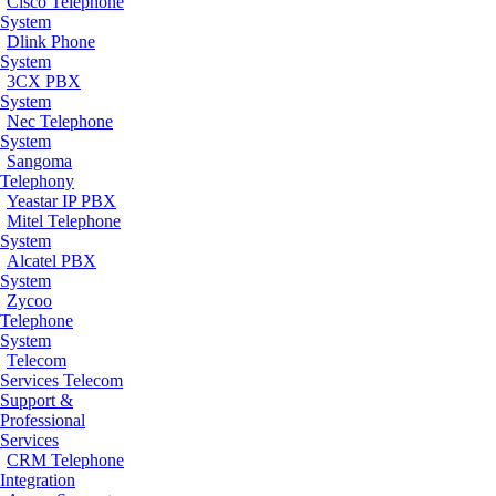
Cisco Telephone
System
Dlink Phone
System
3CX PBX
System
Nec Telephone
System
Sangoma
Telephony
Yeastar IP PBX
Mitel Telephone
System
Alcatel PBX
System
Zycoo
Telephone
System
Telecom
Services
Telecom
Support &
Professional
Services
CRM Telephone
Integration