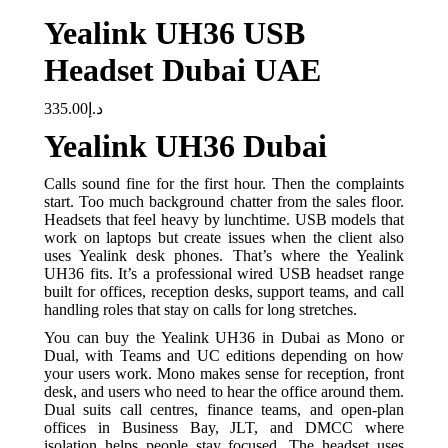
Yealink UH36 USB
Headset Dubai UAE
335.00
د.إ
Yealink UH36 Dubai
Calls sound fine for the first hour. Then the complaints
start. Too much background chatter from the sales floor.
Headsets that feel heavy by lunchtime. USB models that
work on laptops but create issues when the client also
uses Yealink desk phones. That’s where the Yealink
UH36 fits. It’s a professional wired USB headset range
built for offices, reception desks, support teams, and call
handling roles that stay on calls for long stretches.
You can buy the Yealink UH36 in Dubai as Mono or
Dual, with Teams and UC editions depending on how
your users work. Mono makes sense for reception, front
desk, and users who need to hear the office around them.
Dual suits call centres, finance teams, and open-plan
offices in Business Bay, JLT, and DMCC where
isolation helps people stay focused. The headset uses