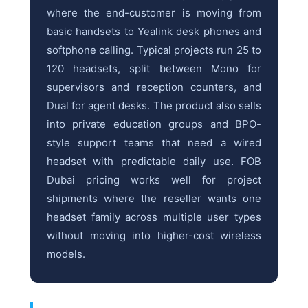
where the end-customer is moving from
basic handsets to Yealink desk phones and
softphone calling. Typical projects run 25 to
120 headsets, split between Mono for
supervisors and reception counters, and
Dual for agent desks. The product also sells
into private education groups and BPO-
style support teams that need a wired
headset with predictable daily use. FOB
Dubai pricing works well for project
shipments where the reseller wants one
headset family across multiple user types
without moving into higher-cost wireless
models.