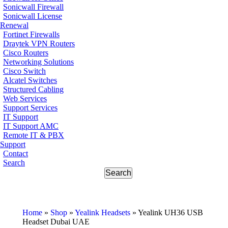
Sonicwall Firewall
Sonicwall License
Renewal
Fortinet Firewalls
Draytek VPN Routers
Cisco Routers
Networking Solutions
Cisco Switch
Alcatel Switches
Structured Cabling
Web Services
Support Services
IT Support
IT Support AMC
Remote IT & PBX
Support
Contact
Search
Home
»
Shop
»
Yealink Headsets
»
Yealink UH36 USB
Headset Dubai UAE