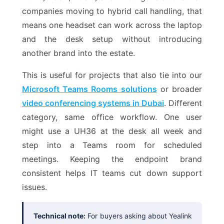
companies moving to hybrid call handling, that
means one headset can work across the laptop
and the desk setup without introducing
another brand into the estate.
This is useful for projects that also tie into our
Microsoft Teams Rooms solutions
or broader
video conferencing systems in Dubai
. Different
category, same office workflow. One user
might use a UH36 at the desk all week and
step into a Teams room for scheduled
meetings. Keeping the endpoint brand
consistent helps IT teams cut down support
issues.
Technical note:
For buyers asking about Yealink