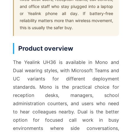
and office staff who stay plugged into a laptop
or Yealink phone all day. If battery-free
reliability matters more than wireless movement,
this is usually the safer buy.
Product overview
The Yealink UH36 is available in Mono and
Dual wearing styles, with Microsoft Teams and
UC variants for different deployment
standards. Mono is the practical choice for
reception desks, managers, school
administration counters, and users who need
to hear colleagues nearby. Dual is the better
option for focused call work in busy
environments where side conversations,