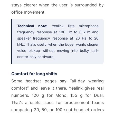
stays clearer when the user is surrounded by
office movement.
Technical note:
Yealink lists microphone
frequency response at 100 Hz to 8 kHz and
speaker frequency response at 20 Hz to 20
kHz. That’s useful when the buyer wants clearer
voice pickup without moving into bulky call-
centre-only hardware.
Comfort for long shifts
Some headset pages say “all-day wearing
comfort” and leave it there. Yealink gives real
numbers. 120 g for Mono. 155 g for Dual.
That’s a useful spec for procurement teams
comparing 20, 50, or 100-seat headset orders