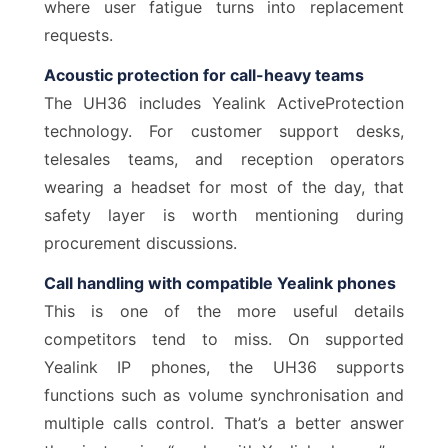
where user fatigue turns into replacement
requests.
Acoustic protection for call-heavy teams
The UH36 includes Yealink ActiveProtection
technology. For customer support desks,
telesales teams, and reception operators
wearing a headset for most of the day, that
safety layer is worth mentioning during
procurement discussions.
Call handling with compatible Yealink phones
This is one of the more useful details
competitors tend to miss. On supported
Yealink IP phones, the UH36 supports
functions such as volume synchronisation and
multiple calls control. That’s a better answer