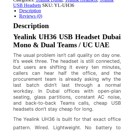
USB Headsets
SKU:
YL-UH36
Description
Reviews (0)
Description
Yealink UH36 USB Headset Dubai
Mono & Dual Teams / UC UAE
The usual problem isn’t call quality on day one.
It’s week three. The headset is still connected,
but users are shifting it every ten minutes,
callers can hear half the office, and the
procurement team is already asking why the
last batch didn’t last through a normal
workday. In Dubai offices with open-plan
seating, glass partitions, constant AC noise,
and back-to-back Teams calls, cheap USB
headsets don’t stay cheap for long.
The Yealink UH36 is built for that exact office
pattern. Wired. Lightweight. No battery to