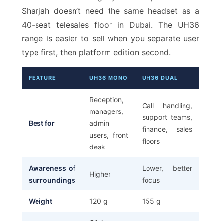
Sharjah doesn’t need the same headset as a
40-seat telesales floor in Dubai. The UH36
range is easier to sell when you separate user
type first, then platform edition second.
FEATURE
UH36 MONO
UH36 DUAL
Reception,
Call handling,
managers,
support teams,
Best for
admin
finance, sales
users, front
floors
desk
Awareness of
Lower, better
Higher
surroundings
focus
Weight
120 g
155 g