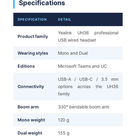
Specifications
SPECIFICATION
DETAIL
Yealink UH36 professional
Product family
USB wired headset
Wearing styles
Mono and Dual
Editions
Microsoft Teams and UC
USB-A / USB-C / 3.5 mm
Connectivity
options across the UH36
family
Boom arm
330° bendable boom arm
Mono weight
120 g
Dual weight
155 g