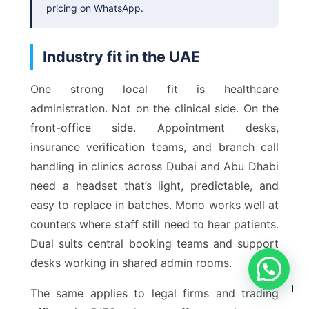
pricing on WhatsApp.
Industry fit in the UAE
One strong local fit is healthcare
administration. Not on the clinical side. On the
front-office side. Appointment desks,
insurance verification teams, and branch call
handling in clinics across Dubai and Abu Dhabi
need a headset that’s light, predictable, and
easy to replace in batches. Mono works well at
counters where staff still need to hear patients.
Dual suits central booking teams and support
desks working in shared admin rooms.
1
The same applies to legal firms and trading