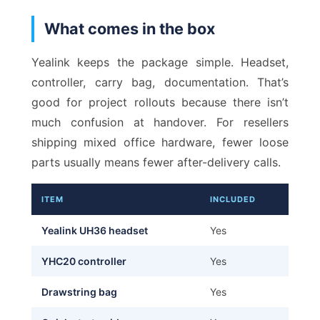
What comes in the box
Yealink keeps the package simple. Headset,
controller, carry bag, documentation. That’s
good for project rollouts because there isn’t
much confusion at handover. For resellers
shipping mixed office hardware, fewer loose
parts usually means fewer after-delivery calls.
ITEM
INCLUDED
Yealink UH36 headset
Yes
YHC20 controller
Yes
Drawstring bag
Yes