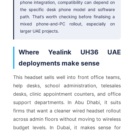
phone integration, compatibility can depend on
the specific desk phone model and software
path. That’s worth checking before finalising a
mixed phone-and-PC rollout, especially on
larger UAE projects.
Where Yealink UH36 UAE
deployments make sense
This headset sells well into front office teams,
help desks, school administration, telesales
desks, clinic appointment counters, and office
support departments. In Abu Dhabi, it suits
firms that want a cleaner wired headset rollout
across admin floors without moving to wireless
budget levels. In Dubai, it makes sense for