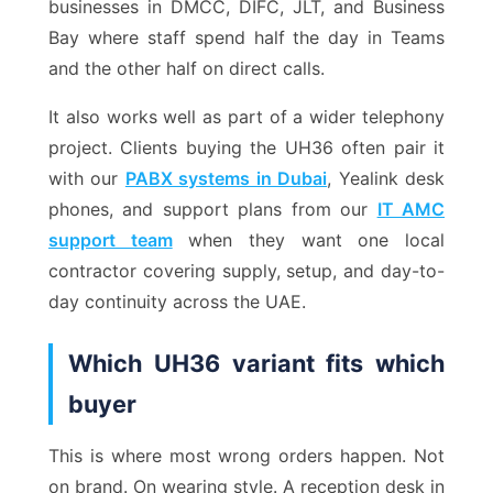
businesses in DMCC, DIFC, JLT, and Business
Bay where staff spend half the day in Teams
and the other half on direct calls.
It also works well as part of a wider telephony
project. Clients buying the UH36 often pair it
with our
PABX systems in Dubai
, Yealink desk
phones, and support plans from our
IT AMC
support team
when they want one local
contractor covering supply, setup, and day-to-
day continuity across the UAE.
Which UH36 variant fits which
buyer
This is where most wrong orders happen. Not
on brand. On wearing style. A reception desk in