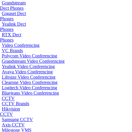
Grandstream
Dect Phones
Gigaset Dect
Phones
Yealink Dect
Phones
RTX Dect
Phones
Video Conferencing
VC Brands
Polycom Video Conferencing
Grandstream Video Conferencing
Yealink Video Conferencing
Avaya Video Conferencing
Lifesize Video Conferencing
Clearone Video Conferencing
Logitech Video Conferencing
Bluejeans Video Conferencing
CCTV
CCTV Brands
Hikvision
CCTV
Samsung CCTV
Axis CCTV
Milestone VMS