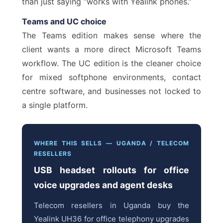
than just saying “works with Yealink phones.”
Teams and UC choice
The Teams edition makes sense where the
client wants a more direct Microsoft Teams
workflow. The UC edition is the cleaner choice
for mixed softphone environments, contact
centre software, and businesses not locked to
a single platform.
WHERE THIS SELLS — UGANDA / TELECOM
RESELLERS
USB headset rollouts for office
voice upgrades and agent desks
Telecom resellers in Uganda buy the
Yealink UH36 for office telephony upgrades