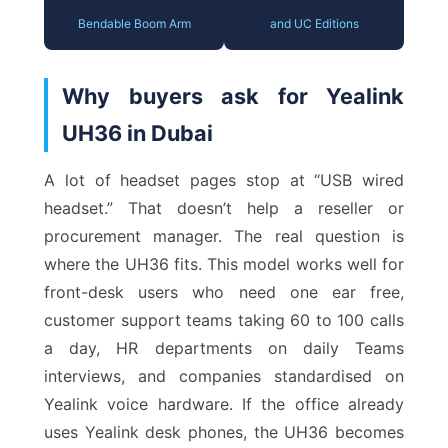
Bendable Boom Arm
and UC Editions
Why buyers ask for Yealink
UH36 in Dubai
A lot of headset pages stop at “USB wired
headset.” That doesn’t help a reseller or
procurement manager. The real question is
where the UH36 fits. This model works well for
front-desk users who need one ear free,
customer support teams taking 60 to 100 calls
a day, HR departments on daily Teams
interviews, and companies standardised on
Yealink voice hardware. If the office already
uses Yealink desk phones, the UH36 becomes