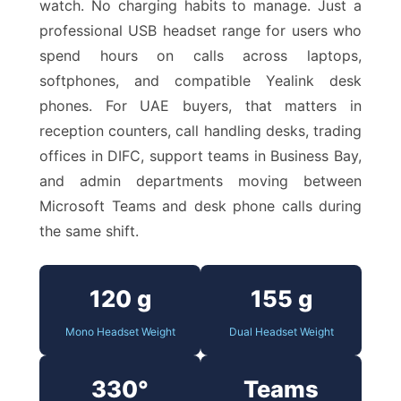
watch. No charging habits to manage. Just a
professional USB headset range for users who
spend hours on calls across laptops,
softphones, and compatible Yealink desk
phones. For UAE buyers, that matters in
reception counters, call handling desks, trading
offices in DIFC, support teams in Business Bay,
and admin departments moving between
Microsoft Teams and desk phone calls during
the same shift.
120 g
155 g
Mono Headset Weight
Dual Headset Weight
330°
Teams