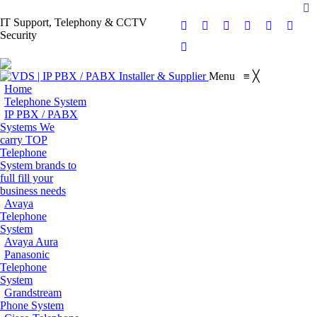
Se
IT Support, Telephony & CCTV
Facebook
X
Pinterest
Instagram
Blogger
YouT
Security
page
page
page
page
page
page
Flickr
opens
opens
opens
opens
opens
opens
page
Menu
≡
╳
in
in
in
in
in
in
opens
Home
new
new
new
new
new
new
in
Telephone System
window
window
window
window
window
wind
IP PBX / PABX
new
Systems
We
window
carry TOP
Telephone
System brands to
full fill your
business needs
Avaya
Telephone
System
Avaya Aura
Panasonic
Telephone
System
Grandstream
Phone System