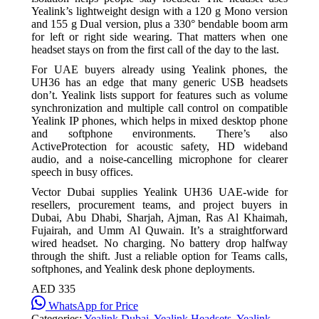
Yealink’s lightweight design with a 120 g Mono version
and 155 g Dual version, plus a 330° bendable boom arm
for left or right side wearing. That matters when one
headset stays on from the first call of the day to the last.
For UAE buyers already using Yealink phones, the
UH36 has an edge that many generic USB headsets
don’t. Yealink lists support for features such as volume
synchronization and multiple call control on compatible
Yealink IP phones, which helps in mixed desktop phone
and softphone environments. There’s also
ActiveProtection for acoustic safety, HD wideband
audio, and a noise-cancelling microphone for clearer
speech in busy offices.
Vector Dubai supplies Yealink UH36 UAE-wide for
resellers, procurement teams, and project buyers in
Dubai, Abu Dhabi, Sharjah, Ajman, Ras Al Khaimah,
Fujairah, and Umm Al Quwain. It’s a straightforward
wired headset. No charging. No battery drop halfway
through the shift. Just a reliable option for Teams calls,
softphones, and Yealink desk phone deployments.
AED 335
WhatsApp for Price
Categories:
Yealink Dubai
,
Yealink Headsets
,
Yealink