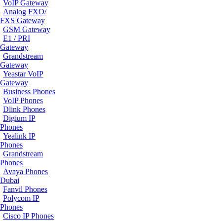
VoIP Gateway
Analog FXO/
FXS Gateway
GSM Gateway
E1 / PRI
Gateway
Grandstream
Gateway
Yeastar VoIP
Gateway
Business Phones
VoIP Phones
Dlink Phones
Digium IP
Phones
Yealink IP
Phones
Grandstream
Phones
Avaya Phones
Dubai
Fanvil Phones
Polycom IP
Phones
Cisco IP Phones