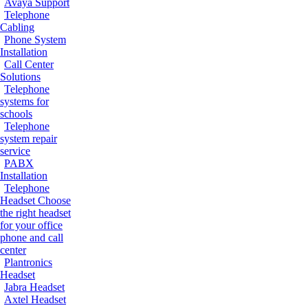
Avaya Support
Telephone
Cabling
Phone System
Installation
Call Center
Solutions
Telephone
systems for
schools
Telephone
system repair
service
PABX
Installation
Telephone
Headset
Choose
the right headset
for your office
phone and call
center
Plantronics
Headset
Jabra Headset
Axtel Headset