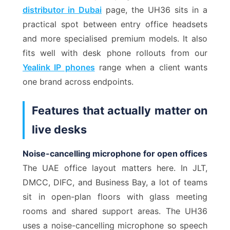
distributor in Dubai
page, the UH36 sits in a
practical spot between entry office headsets
and more specialised premium models. It also
fits well with desk phone rollouts from our
Yealink IP phones
range when a client wants
one brand across endpoints.
Features that actually matter on
live desks
Noise-cancelling microphone for open offices
The UAE office layout matters here. In JLT,
DMCC, DIFC, and Business Bay, a lot of teams
sit in open-plan floors with glass meeting
rooms and shared support areas. The UH36
uses a noise-cancelling microphone so speech