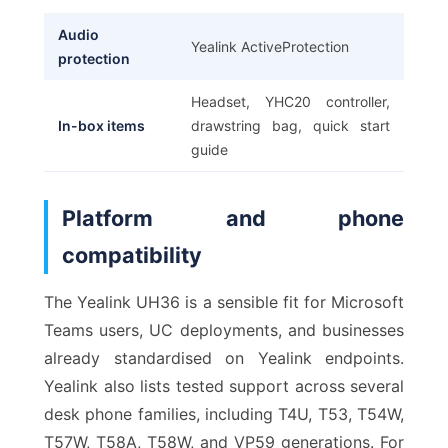
Audio
Yealink ActiveProtection
protection
Headset, YHC20 controller,
In-box items
drawstring bag, quick start
guide
Platform and phone
compatibility
The Yealink UH36 is a sensible fit for Microsoft
Teams users, UC deployments, and businesses
already standardised on Yealink endpoints.
Yealink also lists tested support across several
desk phone families, including T4U, T53, T54W,
T57W, T58A, T58W, and VP59 generations. For