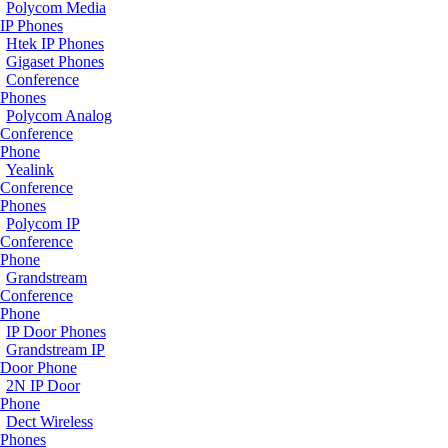
Polycom Media
IP Phones
Htek IP Phones
Gigaset Phones
Conference
Phones
Polycom Analog
Conference
Phone
Yealink
Conference
Phones
Polycom IP
Conference
Phone
Grandstream
Conference
Phone
IP Door Phones
Grandstream IP
Door Phone
2N IP Door
Phone
Dect Wireless
Phones