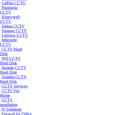
CpPlus CCTV
Panasonic
CCTV
Honeywell
CCTV
Dahua CCTV
Vantage CCTV
Uniview CCTV
Milesight
CCTV
CCTV Hard
Disk
WD CCTV
Hard Disk
Seagate CCTV
Hard Disk
Toshiba CCTV
Hard Disk
CCTV Services
CCTV For
Home
CCTV
installation
IT Solutions
Firewall for Office