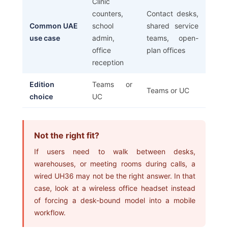
Clinic
counters,
Contact desks,
Common UAE
school
shared service
use case
admin,
teams, open-
office
plan offices
reception
Edition
Teams or
Teams or UC
choice
UC
Not the right fit?
If users need to walk between desks,
warehouses, or meeting rooms during calls, a
wired UH36 may not be the right answer. In that
case, look at a wireless office headset instead
of forcing a desk-bound model into a mobile
workflow.