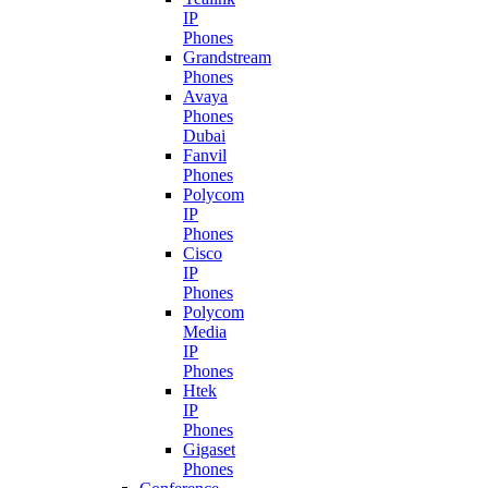
IP
Phones
Grandstream
Phones
Avaya
Phones
Dubai
Fanvil
Phones
Polycom
IP
Phones
Cisco
IP
Phones
Polycom
Media
IP
Phones
Htek
IP
Phones
Gigaset
Phones