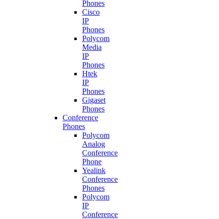
Phones
Cisco
IP
Phones
Polycom
Media
IP
Phones
Htek
IP
Phones
Gigaset
Phones
Conference
Phones
Polycom
Analog
Conference
Phone
Yealink
Conference
Phones
Polycom
IP
Conference