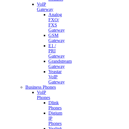
VoIP
Gateway
Analog
FXO/
FXS
Gateway
GSM
Gateway
E1 /
PRI
Gateway
Grandstream
Gateway
Yeastar
VoIP
Gateway
Business Phones
VoIP
Phones
Dlink
Phones
Digium
IP
Phones
Yealink