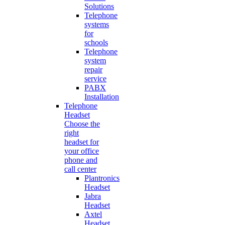
Solutions
Telephone
systems
for
schools
Telephone
system
repair
service
PABX
Installation
Telephone
Headset
Choose the
right
headset for
your office
phone and
call center
Plantronics
Headset
Jabra
Headset
Axtel
Headset