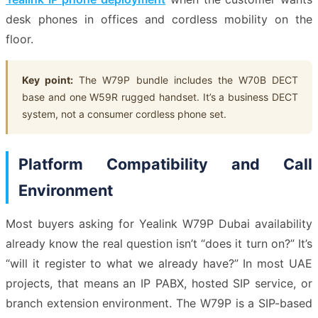
desk phones in offices and cordless mobility on the
floor.
Key point:
The W79P bundle includes the W70B DECT
base and one W59R rugged handset. It’s a business DECT
system, not a consumer cordless phone set.
Platform Compatibility and Call
Environment
Most buyers asking for Yealink W79P Dubai availability
already know the real question isn’t “does it turn on?” It’s
“will it register to what we already have?” In most UAE
projects, that means an IP PABX, hosted SIP service, or
branch extension environment. The W79P is a SIP-based