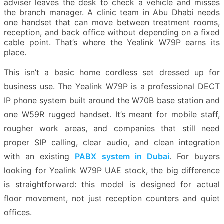
adviser leaves the desk to check a vehicle and misses
the branch manager. A clinic team in Abu Dhabi needs
one handset that can move between treatment rooms,
reception, and back office without depending on a fixed
cable point. That’s where the Yealink W79P earns its
place.
This isn’t a basic home cordless set dressed up for
business use. The Yealink W79P is a professional DECT
IP phone system built around the W70B base station and
one W59R rugged handset. It’s meant for mobile staff,
rougher work areas, and companies that still need
proper SIP calling, clear audio, and clean integration
with an existing
PABX system in Dubai
. For buyers
looking for Yealink W79P UAE stock, the big difference
is straightforward: this model is designed for actual
floor movement, not just reception counters and quiet
offices.