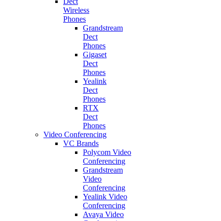
Dect
Wireless
Phones
Grandstream
Dect
Phones
Gigaset
Dect
Phones
Yealink
Dect
Phones
RTX
Dect
Phones
Video Conferencing
VC Brands
Polycom Video
Conferencing
Grandstream
Video
Conferencing
Yealink Video
Conferencing
Avaya Video