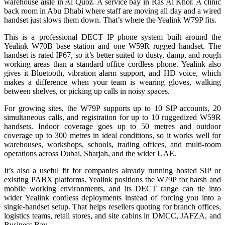
warehouse aisle in Al Quoz. A service bay in Ras Al Khor. A clinic
back room in Abu Dhabi where staff are moving all day and a wired
handset just slows them down. That’s where the Yealink W79P fits.
This is a professional DECT IP phone system built around the
Yealink W70B base station and one W59R rugged handset. The
handset is rated IP67, so it’s better suited to dusty, damp, and rough
working areas than a standard office cordless phone. Yealink also
gives it Bluetooth, vibration alarm support, and HD voice, which
makes a difference when your team is wearing gloves, walking
between shelves, or picking up calls in noisy spaces.
For growing sites, the W79P supports up to 10 SIP accounts, 20
simultaneous calls, and registration for up to 10 ruggedized W59R
handsets. Indoor coverage goes up to 50 metres and outdoor
coverage up to 300 metres in ideal conditions, so it works well for
warehouses, workshops, schools, trading offices, and multi-room
operations across Dubai, Sharjah, and the wider UAE.
It’s also a useful fit for companies already running hosted SIP or
existing PABX platforms. Yealink positions the W79P for harsh and
mobile working environments, and its DECT range can tie into
wider Yealink cordless deployments instead of forcing you into a
single-handset setup. That helps resellers quoting for branch offices,
logistics teams, retail stores, and site cabins in DMCC, JAFZA, and
Business Bay.