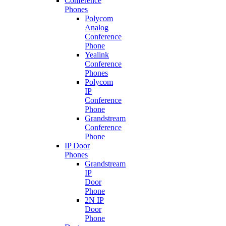
Conference
Phones
Polycom
Analog
Conference
Phone
Yealink
Conference
Phones
Polycom
IP
Conference
Phone
Grandstream
Conference
Phone
IP Door
Phones
Grandstream
IP
Door
Phone
2N IP
Door
Phone