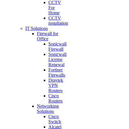
CCTV
For
Home
CCTV
installation
IT Solutions
Firewall for
Office
Sonicwall
Firewall
Sonicwall
License
Renewal
Fortinet
Firewalls
Draytek
VPN
Routers
Cisco
Routers
Networking
Solutions
Cisco
Switch
Alcatel