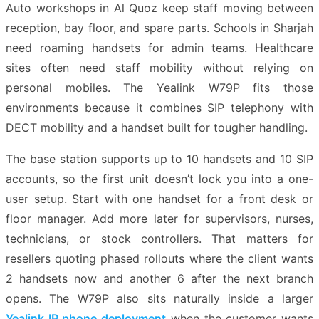
Auto workshops in Al Quoz keep staff moving between
reception, bay floor, and spare parts. Schools in Sharjah
need roaming handsets for admin teams. Healthcare
sites often need staff mobility without relying on
personal mobiles. The Yealink W79P fits those
environments because it combines SIP telephony with
DECT mobility and a handset built for tougher handling.
The base station supports up to 10 handsets and 10 SIP
accounts, so the first unit doesn’t lock you into a one-
user setup. Start with one handset for a front desk or
floor manager. Add more later for supervisors, nurses,
technicians, or stock controllers. That matters for
resellers quoting phased rollouts where the client wants
2 handsets now and another 6 after the next branch
opens. The W79P also sits naturally inside a larger
Yealink IP phone deployment
when the customer wants