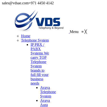
sales@vdsae.com
+971 4450 4142
Menu
≡
╳
Home
Telephone System
IP PBX /
PABX
Systems
We
carry TOP
Telephone
System
brands to
full fill your
business
needs
Avaya
Telephone
System
Avaya
Aura