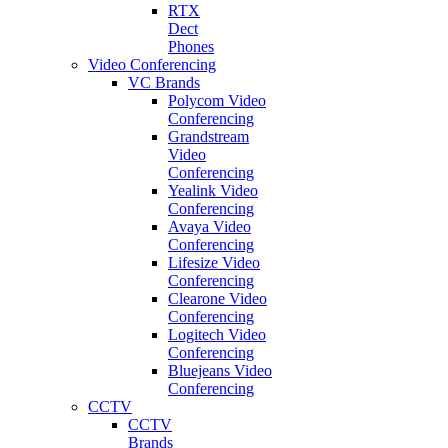
RTX
Dect
Phones
Video Conferencing
VC Brands
Polycom Video
Conferencing
Grandstream
Video
Conferencing
Yealink Video
Conferencing
Avaya Video
Conferencing
Lifesize Video
Conferencing
Clearone Video
Conferencing
Logitech Video
Conferencing
Bluejeans Video
Conferencing
CCTV
CCTV
Brands