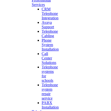
Professional
Services
CRM
Telephone
Integration
Avaya
Support
Telephone
Cabling
Phone
System
Installation
Call
Center
Solutions
Telephone
systems
for
schools
Telephone
system
repair
service
PABX
Installation