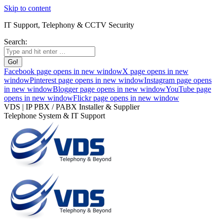
Skip to content
IT Support, Telephony & CCTV Security
Search:
Facebook page opens in new window
X page opens in new
window
Pinterest page opens in new window
Instagram page opens
in new window
Blogger page opens in new window
YouTube page
opens in new window
Flickr page opens in new window
VDS | IP PBX / PABX Installer & Supplier
Telephone System & IT Support