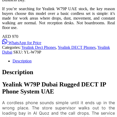
If you’re searching for Yealink W79P UAE stock, the key reason
buyers choose this model over a basic cordless set is simple: it’s
made for work areas where drops, dust, movement, and constant
walking are normal. Not reception desks. Not boardrooms. Real
floor use.
AED 970
WhatsApp for Price
Categories:
Yealink Dect Phones
,
Yealink DECT Phones
,
Yealink
Dubai
SKU:
YL-W79P
Description
Description
Yealink W79P Dubai Rugged DECT IP
Phone System UAE
A cordless phone sounds simple until it ends up in the
wrong place. The store supervisor walks out to the
loading bay in Al Quoz and the call drops. The service