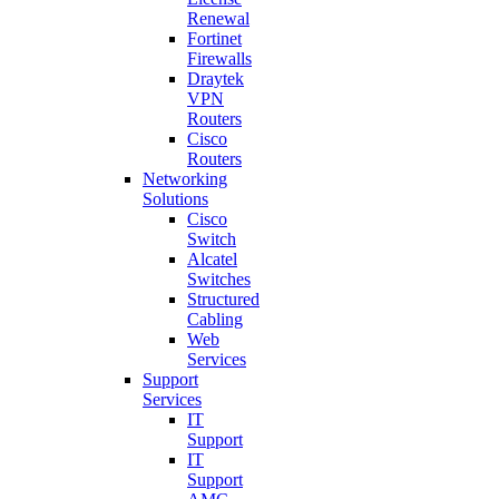
Renewal
Fortinet
Firewalls
Draytek
VPN
Routers
Cisco
Routers
Networking
Solutions
Cisco
Switch
Alcatel
Switches
Structured
Cabling
Web
Services
Support
Services
IT
Support
IT
Support