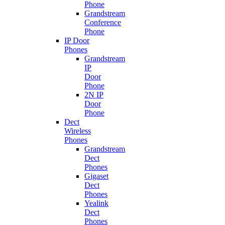
Phone
Grandstream
Conference
Phone
IP Door
Phones
Grandstream
IP
Door
Phone
2N IP
Door
Phone
Dect
Wireless
Phones
Grandstream
Dect
Phones
Gigaset
Dect
Phones
Yealink
Dect
Phones