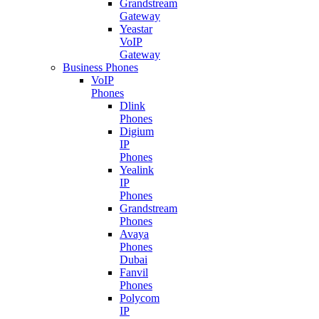
Grandstream
Gateway
Yeastar
VoIP
Gateway
Business Phones
VoIP
Phones
Dlink
Phones
Digium
IP
Phones
Yealink
IP
Phones
Grandstream
Phones
Avaya
Phones
Dubai
Fanvil
Phones
Polycom
IP