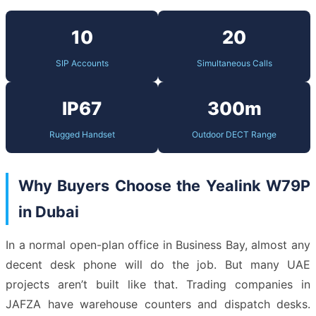
10
20
SIP Accounts
Simultaneous Calls
IP67
300m
Rugged Handset
Outdoor DECT Range
Why Buyers Choose the Yealink W79P
in Dubai
In a normal open-plan office in Business Bay, almost any
decent desk phone will do the job. But many UAE
projects aren’t built like that. Trading companies in
JAFZA have warehouse counters and dispatch desks.