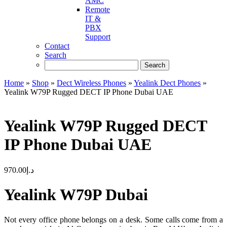
AMC
Remote
IT &
PBX
Support
Contact
Search
Home
»
Shop
»
Dect Wireless Phones
»
Yealink Dect Phones
»
Yealink W79P Rugged DECT IP Phone Dubai UAE
Yealink W79P Rugged DECT
IP Phone Dubai UAE
970.00
د.إ
Yealink W79P Dubai
Not every office phone belongs on a desk. Some calls come from a