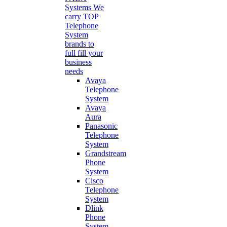
Systems
We
carry TOP
Telephone
System
brands to
full fill your
business
needs
Avaya
Telephone
System
Avaya
Aura
Panasonic
Telephone
System
Grandstream
Phone
System
Cisco
Telephone
System
Dlink
Phone
System