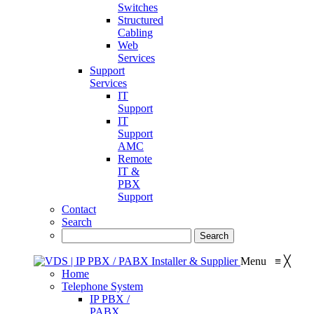
Switches
Structured
Cabling
Web
Services
Support
Services
IT
Support
IT
Support
AMC
Remote
IT &
PBX
Support
Contact
Search
Menu
≡
╳
Home
Telephone System
IP PBX /
PABX