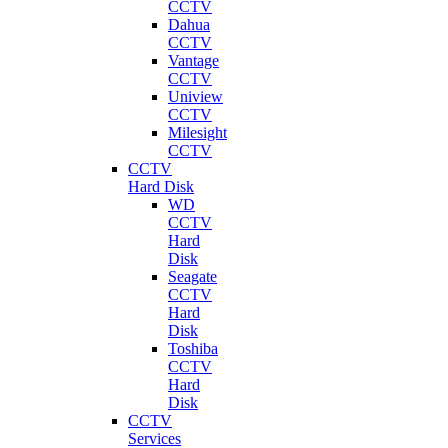
CCTV
Dahua
CCTV
Vantage
CCTV
Uniview
CCTV
Milesight
CCTV
CCTV
Hard Disk
WD
CCTV
Hard
Disk
Seagate
CCTV
Hard
Disk
Toshiba
CCTV
Hard
Disk
CCTV
Services