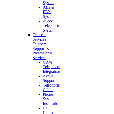
System
Alcatel
PBX
System
Zycoo
Telephone
System
Telecom
Services
Telecom
Support &
Professional
Services
CRM
Telephone
Integration
Avaya
Support
Telephone
Cabling
Phone
System
Installation
Call
Center