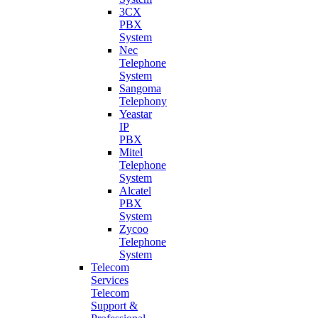
3CX
PBX
System
Nec
Telephone
System
Sangoma
Telephony
Yeastar
IP
PBX
Mitel
Telephone
System
Alcatel
PBX
System
Zycoo
Telephone
System
Telecom
Services
Telecom
Support &