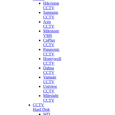
Hikvision
CCTV
Samsung
CCTV
Axis
CCTV
Milestone
VMS
CpPlus
CCTV
Panasonic
CCTV
Honeywell
CCTV
Dahua
CCTV
Vantage
CCTV
Uniview
CCTV
Milesight
CCTV
CCTV
Hard Disk
WD