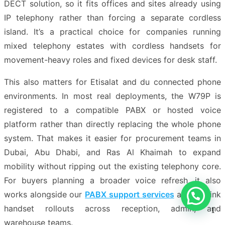
DECT solution, so it fits offices and sites already using
IP telephony rather than forcing a separate cordless
island. It’s a practical choice for companies running
mixed telephony estates with cordless handsets for
movement-heavy roles and fixed devices for desk staff.
This also matters for Etisalat and du connected phone
environments. In most real deployments, the W79P is
registered to a compatible PABX or hosted voice
platform rather than directly replacing the whole phone
system. That makes it easier for procurement teams in
Dubai, Abu Dhabi, and Ras Al Khaimah to expand
mobility without ripping out the existing telephony core.
For buyers planning a broader voice refresh, it also
works alongside our
PABX support services
and Yealink
handset rollouts across reception, admin, and
1
warehouse teams.