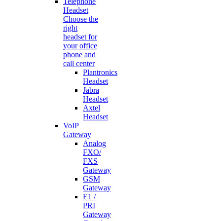
Telephone
Headset
Choose the
right
headset for
your office
phone and
call center
Plantronics
Headset
Jabra
Headset
Axtel
Headset
VoIP
Gateway
Analog
FXO/
FXS
Gateway
GSM
Gateway
E1 /
PRI
Gateway