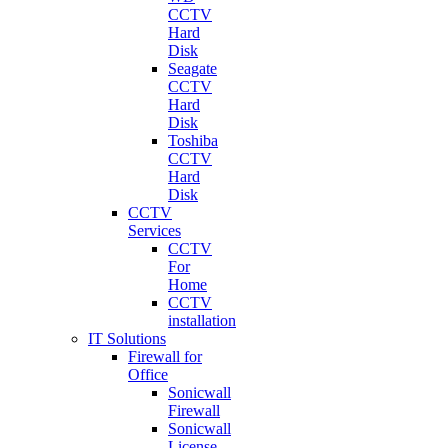
CCTV
Hard
Disk
Seagate
CCTV
Hard
Disk
Toshiba
CCTV
Hard
Disk
CCTV
Services
CCTV
For
Home
CCTV
installation
IT Solutions
Firewall for
Office
Sonicwall
Firewall
Sonicwall
License