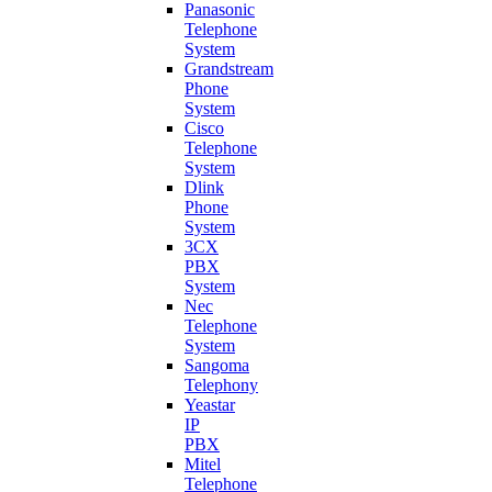
Panasonic
Telephone
System
Grandstream
Phone
System
Cisco
Telephone
System
Dlink
Phone
System
3CX
PBX
System
Nec
Telephone
System
Sangoma
Telephony
Yeastar
IP
PBX
Mitel
Telephone