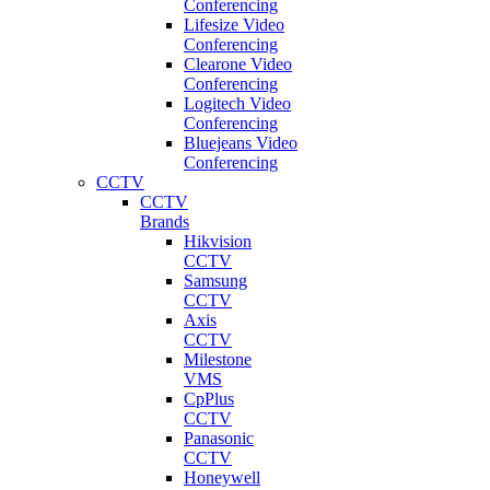
Conferencing
Lifesize Video
Conferencing
Clearone Video
Conferencing
Logitech Video
Conferencing
Bluejeans Video
Conferencing
CCTV
CCTV
Brands
Hikvision
CCTV
Samsung
CCTV
Axis
CCTV
Milestone
VMS
CpPlus
CCTV
Panasonic
CCTV
Honeywell