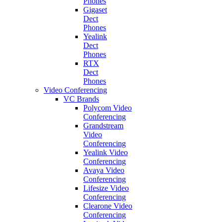
Phones
Gigaset
Dect
Phones
Yealink
Dect
Phones
RTX
Dect
Phones
Video Conferencing
VC Brands
Polycom Video
Conferencing
Grandstream
Video
Conferencing
Yealink Video
Conferencing
Avaya Video
Conferencing
Lifesize Video
Conferencing
Clearone Video
Conferencing