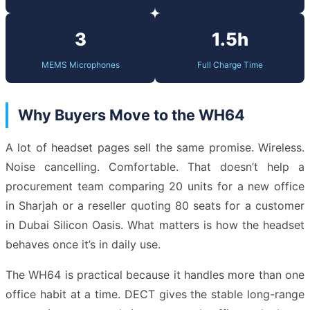
3
1.5h
MEMS Microphones
Full Charge Time
Why Buyers Move to the WH64
A lot of headset pages sell the same promise. Wireless.
Noise cancelling. Comfortable. That doesn’t help a
procurement team comparing 20 units for a new office
in Sharjah or a reseller quoting 80 seats for a customer
in Dubai Silicon Oasis. What matters is how the headset
behaves once it’s in daily use.
The WH64 is practical because it handles more than one
office habit at a time. DECT gives the stable long-range