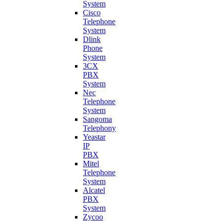
System
Cisco
Telephone
System
Dlink
Phone
System
3CX
PBX
System
Nec
Telephone
System
Sangoma
Telephony
Yeastar
IP
PBX
Mitel
Telephone
System
Alcatel
PBX
System
Zycoo