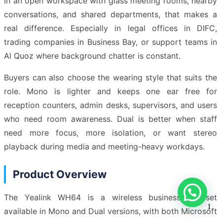
In an open workspace with glass meeting rooms, nearby
conversations, and shared departments, that makes a
real difference. Especially in legal offices in DIFC,
trading companies in Business Bay, or support teams in
Al Quoz where background chatter is constant.
Buyers can also choose the wearing style that suits the
role. Mono is lighter and keeps one ear free for
reception counters, admin desks, supervisors, and users
who need room awareness. Dual is better when staff
need more focus, more isolation, or want stereo
playback during media and meeting-heavy workdays.
Product Overview
The Yealink WH64 is a wireless business headset
1
available in Mono and Dual versions, with both Microsoft