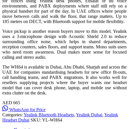
for offices using Yealink desk phones, Etisalat or du voice
environments, and PABX deployments where staff still rely on a
physical handset for part of the day. In UAE offices where people
move between calls and walk the floor, that range matters. Up to
185 metres on DECT, with Bluetooth support for mobile flexibility.
Voice pickup is another reason buyers move to this model. Yealink
uses a 3-microphone design with Acoustic Shield 2.0 to reduce
surrounding office noise, which helps in shared departments,
reception counters, sales floors, and support teams. Mono suits users
who need room awareness. Dual makes more sense for focused
calling and stereo audio.
The WH64 is available in Dubai, Abu Dhabi, Sharjah and across the
UAE for companies standardising headsets for new office fit-outs,
call handling teams, and PABX migrations. It also works well for
resellers supplying projects where the buyer wants one headset
model that can cover desk phone, laptop, and mobile use without
extra clutter on the desk.
AED 665
WhatsApp for Price
Categories:
Yealink Bluetooth Headsets
,
Yealink Dubai
,
Yealink
Headset Dubai
SKU:
YL-WH64