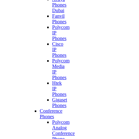
Phones
Dubai
Fanvil
Phones
Polycom
IP
Phones
Cisco
IP
Phones
Polycom
Media
IP
Phones
Htek
IP
Phones
Gigaset
Phones
Conference
Phones
Polycom
Analog
Conference
Phone