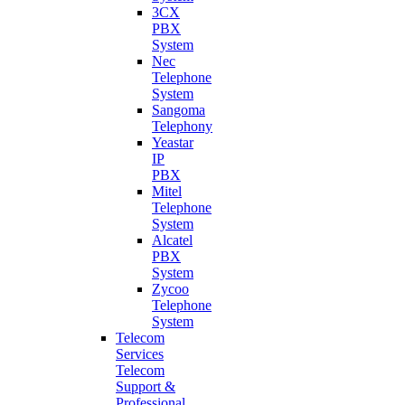
3CX
PBX
System
Nec
Telephone
System
Sangoma
Telephony
Yeastar
IP
PBX
Mitel
Telephone
System
Alcatel
PBX
System
Zycoo
Telephone
System
Telecom
Services
Telecom
Support &
Professional