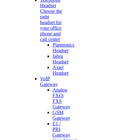
Headset
Choose the
right
headset for
your office
phone and
call center
Plantronics
Headset
Jabra
Headset
Axtel
Headset
VoIP
Gateway
Analog
FXO/
FXS
Gateway
GSM
Gateway
E1 /
PRI
Gateway