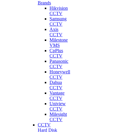
Brands
Hikvision
CCTV
Samsung
CCTV
Axis
CCTV
Milestone
VMS
CpPlus
CCTV
Panasonic
CCTV
Honeywell
CCTV
Dahua
CCTV
Vantage
CCTV
Uniview
CCTV
Milesight
CCTV
CCTV
Hard Disk