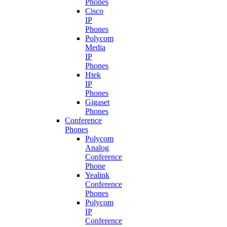
Phones
Cisco
IP
Phones
Polycom
Media
IP
Phones
Htek
IP
Phones
Gigaset
Phones
Conference
Phones
Polycom
Analog
Conference
Phone
Yealink
Conference
Phones
Polycom
IP
Conference