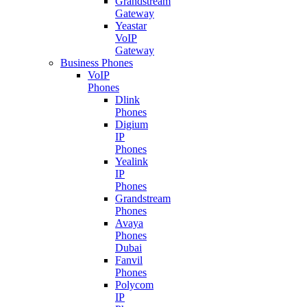
Grandstream
Gateway
Yeastar
VoIP
Gateway
Business Phones
VoIP
Phones
Dlink
Phones
Digium
IP
Phones
Yealink
IP
Phones
Grandstream
Phones
Avaya
Phones
Dubai
Fanvil
Phones
Polycom
IP