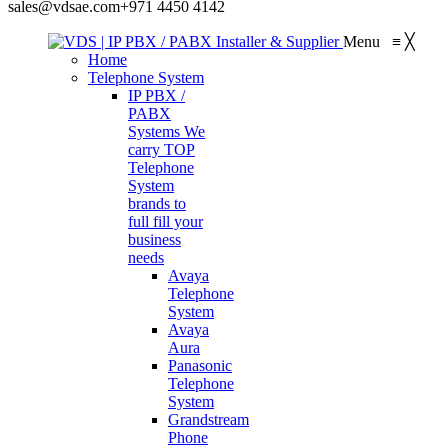
sales@vdsae.com
+971 4450 4142
Menu
≡
╳
Home
Telephone System
IP PBX /
PABX
Systems
We
carry TOP
Telephone
System
brands to
full fill your
business
needs
Avaya
Telephone
System
Avaya
Aura
Panasonic
Telephone
System
Grandstream
Phone