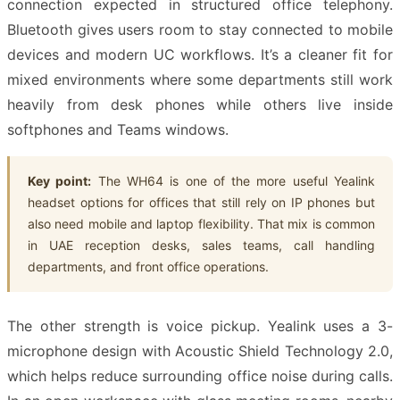
connection expected in structured office telephony.
Bluetooth gives users room to stay connected to mobile
devices and modern UC workflows. It’s a cleaner fit for
mixed environments where some departments still work
heavily from desk phones while others live inside
softphones and Teams windows.
Key point:
The WH64 is one of the more useful Yealink
headset options for offices that still rely on IP phones but
also need mobile and laptop flexibility. That mix is common
in UAE reception desks, sales teams, call handling
departments, and front office operations.
The other strength is voice pickup. Yealink uses a 3-
microphone design with Acoustic Shield Technology 2.0,
which helps reduce surrounding office noise during calls.