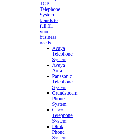
TOP
Telephone
System
brands to
full fill
your
business
needs
Avaya
Telephone
System
Avaya
Aura
Panasonic
Telephone
System
Grandstream
Phone
System
Cisco
Telephone
System
Dlink
Phone
System