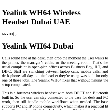
Yealink WH64 Wireless
Headset Dubai UAE
665.00
د.إ
Yealink WH64 Dubai
Calls sound fine at the desk, then drop the moment the user walks to
the printer, the manager’s cabin, or the meeting room. That’s the
usual complaint in open-plan offices across Business Bay, JLT, and
DIFC. Staff are switching between laptop calls, mobile calls, and
desk phones all day, but the headset they’re using was built for only
one of those jobs. The Yealink WH64 fixes that without making the
setup complicated.
This is a business wireless headset with both DECT and Bluetooth
built in. So the user can stay connected to the base for desk and PC
work, then still handle mobile workflows when needed. The base
supports PC and IP phone connectivity, which makes it a practical fit