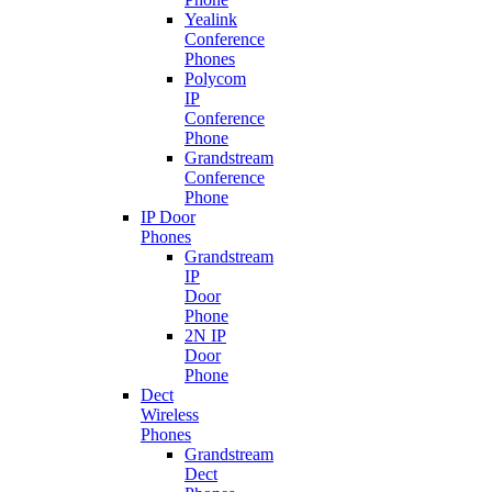
Yealink
Conference
Phones
Polycom
IP
Conference
Phone
Grandstream
Conference
Phone
IP Door
Phones
Grandstream
IP
Door
Phone
2N IP
Door
Phone
Dect
Wireless
Phones
Grandstream
Dect