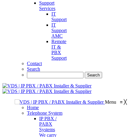
Support
Services
IT
Support
IT
Support
AMC
Remote
IT &
PBX
Support
Contact
Search
Menu
≡
╳
Home
Telephone System
IP PBX /
PABX
Systems
We carry