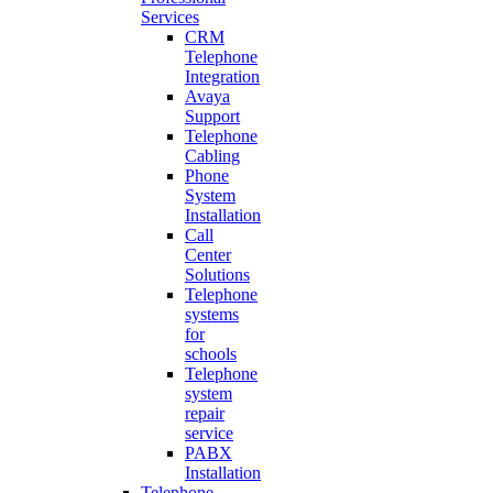
Services
CRM
Telephone
Integration
Avaya
Support
Telephone
Cabling
Phone
System
Installation
Call
Center
Solutions
Telephone
systems
for
schools
Telephone
system
repair
service
PABX
Installation
Telephone