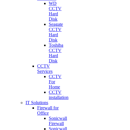
WD
CCTV
Hard
Disk
Seagate
CCTV
Hard
Disk
Toshiba
CCTV
Hard
Disk
CCTV
Services
CCTV
For
Home
CCTV
installation
IT Solutions
Firewall for
Office
Sonicwall
Firewall
Sonicwall