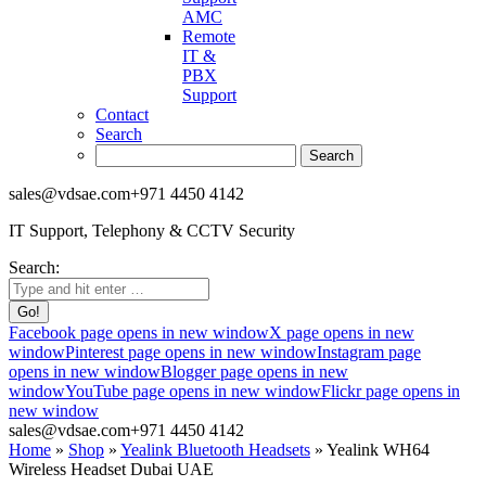
AMC
Remote
IT &
PBX
Support
Contact
Search
sales@vdsae.com
+971 4450 4142
IT Support, Telephony & CCTV Security
Search:
Facebook page opens in new window
X page opens in new
window
Pinterest page opens in new window
Instagram page
opens in new window
Blogger page opens in new
window
YouTube page opens in new window
Flickr page opens in
new window
sales@vdsae.com
+971 4450 4142
Home
»
Shop
»
Yealink Bluetooth Headsets
»
Yealink WH64
Wireless Headset Dubai UAE