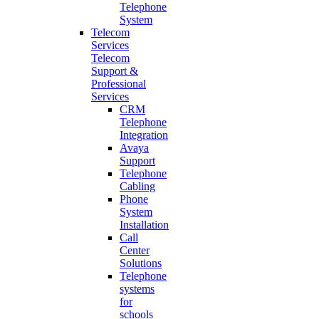
Telephone
System
Telecom
Services
Telecom
Support &
Professional
Services
CRM
Telephone
Integration
Avaya
Support
Telephone
Cabling
Phone
System
Installation
Call
Center
Solutions
Telephone
systems
for
schools