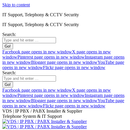
Skip to content
IT Support, Telephony & CCTV Security
IT Support, Telephony & CCTV Security
Search:
Facebook page opens in new window
X page opens in new
window
Pinterest page opens in new window
Instagram page opens
in new window
Blogger page opens in new window
YouTube page
opens in new window
Flickr page opens in new window
Search:
Facebook page opens in new window
X page opens in new
window
Pinterest page opens in new window
Instagram page opens
in new window
Blogger page opens in new window
YouTube page
opens in new window
Flickr page opens in new window
VDS | IP PBX / PABX Installer & Supplier
Telephone System & IT Support