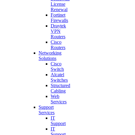
License
Renewal
Fortinet
Firewalls
Draytek
VPN
Routers
Cisco
Routers
Networking
Solutions
Cisco
Switch
Alcatel
Switches
Structured
Cabling
Web
Services
Support
Services
IT
Support
IT
Support