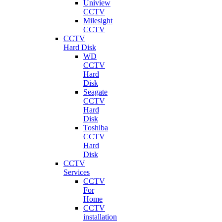
Uniview
CCTV
Milesight
CCTV
CCTV
Hard Disk
WD
CCTV
Hard
Disk
Seagate
CCTV
Hard
Disk
Toshiba
CCTV
Hard
Disk
CCTV
Services
CCTV
For
Home
CCTV
installation