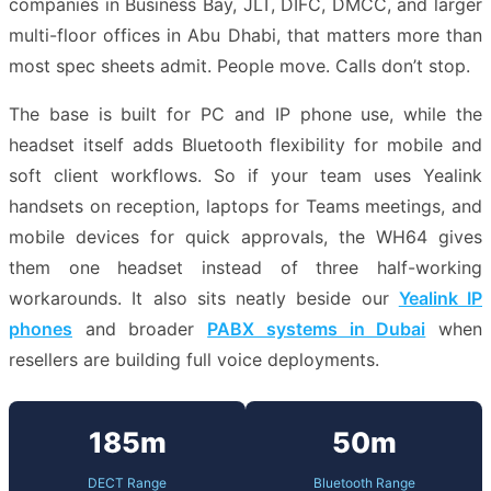
companies in Business Bay, JLT, DIFC, DMCC, and larger
multi-floor offices in Abu Dhabi, that matters more than
most spec sheets admit. People move. Calls don’t stop.
The base is built for PC and IP phone use, while the
headset itself adds Bluetooth flexibility for mobile and
soft client workflows. So if your team uses Yealink
handsets on reception, laptops for Teams meetings, and
mobile devices for quick approvals, the WH64 gives
them one headset instead of three half-working
workarounds. It also sits neatly beside our
Yealink IP
phones
and broader
PABX systems in Dubai
when
resellers are building full voice deployments.
185m
50m
DECT Range
Bluetooth Range