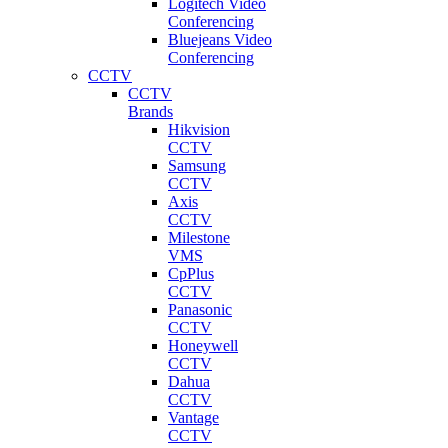
Logitech Video
Conferencing
Bluejeans Video
Conferencing
CCTV
CCTV
Brands
Hikvision
CCTV
Samsung
CCTV
Axis
CCTV
Milestone
VMS
CpPlus
CCTV
Panasonic
CCTV
Honeywell
CCTV
Dahua
CCTV
Vantage
CCTV