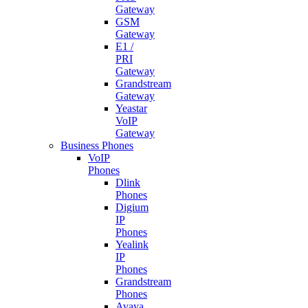
Gateway
GSM
Gateway
E1 /
PRI
Gateway
Grandstream
Gateway
Yeastar
VoIP
Gateway
Business Phones
VoIP
Phones
Dlink
Phones
Digium
IP
Phones
Yealink
IP
Phones
Grandstream
Phones
Avaya