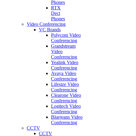
Phones
RTX
Dect
Phones
Video Conferencing
VC Brands
Polycom Video
Conferencing
Grandstream
Video
Conferencing
Yealink Video
Conferencing
Avaya Video
Conferencing
Lifesize Video
Conferencing
Clearone Video
Conferencing
Logitech Video
Conferencing
Bluejeans Video
Conferencing
CCTV
CCTV