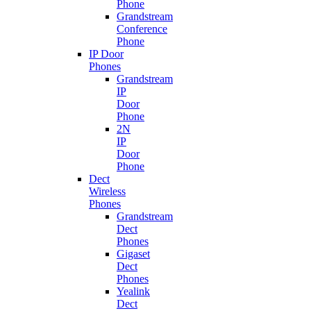
Phone
Grandstream
Conference
Phone
IP Door
Phones
Grandstream
IP
Door
Phone
2N
IP
Door
Phone
Dect
Wireless
Phones
Grandstream
Dect
Phones
Gigaset
Dect
Phones
Yealink
Dect