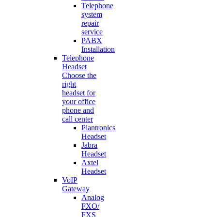
Telephone
system
repair
service
PABX
Installation
Telephone
Headset
Choose the
right
headset for
your office
phone and
call center
Plantronics
Headset
Jabra
Headset
Axtel
Headset
VoIP
Gateway
Analog
FXO/
FXS