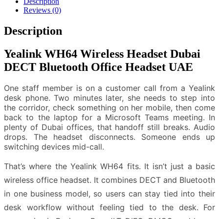
Description
Reviews (0)
Description
Yealink WH64 Wireless Headset Dubai
DECT Bluetooth Office Headset UAE
One staff member is on a customer call from a Yealink
desk phone. Two minutes later, she needs to step into
the corridor, check something on her mobile, then come
back to the laptop for a Microsoft Teams meeting. In
plenty of Dubai offices, that handoff still breaks. Audio
drops. The headset disconnects. Someone ends up
switching devices mid-call.
That’s where the Yealink WH64 fits. It isn’t just a basic
wireless office headset. It combines DECT and Bluetooth
in one business model, so users can stay tied into their
desk workflow without feeling tied to the desk. For