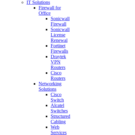
IT Solutions
Firewall for
Office
Sonicwall
Firewall
Sonicwall
License
Renewal
Fortinet
Firewalls
Draytek
VPN
Routers
Cisco
Routers
Networking
Solutions
Cisco
Switch
Alcatel
Switches
Structured
Cabling
Web
Services