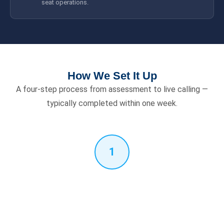
seat operations.
How We Set It Up
A four-step process from assessment to live calling —
typically completed within one week.
1
Free Assessment
We verify your Microsoft 365 licence, PABX model, SIP trunk
provider and number of Teams users. Confirms compatibility
and defines scope before any work begins.