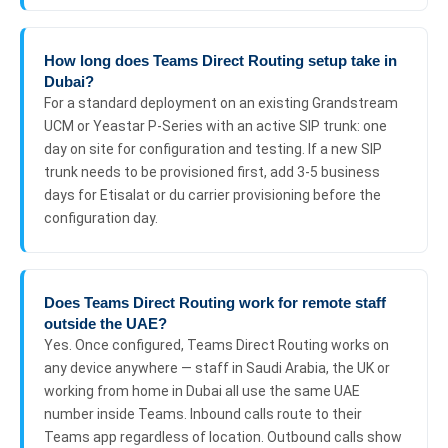
How long does Teams Direct Routing setup take in
Dubai?
For a standard deployment on an existing Grandstream
UCM or Yeastar P-Series with an active SIP trunk: one
day on site for configuration and testing. If a new SIP
trunk needs to be provisioned first, add 3-5 business
days for Etisalat or du carrier provisioning before the
configuration day.
Does Teams Direct Routing work for remote staff
outside the UAE?
Yes. Once configured, Teams Direct Routing works on
any device anywhere — staff in Saudi Arabia, the UK or
working from home in Dubai all use the same UAE
number inside Teams. Inbound calls route to their
Teams app regardless of location. Outbound calls show