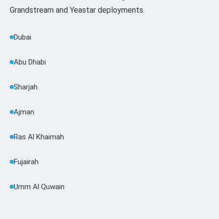
Grandstream and Yeastar deployments.
Dubai
Abu Dhabi
Sharjah
Ajman
Ras Al Khaimah
Fujairah
Umm Al Quwain