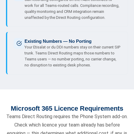
work for all Teams-routed calls. Compliance recording,
quality monitoring and CRM integration remain
unaffected by the Direct Routing configuration.
Existing Numbers — No Porting
Your Etisalat or du DDI numbers stay on their current SIP
trunk. Teams Direct Routing maps those numbers to
Teams users — no number porting, no carrier change,
no disruption to existing desk phones.
Microsoft 365 Licence Requirements
Teams Direct Routing requires the Phone System add-on.
Check which licence your team already has before
enquiring — this determines what additional cost, if any, is