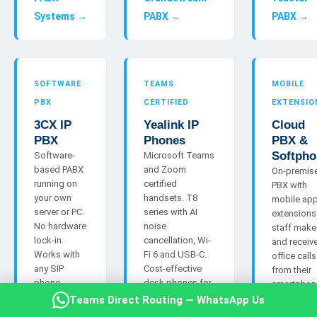
Systems →
PABX →
PABX →
SOFTWARE
TEAMS
MOBILE
PBX
CERTIFIED
EXTENSIO
3CX IP
Yealink IP
Cloud
PBX
Phones
PBX &
Softpho
Software-
Microsoft Teams
based PABX
and Zoom
On-premis
running on
certified
PBX with
your own
handsets. T8
mobile ap
server or PC.
series with AI
extensions
No hardware
noise
staff make
lock-in.
cancellation, Wi-
and receiv
Works with
Fi 6 and USB-C.
office calls
any SIP
Cost-effective
from their
phone
desk phones for
smartphon
including
staff who need a
anywhere. 
Teams Direct Routing — WhatsApp Us
NEC-
physical handset
alternative 