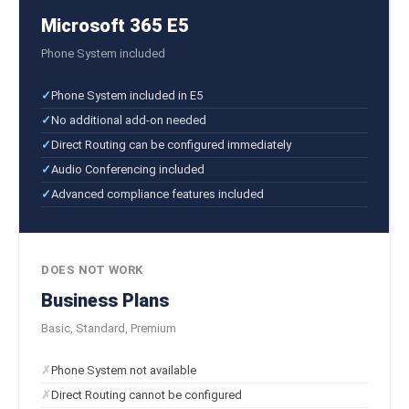
Microsoft 365 E5
Phone System included
Phone System included in E5
No additional add-on needed
Direct Routing can be configured immediately
Audio Conferencing included
Advanced compliance features included
DOES NOT WORK
Business Plans
Basic, Standard, Premium
Phone System not available
Direct Routing cannot be configured