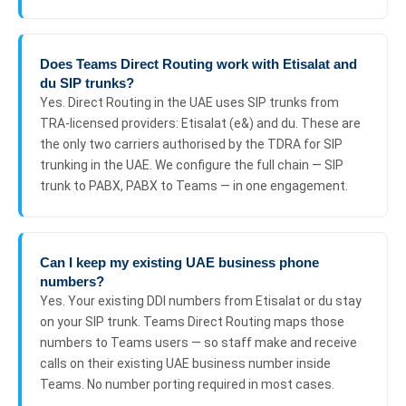
Does Teams Direct Routing work with Etisalat and
du SIP trunks?
Yes. Direct Routing in the UAE uses SIP trunks from
TRA-licensed providers: Etisalat (e&) and du. These are
the only two carriers authorised by the TDRA for SIP
trunking in the UAE. We configure the full chain — SIP
trunk to PABX, PABX to Teams — in one engagement.
Can I keep my existing UAE business phone
numbers?
Yes. Your existing DDI numbers from Etisalat or du stay
on your SIP trunk. Teams Direct Routing maps those
numbers to Teams users — so staff make and receive
calls on their existing UAE business number inside
Teams. No number porting required in most cases.