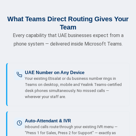
What Teams Direct Routing Gives Your
Team
Every capability that UAE businesses expect from a
phone system — delivered inside Microsoft Teams.
UAE Number on Any Device
Your existing Etisalat or du business number rings in
Teams on desktop, mobile and Yealink Teams-certified
desk phones simultaneously. No missed calls —
wherever your staff are.
Auto-Attendant & IVR
Inbound calls route through your existing IVR menu —
"Press 1 for Sales, Press 2 for Support" — exactly as