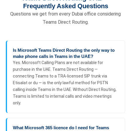
Frequently Asked Questions
Questions we get from every Dubai office considering
Teams Direct Routing.
Is Microsoft Teams Direct Routing the only way to
make phone calls in Teams in the UAE?
Yes. Microsoft Calling Plans are not available for
purchase in the UAE. Teams Direct Routing —
connecting Teams to a TRA-licensed SIP trunk via
Etisalat or du — is the only lawful method for PSTN
calling inside Teams in the UAE. Without Direct Routing,
Teams is limited to internal calls and video meetings
only.
What Microsoft 365 licence do I need for Teams