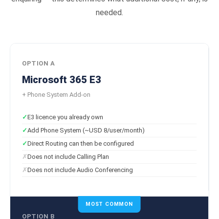
needed.
OPTION A
Microsoft 365 E3
+ Phone System Add-on
E3 licence you already own
Add Phone System (~USD 8/user/month)
Direct Routing can then be configured
Does not include Calling Plan
Does not include Audio Conferencing
MOST COMMON
OPTION B