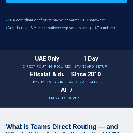
TRA-compliant configuration
No separate SBC hardware
Grandstream & Yeastar native
Keep your existing UAE numbers
UAE Only
1 Day
DIRECT ROUTING REQUIRED
STANDARD SETUP
Etisalat & du
Since 2010
TRA-LICENSED SIP
PABX SPECIALISTS
All 7
EMIRATES COVERED
What Is Teams Direct Routing — and