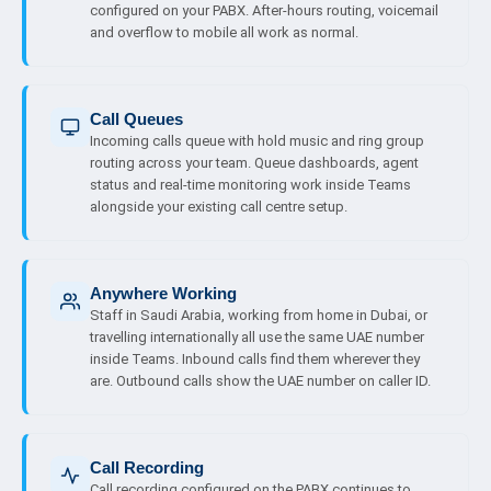
configured on your PABX. After-hours routing, voicemail
and overflow to mobile all work as normal.
Call Queues
Incoming calls queue with hold music and ring group
routing across your team. Queue dashboards, agent
status and real-time monitoring work inside Teams
alongside your existing call centre setup.
Anywhere Working
Staff in Saudi Arabia, working from home in Dubai, or
travelling internationally all use the same UAE number
inside Teams. Inbound calls find them wherever they
are. Outbound calls show the UAE number on caller ID.
Call Recording
Call recording configured on the PABX continues to