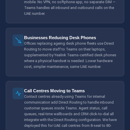
mobile. No VPN, no softphone app, no separate SIM —
Teams handles all inbound and outbound calls on the
UAE number.
Businesses Reducing Desk Phones
Offices replacing ageing desk phone fleets use Direct
Routing to move staff to Teams on their laptops,
supplemented by Yealink Teams-certified desk phones
where a physical handset is needed. Lower hardware
cost, simpler maintenance, same UAE number.
Call Centres Moving to Teams
Contact centres already using Teams for internal
communication add Direct Routing to handle inbound
customer queues inside Teams. Agent status, call
queues, real-time wallboards and CRM click-to-dial all
integrate with the Direct Routing configuration. We have
deployed this for UAE call centres from 8-seat to 80-