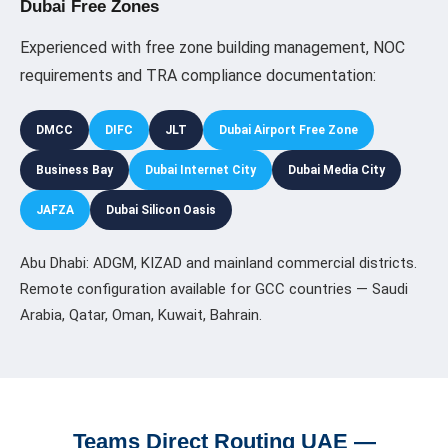
Dubai Free Zones
Experienced with free zone building management, NOC
requirements and TRA compliance documentation:
DMCC
DIFC
JLT
Dubai Airport Free Zone
Business Bay
Dubai Internet City
Dubai Media City
JAFZA
Dubai Silicon Oasis
Abu Dhabi: ADGM, KIZAD and mainland commercial districts.
Remote configuration available for GCC countries — Saudi
Arabia, Qatar, Oman, Kuwait, Bahrain.
Teams Direct Routing UAE —