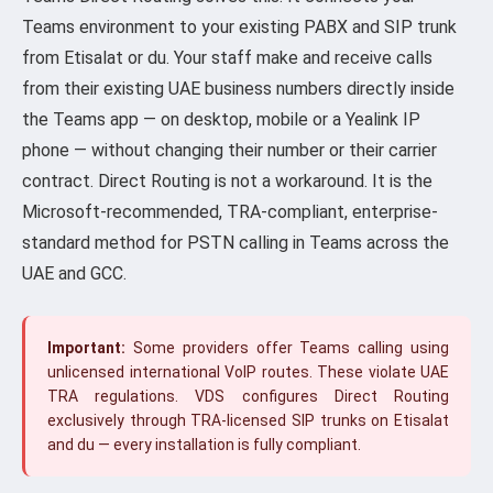
Teams environment to your existing PABX and SIP trunk
from Etisalat or du. Your staff make and receive calls
from their existing UAE business numbers directly inside
the Teams app — on desktop, mobile or a Yealink IP
phone — without changing their number or their carrier
contract. Direct Routing is not a workaround. It is the
Microsoft-recommended, TRA-compliant, enterprise-
standard method for PSTN calling in Teams across the
UAE and GCC.
Important:
Some providers offer Teams calling using
unlicensed international VoIP routes. These violate UAE
TRA regulations. VDS configures Direct Routing
exclusively through TRA-licensed SIP trunks on Etisalat
and du — every installation is fully compliant.