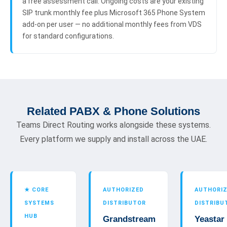
a free assessment call. Ongoing costs are your existing
SIP trunk monthly fee plus Microsoft 365 Phone System
add-on per user — no additional monthly fees from VDS
for standard configurations.
Related PABX & Phone Solutions
Teams Direct Routing works alongside these systems.
Every platform we supply and install across the UAE.
★ CORE
AUTHORIZED
AUTHORI
SYSTEMS
DISTRIBUTOR
DISTRIBU
HUB
Grandstream
Yeastar