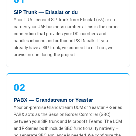
SIP Trunk — Etisalat or du
Your TRA-licensed SIP trunk from Etisalat (e&) or du
carries your UAE business numbers. This is the carrier
connection that provides your DDI numbers and
handles inbound and outbound PSTN calls. If you
already have a SIP trunk, we connect to it. If not, we
provision one during the project.
02
PABX — Grandstream or Yeastar
Your on-premise Grandstream UCM or Yeastar P-Series
PABX acts as the Session Border Controller (SBC)
between your SIP trunk and Microsoft Teams. The UCM
and P-Series both include SBC functionality natively —
no separate SBC appliance is needed. We configure the