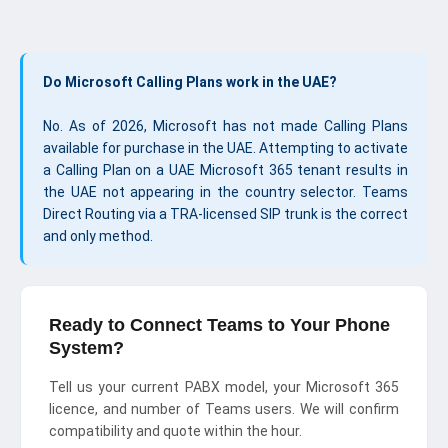
Do Microsoft Calling Plans work in the UAE?
No. As of 2026, Microsoft has not made Calling Plans
available for purchase in the UAE. Attempting to activate
a Calling Plan on a UAE Microsoft 365 tenant results in
the UAE not appearing in the country selector. Teams
Direct Routing via a TRA-licensed SIP trunk is the correct
and only method.
Ready to Connect Teams to Your Phone
System?
Tell us your current PABX model, your Microsoft 365
licence, and number of Teams users. We will confirm
compatibility and quote within the hour.