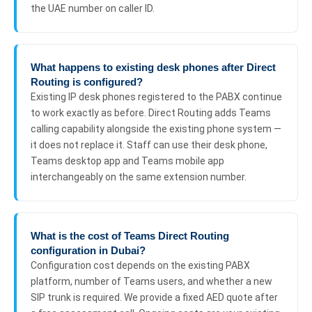
the UAE number on caller ID.
What happens to existing desk phones after Direct
Routing is configured?
Existing IP desk phones registered to the PABX continue
to work exactly as before. Direct Routing adds Teams
calling capability alongside the existing phone system —
it does not replace it. Staff can use their desk phone,
Teams desktop app and Teams mobile app
interchangeably on the same extension number.
What is the cost of Teams Direct Routing
configuration in Dubai?
Configuration cost depends on the existing PABX
platform, number of Teams users, and whether a new
SIP trunk is required. We provide a fixed AED quote after