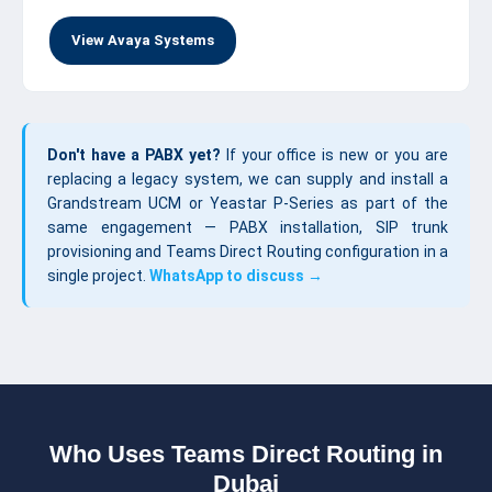
View Avaya Systems
Don't have a PABX yet?
If your office is new or you are
replacing a legacy system, we can supply and install a
Grandstream UCM or Yeastar P-Series as part of the
same engagement — PABX installation, SIP trunk
provisioning and Teams Direct Routing configuration in a
single project.
WhatsApp to discuss →
Who Uses Teams Direct Routing in
Dubai