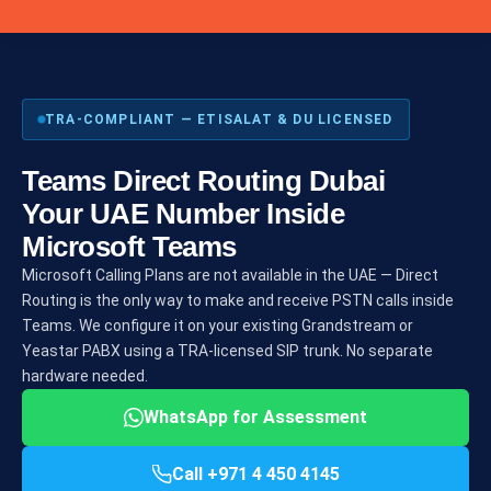
TRA-COMPLIANT — ETISALAT & DU LICENSED
Teams Direct Routing Dubai
Your UAE Number Inside
Microsoft Teams
Microsoft Calling Plans are not available in the UAE — Direct
Routing is the only way to make and receive PSTN calls inside
Teams. We configure it on your existing Grandstream or
Yeastar PABX using a TRA-licensed SIP trunk. No separate
hardware needed.
WhatsApp for Assessment
Call +971 4 450 4145