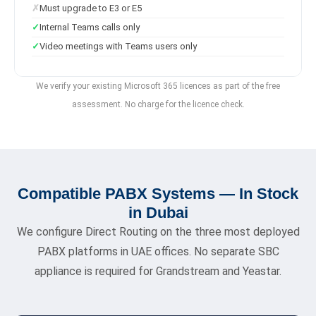
Must upgrade to E3 or E5
Internal Teams calls only
Video meetings with Teams users only
We verify your existing Microsoft 365 licences as part of the free
assessment. No charge for the licence check.
Compatible PABX Systems — In Stock
in Dubai
We configure Direct Routing on the three most deployed
PABX platforms in UAE offices. No separate SBC
appliance is required for Grandstream and Yeastar.