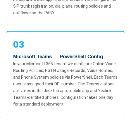
SIP trunk registration, dial plans, routing policies and
call flows on the PABX.
03
Microsoft Teams — PowerShell Config
In your Microsoft 365 tenant we configure Online Voice
Routing Policies, PSTN Usage Records, Voice Routes,
and Phone System policies via PowerShell. Each Teams
user is assigned their DDI number. The Teams dial pad
activates in the desktop app, mobile app and Yealink
Teams-certified phones. Configuration takes one day
for a standard deployment.