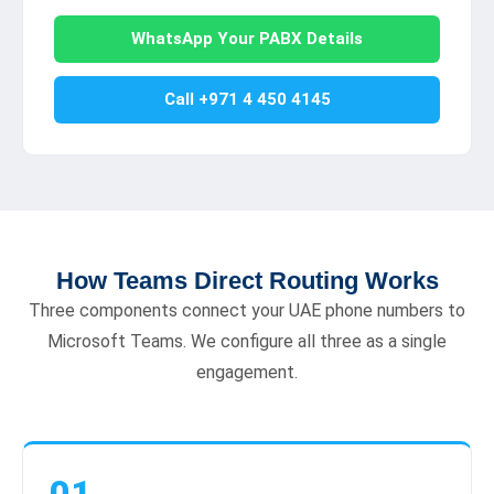
WhatsApp Your PABX Details
Call +971 4 450 4145
How Teams Direct Routing Works
Three components connect your UAE phone numbers to
Microsoft Teams. We configure all three as a single
engagement.
01