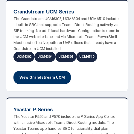
Grandstream UCM Series
The Grandstream UCM6302, UCM6304 and UCM6510 include
a built-in SBC that supports Teams Direct Routing natively via
SIP trunking. No additional hardware. Configuration is done in
the UCM web interface and via Microsoft Teams PowerShell.
Most cost-effective path for UAE offices that already have a
Grandstream UCM installed.
UCM6302
UCM6304
UCM6308
UCM6510
View Grandstream UCM
Yeastar P-Series
The Yeastar P550 and P570 include the P-Series App Centre
with a native Microsoft Teams Direct Routing module. The
Yeastar Teams app handles SBC functionality, dial plan