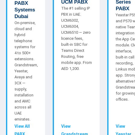
UCM PABX
Series
PABX
PABX
The #1 selling IP
Systems
PBX in UAE.
Yeastar P5
Dubai
UCM6302,
and P570 w
On-premise,
UCM6304,
native Te
cloud and
UCM6510 — zero
integration
hybrid
licence fees,
the App Ce
telephone
built-in SBC for
module. Cl
systems for
Teams Direct
interface,
4 to 500+
Routing, free
built-in call
extensions.
mobile app. From
recording,
Grandstream,
AED 1,200.
Linkus mob
Yeastar,
app. Stron
Avaya and
alternative 
3CX —
Grandstre
supply,
for growin
installation
offices.
and AMC
across all
UAE
emirates.
View All
View
View
PABX
Grandstream
Yeastar