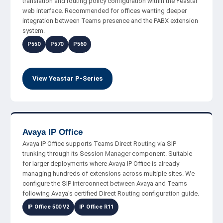
translation and routing policy configuration within the Yeastar
web interface. Recommended for offices wanting deeper
integration between Teams presence and the PABX extension
system.
P550
P570
P560
View Yeastar P-Series
Avaya IP Office
Avaya IP Office supports Teams Direct Routing via SIP
trunking through its Session Manager component. Suitable
for larger deployments where Avaya IP Office is already
managing hundreds of extensions across multiple sites. We
configure the SIP interconnect between Avaya and Teams
following Avaya's certified Direct Routing configuration guide.
IP Office 500 V2
IP Office R11