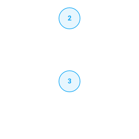
2
SIP Trunk & PABX Config
We configure the SIP trunk registration on your Grandstream
UCM or Yeastar P-Series, set up dial plans, outbound routing
and inbound call flow for Teams-destined calls.
3
Microsoft Teams PowerShell
Voice routing policies, PSTN usage records, voice routes and
phone number assignments are configured in your Microsoft
365 tenant. Each user's Teams dial pad activates with their UAE
DDI.