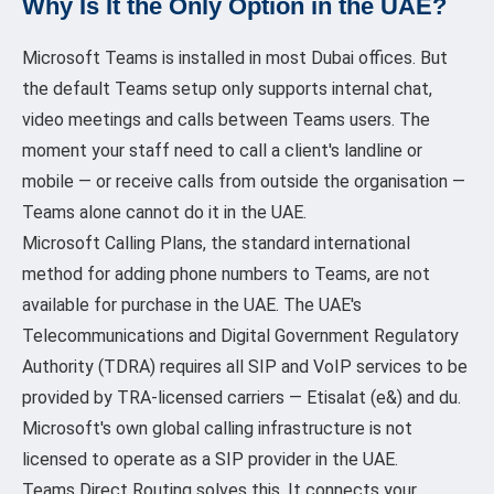
Why Is It the Only Option in the UAE?
Microsoft Teams is installed in most Dubai offices. But
the default Teams setup only supports internal chat,
video meetings and calls between Teams users. The
moment your staff need to call a client's landline or
mobile — or receive calls from outside the organisation —
Teams alone cannot do it in the UAE.
Microsoft Calling Plans, the standard international
method for adding phone numbers to Teams, are not
available for purchase in the UAE. The UAE's
Telecommunications and Digital Government Regulatory
Authority (TDRA) requires all SIP and VoIP services to be
provided by TRA-licensed carriers — Etisalat (e&) and du.
Microsoft's own global calling infrastructure is not
licensed to operate as a SIP provider in the UAE.
Teams Direct Routing solves this. It connects your