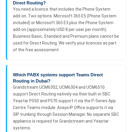
Direct Routing?
You need a licence that includes the Phone System
add-on. Two options: Microsoft 365 E5 (Phone System
included) or Microsoft 365 E3 plus the Phone System
add-on (approximately USD 8 per user per month).
Business Basic, Standard and Premium plans cannot be
used for Direct Routing. We verify your licences as part
of the free assessment.
Which PABX systems support Teams Direct
Routing in Dubai?
Grandstream UCM6302, UCM6304 and UCM6510
support Direct Routing natively via their built-in SBC.
Yeastar P550 and P570 support it via the P-Series App
Centre Teams module. Avaya IP Office supports it via
SIP trunking through Session Manager. No separate SBC
appliance is required for Grandstream and Yeastar
systems.