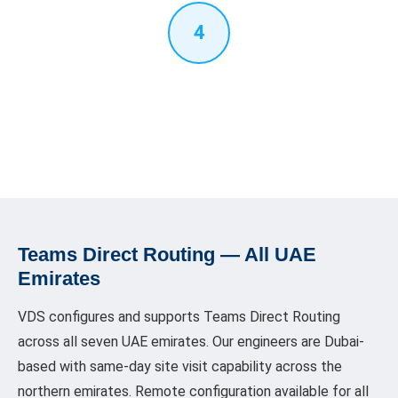
4
Testing & Handover
Full end-to-end call testing — inbound, outbound, transfer,
voicemail, IVR, after-hours. User walkthrough of the Teams dial
pad. Documentation provided for your IT team.
Teams Direct Routing — All UAE
Emirates
VDS configures and supports Teams Direct Routing
across all seven UAE emirates. Our engineers are Dubai-
based with same-day site visit capability across the
northern emirates. Remote configuration available for all