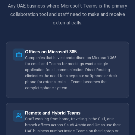
Any UAE business where Microsoft Teams is the primary
collaboration tool and staff need to make and receive
external calls.
Offices on Microsoft 365
Companies that have standardised on Microsoft 365
for email and Teams for meetings want a single
application for all communication. Direct Routing
eliminates the need for a separate softphone or desk
phone for external calls — Teams becomes the
complete phone system.
Remote and Hybrid Teams
Staff working from home, travelling in the Gulf, or in
branch offices across Saudi Arabia and Oman use their
UAE business number inside Teams on their laptop or