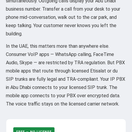
simultaneously. Outgoing calls display your Abu Dhabi
business number. Transfer a call from your desk to your
phone mid-conversation, walk out to the car park, and
keep talking. Your customer never knows you left the
building.
In the UAE, this matters more than anywhere else.
Consumer VoIP apps — WhatsApp calling, FaceTime
Audio, Skype — are restricted by TRA regulation. But PBX
mobile apps that route through licensed Etisalat or du
SIP trunks are fully legal and TRA-compliant. Your IP PBX
in Abu Dhabi connects to your licensed SIP trunk. The
mobile app connects to your PBX over encrypted data.
The voice traffic stays on the licensed carrier network.
FREE — NO LICENSE