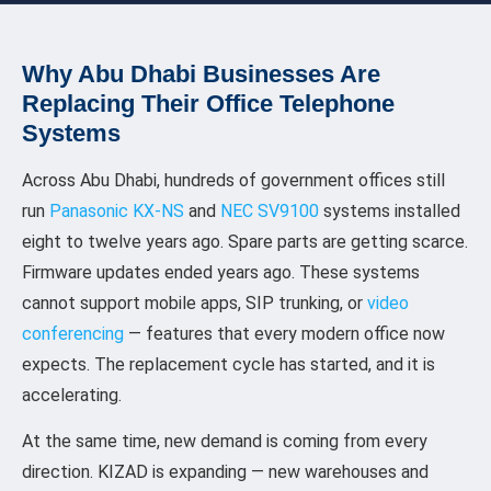
Why Abu Dhabi Businesses Are
Replacing Their Office Telephone
Systems
Across Abu Dhabi, hundreds of government offices still
run
Panasonic KX-NS
and
NEC SV9100
systems installed
eight to twelve years ago. Spare parts are getting scarce.
Firmware updates ended years ago. These systems
cannot support mobile apps, SIP trunking, or
video
conferencing
— features that every modern office now
expects. The replacement cycle has started, and it is
accelerating.
At the same time, new demand is coming from every
direction. KIZAD is expanding — new warehouses and