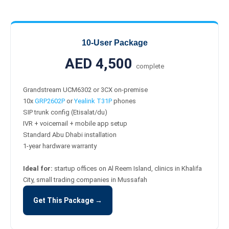
10-User Package
AED 4,500
complete
Grandstream UCM6302 or 3CX on-premise
10x
GRP2602P
or
Yealink T31P
phones
SIP trunk config (Etisalat/du)
IVR + voicemail + mobile app setup
Standard Abu Dhabi installation
1-year hardware warranty
Ideal for:
startup offices on Al Reem Island, clinics in Khalifa
City, small trading companies in Mussafah
Get This Package →