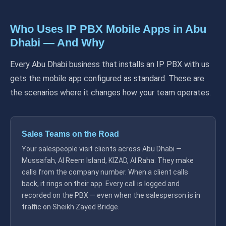
Who Uses IP PBX Mobile Apps in Abu
Dhabi — And Why
Every Abu Dhabi business that installs an IP PBX with us
gets the mobile app configured as standard. These are
the scenarios where it changes how your team operates.
Sales Teams on the Road
Your salespeople visit clients across Abu Dhabi —
Mussafah, Al Reem Island, KIZAD, Al Raha. They make
calls from the company number. When a client calls
back, it rings on their app. Every call is logged and
recorded on the PBX — even when the salesperson is in
traffic on Sheikh Zayed Bridge.