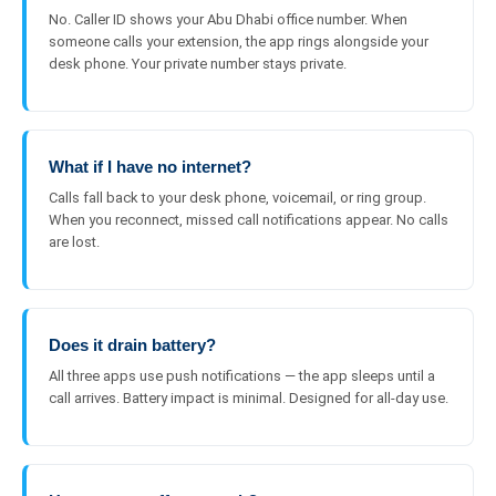
No. Caller ID shows your Abu Dhabi office number. When
someone calls your extension, the app rings alongside your
desk phone. Your private number stays private.
What if I have no internet?
Calls fall back to your desk phone, voicemail, or ring group.
When you reconnect, missed call notifications appear. No calls
are lost.
Does it drain battery?
All three apps use push notifications — the app sleeps until a
call arrives. Battery impact is minimal. Designed for all-day use.