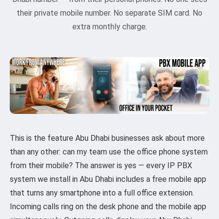
their private mobile number. No separate SIM card. No
extra monthly charge.
This is the feature Abu Dhabi businesses ask about more
than any other: can my team use the office phone system
from their mobile? The answer is yes — every IP PBX
system we install in Abu Dhabi includes a free mobile app
that turns any smartphone into a full office extension.
Incoming calls ring on the desk phone and the mobile app