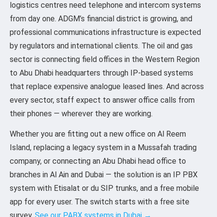
logistics centres need telephone and intercom systems
from day one. ADGM’s financial district is growing, and
professional communications infrastructure is expected
by regulators and international clients. The oil and gas
sector is connecting field offices in the Western Region
to Abu Dhabi headquarters through IP-based systems
that replace expensive analogue leased lines. And across
every sector, staff expect to answer office calls from
their phones — wherever they are working.
Whether you are fitting out a new office on Al Reem
Island, replacing a legacy system in a Mussafah trading
company, or connecting an Abu Dhabi head office to
branches in Al Ain and Dubai — the solution is an IP PBX
system with Etisalat or du SIP trunks, and a free mobile
app for every user. The switch starts with a free site
survey.
See our PABX systems in Dubai →