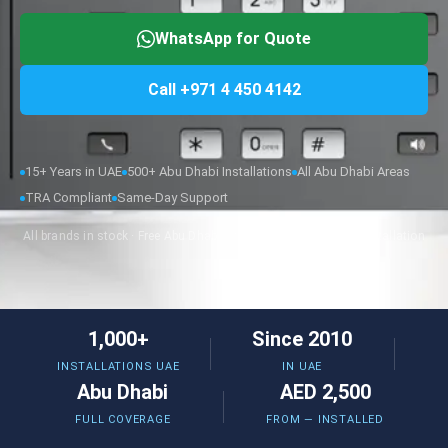
WhatsApp for Quote
Call +971 4 450 4142
15+ Years in UAE
500+ Abu Dhabi Installations
All Abu Dhabi Areas
TRA Compliant
Same-Day Support
All brands in stock · Free Abu Dhabi site survey · Same-week installation
1,000+
Since 2010
INSTALLATIONS UAE
IN UAE
Abu Dhabi
AED 2,500
FULL COVERAGE
FROM — INSTALLED