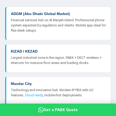
ADGM (Abu Dhabi Global Market)
Financial services hub on Al Maryah Island. Professional phone
system expected by regulators and clients. Mobile app ideal for
flex-desk setups.
KIZAD / KEZAD
Largest industrial zone in the region. PABX + DECT wireless +
intercom for massive floor areas and loading docks.
Masdar City
Technology and innovation hub. Modern IP PBX with UC
features.
Cloud-ready
, mobile-first deployments.
Get a PABX Quote
twofour54