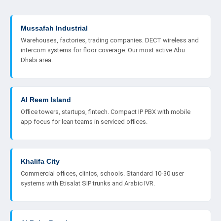
Mussafah Industrial
Warehouses, factories, trading companies. DECT wireless and
intercom systems for floor coverage. Our most active Abu
Dhabi area.
Al Reem Island
Office towers, startups, fintech. Compact IP PBX with mobile
app focus for lean teams in serviced offices.
Khalifa City
Commercial offices, clinics, schools. Standard 10-30 user
systems with Etisalat SIP trunks and Arabic IVR.