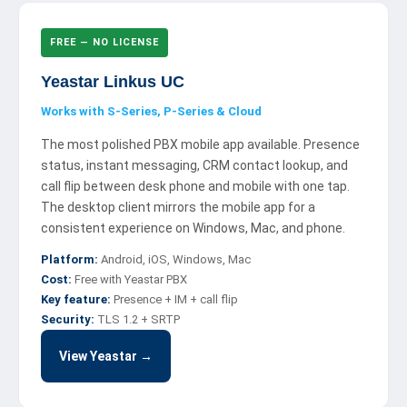
FREE — NO LICENSE
Yeastar Linkus UC
Works with S-Series, P-Series & Cloud
The most polished PBX mobile app available. Presence
status, instant messaging, CRM contact lookup, and
call flip between desk phone and mobile with one tap.
The desktop client mirrors the mobile app for a
consistent experience on Windows, Mac, and phone.
Platform:
Android, iOS, Windows, Mac
Cost:
Free with Yeastar PBX
Key feature:
Presence + IM + call flip
Security:
TLS 1.2 + SRTP
View Yeastar →