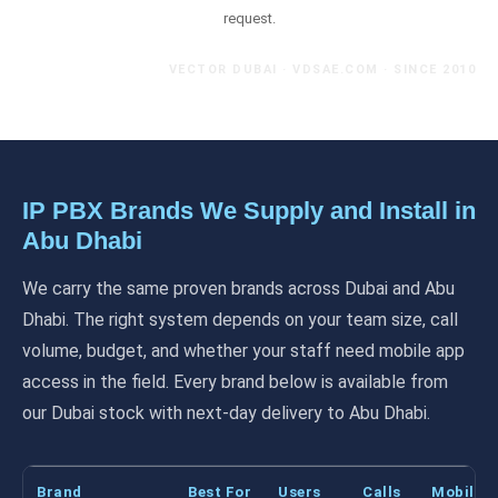
request.
VECTOR DUBAI · VDSAE.COM · SINCE 2010
IP PBX Brands We Supply and Install in
Abu Dhabi
We carry the same proven brands across Dubai and Abu
Dhabi. The right system depends on your team size, call
volume, budget, and whether your staff need mobile app
access in the field. Every brand below is available from
our Dubai stock with next-day delivery to Abu Dhabi.
Brand
Best For
Users
Calls
Mobile 