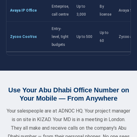
Enterprise,
Up to
By
Avaya IP Office
Avaya Spa
call centre
3,000
license
Entry-
Up to
Zycoo CooVox
level, tight
Up to 500
Zycoo app
60
budgets
Use Your Abu Dhabi Office Number on
Your Mobile — From Anywhere
Your salespeople are at ADNOC HQ. Your project manager
is on site in KIZAD. Your MD is in a meeting in London.
They all make and receive calls on the company’s Abu
Dhabi number — from their personal phones. No one sees