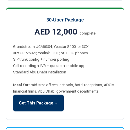
30-User Package
AED 12,000
complete
Grandstream UCM6304, Yeastar S100, or 3CX
30x GRP2602P, Yealink T31P, or T33G phones
SIP trunk config + number porting
Call recording + IVR + queues + mobile app
Standard Abu Dhabi installation
Ideal for:
mid-size offices, schools, hotel receptions, ADGM
financial firms, Abu Dhabi government departments
Get This Package →