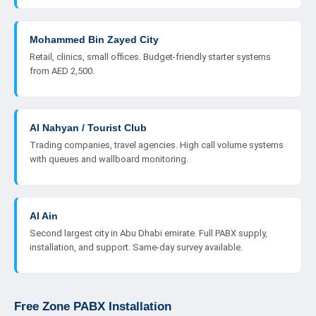
Mohammed Bin Zayed City
Retail, clinics, small offices. Budget-friendly starter systems
from AED 2,500.
Al Nahyan / Tourist Club
Trading companies, travel agencies. High call volume systems
with queues and wallboard monitoring.
Al Ain
Second largest city in Abu Dhabi emirate. Full PABX supply,
installation, and support. Same-day survey available.
Free Zone PABX Installation