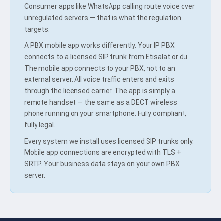
Consumer apps like WhatsApp calling route voice over
unregulated servers — that is what the regulation
targets.
A PBX mobile app works differently. Your IP PBX
connects to a licensed SIP trunk from Etisalat or du.
The mobile app connects to your PBX, not to an
external server. All voice traffic enters and exits
through the licensed carrier. The app is simply a
remote handset — the same as a DECT wireless
phone running on your smartphone. Fully compliant,
fully legal.
Every system we install uses licensed SIP trunks only.
Mobile app connections are encrypted with TLS +
SRTP. Your business data stays on your own PBX
server.