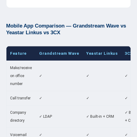
Mobile App Comparison — Grandstream Wave vs
Yeastar Linkus vs 3CX
Feature
Grandstream Wave
Yeastar Linkus
3CX A
Make/receive
on office
✓
✓
✓
number
Call transfer
✓
✓
✓
Company
✓ Built
✓ LDAP
✓ Built-in + CRM
directory
+ CRM
Voicemail
✓
✓
✓