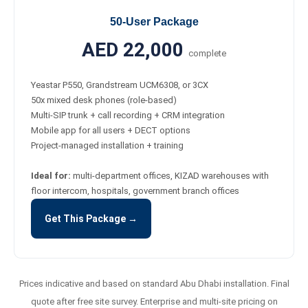
50-User Package
AED 22,000
complete
Yeastar P550, Grandstream UCM6308, or 3CX
50x mixed desk phones (role-based)
Multi-SIP trunk + call recording + CRM integration
Mobile app for all users + DECT options
Project-managed installation + training
Ideal for:
multi-department offices, KIZAD warehouses with
floor intercom, hospitals, government branch offices
Get This Package →
Prices indicative and based on standard Abu Dhabi installation. Final
quote after free site survey. Enterprise and multi-site pricing on