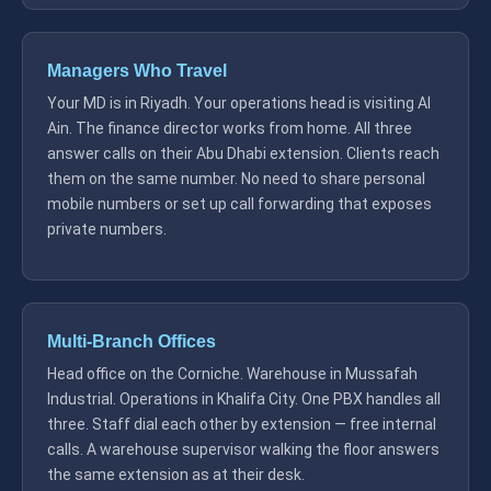
Managers Who Travel
Your MD is in Riyadh. Your operations head is visiting Al
Ain. The finance director works from home. All three
answer calls on their Abu Dhabi extension. Clients reach
them on the same number. No need to share personal
mobile numbers or set up call forwarding that exposes
private numbers.
Multi-Branch Offices
Head office on the Corniche. Warehouse in Mussafah
Industrial. Operations in Khalifa City. One PBX handles all
three. Staff dial each other by extension — free internal
calls. A warehouse supervisor walking the floor answers
the same extension as at their desk.