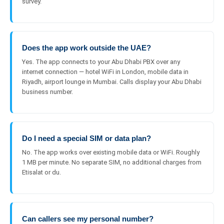
survey.
Does the app work outside the UAE?
Yes. The app connects to your Abu Dhabi PBX over any
internet connection — hotel WiFi in London, mobile data in
Riyadh, airport lounge in Mumbai. Calls display your Abu Dhabi
business number.
Do I need a special SIM or data plan?
No. The app works over existing mobile data or WiFi. Roughly
1 MB per minute. No separate SIM, no additional charges from
Etisalat or du.
Can callers see my personal number?