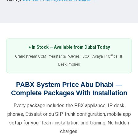
● In Stock — Available from Dubai Today
Grandstream UCM · Yeastar S/P-Series · 3CX · Avaya IP Office · IP
Desk Phones
PABX System Price Abu Dhabi —
Complete Packages With Installation
Every package includes the PBX appliance, IP desk
phones, Etisalat or du SIP trunk configuration, mobile app
setup for your team, installation, and training. No hidden
charges.