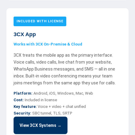
INCLUDED WITH LICENSE
3CX App
Works with 3CX On-Premise & Cloud
3CX treats the mobile app as the primary interface.
Voice calls, video calls, live chat from your website,
WhatsApp Business messages, and SMS — all in one
inbox. Built-in video conferencing means your team
joins meetings from the same app they use for calls.
Platform:
Android, iOS, Windows, Mac, Web
Cost:
Included in license
Key feature:
Voice + video + chat unified
Security:
SBC tunnel, TLS, SRTP
View 3CX Systems →