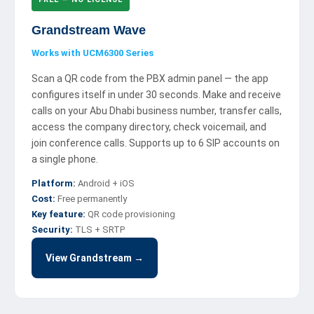
Grandstream Wave
Works with UCM6300 Series
Scan a QR code from the PBX admin panel — the app
configures itself in under 30 seconds. Make and receive
calls on your Abu Dhabi business number, transfer calls,
access the company directory, check voicemail, and
join conference calls. Supports up to 6 SIP accounts on
a single phone.
Platform:
Android + iOS
Cost:
Free permanently
Key feature:
QR code provisioning
Security:
TLS + SRTP
View Grandstream →