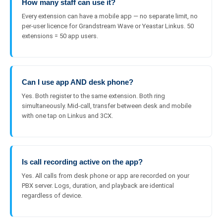
How many staff can use it?
Every extension can have a mobile app — no separate limit, no
per-user licence for Grandstream Wave or Yeastar Linkus. 50
extensions = 50 app users.
Can I use app AND desk phone?
Yes. Both register to the same extension. Both ring
simultaneously. Mid-call, transfer between desk and mobile
with one tap on Linkus and 3CX.
Is call recording active on the app?
Yes. All calls from desk phone or app are recorded on your
PBX server. Logs, duration, and playback are identical
regardless of device.