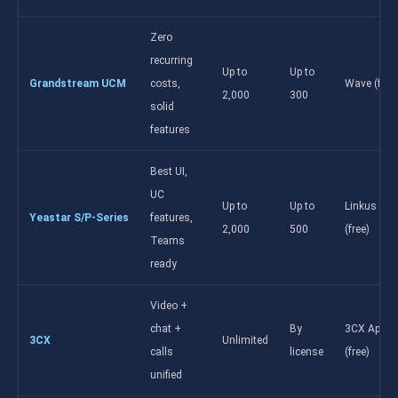
Zero
recurring
Up to
Up to
Grandstream UCM
costs,
Wave (free
2,000
300
solid
features
Best UI,
UC
Up to
Up to
Linkus UC
Yeastar S/P-Series
features,
2,000
500
(free)
Teams
ready
Video +
chat +
By
3CX App
3CX
Unlimited
calls
license
(free)
unified