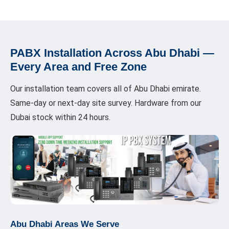
PABX Installation Across Abu Dhabi —
Every Area and Free Zone
Our installation team covers all of Abu Dhabi emirate.
Same-day or next-day site survey. Hardware from our
Dubai stock within 24 hours.
Abu Dhabi Areas We Serve