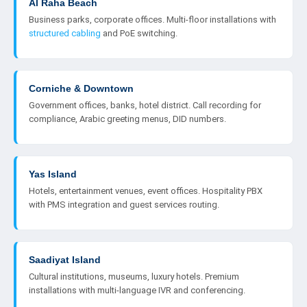
Al Raha Beach
Business parks, corporate offices. Multi-floor installations with
structured cabling
and PoE switching.
Corniche & Downtown
Government offices, banks, hotel district. Call recording for
compliance, Arabic greeting menus, DID numbers.
Yas Island
Hotels, entertainment venues, event offices. Hospitality PBX
with PMS integration and guest services routing.
Saadiyat Island
Cultural institutions, museums, luxury hotels. Premium
installations with multi-language IVR and conferencing.