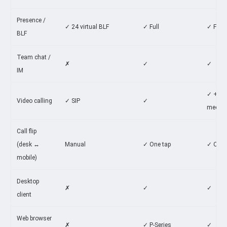
Presence /
✓ 24 virtual BLF
✓ Full
✓ Full
BLF
Team chat /
✗
✓
✓
IM
✓ +
Video calling
✓ SIP
✓
meetin
Call flip
(desk ↔
Manual
✓ One tap
✓ One 
mobile)
Desktop
✗
✓
✓
client
Web browser
✗
✓ P-Series
✓