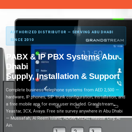
AUTHORIZED DISTRIBUTOR — SERVING ABU DHABI
SINCE 2010
PABX & IP PBX Systems Abu
Dhabi
Supply, Installation & Support
Complete business telephone systems from AED 2,500 —
hardware, IP phones, SIP trunk configuration, installation, and
a free mobile app for every user included. Grandstream,
Yeastar, 3CX, Avaya. Free site survey anywhere in Abu Dhabi
— Mussafah, Al Reem Island, ADGM, KIZAD, Masdar City, Al
Ain.