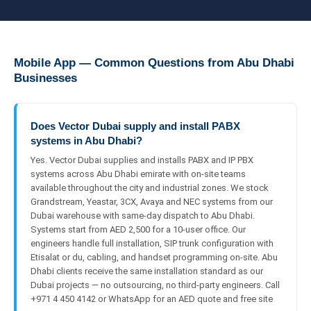
Mobile App — Common Questions from Abu Dhabi
Businesses
Does Vector Dubai supply and install PABX
systems in Abu Dhabi?
Yes. Vector Dubai supplies and installs PABX and IP PBX
systems across Abu Dhabi emirate with on-site teams
available throughout the city and industrial zones. We stock
Grandstream, Yeastar, 3CX, Avaya and NEC systems from our
Dubai warehouse with same-day dispatch to Abu Dhabi.
Systems start from AED 2,500 for a 10-user office. Our
engineers handle full installation, SIP trunk configuration with
Etisalat or du, cabling, and handset programming on-site. Abu
Dhabi clients receive the same installation standard as our
Dubai projects — no outsourcing, no third-party engineers. Call
+971 4 450 4142 or WhatsApp for an AED quote and free site