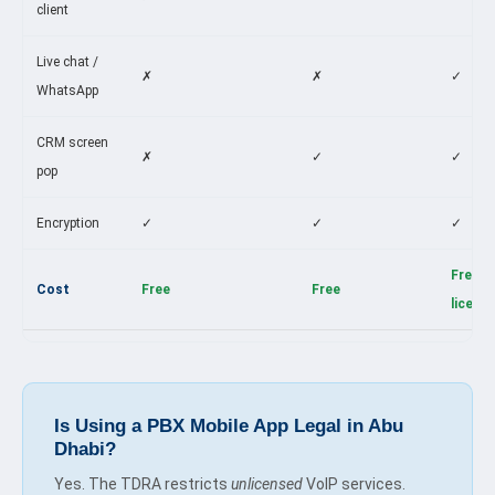
client
Live chat /
✗
✗
✓
WhatsApp
CRM screen
✗
✓
✓
pop
Encryption
✓
✓
✓
Free w
Cost
Free
Free
licens
Is Using a PBX Mobile App Legal in Abu
Dhabi?
Yes. The TDRA restricts
unlicensed
VoIP services.