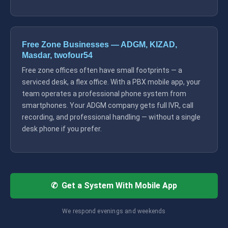
Free Zone Businesses — ADGM, KIZAD,
Masdar, twofour54
Free zone offices often have small footprints — a
serviced desk, a flex office. With a PBX mobile app, your
team operates a professional phone system from
smartphones. Your ADGM company gets full IVR, call
recording, and professional handling — without a single
desk phone if you prefer.
✆ Get a System With Mobile App
We respond evenings and weekends