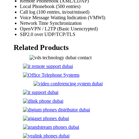
Remote Phonebook (XML/LDAP)
Local Phonebook (500 entries)
Call log (100 entries, in/out/missed)
Voice Message Waiting Indication (VMWI)
Network Time Synchronization
OpenVPN / L2TP (Basic Unencrypted)
SIP2.0 over UDP/TCP/TLS
Related Products