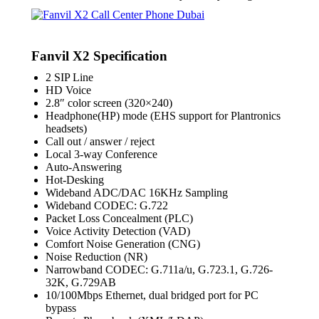
Fanvil X2 Specification
2 SIP Line
HD Voice
2.8″ color screen (320×240)
Headphone(HP) mode (EHS support for Plantronics
headsets)
Call out / answer / reject
Local 3-way Conference
Auto-Answering
Hot-Desking
Wideband ADC/DAC 16KHz Sampling
Wideband CODEC: G.722
Packet Loss Concealment (PLC)
Voice Activity Detection (VAD)
Comfort Noise Generation (CNG)
Noise Reduction (NR)
Narrowband CODEC: G.711a/u, G.723.1, G.726-
32K, G.729AB
10/100Mbps Ethernet, dual bridged port for PC
bypass