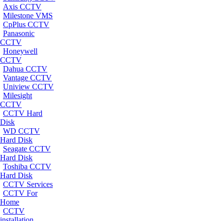
Axis CCTV
Milestone VMS
CpPlus CCTV
Panasonic
CCTV
Honeywell
CCTV
Dahua CCTV
Vantage CCTV
Uniview CCTV
Milesight
CCTV
CCTV Hard
Disk
WD CCTV
Hard Disk
Seagate CCTV
Hard Disk
Toshiba CCTV
Hard Disk
CCTV Services
CCTV For
Home
CCTV
installation