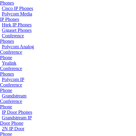
Phones
Cisco IP Phones
Polycom Media
IP Phones
Htek IP Phones
Gigaset Phones
Conference
Phones
Polycom Analog
Conference
Phone
Yealink
Conference
Phones
Polycom IP
Conference
Phone
Grandstream
Conference
Phone
IP Door Phones
Grandstream IP
Door Phone
2N IP Door
Phone