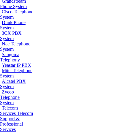
Grandstream
Phone System
Cisco Telephone
System
Dlink Phone
System
3CX PBX
System
Nec Telephone
System
Sangoma
Telephony
Yeastar IP PBX
Mitel Telephone
System
Alcatel PBX
System
Zycoo
Telephone
System
Telecom
Services
Telecom
Support &
Professional
Services