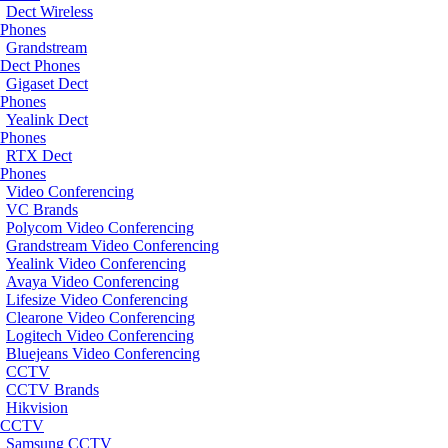
Dect Wireless
Phones
Grandstream
Dect Phones
Gigaset Dect
Phones
Yealink Dect
Phones
RTX Dect
Phones
Video Conferencing
VC Brands
Polycom Video Conferencing
Grandstream Video Conferencing
Yealink Video Conferencing
Avaya Video Conferencing
Lifesize Video Conferencing
Clearone Video Conferencing
Logitech Video Conferencing
Bluejeans Video Conferencing
CCTV
CCTV Brands
Hikvision
CCTV
Samsung CCTV