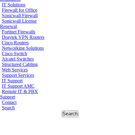
IT Solutions
Firewall for Office
Sonicwall Firewall
Sonicwall License
Renewal
Fortinet Firewalls
Draytek VPN Routers
Cisco Routers
Networking Solutions
Cisco Switch
Alcatel Switches
Structured Cabling
Web Services
Support Services
IT Support
IT Support AMC
Remote IT & PBX
Support
Contact
Search