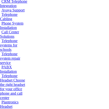
CRM Telephone
Integration
Avaya Support
Telephone
Cabling
Phone System
Installation
Call Center
Solutions
Telephone
systems for
schools
Telephone
system repair
service
PABX
Installation
Telephone
Headset
Choose
the right headset
for your office
phone and call
center
Plantronics
Headset