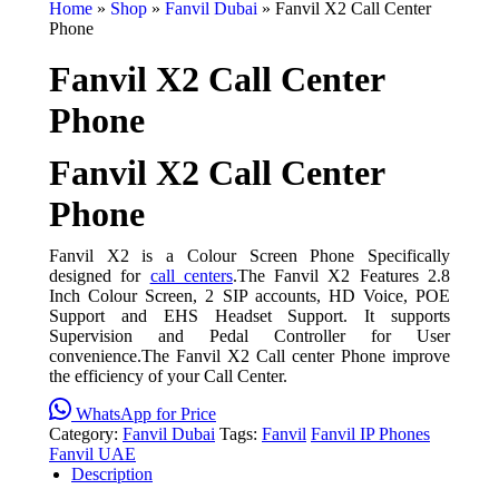
Home
»
Shop
»
Fanvil Dubai
»
Fanvil X2 Call Center
Phone
Fanvil X2 Call Center
Phone
Fanvil X2 Call Center
Phone
Fanvil X2 is a Colour Screen Phone Specifically
designed for
call centers
.The Fanvil X2 Features 2.8
Inch Colour Screen, 2 SIP accounts, HD Voice, POE
Support and EHS Headset Support. It supports
Supervision and Pedal Controller for User
convenience.The Fanvil X2 Call center Phone improve
the efficiency of your Call Center.
WhatsApp for Price
Category:
Fanvil Dubai
Tags:
Fanvil
Fanvil IP Phones
Fanvil UAE
Description