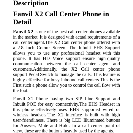
Description
Fanvil X2 Call Center Phone in
Detail
Fanvil X2
is one of the best call center phones available
in the market. It is designed with actual requirements of a
call center agent.The X2 Call center phone offered with
a 2.8 Inch Colour Screen. The Inbuilt EHS Support
allows you to use any professional headset with this
phone. It has HD Voice support ensure high-quality
communication between the call center agent and
customers.Additionally, the X2 Call center phone
support Pedal Switch to manage the calls. This feature is
highly effective for busy inbound call centers.This is the
First such a phone allow you to control the call flow with
the foot.
Fanvil X2 Phone having two SIP Line Support and
Inbuilt POE for easy connectivity.The EHS Headset in
this phone effectively uses EHS supported wired or
wireless headsets.The X2 interface is built with high
user-friendliness. There is big LED Illuminated buttons
for Answer, Mute and Hold. In a call center point of
view, these are the buttons heavily used by the agents.