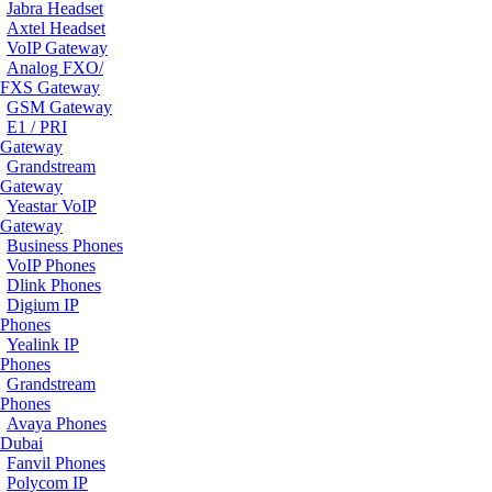
Jabra Headset
Axtel Headset
VoIP Gateway
Analog FXO/
FXS Gateway
GSM Gateway
E1 / PRI
Gateway
Grandstream
Gateway
Yeastar VoIP
Gateway
Business Phones
VoIP Phones
Dlink Phones
Digium IP
Phones
Yealink IP
Phones
Grandstream
Phones
Avaya Phones
Dubai
Fanvil Phones
Polycom IP