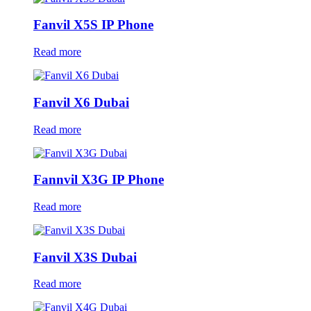
Fanvil X5S IP Phone
Read more
Fanvil X6 Dubai
Read more
Fannvil X3G IP Phone
Read more
Fanvil X3S Dubai
Read more