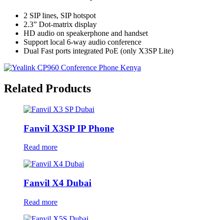
2 SIP lines, SIP hotspot
2.3” Dot-matrix display
HD audio on speakerphone and handset
Support local 6-way audio conference
Dual Fast ports integrated PoE (only X3SP Lite)
Related Products
Fanvil X3SP IP Phone
Read more
Fanvil X4 Dubai
Read more