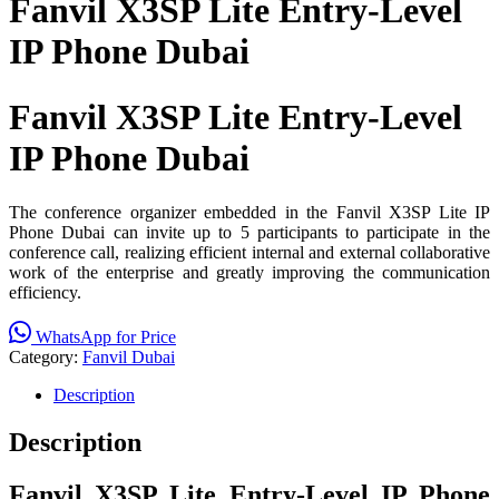
Fanvil X3SP Lite Entry-Level
IP Phone Dubai
Fanvil X3SP Lite Entry-Level
IP Phone Dubai
The conference organizer embedded in the Fanvil X3SP Lite IP
Phone Dubai can invite up to 5 participants to participate in the
conference call, realizing efficient internal and external collaborative
work of the enterprise and greatly improving the communication
efficiency.
WhatsApp for Price
Category:
Fanvil Dubai
Description
Description
Fanvil X3SP Lite Entry-Level IP Phone