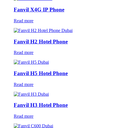
Fanvil X4G IP Phone
Read more
Fanvil H2 Hotel Phone
Read more
Fanvil H5 Hotel Phone
Read more
Fanvil H3 Hotel Phone
Read more