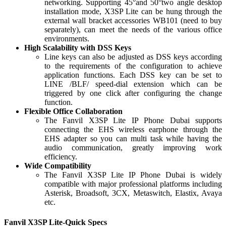
networking. Supporting 45°and 50°two angle desktop
installation mode, X3SP Lite can be hung through the
external wall bracket accessories WB101 (need to buy
separately), can meet the needs of the various office
environments.
High Scalability with DSS Keys
Line keys can also be adjusted as DSS keys according
to the requirements of the configuration to achieve
application functions. Each DSS key can be set to
LINE /BLF/ speed-dial extension which can be
triggered by one click after configuring the change
function.
Flexible Office Collaboration
The Fanvil X3SP Lite IP Phone Dubai supports
connecting the EHS wireless earphone through the
EHS adapter so you can multi task while having the
audio communication, greatly improving work
efficiency.
Wide Compatibility
The Fanvil X3SP Lite IP Phone Dubai is widely
compatible with major professional platforms including
Asterisk, Broadsoft, 3CX, Metaswitch, Elastix, Avaya
etc.
Fanvil X3SP Lite-Quick Specs