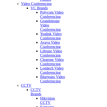
Video Conferencing
VC Brands
Polycom Video
Conferencing
Grandstream
Video
Conferencing
Yealink Video
Conferencing
Avaya Video
Conferencing
Lifesize Video
Conferencing
Clearone Video
Conferencing
Logitech Video
Conferencing
Bluejeans Video
Conferencing
CCTV
CCTV
Brands
Hikvision
CCTV
Samsung