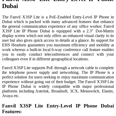
Dubai
The Fanvil X3SP Lite is a PoE-Enabled Entry-Level IP Phone in
Dubai which is packed with many advanced features that enhance
the general communication experience of any office worker. Fanvil
X3SP Lite IP Phone Dubai is equipped with a 2.3″ Dot-Matrix
display screen which not only offers an enhanced visual clarity to its
user but also gives quick access to details at a glance. Its support for
EHS Headsets guarantees you maximum efficiency and mobility at
work whereas a built-in local 6-way conference call feature enables
you to easily conduct teleconferences and connect with your
colleagues even if in different geographical locations.
Fanvil X3SP Lite supports PoE through a network cable to complete
the telephone power supply and networking. The IP Phone is a
perfect solution for users seeking to enjoy maximum communication
experience without going out of their budget. The Fanvil X3SP Lite
IP Phone Dubai is widely compatible with major professional
platforms including Asterisk, Broadsoft, 3CX, Metaswitch, Elastix,
Avaya etc.
Fanvil X3SP Lite Entry-Level IP Phone Dubai
Features: