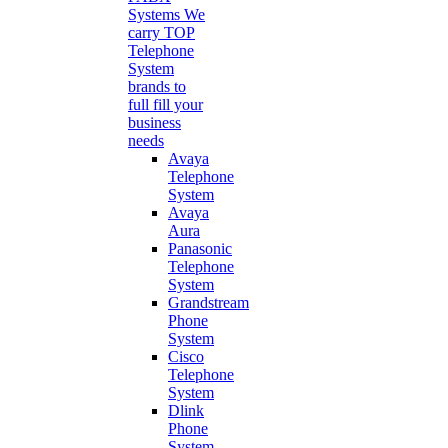
Systems
We
carry TOP
Telephone
System
brands to
full fill your
business
needs
Avaya
Telephone
System
Avaya
Aura
Panasonic
Telephone
System
Grandstream
Phone
System
Cisco
Telephone
System
Dlink
Phone
System