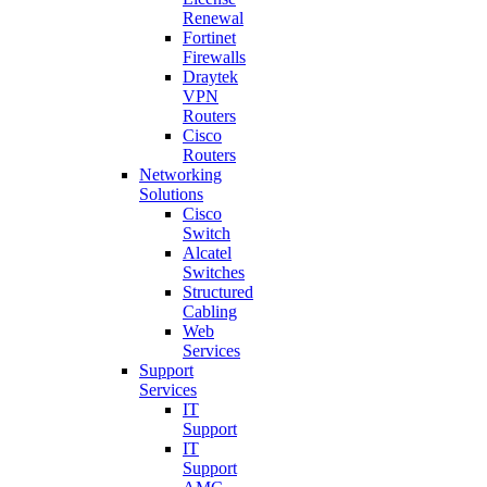
Renewal
Fortinet
Firewalls
Draytek
VPN
Routers
Cisco
Routers
Networking
Solutions
Cisco
Switch
Alcatel
Switches
Structured
Cabling
Web
Services
Support
Services
IT
Support
IT
Support