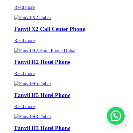
Read more
Fanvil X2 Call Center Phone
Read more
Fanvil H2 Hotel Phone
Read more
Fanvil H5 Hotel Phone
Read more
1
Fanvil H3 Hotel Phone