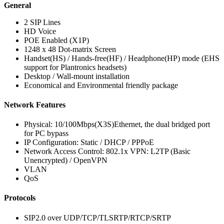
General
2 SIP Lines
HD Voice
POE Enabled (X1P)
1248 x 48 Dot-matrix Screen
Handset(HS) / Hands-free(HF) / Headphone(HP) mode (EHS
support for Plantronics headsets)
Desktop / Wall-mount installation
Economical and Environmental friendly package
Network Features
Physical: 10/100Mbps(X3S)Ethernet, the dual bridged port
for PC bypass
IP Configuration: Static / DHCP / PPPoE
Network Access Control: 802.1x VPN: L2TP (Basic
Unencrypted) / OpenVPN
VLAN
QoS
Protocols
SIP2.0 over UDP/TCP/TLSRTP/RTCP/SRTP