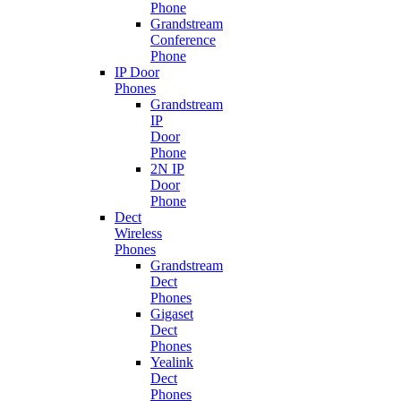
Phone
Grandstream
Conference
Phone
IP Door
Phones
Grandstream
IP
Door
Phone
2N IP
Door
Phone
Dect
Wireless
Phones
Grandstream
Dect
Phones
Gigaset
Dect
Phones
Yealink
Dect
Phones