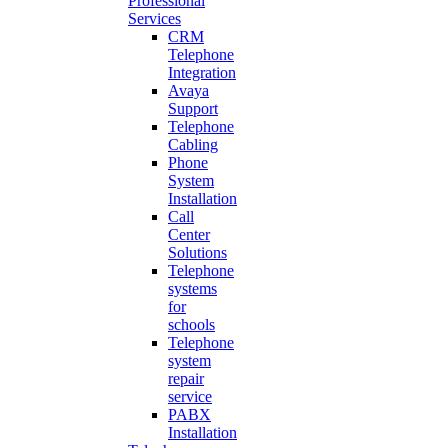
Professional
Services
CRM
Telephone
Integration
Avaya
Support
Telephone
Cabling
Phone
System
Installation
Call
Center
Solutions
Telephone
systems
for
schools
Telephone
system
repair
service
PABX
Installation