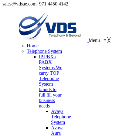
sales@vdsae.com
+971 4450 4142
Menu
≡
╳
Home
Telephone System
IP PBX /
PABX
Systems
We
carry TOP
Telephone
System
brands to
full fill your
business
needs
Avaya
Telephone
System
Avaya
Aura