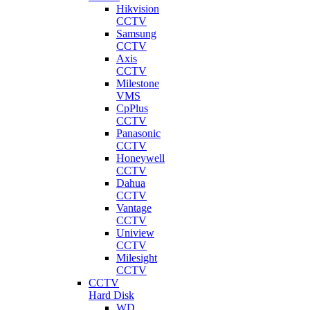
Hikvision
CCTV
Samsung
CCTV
Axis
CCTV
Milestone
VMS
CpPlus
CCTV
Panasonic
CCTV
Honeywell
CCTV
Dahua
CCTV
Vantage
CCTV
Uniview
CCTV
Milesight
CCTV
CCTV
Hard Disk
WD