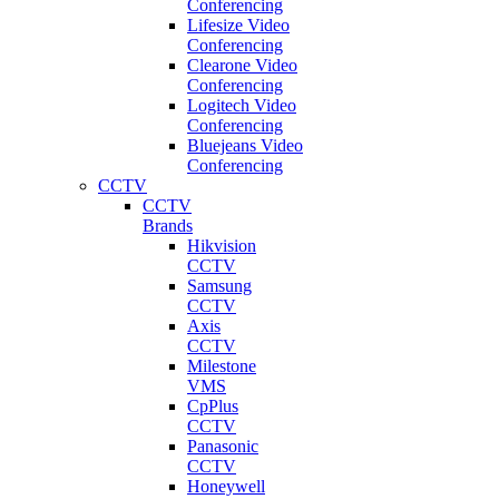
Conferencing
Lifesize Video
Conferencing
Clearone Video
Conferencing
Logitech Video
Conferencing
Bluejeans Video
Conferencing
CCTV
CCTV
Brands
Hikvision
CCTV
Samsung
CCTV
Axis
CCTV
Milestone
VMS
CpPlus
CCTV
Panasonic
CCTV
Honeywell