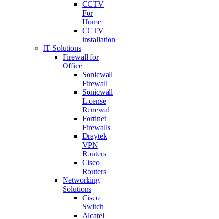
CCTV
For
Home
CCTV
installation
IT Solutions
Firewall for
Office
Sonicwall
Firewall
Sonicwall
License
Renewal
Fortinet
Firewalls
Draytek
VPN
Routers
Cisco
Routers
Networking
Solutions
Cisco
Switch
Alcatel