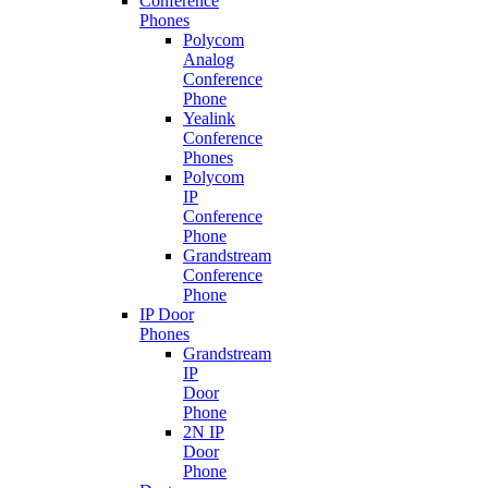
Conference
Phones
Polycom
Analog
Conference
Phone
Yealink
Conference
Phones
Polycom
IP
Conference
Phone
Grandstream
Conference
Phone
IP Door
Phones
Grandstream
IP
Door
Phone
2N IP
Door
Phone