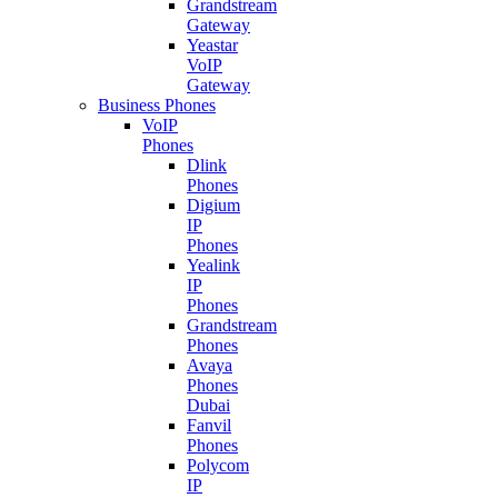
Grandstream
Gateway
Yeastar
VoIP
Gateway
Business Phones
VoIP
Phones
Dlink
Phones
Digium
IP
Phones
Yealink
IP
Phones
Grandstream
Phones
Avaya
Phones
Dubai
Fanvil
Phones
Polycom
IP