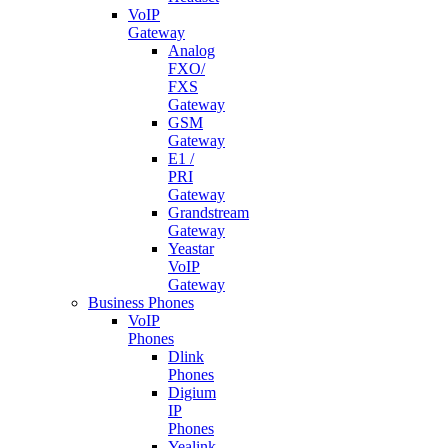
VoIP
Gateway
Analog
FXO/
FXS
Gateway
GSM
Gateway
E1 /
PRI
Gateway
Grandstream
Gateway
Yeastar
VoIP
Gateway
Business Phones
VoIP
Phones
Dlink
Phones
Digium
IP
Phones
Yealink