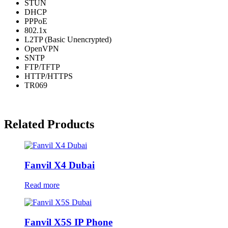
STUN
DHCP
PPPoE
802.1x
L2TP (Basic Unencrypted)
OpenVPN
SNTP
FTP/TFTP
HTTP/HTTPS
TR069
Related Products
Fanvil X4 Dubai
Read more
Fanvil X5S IP Phone