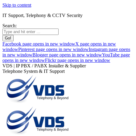
Skip to content
IT Support, Telephony & CCTV Security
Search:
Facebook page opens in new window
X page opens in new
window
Pinterest page opens in new window
Instagram page opens
in new window
Blogger page opens in new window
YouTube page
opens in new window
Flickr page opens in new window
VDS | IP PBX / PABX Installer & Supplier
Telephone System & IT Support