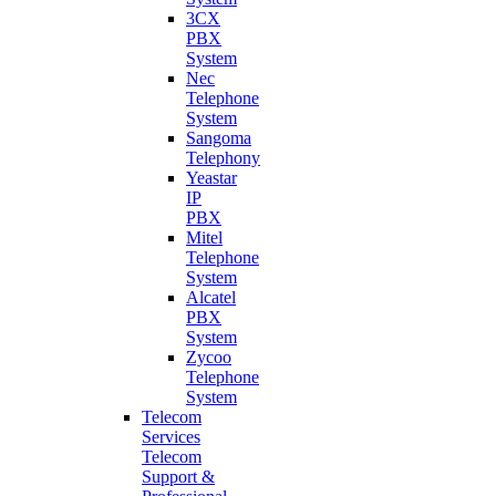
3CX
PBX
System
Nec
Telephone
System
Sangoma
Telephony
Yeastar
IP
PBX
Mitel
Telephone
System
Alcatel
PBX
System
Zycoo
Telephone
System
Telecom
Services
Telecom
Support &