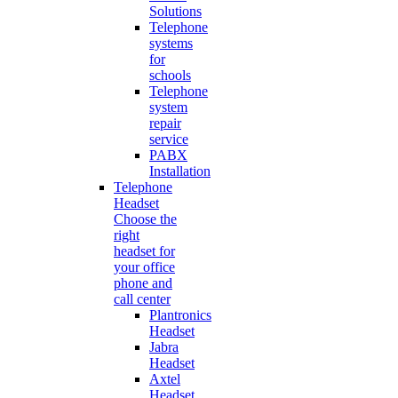
Solutions
Telephone
systems
for
schools
Telephone
system
repair
service
PABX
Installation
Telephone
Headset
Choose the
right
headset for
your office
phone and
call center
Plantronics
Headset
Jabra
Headset
Axtel
Headset