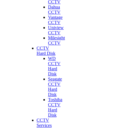
CCTV
Dahua
CCTV
Vantage
CCTV
Uniview
CCTV
Milesight
CCTV
CCTV
Hard Disk
WD
CCTV
Hard
Disk
Seagate
CCTV
Hard
Disk
Toshiba
CCTV
Hard
Disk
CCTV
Services