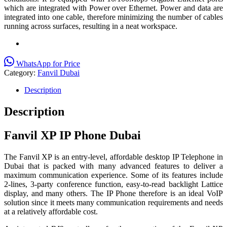
which are integrated with Power over Ethernet. Power and data are
integrated into one cable, therefore minimizing the number of cables
running across surfaces, resulting in a neat workspace.
WhatsApp for Price
Category:
Fanvil Dubai
Description
Description
Fanvil XP IP Phone Dubai
The Fanvil XP is an entry-level, affordable desktop IP Telephone in
Dubai that is packed with many advanced features to deliver a
maximum communication experience. Some of its features include
2-lines, 3-party conference function, easy-to-read backlight Lattice
display, and many others. The IP Phone therefore is an ideal VoIP
solution since it meets many communication requirements and needs
at a relatively affordable cost.