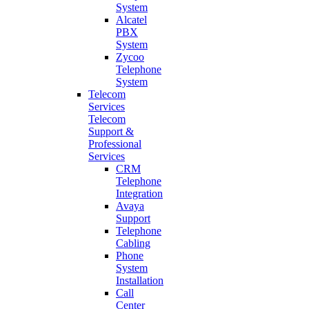
System
Alcatel
PBX
System
Zycoo
Telephone
System
Telecom
Services
Telecom
Support &
Professional
Services
CRM
Telephone
Integration
Avaya
Support
Telephone
Cabling
Phone
System
Installation
Call
Center