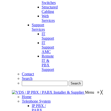
Switches
Structured
Cabling
Web
Services
Support
Services
IT
Support
IT
Support
AMC
Remote
IT &
PBX
Support
Contact
Search
Menu
≡
╳
Home
Telephone System
IP PBX /
PABX