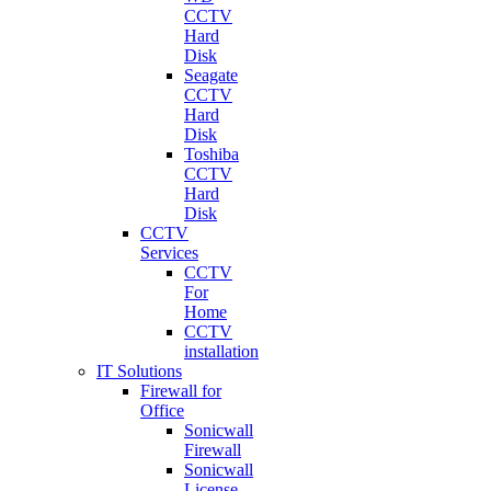
CCTV
Hard
Disk
Seagate
CCTV
Hard
Disk
Toshiba
CCTV
Hard
Disk
CCTV
Services
CCTV
For
Home
CCTV
installation
IT Solutions
Firewall for
Office
Sonicwall
Firewall
Sonicwall
License