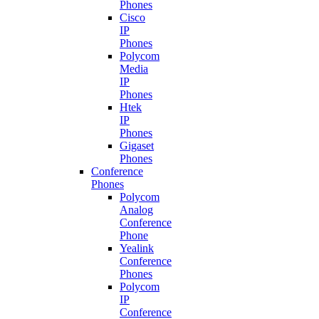
Phones
Cisco
IP
Phones
Polycom
Media
IP
Phones
Htek
IP
Phones
Gigaset
Phones
Conference
Phones
Polycom
Analog
Conference
Phone
Yealink
Conference
Phones
Polycom
IP
Conference