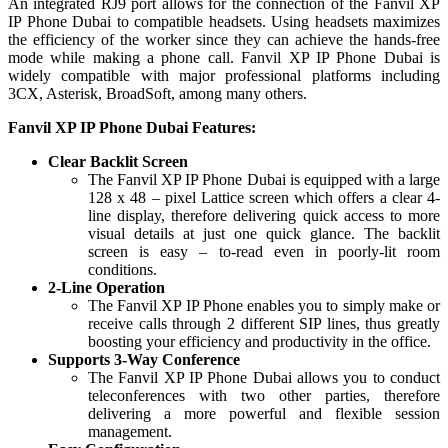
An integrated RJ9 port allows for the connection of the Fanvil XP
IP Phone Dubai to compatible headsets. Using headsets maximizes
the efficiency of the worker since they can achieve the hands-free
mode while making a phone call. Fanvil XP IP Phone Dubai is
widely compatible with major professional platforms including
3CX, Asterisk, BroadSoft, among many others.
Fanvil XP IP Phone Dubai Features:
Clear Backlit Screen
The Fanvil XP IP Phone Dubai is equipped with a large
128 x 48 – pixel Lattice screen which offers a clear 4-
line display, therefore delivering quick access to more
visual details at just one quick glance. The backlit
screen is easy – to-read even in poorly-lit room
conditions.
2-Line Operation
The Fanvil XP IP Phone enables you to simply make or
receive calls through 2 different SIP lines, thus greatly
boosting your efficiency and productivity in the office.
Supports 3-Way Conference
The Fanvil XP IP Phone Dubai allows you to conduct
teleconferences with two other parties, therefore
delivering a more powerful and flexible session
management.