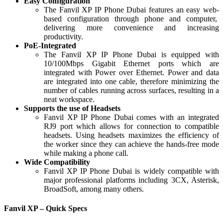
Easy Configuration
The Fanvil XP IP Phone Dubai features an easy web-
based configuration through phone and computer,
delivering more convenience and increasing
productivity.
PoE-Integrated
The Fanvil XP IP Phone Dubai is equipped with
10/100Mbps Gigabit Ethernet ports which are
integrated with Power over Ethernet. Power and data
are integrated into one cable, therefore minimizing the
number of cables running across surfaces, resulting in a
neat workspace.
Supports the use of Headsets
Fanvil XP IP Phone Dubai comes with an integrated
RJ9 port which allows for connection to compatible
headsets. Using headsets maximizes the efficiency of
the worker since they can achieve the hands-free mode
while making a phone call.
Wide Compatibility
Fanvil XP IP Phone Dubai is widely compatible with
major professional platforms including 3CX, Asterisk,
BroadSoft, among many others.
Fanvil XP – Quick Specs