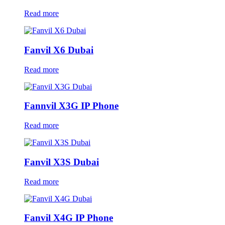
Read more
Fanvil X6 Dubai
Read more
Fannvil X3G IP Phone
Read more
Fanvil X3S Dubai
Read more
Fanvil X4G IP Phone