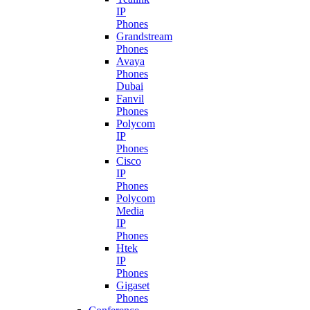
IP
Phones
Grandstream
Phones
Avaya
Phones
Dubai
Fanvil
Phones
Polycom
IP
Phones
Cisco
IP
Phones
Polycom
Media
IP
Phones
Htek
IP
Phones
Gigaset
Phones