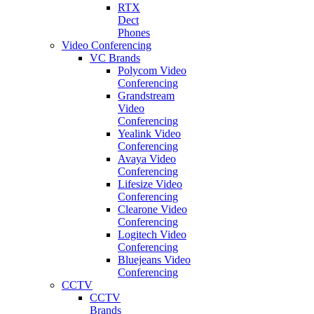
RTX
Dect
Phones
Video Conferencing
VC Brands
Polycom Video
Conferencing
Grandstream
Video
Conferencing
Yealink Video
Conferencing
Avaya Video
Conferencing
Lifesize Video
Conferencing
Clearone Video
Conferencing
Logitech Video
Conferencing
Bluejeans Video
Conferencing
CCTV
CCTV
Brands