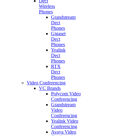
Dect
Wireless
Phones
Grandstream
Dect
Phones
Gigaset
Dect
Phones
Yealink
Dect
Phones
RTX
Dect
Phones
Video Conferencing
VC Brands
Polycom Video
Conferencing
Grandstream
Video
Conferencing
Yealink Video
Conferencing
Avaya Video