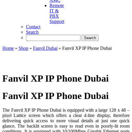
AMC
Remote
IT &
PBX
Support
Contact
Search
Home
»
Shop
»
Fanvil Dubai
»
Fanvil XP IP Phone Dubai
Fanvil XP IP Phone Dubai
Fanvil XP IP Phone Dubai
The Fanvil XP IP Phone Dubai is equipped with a large 128 x 48 –
pixel Lattice screen which offers a clear 4-line display, therefore
delivering quick access to more visual details at just one quick
glance. The backlit screen is easy to read even in poorly-lit room
conditions. It is equipped with 10/100Mbps Gigabit Ethernet ports