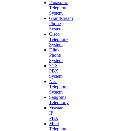
Panasonic
Telephone
System
Grandstream
Phone
System
Cisco
Telephone
System
Dlink
Phone
System
3CX
PBX
System
Nec
Telephone
System
Sangoma
Telephony
Yeastar
IP
PBX
Mitel
Telephone