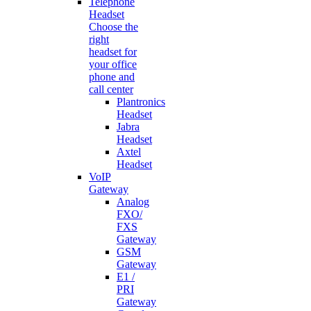
Telephone
Headset
Choose the
right
headset for
your office
phone and
call center
Plantronics
Headset
Jabra
Headset
Axtel
Headset
VoIP
Gateway
Analog
FXO/
FXS
Gateway
GSM
Gateway
E1 /
PRI
Gateway