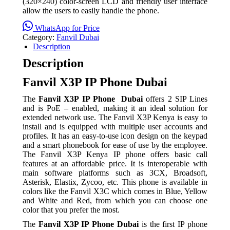
(320×240) color-screen LCD and friendly user interface
allow the users to easily handle the phone.
WhatsApp for Price
Category:
Fanvil Dubai
Description
Description
Fanvil X3P IP Phone Dubai
The
Fanvil X3P IP Phone Dubai
offers 2 SIP Lines
and is PoE – enabled, making it an ideal solution for
extended network use. The Fanvil X3P Kenya is easy to
install and is equipped with multiple user accounts and
profiles. It has an easy-to-use icon design on the keypad
and a smart phonebook for ease of use by the employee.
The Fanvil X3P Kenya IP phone offers basic call
features at an affordable price. It is interoperable with
main software platforms such as 3CX, Broadsoft,
Asterisk, Elastix, Zycoo, etc. This phone is available in
colors like the Fanvil X3C which comes in Blue, Yellow
and White and Red, from which you can choose one
color that you prefer the most.
The
Fanvil X3P IP Phone Dubai
is the first IP phone