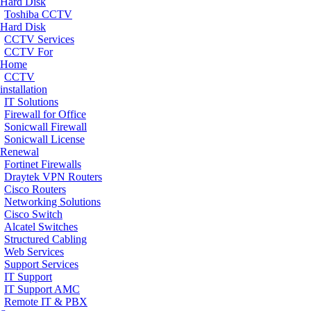
Hard Disk
Toshiba CCTV
Hard Disk
CCTV Services
CCTV For
Home
CCTV
installation
IT Solutions
Firewall for Office
Sonicwall Firewall
Sonicwall License
Renewal
Fortinet Firewalls
Draytek VPN Routers
Cisco Routers
Networking Solutions
Cisco Switch
Alcatel Switches
Structured Cabling
Web Services
Support Services
IT Support
IT Support AMC
Remote IT & PBX