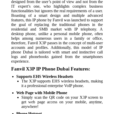
designed from the user’s point of view and not from the
IT expert’s one, who highlights complex business
functionalities but ignores the real requirements of a user.
Boasting of a smart design and multiple advanced
features, this IP phone by Fanvil was launched to support
the goal of replacing the traditional phones in the
residential and SMB market with IP telephony. A
desktop phone, unlike a personal mobile phone, often
helps among numerous users in a family or office,
therefore, Fanvil X3P passes in the concept of multi-user
accounts and profiles. Additionally, this model of IP
phone Dubai is tailored with smart and instinctive call
logs and phonebooks gained from the smartphones
experience.
Fanvil X3P IP Phone Dubai Features:
Supports EHS Wireless Headsets
The X3P supports EHS wireless headsets, making
it a professional enterprise VoIP phone.
Web Page with Mobile Phone
Simply scan the QR code on your X3P screen to
get web page access on your mobile, anytime,
anywhere!
Phone Hotspot