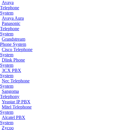
Avaya
Telephone
System
Avaya Aura
Panasonic
Telephone
System
Grandstream
Phone System
Cisco Telephone
System
Dlink Phone
System
3CX PBX
System
Nec Telephone
System
Sangoma
Telephony
Yeastar IP PBX
Mitel Telephone
System
Alcatel PBX
System
Zycoo