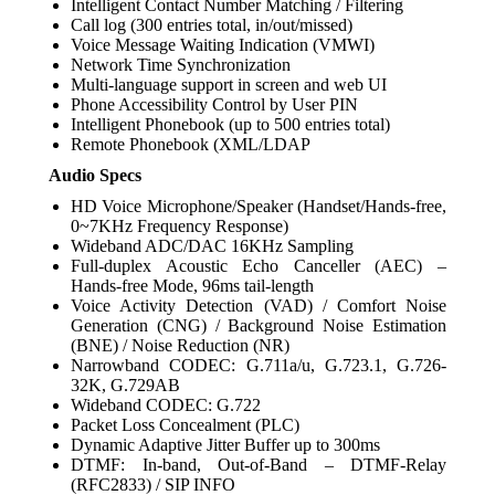
Intelligent Contact Number Matching / Filtering
Call log (300 entries total, in/out/missed)
Voice Message Waiting Indication (VMWI)
Network Time Synchronization
Multi-language support in screen and web UI
Phone Accessibility Control by User PIN
Intelligent Phonebook (up to 500 entries total)
Remote Phonebook (XML/LDAP
Audio Specs
HD Voice Microphone/Speaker (Handset/Hands-free,
0~7KHz Frequency Response)
Wideband ADC/DAC 16KHz Sampling
Full-duplex Acoustic Echo Canceller (AEC) –
Hands-free Mode, 96ms tail-length
Voice Activity Detection (VAD) / Comfort Noise
Generation (CNG) / Background Noise Estimation
(BNE) / Noise Reduction (NR)
Narrowband CODEC: G.711a/u, G.723.1, G.726-
32K, G.729AB
Wideband CODEC: G.722
Packet Loss Concealment (PLC)
Dynamic Adaptive Jitter Buffer up to 300ms
DTMF: In-band, Out-of-Band – DTMF-Relay
(RFC2833) / SIP INFO