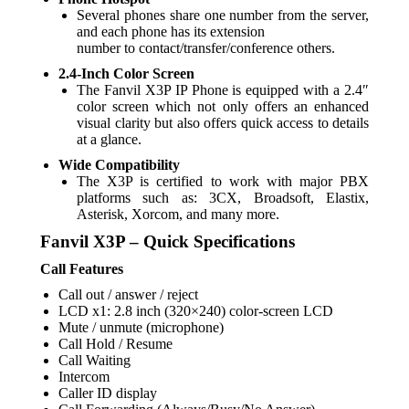
Several phones share one number from the server,
and each phone has its extension
number to contact/transfer/conference others.
2.4-Inch Color Screen
The Fanvil X3P IP Phone is equipped with a 2.4″
color screen which not only offers an enhanced
visual clarity but also offers quick access to details
at a glance.
Wide Compatibility
The X3P is certified to work with major PBX
platforms such as: 3CX, Broadsoft, Elastix,
Asterisk, Xorcom, and many more.
Fanvil X3P – Quick Specifications
Call Features
Call out / answer / reject
LCD x1: 2.8 inch (320×240) color-screen LCD
Mute / unmute (microphone)
Call Hold / Resume
Call Waiting
Intercom
Caller ID display