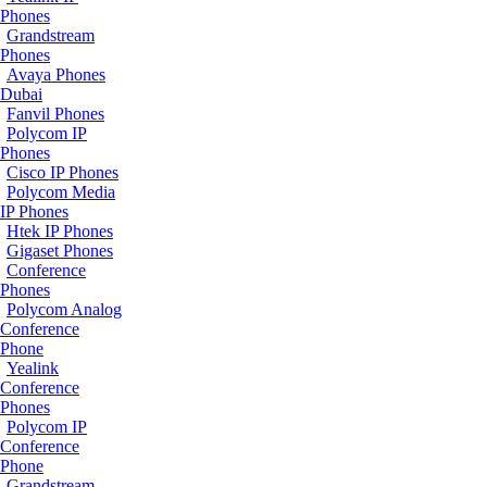
Phones
Grandstream
Phones
Avaya Phones
Dubai
Fanvil Phones
Polycom IP
Phones
Cisco IP Phones
Polycom Media
IP Phones
Htek IP Phones
Gigaset Phones
Conference
Phones
Polycom Analog
Conference
Phone
Yealink
Conference
Phones
Polycom IP
Conference
Phone
Grandstream