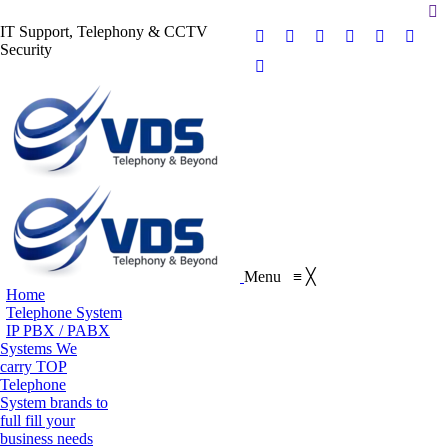
Se
IT Support, Telephony & CCTV
Facebook
X
Pinterest
Instagram
Blogger
YouT
Security
page
page
page
page
page
page
Flickr
opens
opens
opens
opens
opens
opens
page
in
in
in
in
in
in
opens
new
new
new
new
new
new
in
window
window
window
window
window
wind
new
window
Menu
≡
╳
Home
Telephone System
IP PBX / PABX
Systems
We
carry TOP
Telephone
System brands to
full fill your
business needs