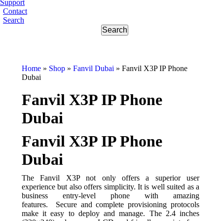
Support
Contact
Search
Home
»
Shop
»
Fanvil Dubai
»
Fanvil X3P IP Phone
Dubai
Fanvil X3P IP Phone
Dubai
Fanvil X3P IP Phone
Dubai
The Fanvil X3P not only offers a superior user
experience but also offers simplicity. It is well suited as a
business entry-level phone with amazing
features. Secure and complete provisioning protocols
make it easy to deploy and manage. The 2.4 inches