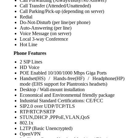
Call Forwarding (Always/Busy/No Answer)
Call Transfer (Attended/Unattended)
Call Parking/Pick-up (depending on server)
Redial
Do-Not-Disturb (per line/per phone)
Auto-Answering (per line)
Voice Message (on server)
Local 3-way Conference
Hot Line
Phone Features
2 SIP Lines
HD Voice
POE Enabled 10/100/1000 Mbps Giga Ports
Handset(HS) / Hands-free(HF) / Headphone(HP)
mode (EHS support for Plantronics headsets)
Desktop / Wall-mount installation
Economical and Environmental friendly package
Industrial Standard Certifications: CE/FCC
SIP2.0 over UDP/TCP/TLS
RTP/RTCP/SRTP
STUN,DHCP ,PPPoE,VLAN,QoS
802.1x
L2TP (Basic Unencrypted)
OpenVPN