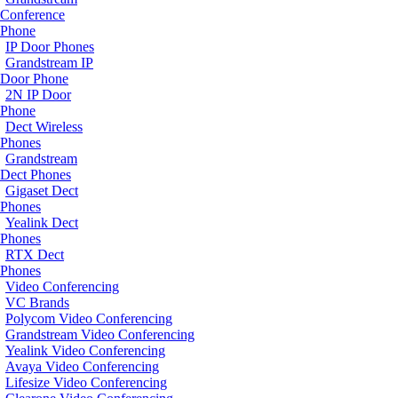
Conference
Phone
IP Door Phones
Grandstream IP
Door Phone
2N IP Door
Phone
Dect Wireless
Phones
Grandstream
Dect Phones
Gigaset Dect
Phones
Yealink Dect
Phones
RTX Dect
Phones
Video Conferencing
VC Brands
Polycom Video Conferencing
Grandstream Video Conferencing
Yealink Video Conferencing
Avaya Video Conferencing
Lifesize Video Conferencing