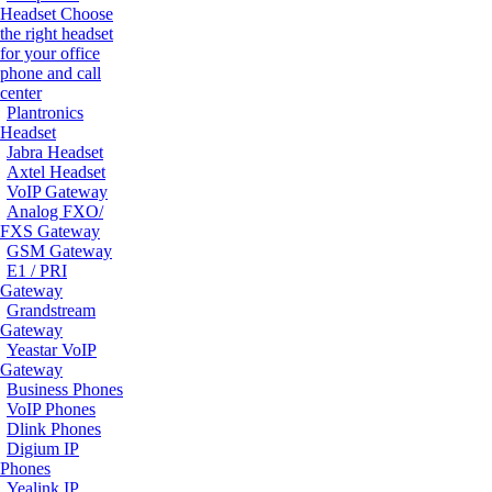
Headset
Choose
the right headset
for your office
phone and call
center
Plantronics
Headset
Jabra Headset
Axtel Headset
VoIP Gateway
Analog FXO/
FXS Gateway
GSM Gateway
E1 / PRI
Gateway
Grandstream
Gateway
Yeastar VoIP
Gateway
Business Phones
VoIP Phones
Dlink Phones
Digium IP
Phones
Yealink IP