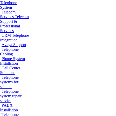
Telephone
System
Telecom
Services
Telecom
Support &
Professional
Services
CRM Telephone
Integration
Avaya Support
Telephone
Cabling
Phone System
Installation
Call Center
Solutions
Telephone
systems for
schools
Telephone
system repair
service
PABX
Installation
Telephone