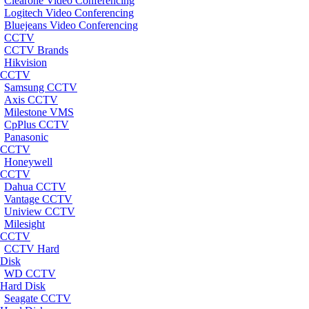
Clearone Video Conferencing
Logitech Video Conferencing
Bluejeans Video Conferencing
CCTV
CCTV Brands
Hikvision
CCTV
Samsung CCTV
Axis CCTV
Milestone VMS
CpPlus CCTV
Panasonic
CCTV
Honeywell
CCTV
Dahua CCTV
Vantage CCTV
Uniview CCTV
Milesight
CCTV
CCTV Hard
Disk
WD CCTV
Hard Disk
Seagate CCTV