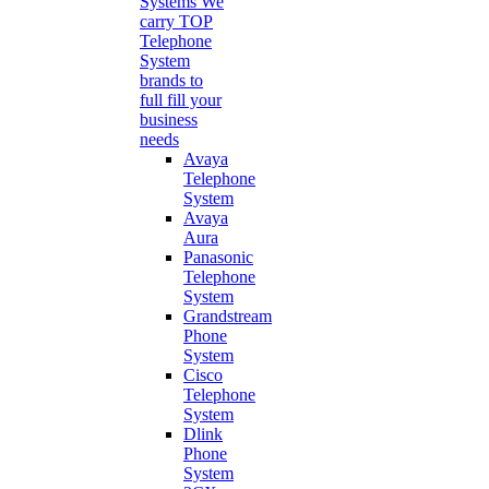
Systems
We
carry TOP
Telephone
System
brands to
full fill your
business
needs
Avaya
Telephone
System
Avaya
Aura
Panasonic
Telephone
System
Grandstream
Phone
System
Cisco
Telephone
System
Dlink
Phone
System