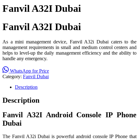
Fanvil A32I Dubai
Fanvil A32I Dubai
As a mini management device, Fanvil A32i Dubai caters to the
management requirements in small and medium control centers and
helps to level-up the daily management efficiency and the ability to
handle any emergency.
WhatsApp for Price
Category:
Fanvil Dubai
Description
Description
Fanvil A32I Android Console IP Phone
Dubai
The Fanvil A32i Dubai is powerful android console IP Phone that