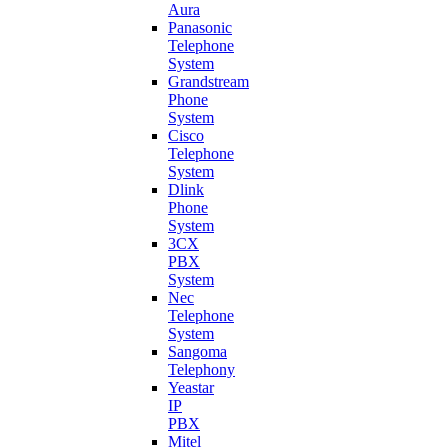
Aura
Panasonic
Telephone
System
Grandstream
Phone
System
Cisco
Telephone
System
Dlink
Phone
System
3CX
PBX
System
Nec
Telephone
System
Sangoma
Telephony
Yeastar
IP
PBX
Mitel