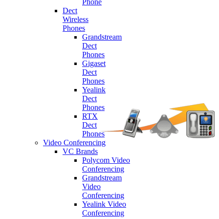
Phone
Dect
Wireless
Phones
Grandstream
Dect
Phones
Gigaset
Dect
Phones
Yealink
Dect
Phones
RTX
Dect
Phones
Video Conferencing
VC Brands
Polycom Video
Conferencing
Grandstream
Video
Conferencing
Yealink Video
Conferencing