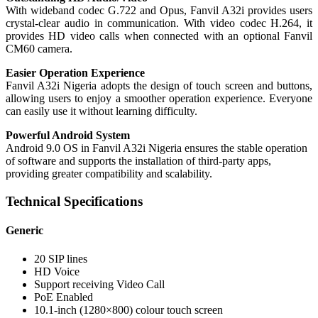
With wideband codec G.722 and Opus, Fanvil A32i provides users
crystal-clear audio in communication. With video codec H.264, it
provides HD video calls when connected with an optional Fanvil
CM60 camera.
Easier Operation Experience
Fanvil A32i Nigeria adopts the design of touch screen and buttons,
allowing users to enjoy a smoother operation experience. Everyone
can easily use it without learning difficulty.
Powerful Android System
Android 9.0 OS in Fanvil A32i Nigeria ensures the stable operation
of software and supports the installation of third-party apps,
providing greater compatibility and scalability.
Technical Specifications
Generic
20 SIP lines
HD Voice
Support receiving Video Call
PoE Enabled
10.1-inch (1280×800) colour touch screen