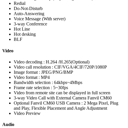
Redial
Do-Not-Disturb
Auto-Answering
Voice Message (With server)
3-way Conference
Hot Line
Hot desking
BLF
Video
Video decoding : H.264 /H.265(Optional)
Video call resolution : CIF/VGA/4CIF/720P/1080P
Image format : JPEG/PNG/BMP
Video format : MP4
Bandwidth selection : 64kbps~4Mbps
Frame rate selection : 5~30fps
Video from remote site can be displayed in full screen
3-way Video Call with External Camera Fanvil CM60
Optional Fanvil CM60 USB Camera : 2 Mega Pixel, Plug
and Play, Flexible Placement and Angle Adjustment
Video Preview
Audio