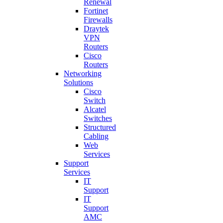
Renewal
Fortinet
Firewalls
Draytek
VPN
Routers
Cisco
Routers
Networking
Solutions
Cisco
Switch
Alcatel
Switches
Structured
Cabling
Web
Services
Support
Services
IT
Support
IT
Support
AMC