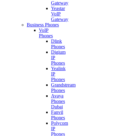
Gateway
Yeastar
VoIP
Gateway
Business Phones
VoIP
Phones
Dlink
Phones
Digium
IP
Phones
Yealink
IP
Phones
Grandstream
Phones
Avaya
Phones
Dubai
Fanvil
Phones
Polycom
IP
Phones