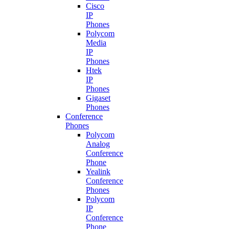
Cisco
IP
Phones
Polycom
Media
IP
Phones
Htek
IP
Phones
Gigaset
Phones
Conference
Phones
Polycom
Analog
Conference
Phone
Yealink
Conference
Phones
Polycom
IP
Conference
Phone