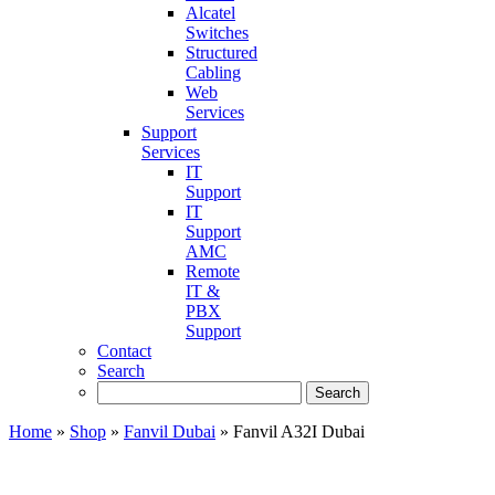
Alcatel
Switches
Structured
Cabling
Web
Services
Support
Services
IT
Support
IT
Support
AMC
Remote
IT &
PBX
Support
Contact
Search
Home
»
Shop
»
Fanvil Dubai
»
Fanvil A32I Dubai