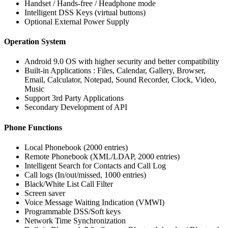
Handset / Hands-free / Headphone mode
Intelligent DSS Keys (virtual buttons)
Optional External Power Supply
Operation System
Android 9.0 OS with higher security and better compatibility
Built-in Applications : Files, Calendar, Gallery, Browser,
Email, Calculator, Notepad, Sound Recorder, Clock, Video,
Music
Support 3rd Party Applications
Secondary Development of API
Phone Functions
Local Phonebook (2000 entries)
Remote Phonebook (XML/LDAP, 2000 entries)
Intelligent Search for Contacts and Call Log
Call logs (In/out/missed, 1000 entries)
Black/White List Call Filter
Screen saver
Voice Message Waiting Indication (VMWI)
Programmable DSS/Soft keys
Network Time Synchronization