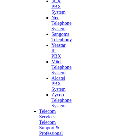
3CX
PBX
System
Nec
Telephone
System
Sangoma
Telephony
Yeastar
IP
PBX
Mitel
Telephone
System
Alcatel
PBX
System
Zycoo
Telephone
System
Telecom
Services
Telecom
Support &
Professional