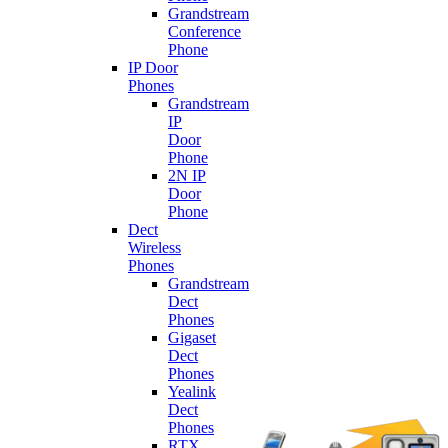
Grandstream
Conference
Phone
IP Door
Phones
Grandstream
IP
Door
Phone
2N IP
Door
Phone
Dect
Wireless
Phones
Grandstream
Dect
Phones
Gigaset
Dect
Phones
Yealink
Dect
Phones
RTX