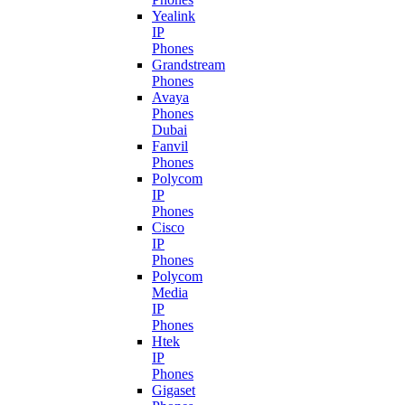
Yealink
IP
Phones
Grandstream
Phones
Avaya
Phones
Dubai
Fanvil
Phones
Polycom
IP
Phones
Cisco
IP
Phones
Polycom
Media
IP
Phones
Htek
IP
Phones
Gigaset