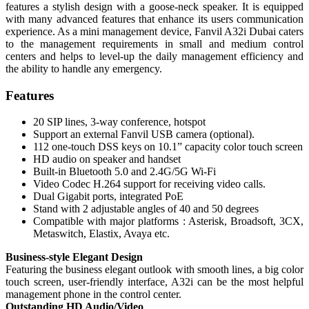
features a stylish design with a goose-neck speaker. It is equipped
with many advanced features that enhance its users communication
experience. As a mini management device, Fanvil A32i Dubai caters
to the management requirements in small and medium control
centers and helps to level-up the daily management efficiency and
the ability to handle any emergency.
Features
20 SIP lines, 3-way conference, hotspot
Support an external Fanvil USB camera (optional).
112 one-touch DSS keys on 10.1” capacity color touch screen
HD audio on speaker and handset
Built-in Bluetooth 5.0 and 2.4G/5G Wi-Fi
Video Codec H.264 support for receiving video calls.
Dual Gigabit ports, integrated PoE
Stand with 2 adjustable angles of 40 and 50 degrees
Compatible with major platforms : Asterisk, Broadsoft, 3CX,
Metaswitch, Elastix, Avaya etc.
Business-style Elegant Design
Featuring the business elegant outlook with smooth lines, a big color
touch screen, user-friendly interface, A32i can be the most helpful
management phone in the control center.
Outstanding HD Audio/Video