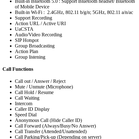
Built-in Bluetooth 5.0 : Support Bluetooth headset/ Bluetooth
of Mobile Device
Built-in Wi-Fi : 2.4GHz, 802.11 b/g/n; 5GHz, 802.11 a/n/ac
Support Recording
Action URL / Active URI
UaCSTA
Audio/Video Recording
SIP Hotspot
Group Broadcasting
Action Plan
Group listening
Call Functions
Call out / Answer / Reject
Mute / Unmute (Microphone)
Call Hold / Resume
Call Waiting
Intercom
Caller ID Display
Speed Dial
Anonymous Call (Hide Caller ID)
Call Forward (Always/Busy/No Answer)
Call Transfer (Attended/Unattended)
Call Parking/Pick-up (Depending on server)