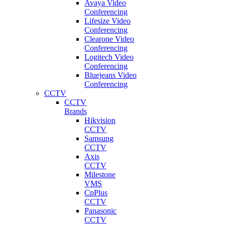
Avaya Video
Conferencing
Lifesize Video
Conferencing
Clearone Video
Conferencing
Logitech Video
Conferencing
Bluejeans Video
Conferencing
CCTV
CCTV
Brands
Hikvision
CCTV
Samsung
CCTV
Axis
CCTV
Milestone
VMS
CpPlus
CCTV
Panasonic
CCTV