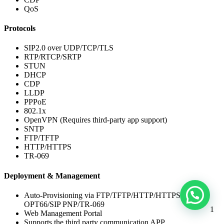
QoS
Protocols
SIP2.0 over UDP/TCP/TLS
RTP/RTCP/SRTP
STUN
DHCP
CDP
LLDP
PPPoE
802.1x
OpenVPN (Requires third-party app support)
SNTP
FTP/TFTP
HTTP/HTTPS
TR-069
Deployment & Management
Auto-Provisioning via FTP/TFTP/HTTP/HTTPS/DHCP
OPT66/SIP PNP/TR-069
1
Web Management Portal
Supports the third party communication APP