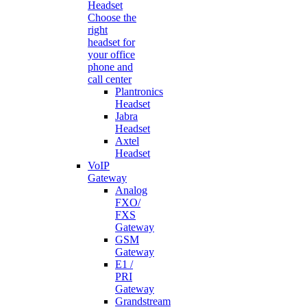
Headset
Choose the
right
headset for
your office
phone and
call center
Plantronics
Headset
Jabra
Headset
Axtel
Headset
VoIP
Gateway
Analog
FXO/
FXS
Gateway
GSM
Gateway
E1 /
PRI
Gateway
Grandstream