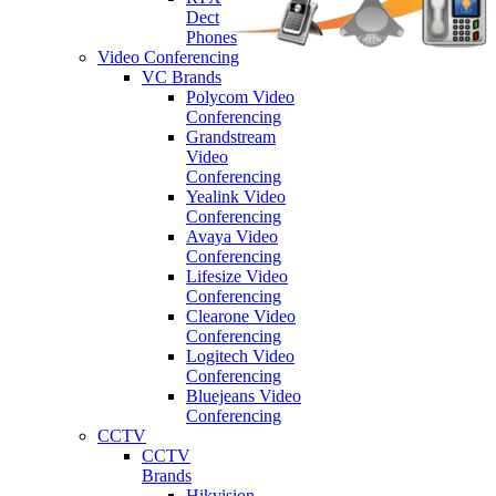
Dect
Phones
Video Conferencing
VC Brands
Polycom Video
Conferencing
Grandstream
Video
Conferencing
Yealink Video
Conferencing
Avaya Video
Conferencing
Lifesize Video
Conferencing
Clearone Video
Conferencing
Logitech Video
Conferencing
Bluejeans Video
Conferencing
CCTV
CCTV
Brands
Hikvision