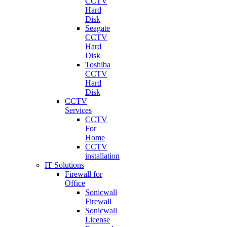
CCTV
Hard
Disk
Seagate
CCTV
Hard
Disk
Toshiba
CCTV
Hard
Disk
CCTV
Services
CCTV
For
Home
CCTV
installation
IT Solutions
Firewall for
Office
Sonicwall
Firewall
Sonicwall
License