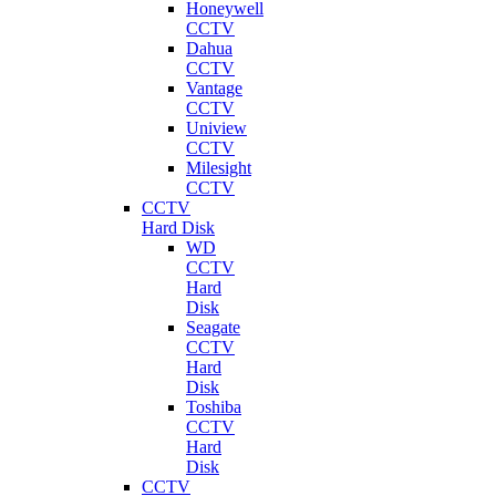
Honeywell
CCTV
Dahua
CCTV
Vantage
CCTV
Uniview
CCTV
Milesight
CCTV
CCTV
Hard Disk
WD
CCTV
Hard
Disk
Seagate
CCTV
Hard
Disk
Toshiba
CCTV
Hard
Disk
CCTV