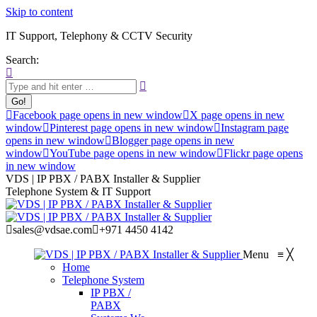
Skip to content
IT Support, Telephony & CCTV Security
Search:
Facebook page opens in new window
X page opens in new
window
Pinterest page opens in new window
Instagram page
opens in new window
Blogger page opens in new
window
YouTube page opens in new window
Flickr page opens
in new window
VDS | IP PBX / PABX Installer & Supplier
Telephone System & IT Support
sales@vdsae.com
+971 4450 4142
Menu
≡
╳
Home
Telephone System
IP PBX /
PABX