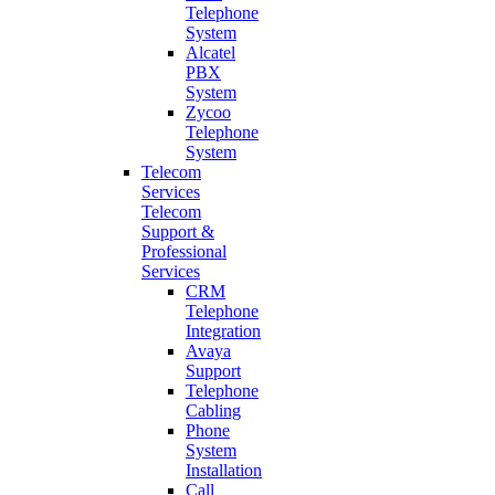
Telephone
System
Alcatel
PBX
System
Zycoo
Telephone
System
Telecom
Services
Telecom
Support &
Professional
Services
CRM
Telephone
Integration
Avaya
Support
Telephone
Cabling
Phone
System
Installation
Call