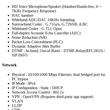
HD Voice Microphone/Speaker (Handset/Hands-free, 0 ~
7KHz Frequency Response)
HAC handset
Wideband ADC/DAC 16KHz Sampling
Narrowband Codec : G.711a/u, G.729AB, iLBC
Wideband Codec : G.722, Opus
Full-duplex Acoustic Echo Canceller (AEC)
Noise Reduction (NR)
Packet Loss Concealment (PLC)
Dynamic Adaptive Jitter Buffer
DTMF : In-band, Out-of-Band – DTMF-Relay(RFC2833) /
SIP INFO
Network
Physical : 10/100/1000 Mbps Ethernet, dual bridged port for
PC bypass
IP Mode : IPv4
IP Configuration : Static / DHCP
Network Access Control : 802.1x
VPN : OpenVPN (Requires third-party app support)
VLAN
LLDP
CDP