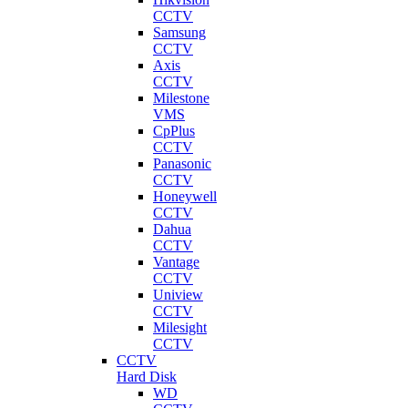
CCTV
Samsung
CCTV
Axis
CCTV
Milestone
VMS
CpPlus
CCTV
Panasonic
CCTV
Honeywell
CCTV
Dahua
CCTV
Vantage
CCTV
Uniview
CCTV
Milesight
CCTV
CCTV
Hard Disk
WD