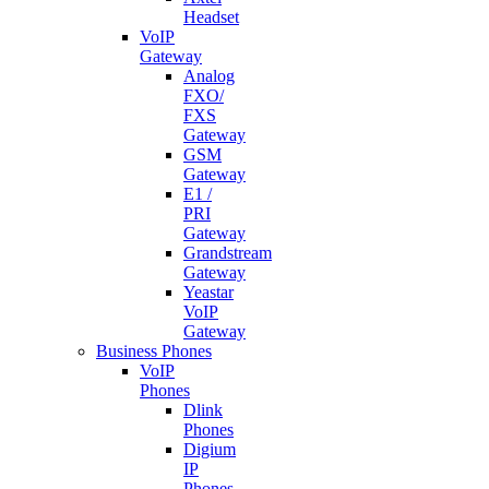
Headset
VoIP
Gateway
Analog
FXO/
FXS
Gateway
GSM
Gateway
E1 /
PRI
Gateway
Grandstream
Gateway
Yeastar
VoIP
Gateway
Business Phones
VoIP
Phones
Dlink
Phones
Digium
IP
Phones