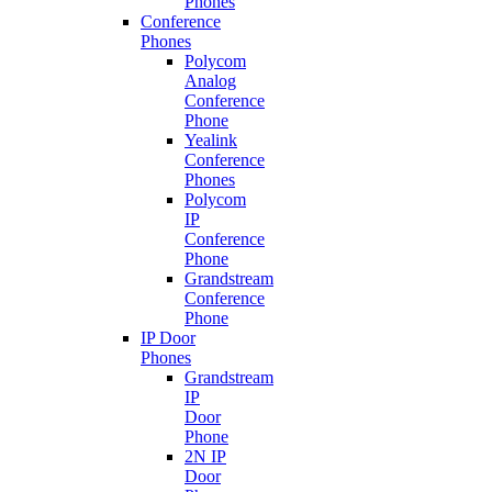
Phones
Conference
Phones
Polycom
Analog
Conference
Phone
Yealink
Conference
Phones
Polycom
IP
Conference
Phone
Grandstream
Conference
Phone
IP Door
Phones
Grandstream
IP
Door
Phone
2N IP
Door