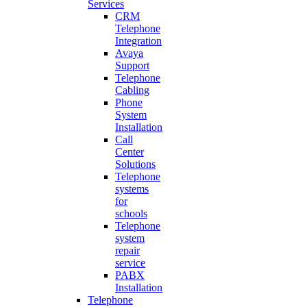
Services
CRM
Telephone
Integration
Avaya
Support
Telephone
Cabling
Phone
System
Installation
Call
Center
Solutions
Telephone
systems
for
schools
Telephone
system
repair
service
PABX
Installation
Telephone