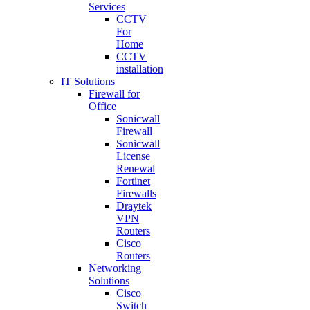
Services
CCTV
For
Home
CCTV
installation
IT Solutions
Firewall for
Office
Sonicwall
Firewall
Sonicwall
License
Renewal
Fortinet
Firewalls
Draytek
VPN
Routers
Cisco
Routers
Networking
Solutions
Cisco
Switch