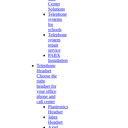
Center
Solutions
Telephone
systems
for
schools
Telephone
system
repair
service
PABX
Installation
Telephone
Headset
Choose the
right
headset for
your office
phone and
call center
Plantronics
Headset
Jabra
Headset
Axtel