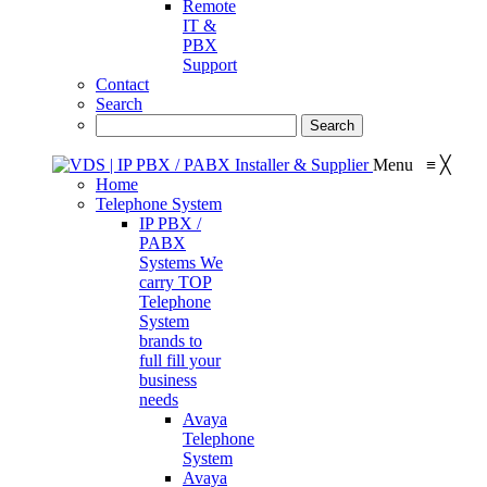
Remote
IT &
PBX
Support
Contact
Search
Menu
≡
╳
Home
Telephone System
IP PBX /
PABX
Systems
We
carry TOP
Telephone
System
brands to
full fill your
business
needs
Avaya
Telephone
System
Avaya