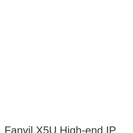
Fanvil X5U High-end IP