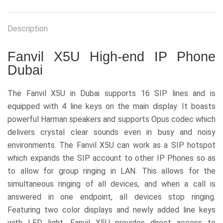
Description
Fanvil X5U High-end IP Phone
Dubai
The Fanvil X5U in Dubai supports 16 SIP lines and is
equipped with 4 line keys on the main display. It boasts
powerful Harman speakers and supports Opus codec which
delivers crystal clear sounds even in busy and noisy
environments. The Fanvil X5U can work as a SIP hotspot
which expands the SIP account to other IP Phones so as
to allow for group ringing in LAN. This allows for the
simultaneous ringing of all devices, and when a call is
answered in one endpoint, all devices stop ringing.
Featuring two color displays and newly added line keys
with LED light, Fanvil X5U provides direct access to