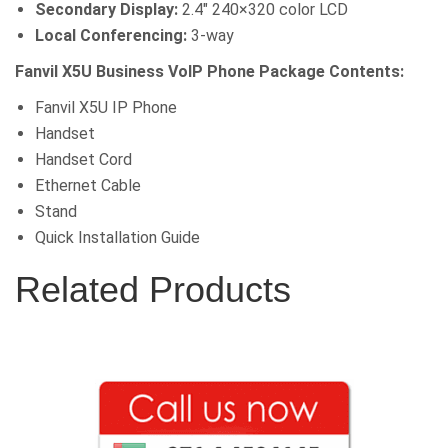
Secondary Display:
2.4″ 240×320 color LCD
Local Conferencing:
3-way
Fanvil X5U Business VoIP Phone Package Contents:
Fanvil X5U IP Phone
Handset
Handset Cord
Ethernet Cable
Stand
Quick Installation Guide
Related Products