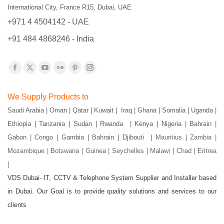
International City, France R15, Dubai, UAE
+971 4 4504142 - UAE
+91 484 4868246 - India
Find us on:
Facebook
X
YouTube
Flickr
Pinterest
Instagram
page
page
page
page
page
page
We Supply Products to
opens
opens
opens
opens
opens
opens
Saudi Arabia | Oman | Qatar | Kuwait | Iraq | Ghana | Somalia | Uganda |
in
in
in
in
in
in
Ethiopia | Tanzania | Sudan | Rwanda | Kenya | Nigeria | Bahrain |
new
new
new
new
new
new
Gabon | Congo | Gambia | Bahrain | Djibouti |
Mauritius | Zambia |
window
window
window
window
window
window
Mozambique | Botswana | Guinea | Seychelles | Malawi | Chad | Eritrea
|
VDS Dubai- IT, CCTV & Telephone System Supplier and Installer based
in Dubai. Our Goal is to provide quality solutions and services to our
clients