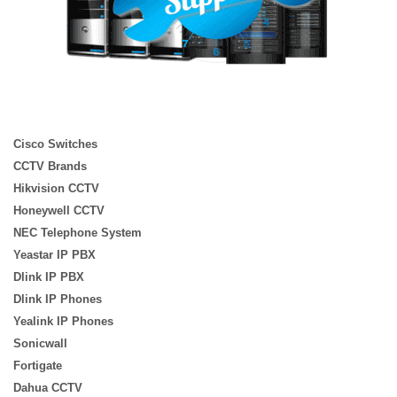
Cisco Switches
CCTV Brands
Hikvision CCTV
Honeywell CCTV
NEC Telephone System
Yeastar IP PBX
Dlink IP PBX
Dlink IP Phones
Yealink IP Phones
Sonicwall
Fortigate
Dahua CCTV