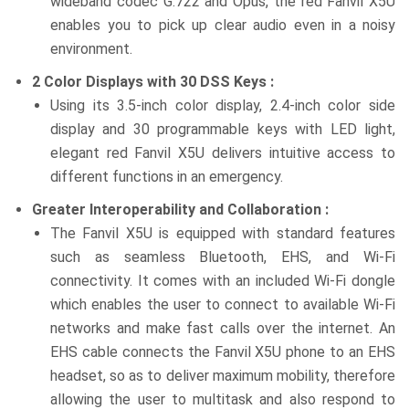
wideband codec G.722 and Opus, the red Fanvil X5U
enables you to pick up clear audio even in a noisy
environment.
2 Color Displays with 30 DSS Keys :
Using its 3.5-inch color display, 2.4-inch color side
display and 30 programmable keys with LED light,
elegant red Fanvil X5U delivers intuitive access to
different functions in an emergency.
Greater Interoperability and Collaboration :
The Fanvil X5U is equipped with standard features
such as seamless Bluetooth, EHS, and Wi-Fi
connectivity. It comes with an included Wi-Fi dongle
which enables the user to connect to available Wi-Fi
networks and make fast calls over the internet. An
EHS cable connects the Fanvil X5U phone to an EHS
headset, so as to deliver maximum mobility, therefore
allowing the user to multitask and also respond to