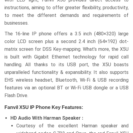
instructions, aiming to offer greater flexibility, productivity,
to meet the different demands and requirements of
businesses.
The 16-line IP phone offers a 3.5 inch (480×320) large
color LCD screen plus a second 2.4 inch (64×192) dot-
matrix screen for DSS Key-mapping. What’s more, the X5U
is built with Gigabit Ethernet technology for rapid call
handling. All thanks to its USB port, the X5U boasts
unparalleled functionality & expansibility. It also supports
EHS wireless headset, Bluetooth, Wi-Fi & USB recording
features via an optional BT or Wi-Fi USB dongle or a USB
Flash Drive.
Fanvil X5U IP Phone Key Features:
HD Audio With Harman Speaker :
Courtesy of the excellent Harman speaker and