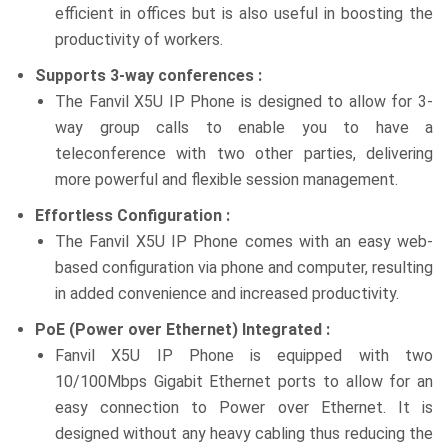
efficient in offices but is also useful in boosting the
productivity of workers.
Supports 3-way conferences :
The Fanvil X5U IP Phone is designed to allow for 3-
way group calls to enable you to have a
teleconference with two other parties, delivering
more powerful and flexible session management.
Effortless Configuration :
The Fanvil X5U IP Phone comes with an easy web-
based configuration via phone and computer, resulting
in added convenience and increased productivity.
PoE (Power over Ethernet) Integrated :
Fanvil X5U IP Phone is equipped with two
10/100Mbps Gigabit Ethernet ports to allow for an
easy connection to Power over Ethernet. It is
designed without any heavy cabling thus reducing the