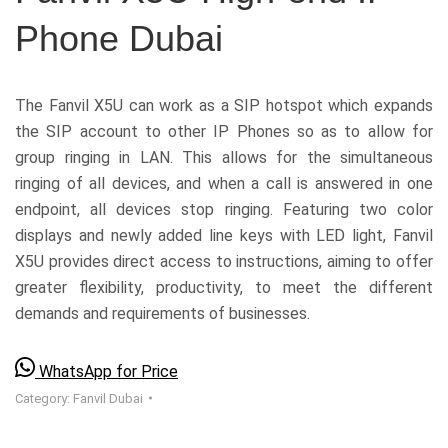
Phone Dubai
The Fanvil X5U can work as a SIP hotspot which expands
the SIP account to other IP Phones so as to allow for
group ringing in LAN. This allows for the simultaneous
ringing of all devices, and when a call is answered in one
endpoint, all devices stop ringing. Featuring two color
displays and newly added line keys with LED light, Fanvil
X5U provides direct access to instructions, aiming to offer
greater flexibility, productivity, to meet the different
demands and requirements of businesses.
WhatsApp for Price
Category:
Fanvil Dubai