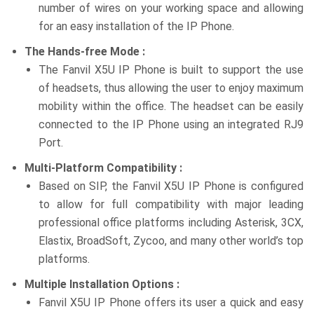
number of wires on your working space and allowing
for an easy installation of the IP Phone.
The Hands-free Mode :
The Fanvil X5U IP Phone is built to support the use
of headsets, thus allowing the user to enjoy maximum
mobility within the office. The headset can be easily
connected to the IP Phone using an integrated RJ9
Port.
Multi-Platform Compatibility :
Based on SIP, the Fanvil X5U IP Phone is configured
to allow for full compatibility with major leading
professional office platforms including Asterisk, 3CX,
Elastix, BroadSoft, Zycoo, and many other world’s top
platforms.
Multiple Installation Options :
Fanvil X5U IP Phone offers its user a quick and easy