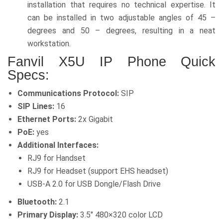
installation that requires no technical expertise. It
can be installed in two adjustable angles of 45 –
degrees and 50 – degrees, resulting in a neat
workstation.
Fanvil X5U IP Phone Quick
Specs:
Communications Protocol:
SIP
SIP Lines:
16
Ethernet Ports:
2x Gigabit
PoE:
yes
Additional Interfaces:
RJ9 for Handset
RJ9 for Headset (support EHS headset)
USB-A 2.0 for USB Dongle/Flash Drive
Bluetooth:
2.1
Primary Display:
3.5″ 480×320 color LCD