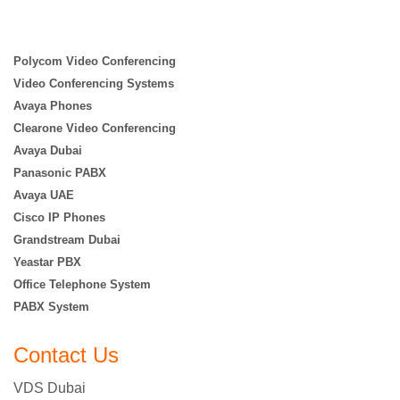
Polycom Video Conferencing
Video Conferencing Systems
Avaya Phones
Clearone Video Conferencing
Avaya Dubai
Panasonic PABX
Avaya UAE
Cisco IP Phones
Grandstream Dubai
Yeastar PBX
Office Telephone System
PABX System
Contact Us
VDS Dubai