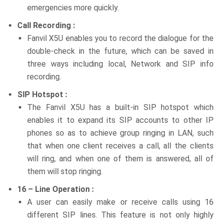
emergencies more quickly.
Call Recording :
Fanvil X5U enables you to record the dialogue for the
double-check in the future, which can be saved in
three ways including local, Network and SIP info
recording.
SIP Hotspot :
The Fanvil X5U has a built-in SIP hotspot which
enables it to expand its SIP accounts to other IP
phones so as to achieve group ringing in LAN, such
that when one client receives a call, all the clients
will ring, and when one of them is answered, all of
them will stop ringing.
16 – Line Operation :
A user can easily make or receive calls using 16
different SIP lines. This feature is not only highly