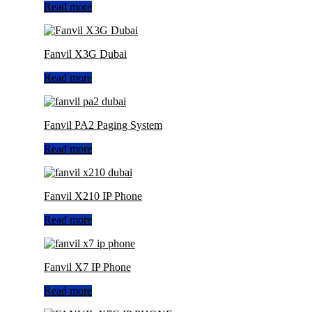
Read more
Fanvil X3G Dubai
Read more
Fanvil PA2 Paging System
Read more
Fanvil X210 IP Phone
Read more
Fanvil X7 IP Phone
Read more