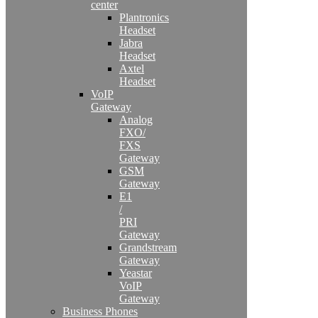
center
Plantronics
Headset
Jabra
Headset
Axtel
Headset
VoIP
Gateway
Analog
FXO/
FXS
Gateway
GSM
Gateway
E1
/
PRI
Gateway
Grandstream
Gateway
Yeastar
VoIP
Gateway
Business Phones