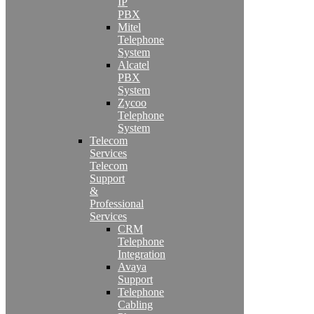
IP
PBX
Mitel
Telephone
System
Alcatel
PBX
System
Zycoo
Telephone
System
Telecom
Services
Telecom
Support
&
Professional
Services
CRM
Telephone
Integration
Avaya
Support
Telephone
Cabling