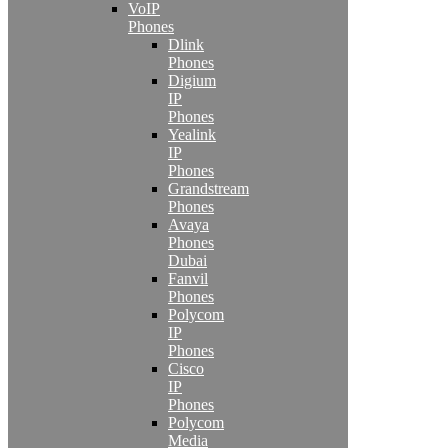
VoIP
Phones
Dlink
Phones
Digium
IP
Phones
Yealink
IP
Phones
Grandstream
Phones
Avaya
Phones
Dubai
Fanvil
Phones
Polycom
IP
Phones
Cisco
IP
Phones
Polycom
Media