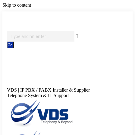
Skip to content
IT Support, Telephony & CCTV Security
Search:
Facebook page opens in new window
X page opens in new
window
Pinterest page opens in new window
Instagram
page opens in new window
Blogger page opens in new
window
YouTube page opens in new window
Flickr page
opens in new window
VDS | IP PBX / PABX Installer & Supplier
Telephone System & IT Support