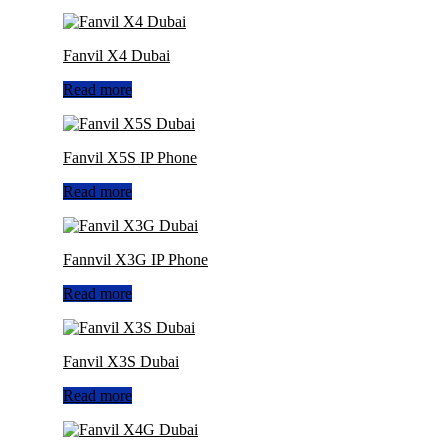
Fanvil X4 Dubai
Read more
Fanvil X5S IP Phone
Read more
Fannvil X3G IP Phone
Read more
Fanvil X3S Dubai
Read more