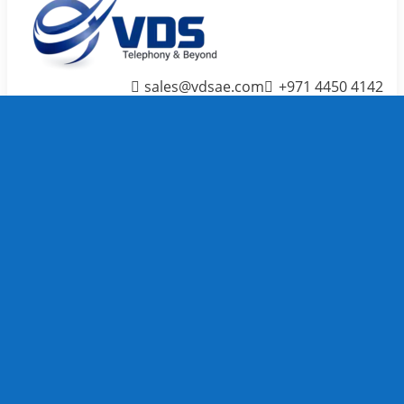
sales@vdsae.com
+971 4450 4142
Menu
≡
╳
Home
Telephone System
IP PBX /
PABX
Systems
We carry
TOP
Telephone
System
brands to
full fill
your