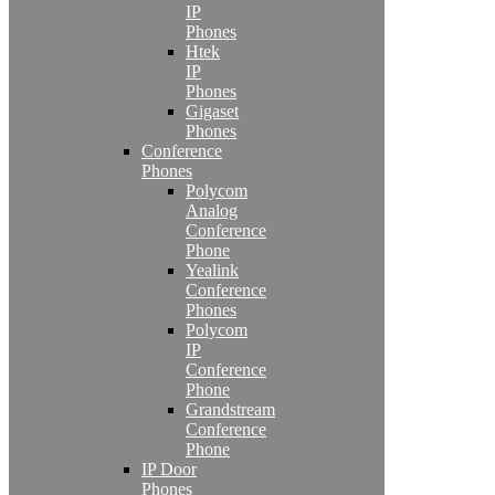
IP
Phones
Htek
IP
Phones
Gigaset
Phones
Conference
Phones
Polycom
Analog
Conference
Phone
Yealink
Conference
Phones
Polycom
IP
Conference
Phone
Grandstream
Conference
Phone
IP Door
Phones