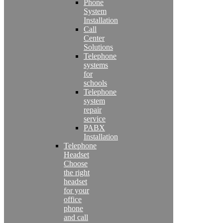
Phone
System
Installation
Call
Center
Solutions
Telephone
systems
for
schools
Telephone
system
repair
service
PABX
Installation
Telephone
Headset
Choose
the right
headset
for your
office
phone
and call