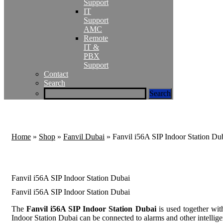
Support
IT
Support
AMC
Remote
IT &
PBX
Support
Contact
Search
Home
»
Shop
»
Fanvil Dubai
»
Fanvil i56A SIP Indoor Station Du
Fanvil i56A SIP Indoor Station Dubai
Fanvil i56A SIP Indoor Station Dubai
The
Fanvil i56A SIP Indoor Station Dubai
is used together wit
Indoor Station Dubai can be connected to alarms and other intelligen