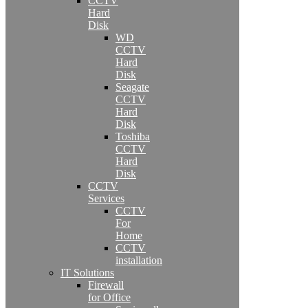
CCTV
Hard
Disk
WD
CCTV
Hard
Disk
Seagate
CCTV
Hard
Disk
Toshiba
CCTV
Hard
Disk
CCTV
Services
CCTV
For
Home
CCTV
installation
IT Solutions
Firewall
for Office