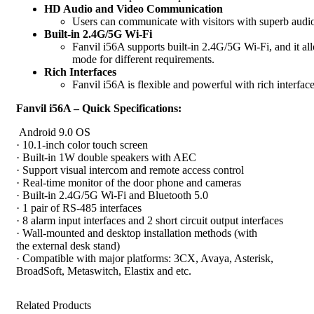
HD Audio and Video Communication
Users can communicate with visitors with superb audio
Built-in 2.4G/5G Wi-Fi
Fanvil i56A supports built-in 2.4G/5G Wi-Fi, and it al
mode for different requirements.
Rich Interfaces
Fanvil i56A is flexible and powerful with rich interfac
Fanvil i56A – Quick Specifications:
Android 9.0 OS
· 10.1-inch color touch screen
· Built-in 1W double speakers with AEC
· Support visual intercom and remote access control
· Real-time monitor of the door phone and cameras
· Built-in 2.4G/5G Wi-Fi and Bluetooth 5.0
· 1 pair of RS-485 interfaces
· 8 alarm input interfaces and 2 short circuit output interfaces
· Wall-mounted and desktop installation methods (with
the external desk stand)
· Compatible with major platforms: 3CX, Avaya, Asterisk,
BroadSoft, Metaswitch, Elastix and etc.
Related Products