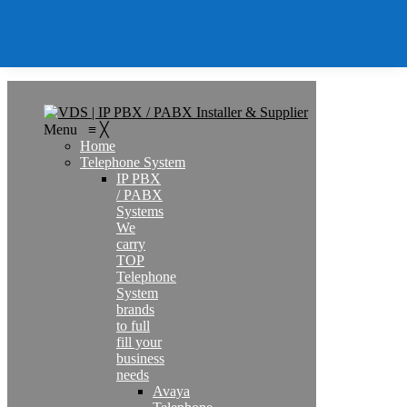
Contact
Search
Menu
≡
╳
Home
Telephone System
IP PBX
/ PABX
Systems
We
carry
TOP
Telephone
System
brands
to full
fill your
business
needs
Avaya