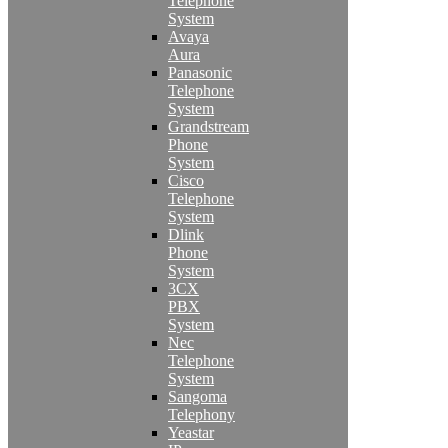
Telephone
System
Avaya
Aura
Panasonic
Telephone
System
Grandstream
Phone
System
Cisco
Telephone
System
Dlink
Phone
System
3CX
PBX
System
Nec
Telephone
System
Sangoma
Telephony
Yeastar