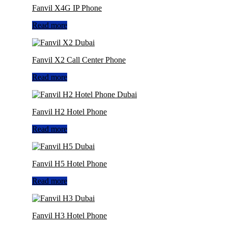
Fanvil X4G IP Phone
Read more
Fanvil X2 Call Center Phone
Read more
Fanvil H2 Hotel Phone
Read more
Fanvil H5 Hotel Phone
Read more
Fanvil H3 Hotel Phone