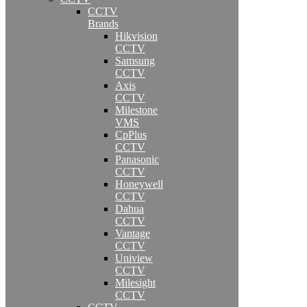
CCTV
Brands
Hikvision
CCTV
Samsung
CCTV
Axis
CCTV
Milestone
VMS
CpPlus
CCTV
Panasonic
CCTV
Honeywell
CCTV
Dahua
CCTV
Vantage
CCTV
Uniview
CCTV
Milesight
CCTV