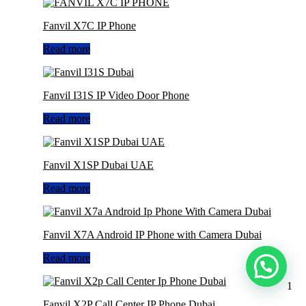
Fanvil X7C IP Phone
Read more
Fanvil I31S IP Video Door Phone
Read more
Fanvil X1SP Dubai UAE
Read more
Fanvil X7A Android IP Phone with Camera Dubai
Read more
1
Fanvil X2P Call Center IP Phone Dubai