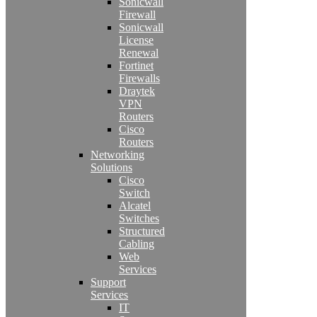
Sonicwall
Firewall
Sonicwall
License
Renewal
Fortinet
Firewalls
Draytek
VPN
Routers
Cisco
Routers
Networking
Solutions
Cisco
Switch
Alcatel
Switches
Structured
Cabling
Web
Services
Support
Services
IT