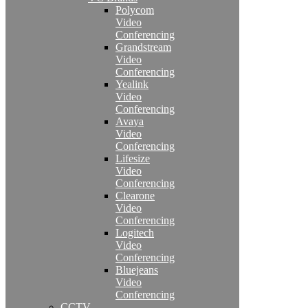
Polycom
Video
Conferencing
Grandstream
Video
Conferencing
Yealink
Video
Conferencing
Avaya
Video
Conferencing
Lifesize
Video
Conferencing
Clearone
Video
Conferencing
Logitech
Video
Conferencing
Bluejeans
Video
Conferencing
CCTV