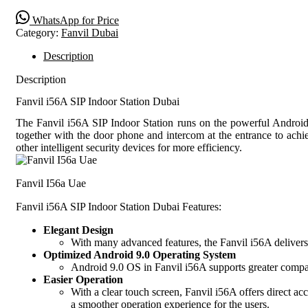
WhatsApp for Price
Category:
Fanvil Dubai
Description
Description
Fanvil i56A SIP Indoor Station Dubai
The Fanvil i56A SIP Indoor Station runs on the powerful Android 9
together with the door phone and intercom at the entrance to achi
other intelligent security devices for more efficiency.
Fanvil I56a Uae
Fanvil i56A SIP Indoor Station Dubai Features:
Elegant Design
With many advanced features, the Fanvil i56A delivers 
Optimized Android 9.0 Operating System
Android 9.0 OS in Fanvil i56A supports greater compat
Easier Operation
With a clear touch screen, Fanvil i56A offers direct acc
a smoother operation experience for the users.