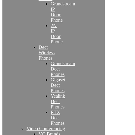
Grandstream
IP
Door
Phone
2N
IP
Door
Phone
Dect
Wireless
Phones
Grandstream
Dect
Phones
Gigaset
Dect
Phones
Yealink
Dect
Phones
RTX
Dect
Phones
Video Conferencing
VC Brands