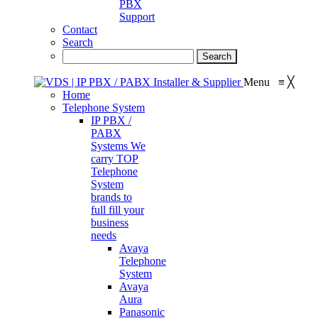
PBX
Support
Contact
Search
Menu
≡
╳
Home
Telephone System
IP PBX /
PABX
Systems
We
carry TOP
Telephone
System
brands to
full fill your
business
needs
Avaya
Telephone
System
Avaya
Aura
Panasonic