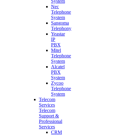
System
Nec
Telephone
System
Sangoma
Telephony
Yeastar
IP
PBX
Mitel
Telephone
System
Alcatel
PBX
System
Zycoo
Telephone
System
Telecom
Services
Telecom
Support &
Professional
Services
CRM