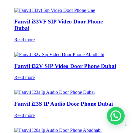
Fanvil i33VF SIP Video Door Phone
Dubai
Read more
Fanvil i32V SIP Video Door Phone Dubai
Read more
Fanvil i23S IP Audio Door Phone Dubai
Read more
1