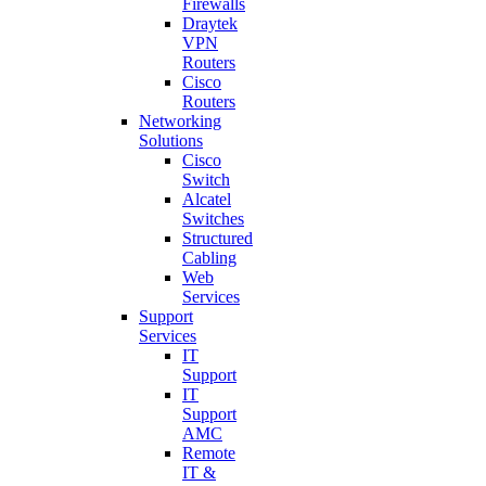
Firewalls
Draytek
VPN
Routers
Cisco
Routers
Networking
Solutions
Cisco
Switch
Alcatel
Switches
Structured
Cabling
Web
Services
Support
Services
IT
Support
IT
Support
AMC
Remote
IT &