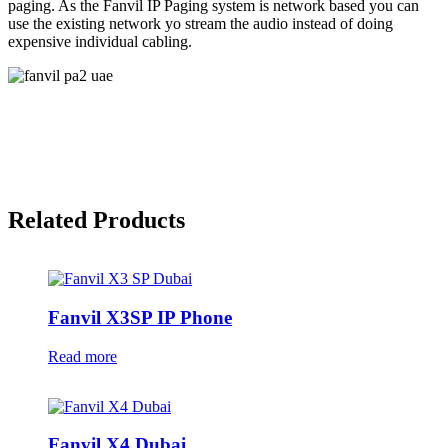
paging. As the Fanvil IP Paging system is network based you can
use the existing network yo stream the audio instead of doing
expensive individual cabling.
Related Products
Fanvil X3SP IP Phone
Read more
Fanvil X4 Dubai