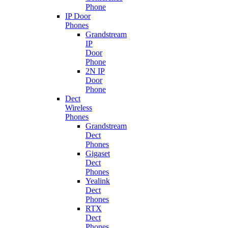
Phone
IP Door
Phones
Grandstream
IP
Door
Phone
2N IP
Door
Phone
Dect
Wireless
Phones
Grandstream
Dect
Phones
Gigaset
Dect
Phones
Yealink
Dect
Phones
RTX
Dect
Phones