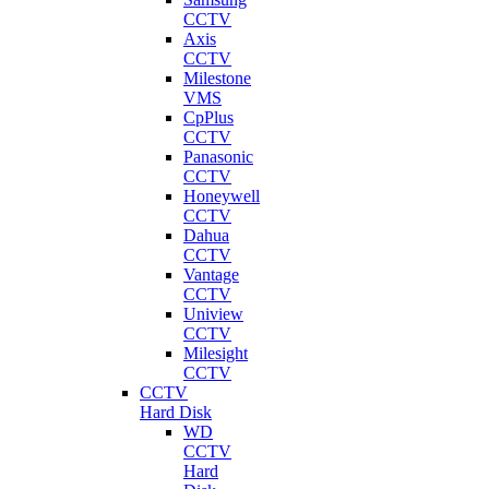
CCTV
Axis
CCTV
Milestone
VMS
CpPlus
CCTV
Panasonic
CCTV
Honeywell
CCTV
Dahua
CCTV
Vantage
CCTV
Uniview
CCTV
Milesight
CCTV
CCTV
Hard Disk
WD
CCTV
Hard