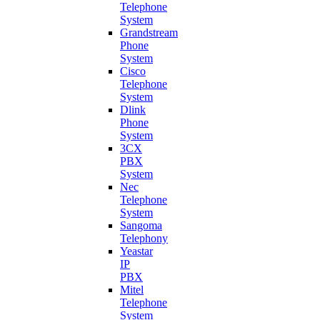
Telephone
System
Grandstream
Phone
System
Cisco
Telephone
System
Dlink
Phone
System
3CX
PBX
System
Nec
Telephone
System
Sangoma
Telephony
Yeastar
IP
PBX
Mitel
Telephone
System