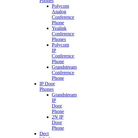
Phones
Polycom
Analog
Conference
Phone
Yealink
Conference
Phones
Polycom
IP
Conference
Phone
Grandstream
Conference
Phone
IP Door
Phones
Grandstream
IP
Door
Phone
2N IP
Door
Phone
Dect