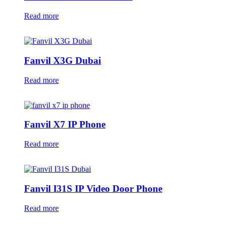
Read more
Fanvil X3G Dubai
Read more
Fanvil X7 IP Phone
Read more
Fanvil I31S IP Video Door Phone
Read more