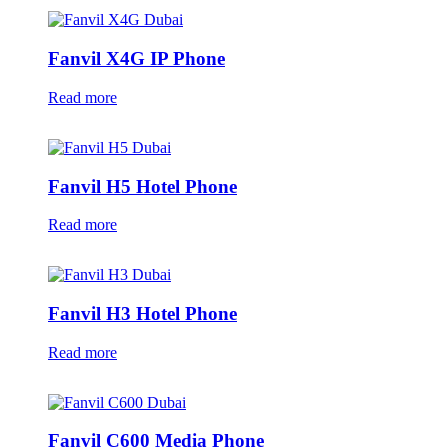
Fanvil X4G IP Phone
Read more
Fanvil H5 Hotel Phone
Read more
Fanvil H3 Hotel Phone
Read more
Fanvil C600 Media Phone