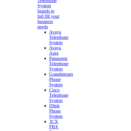
Telephone
System
brands to
full fill your
business
needs
Avaya
Telephone
System
Avaya
Aura
Panasonic
Telephone
System
Grandstream
Phone
System
Cisco
Telephone
System
Dlink
Phone
System
3CX
PBX