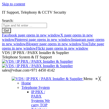
Skip to content
IT Support, Telephony & CCTV Security
Search:
Facebook page opens in new window
X page opens in new
window
Pinterest page opens in new window
Instagram page opens
in new window
Blogger page opens in new window
YouTube page
opens in new window
Flickr page opens in new window
VDS | IP PBX / PABX Installer & Supplier
Telephone System & IT Support
sales@vdsae.com
+971 4450 4142
Menu
≡
╳
Home
Telephone System
IP PBX /
PABX
Systems
We
carry TOP