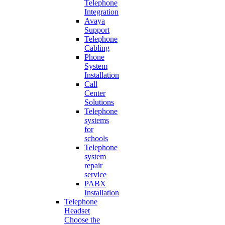
Telephone
Integration
Avaya
Support
Telephone
Cabling
Phone
System
Installation
Call
Center
Solutions
Telephone
systems
for
schools
Telephone
system
repair
service
PABX
Installation
Telephone
Headset
Choose the