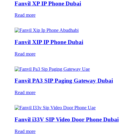
Fanvil XP IP Phone Dubai
Read more
Fanvil XIP IP Phone Dubai
Read more
Fanvil PA3 SIP Paging Gateway Dubai
Read more
Fanvil i33V SIP Video Door Phone Dubai
Read more