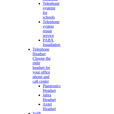
Telephone
systems
for
schools
Telephone
system
repair
service
PABX
Installation
Telephone
Headset
Choose the
right
headset for
your office
phone and
call center
Plantronics
Headset
Jabra
Headset
Axtel
Headset
VoIP