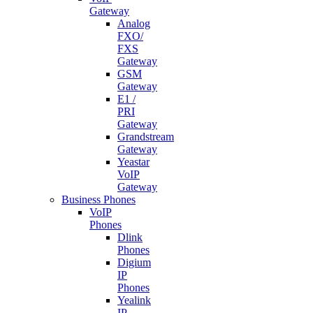
Gateway
Analog
FXO/
FXS
Gateway
GSM
Gateway
E1 /
PRI
Gateway
Grandstream
Gateway
Yeastar
VoIP
Gateway
Business Phones
VoIP
Phones
Dlink
Phones
Digium
IP
Phones
Yealink
IP