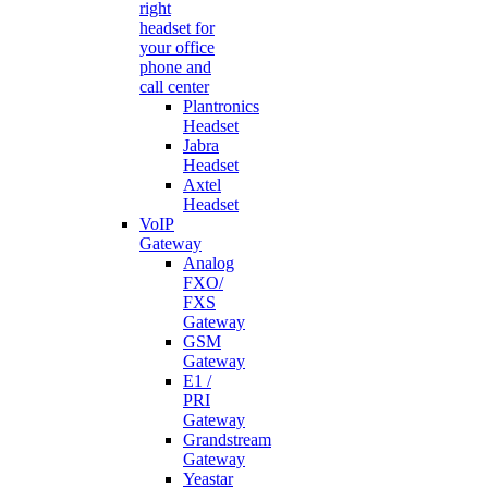
right
headset for
your office
phone and
call center
Plantronics
Headset
Jabra
Headset
Axtel
Headset
VoIP
Gateway
Analog
FXO/
FXS
Gateway
GSM
Gateway
E1 /
PRI
Gateway
Grandstream
Gateway
Yeastar