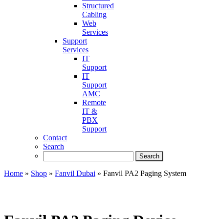
Structured
Cabling
Web
Services
Support
Services
IT
Support
IT
Support
AMC
Remote
IT &
PBX
Support
Contact
Search
Home
»
Shop
»
Fanvil Dubai
»
Fanvil PA2 Paging System