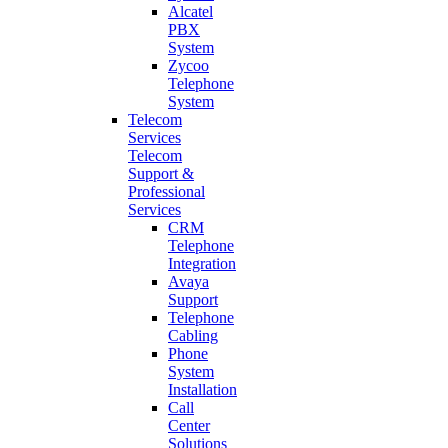
Alcatel
PBX
System
Zycoo
Telephone
System
Telecom
Services
Telecom
Support &
Professional
Services
CRM
Telephone
Integration
Avaya
Support
Telephone
Cabling
Phone
System
Installation
Call
Center
Solutions