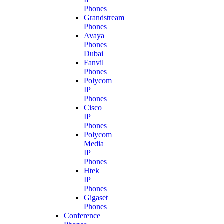
Phones
Grandstream
Phones
Avaya
Phones
Dubai
Fanvil
Phones
Polycom
IP
Phones
Cisco
IP
Phones
Polycom
Media
IP
Phones
Htek
IP
Phones
Gigaset
Phones
Conference