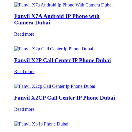
Fanvil X7A Android IP Phone with
Camera Dubai
Read more
Fanvil X2P Call Center IP Phone Dubai
Read more
Fanvil X2CP Call Center IP Phone Dubai
Read more