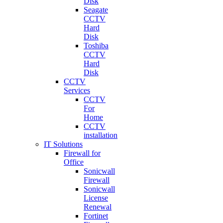
Disk
Seagate
CCTV
Hard
Disk
Toshiba
CCTV
Hard
Disk
CCTV
Services
CCTV
For
Home
CCTV
installation
IT Solutions
Firewall for
Office
Sonicwall
Firewall
Sonicwall
License
Renewal
Fortinet