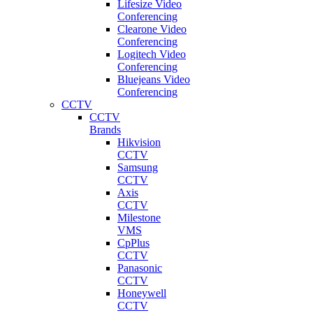
Lifesize Video
Conferencing
Clearone Video
Conferencing
Logitech Video
Conferencing
Bluejeans Video
Conferencing
CCTV
CCTV
Brands
Hikvision
CCTV
Samsung
CCTV
Axis
CCTV
Milestone
VMS
CpPlus
CCTV
Panasonic
CCTV
Honeywell
CCTV