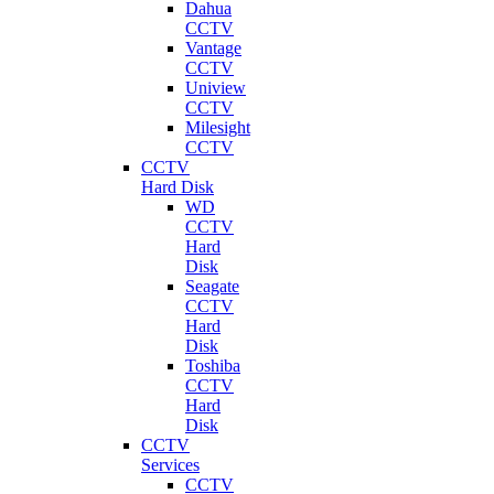
Dahua
CCTV
Vantage
CCTV
Uniview
CCTV
Milesight
CCTV
CCTV
Hard Disk
WD
CCTV
Hard
Disk
Seagate
CCTV
Hard
Disk
Toshiba
CCTV
Hard
Disk
CCTV
Services
CCTV