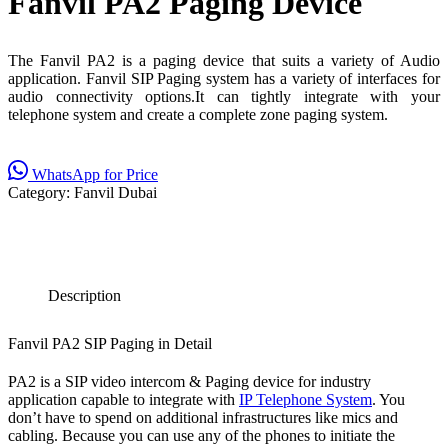
Fanvil PA2 Paging Device
The Fanvil PA2 is a paging device that suits a variety of Audio
application. Fanvil SIP Paging system has a variety of interfaces for
audio connectivity options.It can tightly integrate with your
telephone system and create a complete zone paging system.
WhatsApp for Price
Category:
Fanvil Dubai
Description
Fanvil PA2 SIP Paging in Detail
PA2 is a SIP video intercom & Paging device for industry
application capable to integrate with
IP Telephone System
. You
don’t have to spend on additional infrastructures like mics and
cabling. Because you can use any of the phones to initiate the