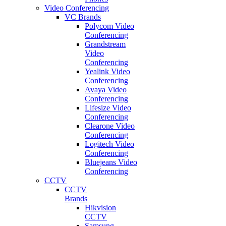
Video Conferencing
VC Brands
Polycom Video
Conferencing
Grandstream
Video
Conferencing
Yealink Video
Conferencing
Avaya Video
Conferencing
Lifesize Video
Conferencing
Clearone Video
Conferencing
Logitech Video
Conferencing
Bluejeans Video
Conferencing
CCTV
CCTV
Brands
Hikvision
CCTV
Samsung