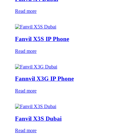
Read more
Fanvil X5S IP Phone
Read more
Fannvil X3G IP Phone
Read more
Fanvil X3S Dubai
Read more