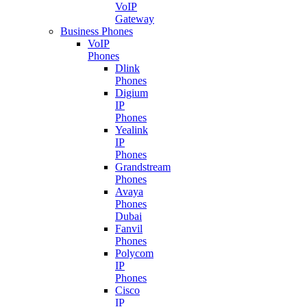
VoIP
Gateway
Business Phones
VoIP
Phones
Dlink
Phones
Digium
IP
Phones
Yealink
IP
Phones
Grandstream
Phones
Avaya
Phones
Dubai
Fanvil
Phones
Polycom
IP
Phones
Cisco
IP