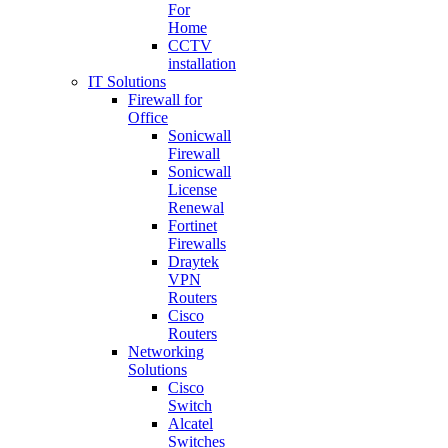
For
Home
CCTV
installation
IT Solutions
Firewall for
Office
Sonicwall
Firewall
Sonicwall
License
Renewal
Fortinet
Firewalls
Draytek
VPN
Routers
Cisco
Routers
Networking
Solutions
Cisco
Switch
Alcatel
Switches