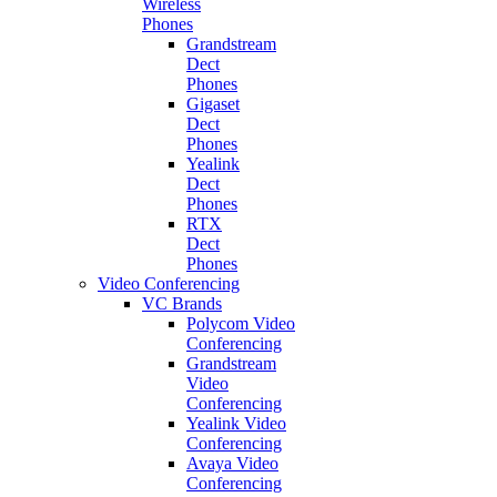
Wireless
Phones
Grandstream
Dect
Phones
Gigaset
Dect
Phones
Yealink
Dect
Phones
RTX
Dect
Phones
Video Conferencing
VC Brands
Polycom Video
Conferencing
Grandstream
Video
Conferencing
Yealink Video
Conferencing
Avaya Video
Conferencing