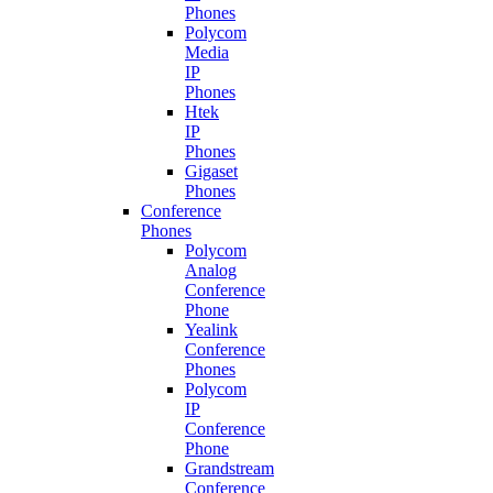
Phones
Polycom
Media
IP
Phones
Htek
IP
Phones
Gigaset
Phones
Conference
Phones
Polycom
Analog
Conference
Phone
Yealink
Conference
Phones
Polycom
IP
Conference
Phone
Grandstream
Conference