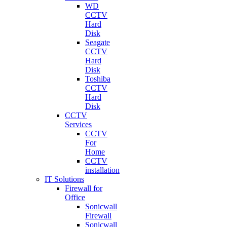
WD
CCTV
Hard
Disk
Seagate
CCTV
Hard
Disk
Toshiba
CCTV
Hard
Disk
CCTV
Services
CCTV
For
Home
CCTV
installation
IT Solutions
Firewall for
Office
Sonicwall
Firewall
Sonicwall