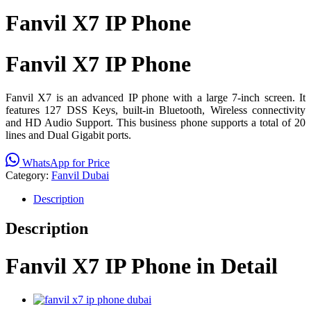
Fanvil X7 IP Phone
Fanvil X7 IP Phone
Fanvil X7 is an advanced IP phone with a large 7-inch screen. It
features 127 DSS Keys, built-in Bluetooth, Wireless connectivity
and HD Audio Support. This business phone supports a total of 20
lines and Dual Gigabit ports.
WhatsApp for Price
Category:
Fanvil Dubai
Description
Description
Fanvil X7 IP Phone in Detail