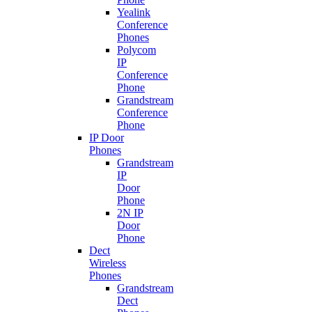
Yealink
Conference
Phones
Polycom
IP
Conference
Phone
Grandstream
Conference
Phone
IP Door
Phones
Grandstream
IP
Door
Phone
2N IP
Door
Phone
Dect
Wireless
Phones
Grandstream
Dect