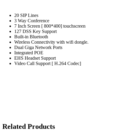
20 SIP Lines
3 Way Conference
7 Inch Screen [ 800*400] touchscreen
127 DSS Key Support
Built-in Bluetooth
Wireless Connectivity with wifi dongle.
Dual Giga Network Ports
Integrated POE
EHS Headset Support
Video Call Support [ H.264 Codec]
Related Products