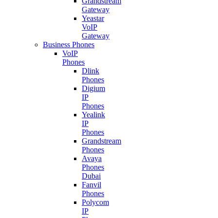
Grandstream
Gateway
Yeastar
VoIP
Gateway
Business Phones
VoIP
Phones
Dlink
Phones
Digium
IP
Phones
Yealink
IP
Phones
Grandstream
Phones
Avaya
Phones
Dubai
Fanvil
Phones
Polycom
IP