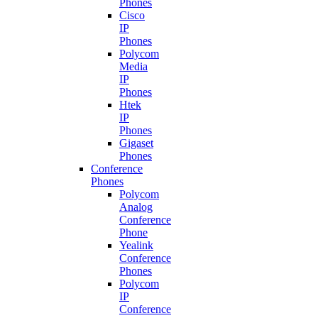
Phones
Cisco
IP
Phones
Polycom
Media
IP
Phones
Htek
IP
Phones
Gigaset
Phones
Conference
Phones
Polycom
Analog
Conference
Phone
Yealink
Conference
Phones
Polycom
IP
Conference