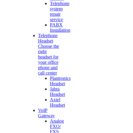
Telephone
system
repair
service
PABX
Installation
Telephone
Headset
Choose the
right
headset for
your office
phone and
call center
Plantronics
Headset
Jabra
Headset
Axtel
Headset
VoIP
Gateway
Analog
FXO/
FXS