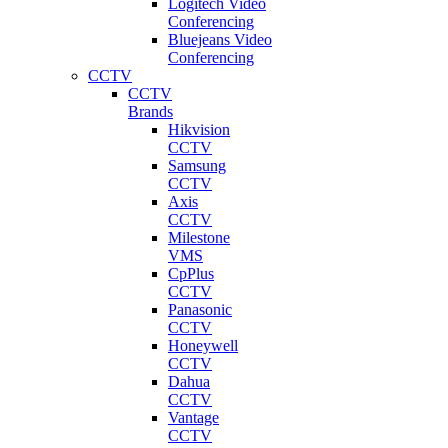
Logitech Video
Conferencing
Bluejeans Video
Conferencing
CCTV
CCTV
Brands
Hikvision
CCTV
Samsung
CCTV
Axis
CCTV
Milestone
VMS
CpPlus
CCTV
Panasonic
CCTV
Honeywell
CCTV
Dahua
CCTV
Vantage
CCTV