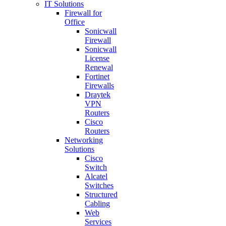
IT Solutions
Firewall for
Office
Sonicwall
Firewall
Sonicwall
License
Renewal
Fortinet
Firewalls
Draytek
VPN
Routers
Cisco
Routers
Networking
Solutions
Cisco
Switch
Alcatel
Switches
Structured
Cabling
Web
Services