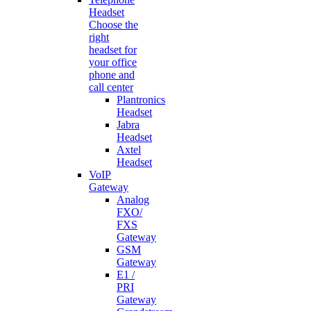
Headset
Choose the
right
headset for
your office
phone and
call center
Plantronics
Headset
Jabra
Headset
Axtel
Headset
VoIP
Gateway
Analog
FXO/
FXS
Gateway
GSM
Gateway
E1 /
PRI
Gateway