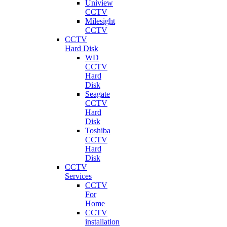
Uniview
CCTV
Milesight
CCTV
CCTV
Hard Disk
WD
CCTV
Hard
Disk
Seagate
CCTV
Hard
Disk
Toshiba
CCTV
Hard
Disk
CCTV
Services
CCTV
For
Home
CCTV
installation