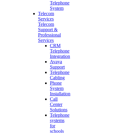
Telephone
System
Telecom
Services
Telecom
Support &
Professional
Services
CRM
Telephone
Integration
Avaya
Support
Telephone
Cabling
Phone
System
Installation
Call
Center
Solutions
Telephone
systems
for
schools