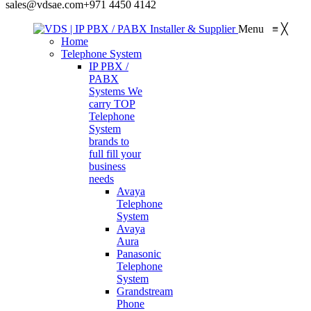
sales@vdsae.com
+971 4450 4142
Menu
≡
╳
Home
Telephone System
IP PBX /
PABX
Systems
We
carry TOP
Telephone
System
brands to
full fill your
business
needs
Avaya
Telephone
System
Avaya
Aura
Panasonic
Telephone
System
Grandstream
Phone