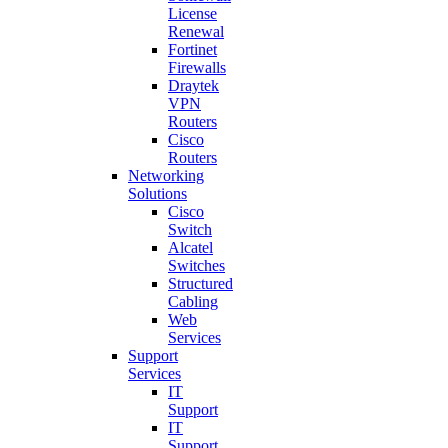
License
Renewal
Fortinet
Firewalls
Draytek
VPN
Routers
Cisco
Routers
Networking
Solutions
Cisco
Switch
Alcatel
Switches
Structured
Cabling
Web
Services
Support
Services
IT
Support
IT
Support