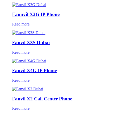
Fannvil X3G IP Phone
Read more
Fanvil X3S Dubai
Read more
Fanvil X4G IP Phone
Read more
Fanvil X2 Call Center Phone
Read more