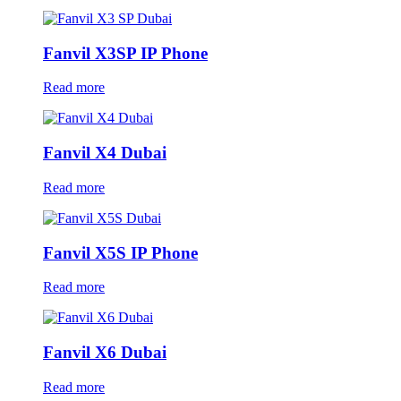
Fanvil X3SP IP Phone
Read more
Fanvil X4 Dubai
Read more
Fanvil X5S IP Phone
Read more
Fanvil X6 Dubai
Read more