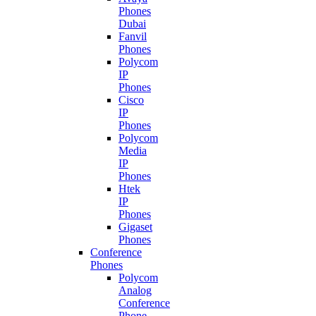
Phones
Dubai
Fanvil
Phones
Polycom
IP
Phones
Cisco
IP
Phones
Polycom
Media
IP
Phones
Htek
IP
Phones
Gigaset
Phones
Conference
Phones
Polycom
Analog
Conference
Phone