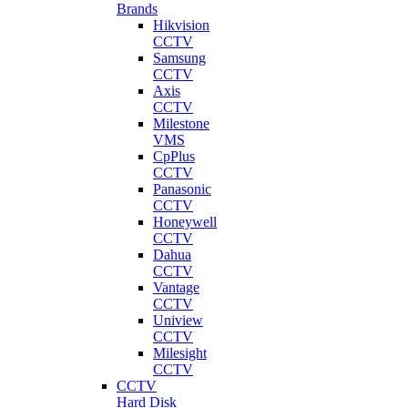
Brands
Hikvision
CCTV
Samsung
CCTV
Axis
CCTV
Milestone
VMS
CpPlus
CCTV
Panasonic
CCTV
Honeywell
CCTV
Dahua
CCTV
Vantage
CCTV
Uniview
CCTV
Milesight
CCTV
CCTV
Hard Disk