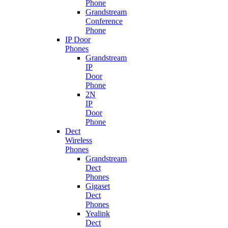
Phone
Grandstream
Conference
Phone
IP Door
Phones
Grandstream
IP
Door
Phone
2N
IP
Door
Phone
Dect
Wireless
Phones
Grandstream
Dect
Phones
Gigaset
Dect
Phones
Yealink
Dect