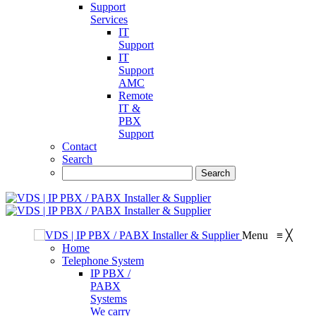
Support
Services
IT
Support
IT
Support
AMC
Remote
IT &
PBX
Support
Contact
Search
Menu
≡
╳
Home
Telephone System
IP PBX /
PABX
Systems
We carry