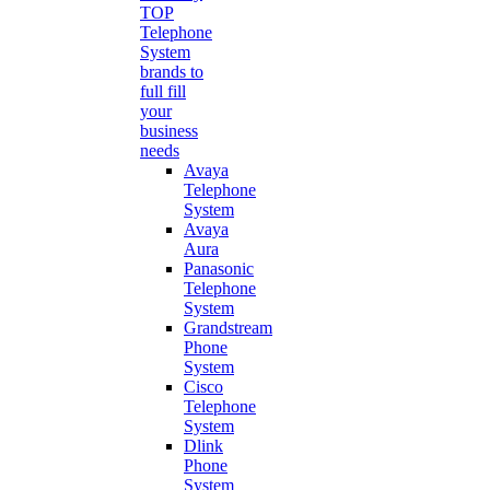
TOP
Telephone
System
brands to
full fill
your
business
needs
Avaya
Telephone
System
Avaya
Aura
Panasonic
Telephone
System
Grandstream
Phone
System
Cisco
Telephone
System
Dlink
Phone
System