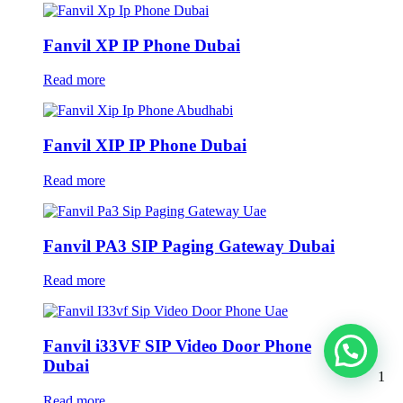
Fanvil XP IP Phone Dubai
Read more
Fanvil XIP IP Phone Dubai
Read more
Fanvil PA3 SIP Paging Gateway Dubai
Read more
Fanvil i33VF SIP Video Door Phone
Dubai
1
Read more