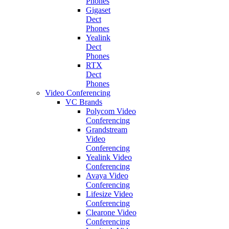
Phones
Gigaset
Dect
Phones
Yealink
Dect
Phones
RTX
Dect
Phones
Video Conferencing
VC Brands
Polycom Video
Conferencing
Grandstream
Video
Conferencing
Yealink Video
Conferencing
Avaya Video
Conferencing
Lifesize Video
Conferencing
Clearone Video
Conferencing