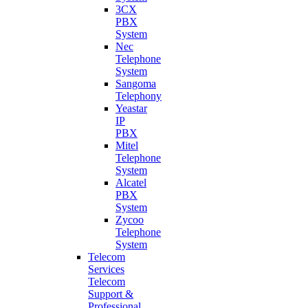
3CX
PBX
System
Nec
Telephone
System
Sangoma
Telephony
Yeastar
IP
PBX
Mitel
Telephone
System
Alcatel
PBX
System
Zycoo
Telephone
System
Telecom
Services
Telecom
Support &
Professional