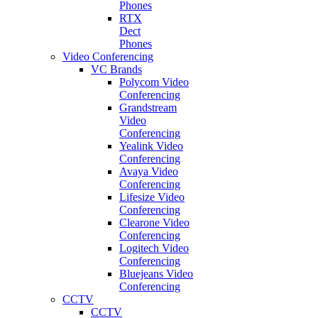
Phones
RTX
Dect
Phones
Video Conferencing
VC Brands
Polycom Video
Conferencing
Grandstream
Video
Conferencing
Yealink Video
Conferencing
Avaya Video
Conferencing
Lifesize Video
Conferencing
Clearone Video
Conferencing
Logitech Video
Conferencing
Bluejeans Video
Conferencing
CCTV
CCTV