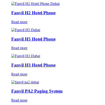
Fanvil H2 Hotel Phone
Read more
Fanvil H5 Hotel Phone
Read more
Fanvil H3 Hotel Phone
Read more
Fanvil PA2 Paging System
Read more