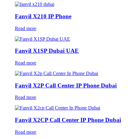
Fanvil X210 IP Phone
Read more
Fanvil X1SP Dubai UAE
Read more
Fanvil X2P Call Center IP Phone Dubai
Read more
Fanvil X2CP Call Center IP Phone Dubai
Read more