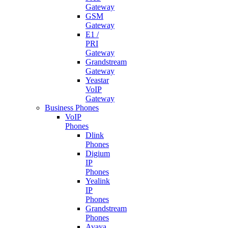
Gateway
GSM
Gateway
E1 /
PRI
Gateway
Grandstream
Gateway
Yeastar
VoIP
Gateway
Business Phones
VoIP
Phones
Dlink
Phones
Digium
IP
Phones
Yealink
IP
Phones
Grandstream
Phones
Avaya