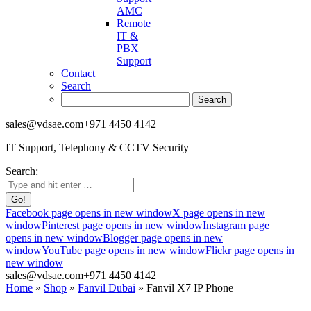
AMC
Remote
IT &
PBX
Support
Contact
Search
sales@vdsae.com
+971 4450 4142
IT Support, Telephony & CCTV Security
Search:
Facebook page opens in new window
X page opens in new
window
Pinterest page opens in new window
Instagram page
opens in new window
Blogger page opens in new
window
YouTube page opens in new window
Flickr page opens in
new window
sales@vdsae.com
+971 4450 4142
Home
»
Shop
»
Fanvil Dubai
»
Fanvil X7 IP Phone