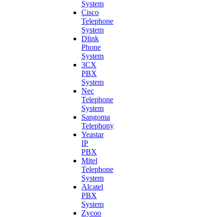
System
Cisco
Telephone
System
Dlink
Phone
System
3CX
PBX
System
Nec
Telephone
System
Sangoma
Telephony
Yeastar
IP
PBX
Mitel
Telephone
System
Alcatel
PBX
System
Zycoo