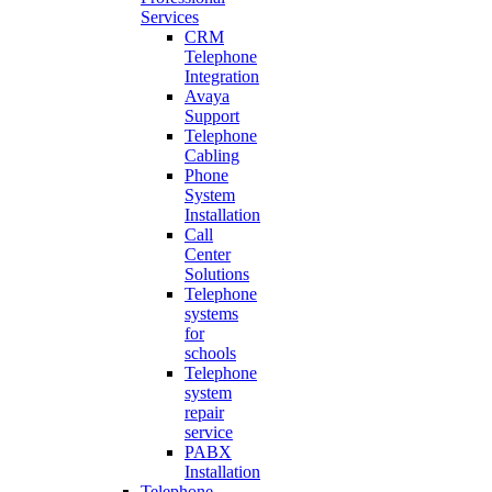
Services
CRM
Telephone
Integration
Avaya
Support
Telephone
Cabling
Phone
System
Installation
Call
Center
Solutions
Telephone
systems
for
schools
Telephone
system
repair
service
PABX
Installation
Telephone