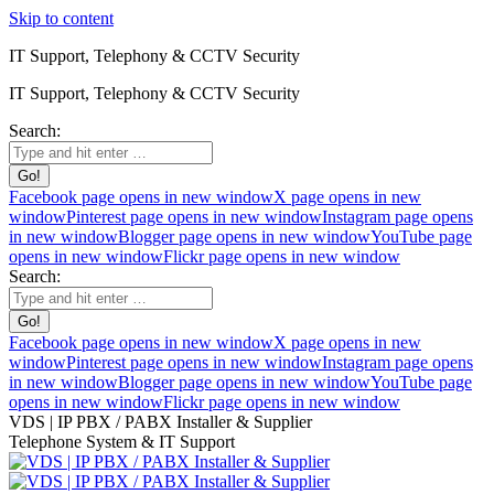
Skip to content
IT Support, Telephony & CCTV Security
IT Support, Telephony & CCTV Security
Search:
Facebook page opens in new window
X page opens in new
window
Pinterest page opens in new window
Instagram page opens
in new window
Blogger page opens in new window
YouTube page
opens in new window
Flickr page opens in new window
Search:
Facebook page opens in new window
X page opens in new
window
Pinterest page opens in new window
Instagram page opens
in new window
Blogger page opens in new window
YouTube page
opens in new window
Flickr page opens in new window
VDS | IP PBX / PABX Installer & Supplier
Telephone System & IT Support