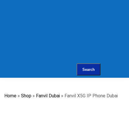
Web Services
Support Services
IT Support
IT Support AMC
Remote IT & PBX
Support
Contact
Search
Home
»
Shop
»
Fanvil Dubai
»
Fanvil X5G IP Phone Dubai