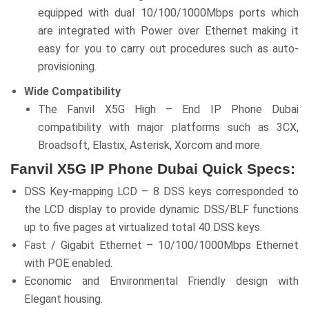
equipped with dual 10/100/1000Mbps ports which
are integrated with Power over Ethernet making it
easy for you to carry out procedures such as auto-
provisioning.
Wide Compatibility
The Fanvil X5G High – End IP Phone Dubai
compatibility with major platforms such as 3CX,
Broadsoft, Elastix, Asterisk, Xorcom and more.
Fanvil X5G IP Phone Dubai Quick Specs:
DSS Key-mapping LCD – 8 DSS keys corresponded to
the LCD display to provide dynamic DSS/BLF functions
up to five pages at virtualized total 40 DSS keys.
Fast / Gigabit Ethernet – 10/100/1000Mbps Ethernet
with POE enabled.
Economic and Environmental Friendly design with
Elegant housing.