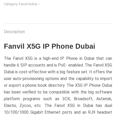
Category:
Fanvil Dubai
Description
Fanvil X5G IP Phone Dubai
The Fanvil X5G is a high-end IP Phone in Dubai that can
handle 6 SIP accounts and is PoE- enabled. The Fanvil X5G
Dubai is cost-effective with a big feature set. It offers the
user auto-provisioning options and the capability to import
or export a phone book directory. The X5G IP Phone Dubai
has been verified to be compatible with the big software
platform programs such as 3CX, Broadsoft, Asterisk,
Elastix, Zycoo, etc. The Fanvil X5G in Dubai has dual
10/100/1000 Gigabit Ethernet ports and an RJ9 headset