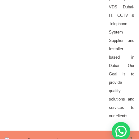
VDS Dubai-
IT, CCTV &
Telephone
System
Supplier and
Installer
based in
Dubai. Our
Goal is to
provide
quality
solutions and
services to
our clients
1