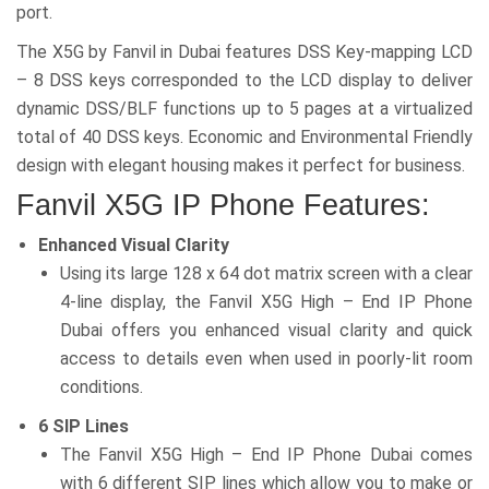
port.
The X5G by Fanvil in Dubai features DSS Key-mapping LCD
– 8 DSS keys corresponded to the LCD display to deliver
dynamic DSS/BLF functions up to 5 pages at a virtualized
total of 40 DSS keys. Economic and Environmental Friendly
design with elegant housing makes it perfect for business.
Fanvil X5G IP Phone Features:
Enhanced Visual Clarity
Using its large 128 x 64 dot matrix screen with a clear
4-line display, the Fanvil X5G High – End IP Phone
Dubai offers you enhanced visual clarity and quick
access to details even when used in poorly-lit room
conditions.
6 SIP Lines
The Fanvil X5G High – End IP Phone Dubai comes
with 6 different SIP lines which allow you to make or