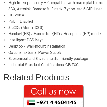
High Interoperability – Compatible with major platforms:
3CX, Asterisk, Broadsoft, Elastix, Zycoo, etc.6 SIP Lines
HD Voice
PoE – Enabled
2 LCDs (Main + DSS)
Handset(HS) / Hands-free(HF) / Headphone(HP) mode
Intelligent DSS Keys
Desktop / Wall-mount installation
Optional External Power Supply
Economical and Environmental friendly package
Industrial Standard Certifications: CE/FCC
Related Products