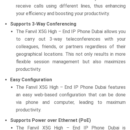
receive calls using different lines, thus enhancing
your efficiency and boosting your productivity.
Supports 3-Way Conferencing
The Fanvil X5G High – End IP Phone Dubai allows you
to carry out 3-way teleconferences with your
colleagues, friends, or partners regardless of their
geographical locations. This not only results in more
flexible session management but also maximizes
productivity.
Easy Configuration
The Fanvil X5G High – End IP Phone Dubai features
an easy web-based configuration that can be done
via phone and computer, leading to maximum
productivity.
Supports Power over Ethernet (PoE)
The Fanvil X5G High – End IP Phone Dubai is