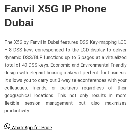
Fanvil X5G IP Phone
Dubai
The X5G by Fanvil in Dubai features DSS Key-mapping LCD
– 8 DSS keys corresponded to the LCD display to deliver
dynamic DSS/BLF functions up to 5 pages at a virtualized
total of 40 DSS keys. Economic and Environmental Friendly
design with elegant housing makes it perfect for business.
It allows you to carry out 3-way teleconferences with your
colleagues, friends, or partners regardless of their
geographical locations. This not only results in more
flexible session management but also maximizes
productivity.
WhatsApp for Price