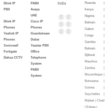
Rwanda |
India
Dlink IP
PABX
PBX
Avaya
Kenya |
UAE
Nigeria |
Find us on:
Facebook
X
Dlink IP
Cisco IP
Bahrain |
page
page
YouTube
Flickr
Phones
Phones
Gabon |
opens
opens
page
page
Yealink IP
Grandstream
Pinterest
Instagram
Congo |
in
in
Phones
Dubai
opens
opens
page
page
Gambia |
new
new
Sonicwall
Yeastar PBX
in
in
opens
opens
Bahrain |
window
window
Fortigate
Office
new
new
in
in
Djibouti |
Dahua CCTV
Telephone
window
window
new
new
Mauritius |
System
window
window
Zambia |
PABX
Mozambique |
System
Botswana |
Guinea |
Seychelles |
Malawi | Chad
| Eritrea |