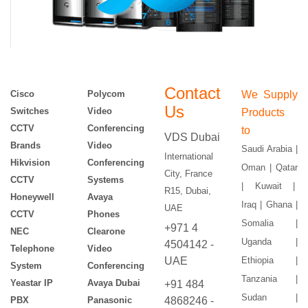
Contact
Cisco
Polycom
We Supply
Us
Switches
Video
Products
CCTV
Conferencing
to
VDS Dubai
Brands
Video
Saudi Arabia |
International
Hikvision
Conferencing
Oman | Qatar
City, France
CCTV
Systems
| Kuwait |
R15, Dubai,
Honeywell
Avaya
Iraq | Ghana |
UAE
CCTV
Phones
Somalia |
+971 4
NEC
Clearone
Uganda |
4504142 -
Telephone
Video
UAE
Ethiopia |
System
Conferencing
Tanzania |
Yeastar IP
Avaya Dubai
+91 484
Sudan |
PBX
Panasonic
4868246 -