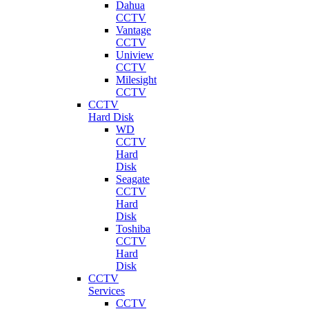
Dahua
CCTV
Vantage
CCTV
Uniview
CCTV
Milesight
CCTV
CCTV
Hard Disk
WD
CCTV
Hard
Disk
Seagate
CCTV
Hard
Disk
Toshiba
CCTV
Hard
Disk
CCTV
Services
CCTV