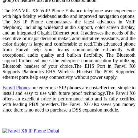
group of features that are critical to collaboration.
The FANVIL X6 VoIP Phone Enhance telephone user experience
with high-fidelity wideband audio and improved navigation options.
The X6 IP Phone demonstrates the latest advances in VoIP
telephony, including wideband audio support, color screen display,
and an integrated Gigabit Ethernet port. It addresses the needs of the
executive or major decision maker, administrative assistants, and the
color display is large and comfortable to read.This advanced phone
from Fanvil help your teams communicate efficiently with
exceptional audio quality and built-in flexibility. The Bluetooth
support further enhances the enterprise communication by utilizing
Bluetooth headset of your choice.The EHS Port in Fanvil X6
Supports Plantronics EHS Wireless Headset.The POE Supported
ethernet ports help easy connectivity without power supply.
Fanvil Phones
are enterprise SIP phones are cost-effective, simple to
install and easy to use with future-proof technology.The Fanvil X6
offers an excellent price to performance ratio and is fully certified
with leading PBX providers.The Fanvil X6 also saves you money
since there is no need to purchase a DSS expansion module.