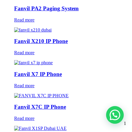
Fanvil PA2 Paging System
Read more
Fanvil X210 IP Phone
Read more
Fanvil X7 IP Phone
Read more
Fanvil X7C IP Phone
Read more
1