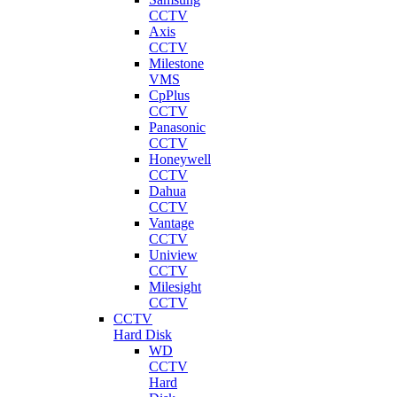
CCTV
Axis
CCTV
Milestone
VMS
CpPlus
CCTV
Panasonic
CCTV
Honeywell
CCTV
Dahua
CCTV
Vantage
CCTV
Uniview
CCTV
Milesight
CCTV
CCTV
Hard Disk
WD
CCTV
Hard