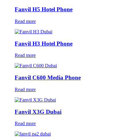
Fanvil H5 Hotel Phone
Read more
Fanvil H3 Hotel Phone
Read more
Fanvil C600 Media Phone
Read more
Fanvil X3G Dubai
Read more