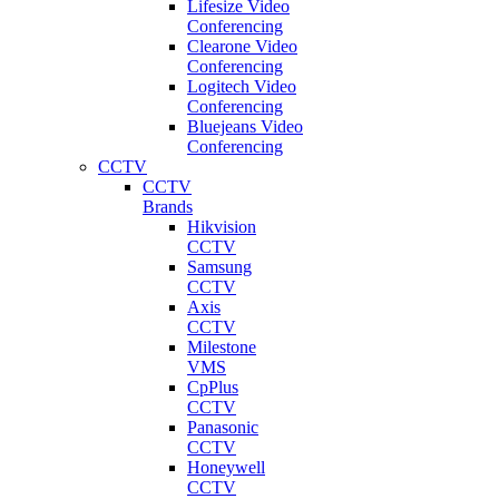
Lifesize Video
Conferencing
Clearone Video
Conferencing
Logitech Video
Conferencing
Bluejeans Video
Conferencing
CCTV
CCTV
Brands
Hikvision
CCTV
Samsung
CCTV
Axis
CCTV
Milestone
VMS
CpPlus
CCTV
Panasonic
CCTV
Honeywell
CCTV