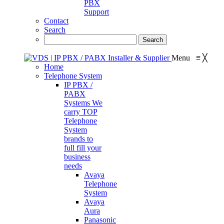
PBX
Support
Contact
Search
Menu
≡
╳
Home
Telephone System
IP PBX /
PABX
Systems
We
carry TOP
Telephone
System
brands to
full fill your
business
needs
Avaya
Telephone
System
Avaya
Aura
Panasonic