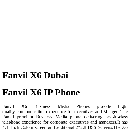
Fanvil X6 Dubai
Fanvil X6 IP Phone
Fanvil X6 Business Media Phones provide high-
quality communication experience for executives and Mnagers.The
Fanvil premium Business Media phone delivering best-in-class
telephone experience for corporate executives and managers.It has
4.3 Inch Colour screen and additional 2*2.8 DSS Screens.The X6