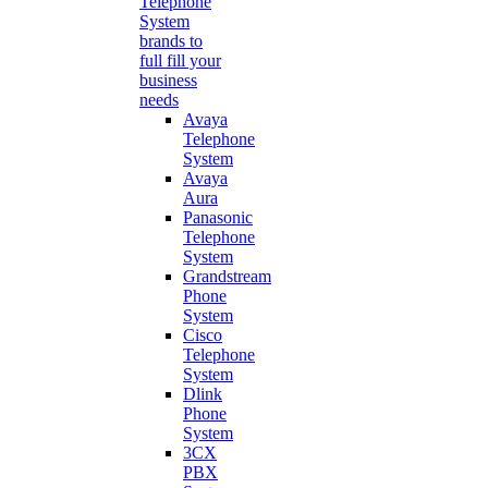
Telephone
System
brands to
full fill your
business
needs
Avaya
Telephone
System
Avaya
Aura
Panasonic
Telephone
System
Grandstream
Phone
System
Cisco
Telephone
System
Dlink
Phone
System
3CX
PBX