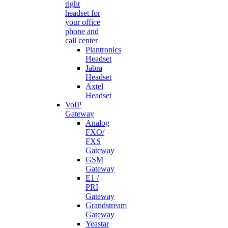
right
headset for
your office
phone and
call center
Plantronics
Headset
Jabra
Headset
Axtel
Headset
VoIP
Gateway
Analog
FXO/
FXS
Gateway
GSM
Gateway
E1 /
PRI
Gateway
Grandstream
Gateway
Yeastar