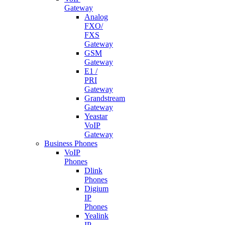
Gateway
Analog
FXO/
FXS
Gateway
GSM
Gateway
E1 /
PRI
Gateway
Grandstream
Gateway
Yeastar
VoIP
Gateway
Business Phones
VoIP
Phones
Dlink
Phones
Digium
IP
Phones
Yealink
IP