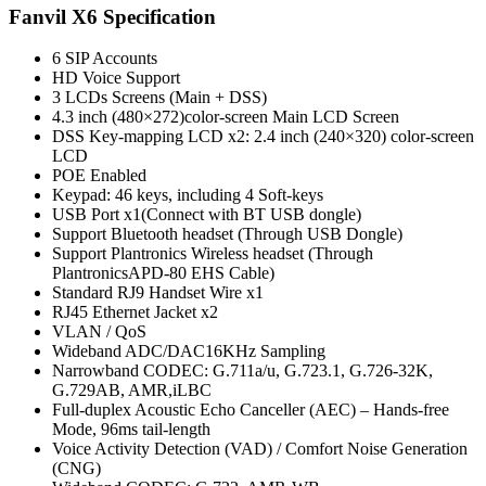
Fanvil X6 Specification
6 SIP Accounts
HD Voice Support
3 LCDs Screens (Main + DSS)
4.3 inch (480×272)color-screen Main LCD Screen
DSS Key-mapping LCD x2: 2.4 inch (240×320) color-screen
LCD
POE Enabled
Keypad: 46 keys, including 4 Soft-keys
USB Port x1(Connect with BT USB dongle)
Support Bluetooth headset (Through USB Dongle)
Support Plantronics Wireless headset (Through
PlantronicsAPD-80 EHS Cable)
Standard RJ9 Handset Wire x1
RJ45 Ethernet Jacket x2
VLAN / QoS
Wideband ADC/DAC16KHz Sampling
Narrowband CODEC: G.711a/u, G.723.1, G.726-32K,
G.729AB, AMR,iLBC
Full-duplex Acoustic Echo Canceller (AEC) – Hands-free
Mode, 96ms tail-length
Voice Activity Detection (VAD) / Comfort Noise Generation
(CNG)