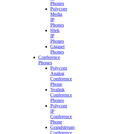
Phones
Polycom
Media
IP
Phones
Htek
IP
Phones
Gigaset
Phones
Conference
Phones
Polycom
Analog
Conference
Phone
Yealink
Conference
Phones
Polycom
IP
Conference
Phone
Grandstream
Conference