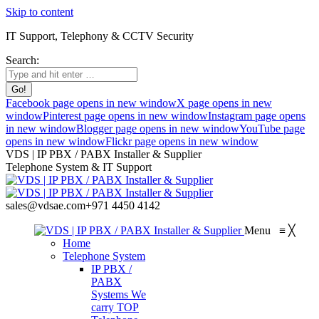
Skip to content
IT Support, Telephony & CCTV Security
Search:
Facebook page opens in new window
X page opens in new
window
Pinterest page opens in new window
Instagram page opens
in new window
Blogger page opens in new window
YouTube page
opens in new window
Flickr page opens in new window
VDS | IP PBX / PABX Installer & Supplier
Telephone System & IT Support
sales@vdsae.com
+971 4450 4142
Menu
≡
╳
Home
Telephone System
IP PBX /
PABX
Systems
We
carry TOP