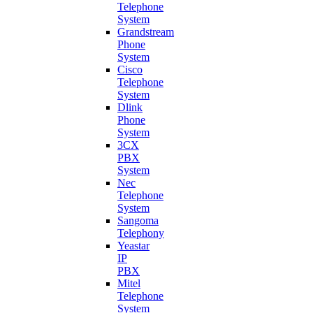
Telephone
System
Grandstream
Phone
System
Cisco
Telephone
System
Dlink
Phone
System
3CX
PBX
System
Nec
Telephone
System
Sangoma
Telephony
Yeastar
IP
PBX
Mitel
Telephone
System