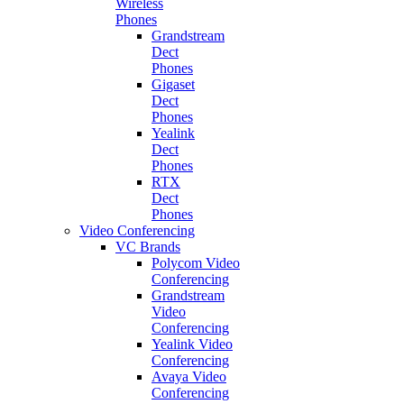
Wireless
Phones
Grandstream
Dect
Phones
Gigaset
Dect
Phones
Yealink
Dect
Phones
RTX
Dect
Phones
Video Conferencing
VC Brands
Polycom Video
Conferencing
Grandstream
Video
Conferencing
Yealink Video
Conferencing
Avaya Video
Conferencing