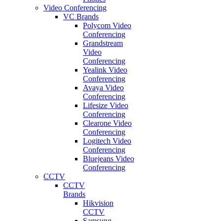
Video Conferencing
VC Brands
Polycom Video
Conferencing
Grandstream
Video
Conferencing
Yealink Video
Conferencing
Avaya Video
Conferencing
Lifesize Video
Conferencing
Clearone Video
Conferencing
Logitech Video
Conferencing
Bluejeans Video
Conferencing
CCTV
CCTV
Brands
Hikvision
CCTV
Samsung