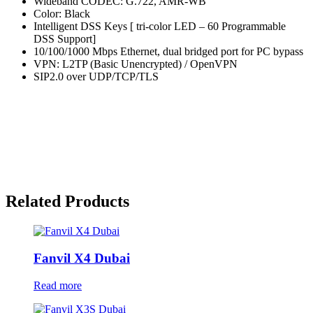
Wideband CODEC: G.722, AMR-WB
Color: Black
Intelligent DSS Keys [ tri-color LED – 60 Programmable
DSS Support]
10/100/1000 Mbps Ethernet, dual bridged port for PC bypass
VPN: L2TP (Basic Unencrypted) / OpenVPN
SIP2.0 over UDP/TCP/TLS
Related Products
Fanvil X4 Dubai
Read more