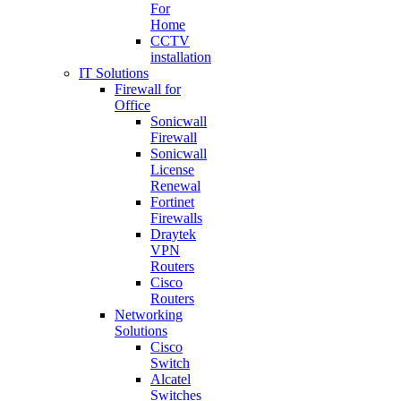
For
Home
CCTV
installation
IT Solutions
Firewall for
Office
Sonicwall
Firewall
Sonicwall
License
Renewal
Fortinet
Firewalls
Draytek
VPN
Routers
Cisco
Routers
Networking
Solutions
Cisco
Switch
Alcatel
Switches