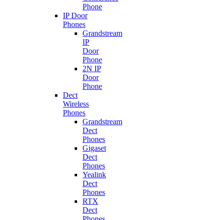
Phone
IP Door
Phones
Grandstream
IP
Door
Phone
2N IP
Door
Phone
Dect
Wireless
Phones
Grandstream
Dect
Phones
Gigaset
Dect
Phones
Yealink
Dect
Phones
RTX
Dect
Phones