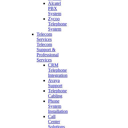
Alcatel
PBX
System
Zycoo
Telephone
System
Telecom
Services
Telecom
Support &
Professional
Services
CRM
Telephone
Integration
Avaya
Support
Telephone
Cabling
Phone
System
Installation
Call
Center
Solutions