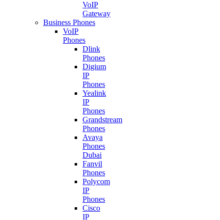
VoIP
Gateway
Business Phones
VoIP
Phones
Dlink
Phones
Digium
IP
Phones
Yealink
IP
Phones
Grandstream
Phones
Avaya
Phones
Dubai
Fanvil
Phones
Polycom
IP
Phones
Cisco
IP