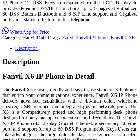
IP Phone 12 DSS Keys corresponded to the LCD Display to
provide dynamic DSS/BLF Functions up to 5 pages at virtualized
60 DSS Buttons.Bluetooth and 6 SIP Line support and Gigabyte
ports are a standard feature in this Telephone.
WhatsApp for Price
Category:
Fanvil Dubai
Tags:
Fanvil
Fanvil IP Phones
Fanvil UAE
Description
Description
Fanvil X6 IP Phone in Detail
The
Fanvil X6
is user-friendly and easy-to-use standard SIP phones
that enrich your communications experience. Fanvil X6 IP Phone
delivers advanced capabilities with a 4.3-inch color, wideband
speaker, USB interface, and integrated gigabit network ports. The
X6 is a Competitively priced and high performing desk phone
designed for busy managers, executives and Receptions. The Fanvil
X6 IP Phone color display Gigabit Ethernet, a secondary Ethernet
port, and support for up to 60 DSS Programmable Keys.Users can
take advantage of the large, color display for easy access to a select