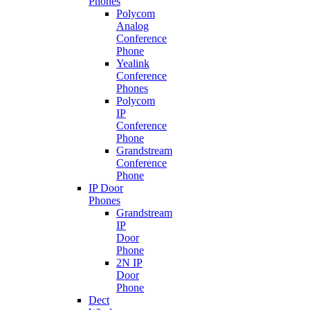
Phones
Polycom
Analog
Conference
Phone
Yealink
Conference
Phones
Polycom
IP
Conference
Phone
Grandstream
Conference
Phone
IP Door
Phones
Grandstream
IP
Door
Phone
2N IP
Door
Phone
Dect