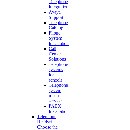
Telephone
Integration
Avaya
Support
Telephone
Cabling
Phone
System
Installation
Call
Center
Solutions
Telephone
systems
for
schools
Telephone
system
repair
service
PABX
Installation
Telephone
Headset
Choose the