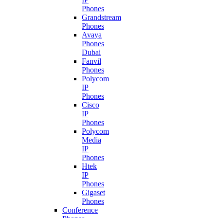
Phones
Grandstream
Phones
Avaya
Phones
Dubai
Fanvil
Phones
Polycom
IP
Phones
Cisco
IP
Phones
Polycom
Media
IP
Phones
Htek
IP
Phones
Gigaset
Phones
Conference