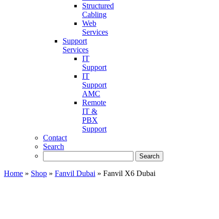
Structured
Cabling
Web
Services
Support
Services
IT
Support
IT
Support
AMC
Remote
IT &
PBX
Support
Contact
Search
Home
»
Shop
»
Fanvil Dubai
»
Fanvil X6 Dubai