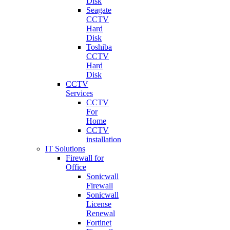
Disk
Seagate
CCTV
Hard
Disk
Toshiba
CCTV
Hard
Disk
CCTV
Services
CCTV
For
Home
CCTV
installation
IT Solutions
Firewall for
Office
Sonicwall
Firewall
Sonicwall
License
Renewal
Fortinet