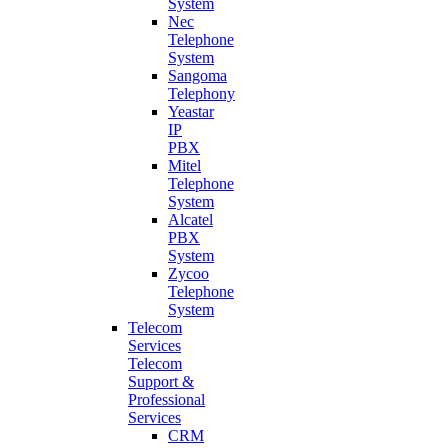
System
Nec
Telephone
System
Sangoma
Telephony
Yeastar
IP
PBX
Mitel
Telephone
System
Alcatel
PBX
System
Zycoo
Telephone
System
Telecom
Services
Telecom
Support &
Professional
Services
CRM