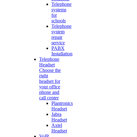
Telephone
systems
for
schools
Telephone
system
repair
service
PABX
Installation
Telephone
Headset
Choose the
right
headset for
your office
phone and
call center
Plantronics
Headset
Jabra
Headset
Axtel
Headset
VoIP