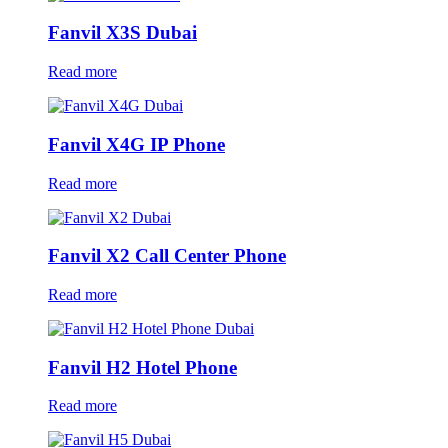
Fanvil X3S Dubai
Read more
Fanvil X4G IP Phone
Read more
Fanvil X2 Call Center Phone
Read more
Fanvil H2 Hotel Phone
Read more