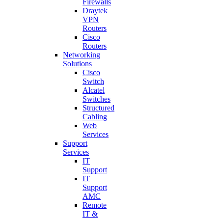
Firewalls
Draytek
VPN
Routers
Cisco
Routers
Networking
Solutions
Cisco
Switch
Alcatel
Switches
Structured
Cabling
Web
Services
Support
Services
IT
Support
IT
Support
AMC
Remote
IT &