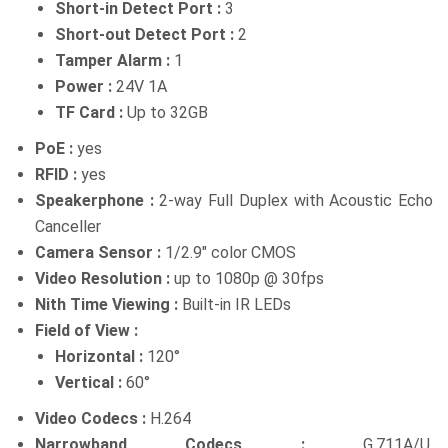
Short-in Detect Port :
3
Short-out Detect Port :
2
Tamper Alarm :
1
Power :
24V 1A
TF Card :
Up to 32GB
PoE :
yes
RFID :
yes
Speakerphone :
2-way Full Duplex with Acoustic Echo
Canceller
Camera Sensor :
1/2.9″ color CMOS
Video Resolution :
up to 1080p @ 30fps
Nith Time Viewing :
Built-in IR LEDs
Field of View :
Horizontal :
120°
Vertical :
60°
Video Codecs :
H.264
Narrowband Codecs :
G.711A/U,