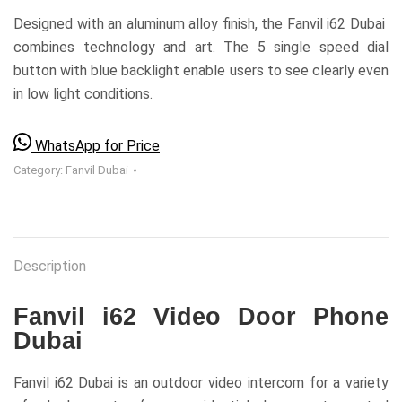
Designed with an aluminum alloy finish, the Fanvil i62 Dubai
combines technology and art. The 5 single speed dial
button with blue backlight enable users to see clearly even
in low light conditions.
WhatsApp for Price
Category:
Fanvil Dubai
Description
Fanvil i62 Video Door Phone
Dubai
Fanvil i62 Dubai is an outdoor video intercom for a variety