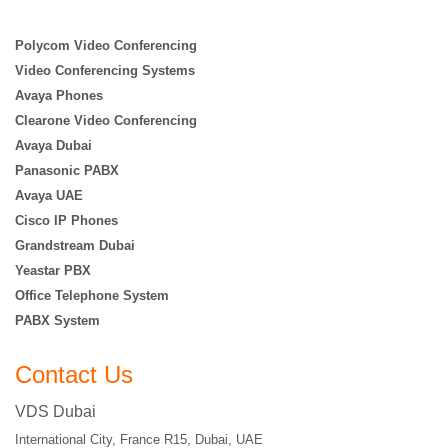
Polycom Video Conferencing
Video Conferencing Systems
Avaya Phones
Clearone Video Conferencing
Avaya Dubai
Panasonic PABX
Avaya UAE
Cisco IP Phones
Grandstream Dubai
Yeastar PBX
Office Telephone System
PABX System
Contact Us
VDS Dubai
International City, France R15, Dubai, UAE