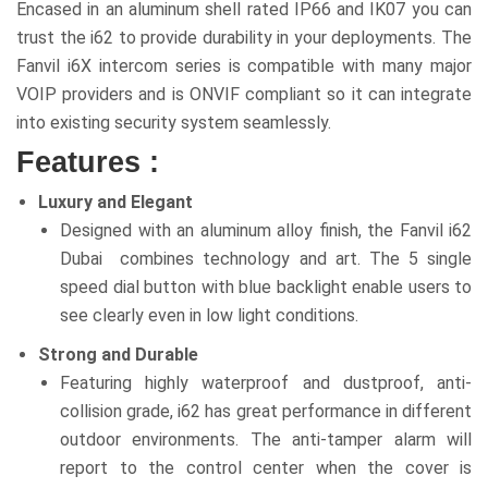
Encased in an aluminum shell rated IP66 and IK07 you can
trust the i62 to provide durability in your deployments. The
Fanvil i6X intercom series is compatible with many major
VOIP providers and is ONVIF compliant so it can integrate
into existing security system seamlessly.
Features :
Luxury and Elegant
Designed with an aluminum alloy finish, the Fanvil i62
Dubai combines technology and art. The 5 single
speed dial button with blue backlight enable users to
see clearly even in low light conditions.
Strong and Durable
Featuring highly waterproof and dustproof, anti-
collision grade, i62 has great performance in different
outdoor environments. The anti-tamper alarm will
report to the control center when the cover is