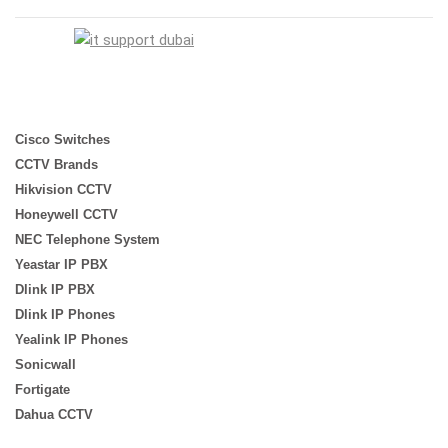
Cisco Switches
CCTV Brands
Hikvision CCTV
Honeywell CCTV
NEC Telephone System
Yeastar IP PBX
Dlink IP PBX
Dlink IP Phones
Yealink IP Phones
Sonicwall
Fortigate
Dahua CCTV