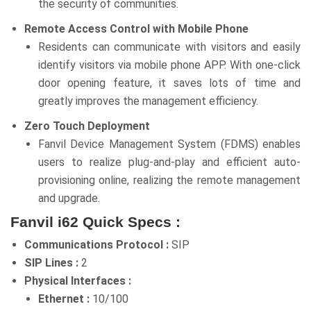
the security of communities.
Remote Access Control with Mobile Phone
Residents can communicate with visitors and easily
identify visitors via mobile phone APP. With one-click
door opening feature, it saves lots of time and
greatly improves the management efficiency.
Zero Touch Deployment
Fanvil Device Management System (FDMS) enables
users to realize plug-and-play and efficient auto-
provisioning online, realizing the remote management
and upgrade.
Fanvil i62 Quick Specs :
Communications Protocol :
SIP
SIP Lines :
2
Physical Interfaces :
Ethernet :
10/100