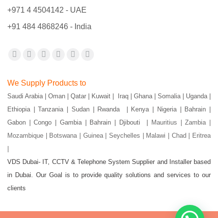
+971 4 4504142 - UAE
+91 484 4868246 - India
Find us on:
Facebook
X
YouTube
Flickr
Pinterest
Instagram
page
page
page
page
page
page
We Supply Products to
opens
opens
opens
opens
opens
opens
Saudi Arabia | Oman | Qatar | Kuwait | Iraq | Ghana | Somalia | Uganda |
in
in
in
in
in
in
Ethiopia | Tanzania | Sudan | Rwanda | Kenya | Nigeria | Bahrain |
new
new
new
new
new
new
Gabon | Congo | Gambia | Bahrain | Djibouti |
Mauritius | Zambia |
window
window
window
window
window
window
Mozambique | Botswana | Guinea | Seychelles | Malawi | Chad | Eritrea
|
VDS Dubai- IT, CCTV & Telephone System Supplier and Installer based
in Dubai. Our Goal is to provide quality solutions and services to our
clients