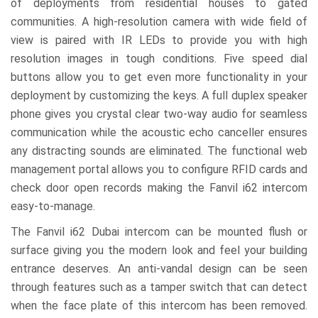
of deployments from residential houses to gated
communities. A high-resolution camera with wide field of
view is paired with IR LEDs to provide you with high
resolution images in tough conditions. Five speed dial
buttons allow you to get even more functionality in your
deployment by customizing the keys. A full duplex speaker
phone gives you crystal clear two-way audio for seamless
communication while the acoustic echo canceller ensures
any distracting sounds are eliminated. The functional web
management portal allows you to configure RFID cards and
check door open records making the Fanvil i62 intercom
easy-to-manage.
The Fanvil i62 Dubai intercom can be mounted flush or
surface giving you the modern look and feel your building
entrance deserves. An anti-vandal design can be seen
through features such as a tamper switch that can detect
when the face plate of this intercom has been removed.