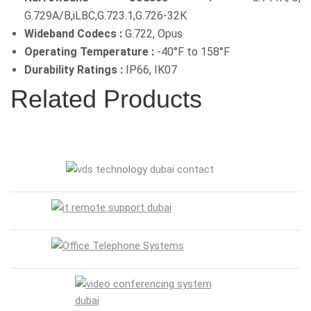
G.729A/B,iLBC,G.723.1,G.726-32K
Wideband Codecs :
G.722, Opus
Operating Temperature :
-40°F to 158°F
Durability Ratings :
IP66, IK07
Related Products