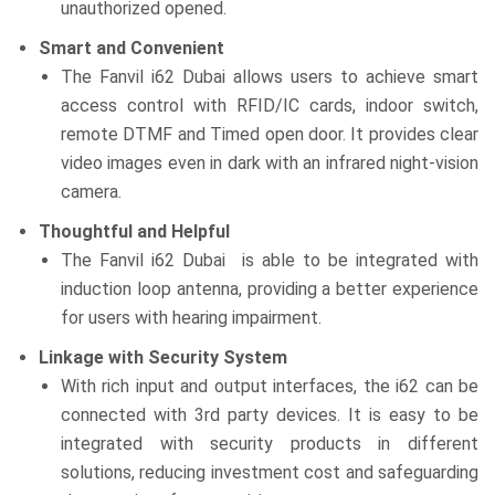
unauthorized opened.
Smart and Convenient
The Fanvil i62 Dubai allows users to achieve smart
access control with RFID/IC cards, indoor switch,
remote DTMF and Timed open door. It provides clear
video images even in dark with an infrared night-vision
camera.
Thoughtful and Helpful
The Fanvil i62 Dubai is able to be integrated with
induction loop antenna, providing a better experience
for users with hearing impairment.
Linkage with Security System
With rich input and output interfaces, the i62 can be
connected with 3rd party devices. It is easy to be
integrated with security products in different
solutions, reducing investment cost and safeguarding