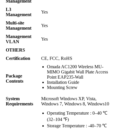
Management
L3
Yes
Management
Multi-site
Yes
Management
Management
Yes
VLAN
OTHERS
Certification
CE, FCC, RoHS
Omada AC1200 Wireless MU-
MIMO Gigabit Wall Plate Access
Package
Point EAP235-Wall
Contents
Installation Guide
Mounting Screw
System
Microsoft Windows XP, Vista,
Requirements
Windows 7, Windows 8, Windows10
Operating Temperature : 0–40 ℃
(32–104 ℉)
Storage Temperature : -40–70 ℃