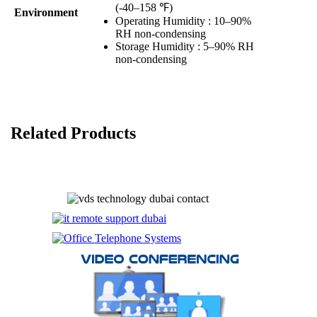
(-40–158 ℉)
Environment
Operating Humidity : 10–90%
RH non-condensing
Storage Humidity : 5–90% RH
non-condensing
Related Products