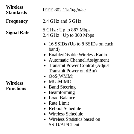
Wireless
IEEE 802.11a/b/g/n/ac
Standards
Frequency
2.4 GHz and 5 GHz
5 GHz : Up to 867 Mbps
Signal Rate
2.4 GHz : Up to 300 Mbps
16 SSIDs (Up to 8 SSIDs on each
band)
Enable/Disable Wireless Radio
Automatic Channel Assignment
Transmit Power Control (Adjust
Transmit Power on dBm)
QoS(WMM)
MU-MIMO
Wireless
Band Steering
Functions
Beamforming
Load Balance
Rate Limit
Reboot Schedule
Wireless Schedule
Wireless Statistics based on
SSID/AP/Client