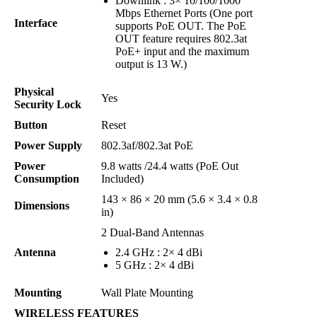
Downlink : 3× 10/100/1000
Mbps Ethernet Ports (One port
Interface
supports PoE OUT. The PoE
OUT feature requires 802.3at
PoE+ input and the maximum
output is 13 W.)
Physical
Yes
Security Lock
Button
Reset
Power Supply
802.3af/802.3at PoE
Power
9.8 watts /24.4 watts (PoE Out
Consumption
Included)
143 × 86 × 20 mm (5.6 × 3.4 × 0.8
Dimensions
in)
2 Dual-Band Antennas
Antenna
2.4 GHz : 2× 4 dBi
5 GHz : 2× 4 dBi
Mounting
Wall Plate Mounting
WIRELESS FEATURES