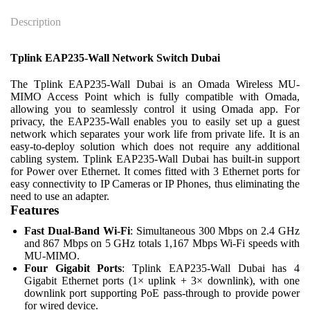
Description
Tplink EAP235-Wall Network Switch Dubai
The Tplink EAP235-Wall Dubai is an Omada Wireless MU-
MIMO Access Point which is fully compatible with Omada,
allowing you to seamlessly control it using Omada app. For
privacy, the EAP235-Wall enables you to easily set up a guest
network which separates your work life from private life. It is an
easy-to-deploy solution which does not require any additional
cabling system. Tplink EAP235-Wall Dubai has built-in support
for Power over Ethernet. It comes fitted with 3 Ethernet ports for
easy connectivity to IP Cameras or IP Phones, thus eliminating the
need to use an adapter.
Features
Fast Dual-Band Wi-Fi
: Simultaneous 300 Mbps on 2.4 GHz
and 867 Mbps on 5 GHz totals 1,167 Mbps Wi-Fi speeds with
MU-MIMO.
Four Gigabit Ports
: Tplink EAP235-Wall Dubai has 4
Gigabit Ethernet ports (1× uplink + 3× downlink), with one
downlink port supporting PoE pass-through to provide power
for wired device.