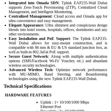
Integrated into Omada SDN
: Tplink EAP235-Wall Dubai
supports Zero-Touch Provisioning (ZTP), Centralized Cloud
Management, and Intelligent Monitoring.
Centralized Management
: Cloud access and Omada app for
ultra convenience and easy management.
Elegant Appearance
: Ultra slimmest and conspicuous design
blends into hotel rooms, hospitals, offices, dormitories and any
other environments.
Easy Installation and PoE Support
: The Tplink EAP235-
Wall Dubai allows for easy-mount construction, and is
compatible with 86 mm & EU & US standard junction box, as
well as built-in 802.3af/at PoE support.
Secure Guest Network
: Along with multiple authentication
options (SMS/Facebook Wi-Fi/ Voucher, etc.) and abundant
wireless security technologies.
Advanced Wireless Tech
: Optimize network performance
with MU-MIMO, Band Steering, and Beamforming
technologies using the new Tplink EAP235-Wall Dubai.
Technical Specifications
HARDWARE FEATURES
Uplink : 1× 10/100/1000 Mbps
Ethernet Port