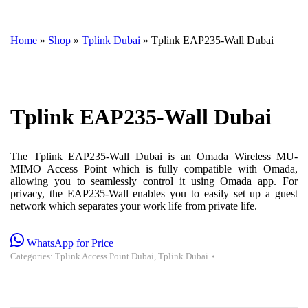
Home
»
Shop
»
Tplink Dubai
»
Tplink EAP235-Wall Dubai
Tplink EAP235-Wall Dubai
The Tplink EAP235-Wall Dubai is an Omada Wireless MU-
MIMO Access Point which is fully compatible with Omada,
allowing you to seamlessly control it using Omada app. For
privacy, the EAP235-Wall enables you to easily set up a guest
network which separates your work life from private life.
WhatsApp for Price
Categories:
Tplink Access Point Dubai
,
Tplink Dubai