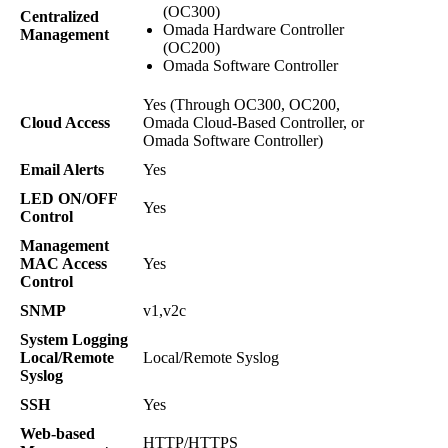
(OC300)
Centralized
Omada Hardware Controller
Management
(OC200)
Omada Software Controller
Yes (Through OC300, OC200,
Cloud Access
Omada Cloud-Based Controller, or
Omada Software Controller)
Email Alerts
Yes
LED ON/OFF
Yes
Control
Management
MAC Access
Yes
Control
SNMP
v1,v2c
System Logging
Local/Remote
Local/Remote Syslog
Syslog
SSH
Yes
Web-based
HTTP/HTTPS