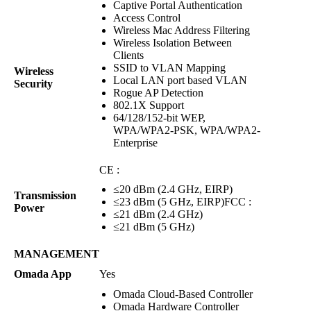
Captive Portal Authentication
Access Control
Wireless Mac Address Filtering
Wireless Isolation Between
Clients
SSID to VLAN Mapping
Wireless
Local LAN port based VLAN
Security
Rogue AP Detection
802.1X Support
64/128/152-bit WEP,
WPA/WPA2-PSK, WPA/WPA2-
Enterprise
CE :
≤20 dBm (2.4 GHz, EIRP)
Transmission
≤23 dBm (5 GHz, EIRP)FCC :
Power
≤21 dBm (2.4 GHz)
≤21 dBm (5 GHz)
MANAGEMENT
Omada App
Yes
Omada Cloud-Based Controller
Omada Hardware Controller