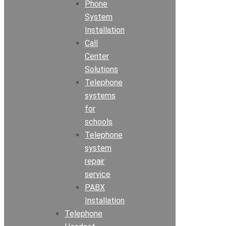
Phone
System
Installation
Call
Center
Solutions
Telephone
systems
for
schools
Telephone
system
repair
service
PABX
Installation
Telephone