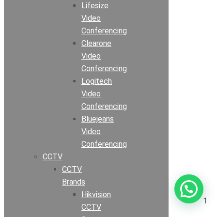
Lifesize
Video
Conferencing
Clearone
Video
Conferencing
Logitech
Video
Conferencing
Bluejeans
Video
Conferencing
CCTV
CCTV
Brands
Hikvision
1
CCTV