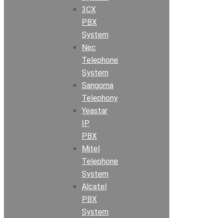
3CX
PBX
System
Nec
Telephone
System
Sangoma
Telephony
Yeastar
IP
PBX
Mitel
Telephone
System
Alcatel
PBX
System