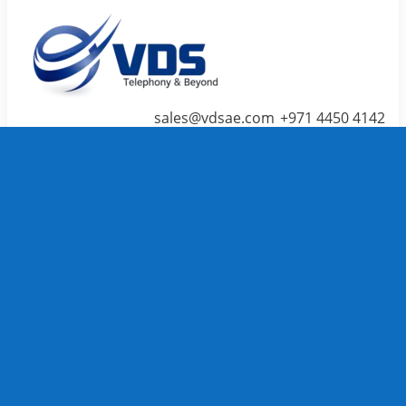
sales@vdsae.com
+971 4450 4142
Menu
≡
╳
Home
Telephone System
IP PBX /
PABX
Systems
We carry
TOP