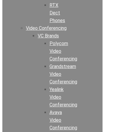
RTX
Dect
Phones
Video Conferencing
VC Brands
Polycom
Video
Conferencing
Grandstream
Video
Conferencing
Yealink
Video
Conferencing
Avaya
Video
Conferencing