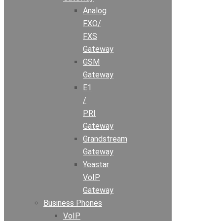
Analog
FXO/
FXS
Gateway
GSM
Gateway
E1
/
PRI
Gateway
Grandstream
Gateway
Yeastar
VoIP
Gateway
Business Phones
VoIP