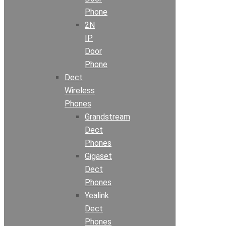
Phone
2N
IP
Door
Phone
Dect
Wireless
Phones
Grandstream
Dect
Phones
Gigaset
Dect
Phones
Yealink
Dect
Phones