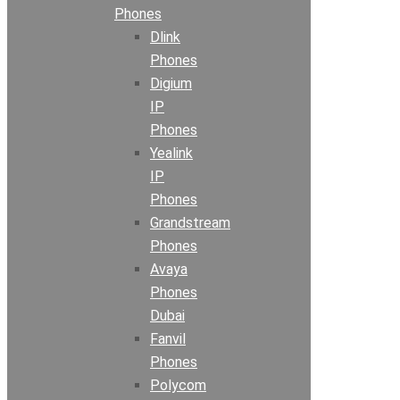
Phones
Dlink
Phones
Digium
IP
Phones
Yealink
IP
Phones
Grandstream
Phones
Avaya
Phones
Dubai
Fanvil
Phones
Polycom