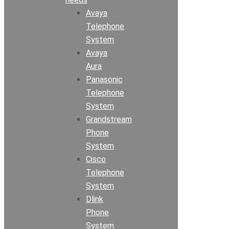
Avaya
Telephone
System
Avaya
Aura
Panasonic
Telephone
System
Grandstream
Phone
System
Cisco
Telephone
System
Dlink
Phone
System