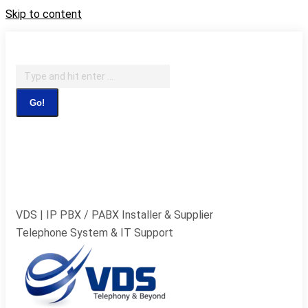
Skip to content
IT Support, Telephony & CCTV Security
Search:
Facebook page opens in new window
X page opens in
new window
Pinterest page opens in new
window
Instagram page opens in new window
Blogger
page opens in new window
YouTube page opens in new
window
Flickr page opens in new window
VDS | IP PBX / PABX Installer & Supplier
Telephone System & IT Support