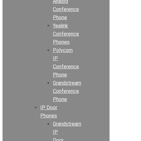
Analog
Conference
Phone
Yealink
Conference
Phones
Polycom
IP
Conference
Phone
Grandstream
Conference
Phone
IP Door
Phones
Grandstream
IP
Door