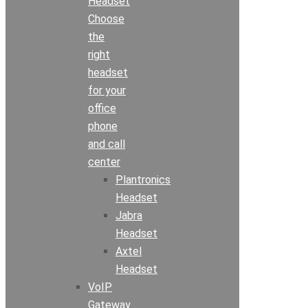
Headset
Choose
the
right
headset
for your
office
phone
and call
center
Plantronics
Headset
Jabra
Headset
Axtel
Headset
VoIP
Gateway