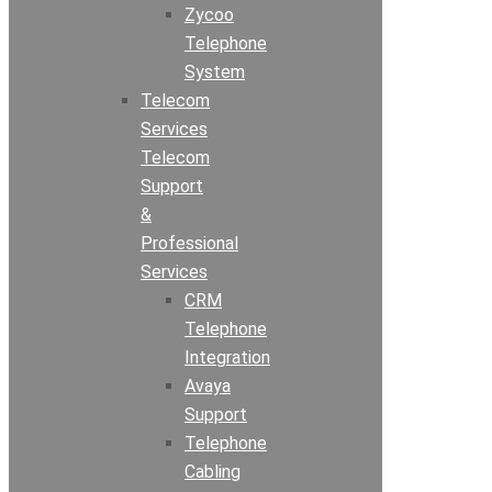
Zycoo
Telephone
System
Telecom
Services
Telecom
Support
&
Professional
Services
CRM
Telephone
Integration
Avaya
Support
Telephone
Cabling