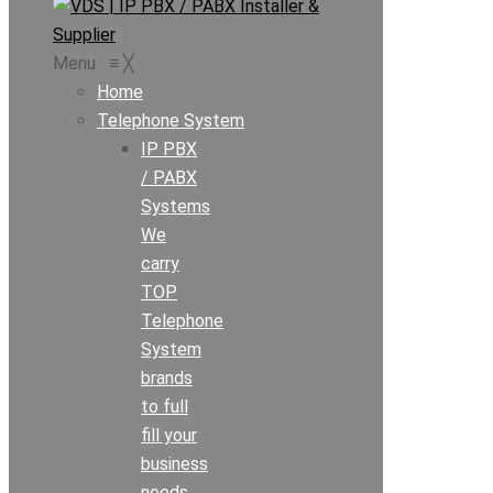
Menu
≡
╳
Home
Telephone System
IP PBX
/ PABX
Systems
We
carry
TOP
Telephone
System
brands
to full
fill your
business
needs