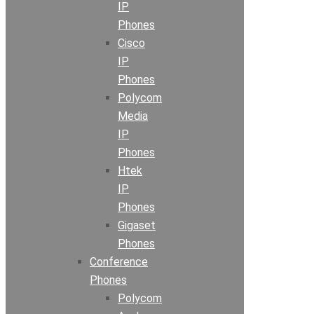
IP
Phones
Cisco
IP
Phones
Polycom
Media
IP
Phones
Htek
IP
Phones
Gigaset
Phones
Conference
Phones
Polycom