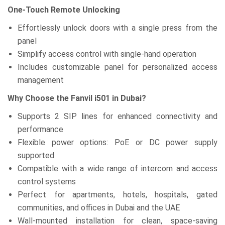
One-Touch Remote Unlocking
Effortlessly unlock doors with a single press from the
panel
Simplify access control with single-hand operation
Includes customizable panel for personalized access
management
Why Choose the Fanvil i501 in Dubai?
Supports 2 SIP lines for enhanced connectivity and
performance
Flexible power options: PoE or DC power supply
supported
Compatible with a wide range of intercom and access
control systems
Perfect for apartments, hotels, hospitals, gated
communities, and offices in Dubai and the UAE
Wall-mounted installation for clean, space-saving