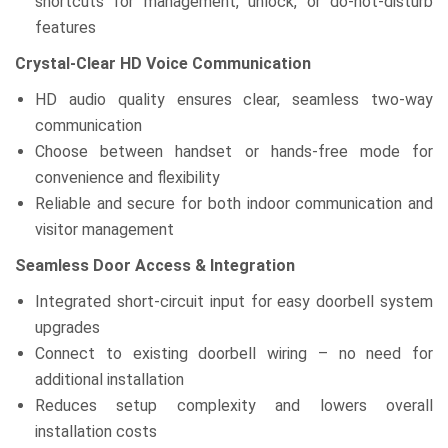
shortcuts for management, unlock, or do-not-disturb
features
Crystal-Clear HD Voice Communication
HD audio quality ensures clear, seamless two-way
communication
Choose between handset or hands-free mode for
convenience and flexibility
Reliable and secure for both indoor communication and
visitor management
Seamless Door Access & Integration
Integrated short-circuit input for easy doorbell system
upgrades
Connect to existing doorbell wiring – no need for
additional installation
Reduces setup complexity and lowers overall
installation costs