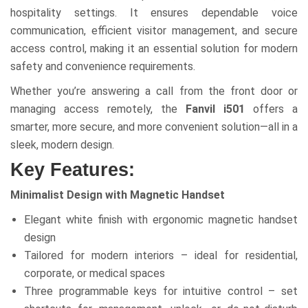
hospitality settings. It ensures dependable voice
communication, efficient visitor management, and secure
access control, making it an essential solution for modern
safety and convenience requirements.
Whether you’re answering a call from the front door or
managing access remotely, the
Fanvil i501
offers a
smarter, more secure, and more convenient solution—all in a
sleek, modern design.
Key Features:
Minimalist Design with Magnetic Handset
Elegant white finish with ergonomic magnetic handset
design
Tailored for modern interiors – ideal for residential,
corporate, or medical spaces
Three programmable keys for intuitive control – set