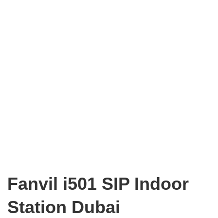
Fanvil i501 SIP Indoor
Station Dubai