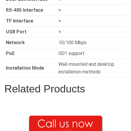
RS-485 Interface
×
TF Interface
×
USB Port
×
Network
10/100 Mbps
PoE
i501 support
Wall-mounted and desktop
Installation Mode
installation methods
Related Products