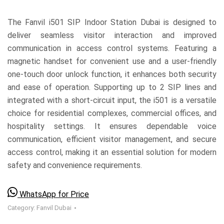
The Fanvil i501 SIP Indoor Station Dubai is designed to
deliver seamless visitor interaction and improved
communication in access control systems. Featuring a
magnetic handset for convenient use and a user-friendly
one-touch door unlock function, it enhances both security
and ease of operation. Supporting up to 2 SIP lines and
integrated with a short-circuit input, the i501 is a versatile
choice for residential complexes, commercial offices, and
hospitality settings. It ensures dependable voice
communication, efficient visitor management, and secure
access control, making it an essential solution for modern
safety and convenience requirements.
WhatsApp for Price
Category:
Fanvil Dubai