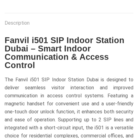
Description
Fanvil i501 SIP Indoor Station
Dubai – Smart Indoor
Communication & Access
Control
The Fanvil i501 SIP Indoor Station Dubai is designed to
deliver seamless visitor interaction and improved
communication in access control systems. Featuring a
magnetic handset for convenient use and a user-friendly
one-touch door unlock function, it enhances both security
and ease of operation. Supporting up to 2 SIP lines and
integrated with a short-circuit input, the i501 is a versatile
choice for residential complexes, commercial offices, and