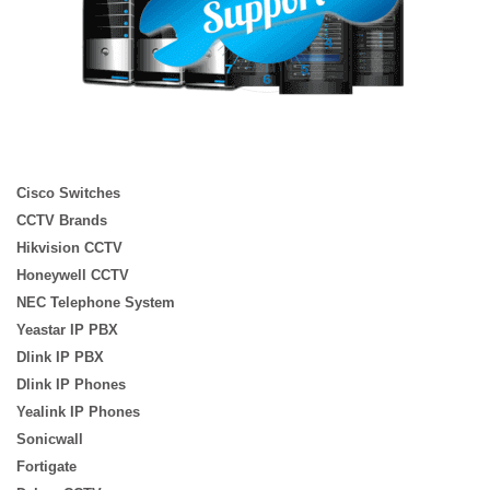
Cisco Switches
CCTV Brands
Hikvision CCTV
Honeywell CCTV
NEC Telephone System
Yeastar IP PBX
Dlink IP PBX
Dlink IP Phones
Yealink IP Phones
Sonicwall
Fortigate