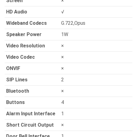
Screen
×
HD Audio
√
Wideband Codecs
G.722,Opus
Speaker Power
1W
Video Resolution
×
Video Codec
×
ONVIF
×
SIP Lines
2
Bluetooth
×
Buttons
4
Alarm Input Interface
1
Short Circuit Output
×
Door Bell Interface
1