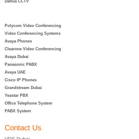
Dahua CCTV
Polycom Video Conferencing
Video Conferencing Systems
Avaya Phones
Clearone Video Conferencing
Avaya Dubai
Panasonic PABX
Avaya UAE
Cisco IP Phones
Grandstream Dubai
Yeastar PBX
Office Telephone System
PABX System
Contact Us