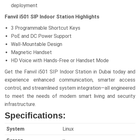
deployment
Fanvil i501 SIP Indoor Station Highlights
3 Programmable Shortcut Keys
PoE and DC Power Support
Wall-Mountable Design
Magnetic Handset
HD Voice with Hands-Free or Handset Mode
Get the Fanvil i501 SIP Indoor Station in Dubai today and
experience enhanced communication, smarter access
control, and streamlined system integration—all engineered
to meet the needs of modern smart living and security
infrastructure.
Specifications:
System
Linux