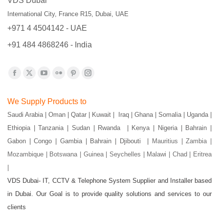
VDS Dubai
International City, France R15, Dubai, UAE
+971 4 4504142 - UAE
+91 484 4868246 - India
Find us on:
Facebook
X
YouTube
Flickr
Pinterest
Instagram
page
page
page
page
page
page
We Supply Products to
opens
opens
opens
opens
opens
opens
Saudi Arabia | Oman | Qatar | Kuwait | Iraq | Ghana | Somalia | Uganda |
in
in
in
in
in
in
Ethiopia | Tanzania | Sudan | Rwanda | Kenya | Nigeria | Bahrain |
new
new
new
new
new
new
Gabon | Congo | Gambia | Bahrain | Djibouti |
Mauritius | Zambia |
window
window
window
window
window
window
Mozambique | Botswana | Guinea | Seychelles | Malawi | Chad | Eritrea
|
VDS Dubai- IT, CCTV & Telephone System Supplier and Installer based
in Dubai. Our Goal is to provide quality solutions and services to our
clients