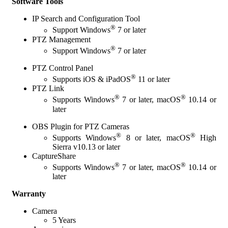
Software Tools
IP Search and Configuration Tool
®
Support Windows
7 or later
PTZ Management
®
Support Windows
7 or later
PTZ Control Panel
®
Supports iOS & iPadOS
11 or later
PTZ Link
®
®
Supports Windows
7 or later, macOS
10.14 or
later
OBS Plugin for PTZ Cameras
®
®
Supports Windows
8 or later, macOS
High
Sierra v10.13 or later
CaptureShare
®
®
Supports Windows
7 or later, macOS
10.14 or
later
Warranty
Camera
5 Years