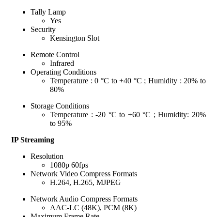
Tally Lamp
Yes
Security
Kensington Slot
Remote Control
Infrared
Operating Conditions
Temperature : 0 °C to +40 °C ; Humidity : 20% to
80%
Storage Conditions
Temperature : -20 °C to +60 °C ; Humidity: 20%
to 95%
IP Streaming
Resolution
1080p 60fps
Network Video Compress Formats
H.264, H.265, MJPEG
Network Audio Compress Formats
AAC-LC (48K), PCM (8K)
Maximum Frame Rate