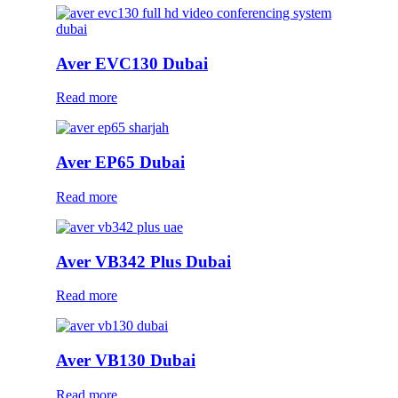
Aver EVC130 Dubai
Read more
Aver EP65 Dubai
Read more
Aver VB342 Plus Dubai
Read more
Aver VB130 Dubai
Read more