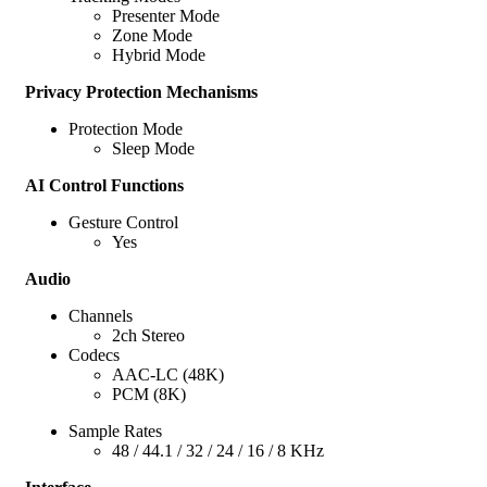
Presenter Mode
Zone Mode
Hybrid Mode
Privacy Protection Mechanisms
Protection Mode
Sleep Mode
AI Control Functions
Gesture Control
Yes
Audio
Channels
2ch Stereo
Codecs
AAC-LC (48K)
PCM (8K)
Sample Rates
48 / 44.1 / 32 / 24 / 16 / 8 KHz