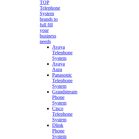
TOP
Telephone
System
brands to
full fill
your
business
needs
Avaya
Telephone
System
Avaya
Aura
Panasonic
Telephone
System
Grandstream
Phone
System
Cisco
Telephone
System
Dlink
Phone
System