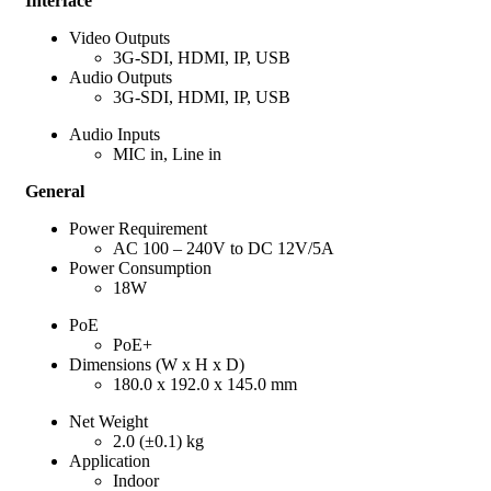
Interface
Video Outputs
3G-SDI, HDMI, IP, USB
Audio Outputs
3G-SDI, HDMI, IP, USB
Audio Inputs
MIC in, Line in
General
Power Requirement
AC 100 – 240V to DC 12V/5A
Power Consumption
18W
PoE
PoE+
Dimensions (W x H x D)
180.0 x 192.0 x 145.0 mm
Net Weight
2.0 (±0.1) kg
Application
Indoor