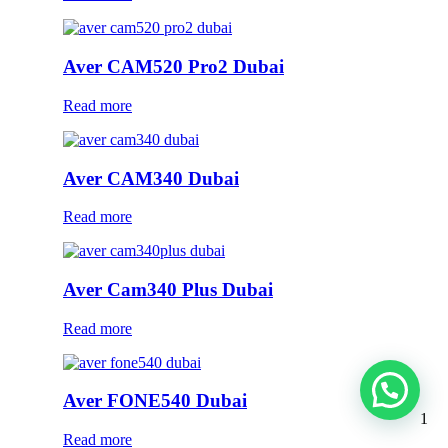
Aver CAM520 Pro2 Dubai
Read more
Aver CAM340 Dubai
Read more
Aver Cam340 Plus Dubai
Read more
Aver FONE540 Dubai
1
Read more