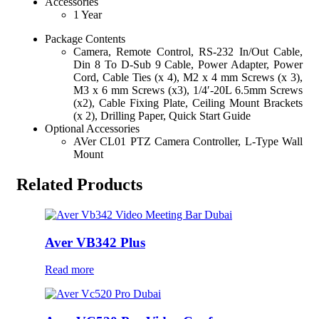
Accessories
1 Year
Package Contents
Camera, Remote Control, RS-232 In/Out Cable,
Din 8 To D-Sub 9 Cable, Power Adapter, Power
Cord, Cable Ties (x 4), M2 x 4 mm Screws (x 3),
M3 x 6 mm Screws (x3), 1/4′-20L 6.5mm Screws
(x2), Cable Fixing Plate, Ceiling Mount Brackets
(x 2), Drilling Paper, Quick Start Guide
Optional Accessories
AVer CL01 PTZ Camera Controller, L-Type Wall
Mount
Related Products
Aver VB342 Plus
Read more