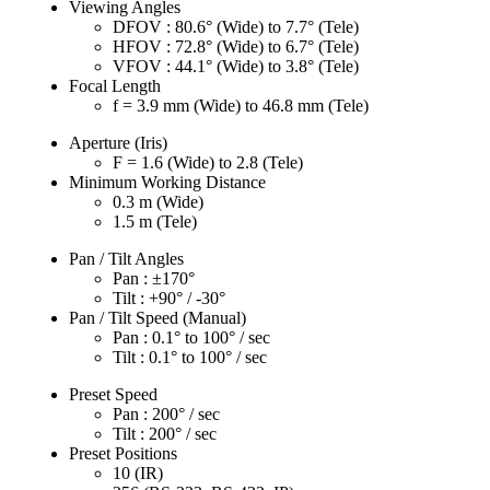
Viewing Angles
DFOV : 80.6° (Wide) to 7.7° (Tele)
HFOV : 72.8° (Wide) to 6.7° (Tele)
VFOV : 44.1° (Wide) to 3.8° (Tele)
Focal Length
f = 3.9 mm (Wide) to 46.8 mm (Tele)
Aperture (Iris)
F = 1.6 (Wide) to 2.8 (Tele)
Minimum Working Distance
0.3 m (Wide)
1.5 m (Tele)
Pan / Tilt Angles
Pan : ±170°
Tilt : +90° / -30°
Pan / Tilt Speed (Manual)
Pan : 0.1° to 100° / sec
Tilt : 0.1° to 100° / sec
Preset Speed
Pan : 200° / sec
Tilt : 200° / sec
Preset Positions
10 (IR)