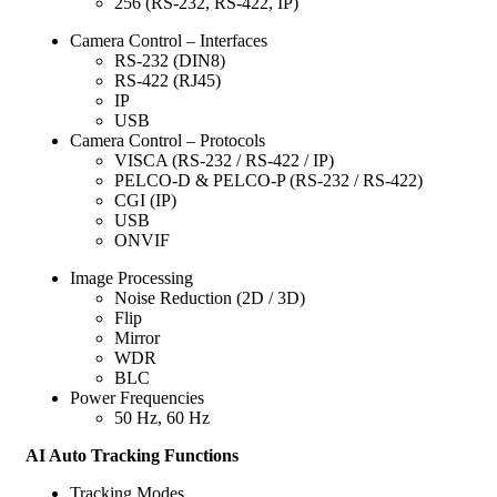
256 (RS-232, RS-422, IP)
Camera Control – Interfaces
RS-232 (DIN8)
RS-422 (RJ45)
IP
USB
Camera Control – Protocols
VISCA (RS-232 / RS-422 / IP)
PELCO-D & PELCO-P (RS-232 / RS-422)
CGI (IP)
USB
ONVIF
Image Processing
Noise Reduction (2D / 3D)
Flip
Mirror
WDR
BLC
Power Frequencies
50 Hz, 60 Hz
AI Auto Tracking Functions
Tracking Modes