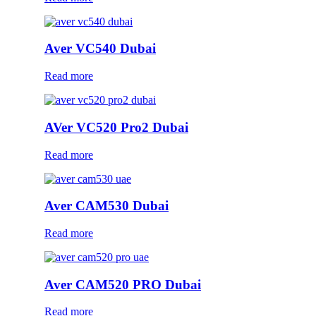
Aver VC540 Dubai
Read more
AVer VC520 Pro2 Dubai
Read more
Aver CAM530 Dubai
Read more
Aver CAM520 PRO Dubai
Read more