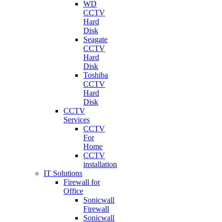
WD
CCTV
Hard
Disk
Seagate
CCTV
Hard
Disk
Toshiba
CCTV
Hard
Disk
CCTV
Services
CCTV
For
Home
CCTV
installation
IT Solutions
Firewall for
Office
Sonicwall
Firewall
Sonicwall