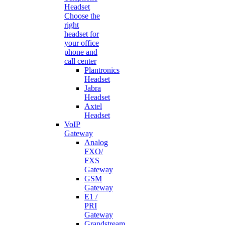
Headset
Choose the
right
headset for
your office
phone and
call center
Plantronics
Headset
Jabra
Headset
Axtel
Headset
VoIP
Gateway
Analog
FXO/
FXS
Gateway
GSM
Gateway
E1 /
PRI
Gateway
Grandstream