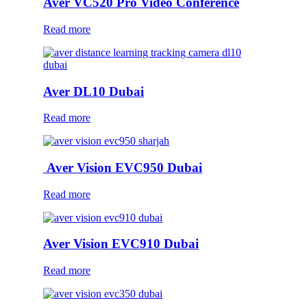
Aver VC520 Pro Video Conference
Read more
Aver DL10 Dubai
Read more
Aver Vision EVC950 Dubai
Read more
Aver Vision EVC910 Dubai
Read more