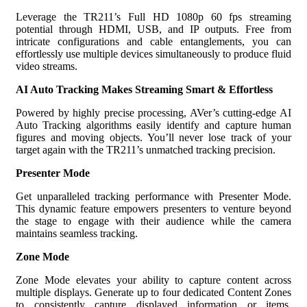
Leverage the TR211’s Full HD 1080p 60 fps streaming
potential through HDMI, USB, and IP outputs. Free from
intricate configurations and cable entanglements, you can
effortlessly use multiple devices simultaneously to produce fluid
video streams.
AI Auto Tracking Makes Streaming Smart & Effortless
Powered by highly precise processing, AVer’s cutting-edge AI
Auto Tracking algorithms easily identify and capture human
figures and moving objects. You’ll never lose track of your
target again with the TR211’s unmatched tracking precision.
Presenter Mode
Get unparalleled tracking performance with Presenter Mode.
This dynamic feature empowers presenters to venture beyond
the stage to engage with their audience while the camera
maintains seamless tracking.
Zone Mode
Zone Mode elevates your ability to capture content across
multiple displays. Generate up to four dedicated Content Zones
to consistently capture displayed information or items,