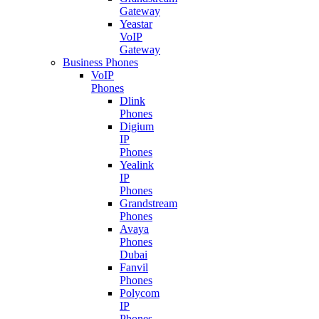
Gateway
Yeastar
VoIP
Gateway
Business Phones
VoIP
Phones
Dlink
Phones
Digium
IP
Phones
Yealink
IP
Phones
Grandstream
Phones
Avaya
Phones
Dubai
Fanvil
Phones
Polycom
IP
Phones