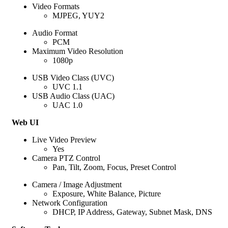
Video Formats
MJPEG, YUY2
Audio Format
PCM
Maximum Video Resolution
1080p
USB Video Class (UVC)
UVC 1.1
USB Audio Class (UAC)
UAC 1.0
Web UI
Live Video Preview
Yes
Camera PTZ Control
Pan, Tilt, Zoom, Focus, Preset Control
Camera / Image Adjustment
Exposure, White Balance, Picture
Network Configuration
DHCP, IP Address, Gateway, Subnet Mask, DNS