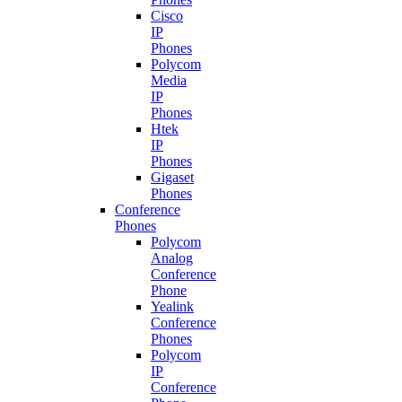
Cisco
IP
Phones
Polycom
Media
IP
Phones
Htek
IP
Phones
Gigaset
Phones
Conference
Phones
Polycom
Analog
Conference
Phone
Yealink
Conference
Phones
Polycom
IP
Conference