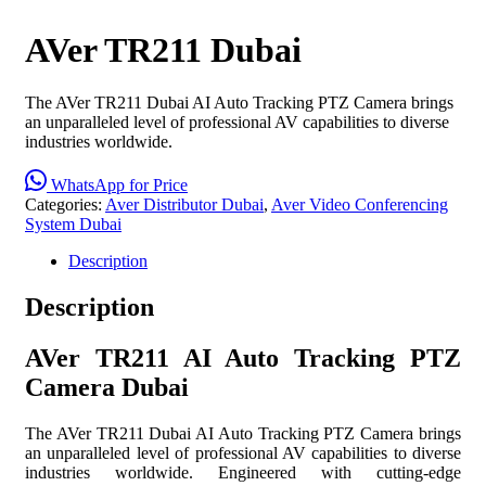
AVer TR211 Dubai
The AVer TR211 Dubai AI Auto Tracking PTZ Camera brings
an unparalleled level of professional AV capabilities to diverse
industries worldwide.
WhatsApp for Price
Categories:
Aver Distributor Dubai
,
Aver Video Conferencing
System Dubai
Description
Description
AVer TR211 AI Auto Tracking PTZ
Camera Dubai
The AVer TR211 Dubai AI Auto Tracking PTZ Camera brings
an unparalleled level of professional AV capabilities to diverse
industries worldwide. Engineered with cutting-edge