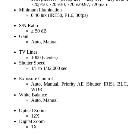
720p/50, 720p/30, 720p/29.97, 720p/25
Minimum Illumination
0.46 lux (IRE50, F1.6, 30fps)
S/N Ratio
≥ 50 dB
Gain
Auto, Manual
TV Lines
1000 (Center)
Shutter Speed
1/1 to 1/32,000 sec
Exposure Control
Auto, Manual, Priority AE (Shutter, IRIS), BLC,
WDR
White Balance
Auto, Manual
Optical Zoom
12X
Digital Zoom
1X