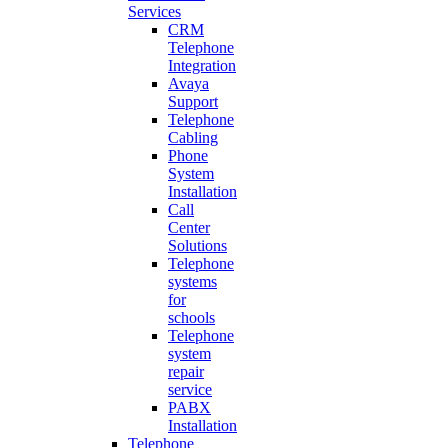
Services
CRM
Telephone
Integration
Avaya
Support
Telephone
Cabling
Phone
System
Installation
Call
Center
Solutions
Telephone
systems
for
schools
Telephone
system
repair
service
PABX
Installation
Telephone