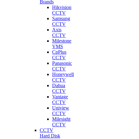
Brands
Hikvision
CCTV
Samsung
CCTV
Axis
CCTV
Milestone
VMS
CpPlus
CCTV
Panasonic
CCTV
Honeywell
CCTV
Dahua
CCTV
Vantage
CCTV
Uniview
CCTV
Milesight
CCTV
CCTV
Hard Disk