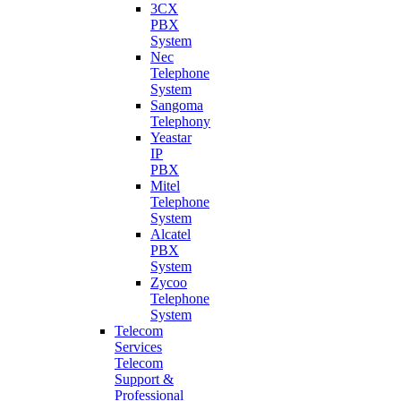
3CX
PBX
System
Nec
Telephone
System
Sangoma
Telephony
Yeastar
IP
PBX
Mitel
Telephone
System
Alcatel
PBX
System
Zycoo
Telephone
System
Telecom
Services
Telecom
Support &
Professional