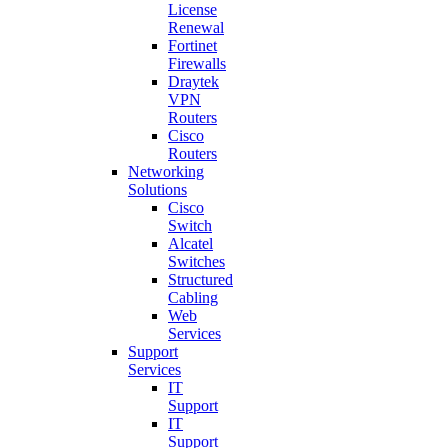
License
Renewal
Fortinet
Firewalls
Draytek
VPN
Routers
Cisco
Routers
Networking
Solutions
Cisco
Switch
Alcatel
Switches
Structured
Cabling
Web
Services
Support
Services
IT
Support
IT
Support