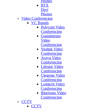
Phones
RTX
Dect
Phones
Video Conferencing
VC Brands
Polycom Video
Conferencing
Grandstream
Video
Conferencing
Yealink Video
Conferencing
Avaya Video
Conferencing
Lifesize Video
Conferencing
Clearone Video
Conferencing
Logitech Video
Conferencing
Bluejeans Video
Conferencing
CCTV
CCTV