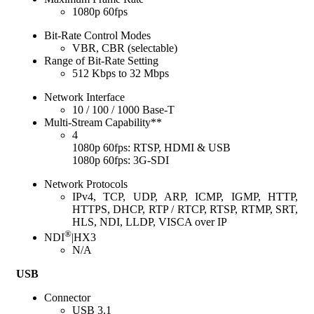
1080p 60fps
Bit-Rate Control Modes
VBR, CBR (selectable)
Range of Bit-Rate Setting
512 Kbps to 32 Mbps
Network Interface
10 / 100 / 1000 Base-T
Multi-Stream Capability**
4
1080p 60fps: RTSP, HDMI & USB
1080p 60fps: 3G-SDI
Network Protocols
IPv4, TCP, UDP, ARP, ICMP, IGMP, HTTP,
HTTPS, DHCP, RTP / RTCP, RTSP, RTMP, SRT,
HLS, NDI, LLDP, VISCA over IP
®
NDI
|HX3
N/A
USB
Connector
USB 3.1