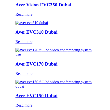
Aver Vision EVC350 Dubai
Read more
Aver EVC310 Dubai
Read more
Aver EVC170 Dubai
Read more
Aver EVC150 Dubai
Read more