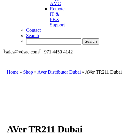
AMC
Remote
IT &
PBX
Support
Contact
Search
sales@vdsae.com
+971 4450 4142
Home
»
Shop
»
Aver Distributor Dubai
»
AVer TR211 Dubai
AVer TR211 Dubai