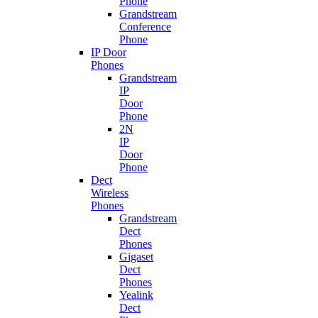
Phone
Grandstream
Conference
Phone
IP Door
Phones
Grandstream
IP
Door
Phone
2N
IP
Door
Phone
Dect
Wireless
Phones
Grandstream
Dect
Phones
Gigaset
Dect
Phones
Yealink
Dect