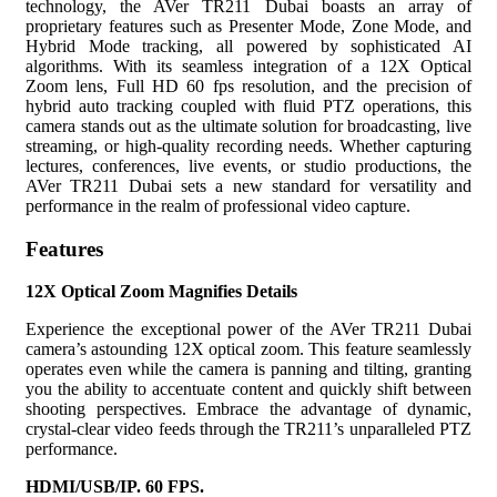
technology, the AVer TR211 Dubai boasts an array of
proprietary features such as Presenter Mode, Zone Mode, and
Hybrid Mode tracking, all powered by sophisticated AI
algorithms. With its seamless integration of a 12X Optical
Zoom lens, Full HD 60 fps resolution, and the precision of
hybrid auto tracking coupled with fluid PTZ operations, this
camera stands out as the ultimate solution for broadcasting, live
streaming, or high-quality recording needs. Whether capturing
lectures, conferences, live events, or studio productions, the
AVer TR211 Dubai sets a new standard for versatility and
performance in the realm of professional video capture.
Features
12X Optical Zoom Magnifies Details
Experience the exceptional power of the AVer TR211 Dubai
camera’s astounding 12X optical zoom. This feature seamlessly
operates even while the camera is panning and tilting, granting
you the ability to accentuate content and quickly shift between
shooting perspectives. Embrace the advantage of dynamic,
crystal-clear video feeds through the TR211’s unparalleled PTZ
performance.
HDMI/USB/IP. 60 FPS.