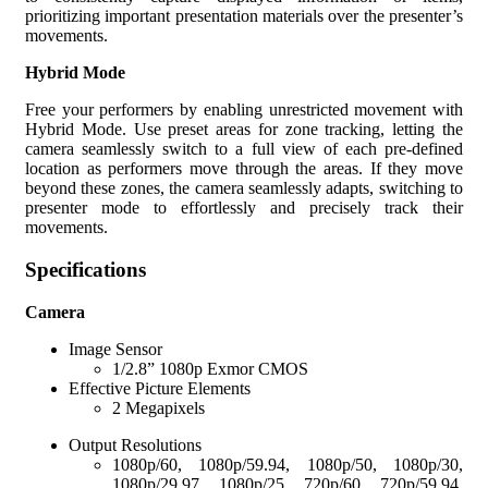
prioritizing important presentation materials over the presenter’s
movements.
Hybrid Mode
Free your performers by enabling unrestricted movement with
Hybrid Mode. Use preset areas for zone tracking, letting the
camera seamlessly switch to a full view of each pre-defined
location as performers move through the areas. If they move
beyond these zones, the camera seamlessly adapts, switching to
presenter mode to effortlessly and precisely track their
movements.
Specifications
Camera
Image Sensor
1/2.8” 1080p Exmor CMOS
Effective Picture Elements
2 Megapixels
Output Resolutions
1080p/60, 1080p/59.94, 1080p/50, 1080p/30,
1080p/29.97, 1080p/25, 720p/60, 720p/59.94,