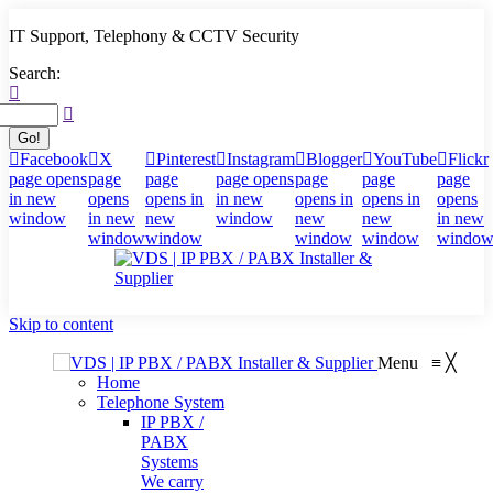
IT Support, Telephony & CCTV Security
Search:
Facebook
X
Pinterest
Instagram
Blogger
YouTube
Flickr
page opens
page
page
page opens
page
page
page
in new
opens
opens in
in new
opens in
opens in
opens
window
in new
new
window
new
new
in new
window
window
window
window
windo
Skip to content
Menu
≡
╳
Home
Telephone System
IP PBX /
PABX
Systems
We carry