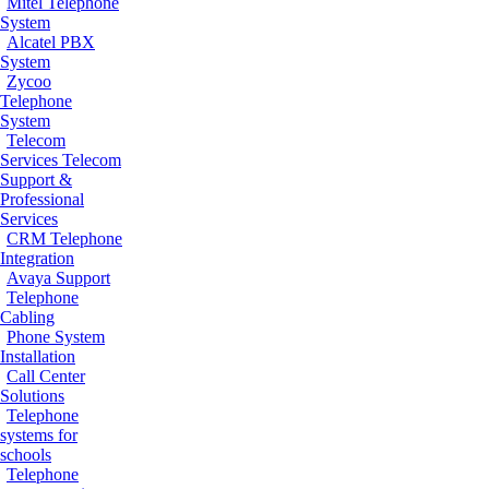
Mitel Telephone
System
Alcatel PBX
System
Zycoo
Telephone
System
Telecom
Services
Telecom
Support &
Professional
Services
CRM Telephone
Integration
Avaya Support
Telephone
Cabling
Phone System
Installation
Call Center
Solutions
Telephone
systems for
schools
Telephone