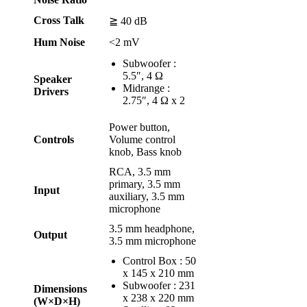
Cross Talk
≧ 40 dB
Hum Noise
<2 mV
Subwoofer :
5.5″, 4 Ω
Speaker
Midrange :
Drivers
2.75″, 4 Ω x 2
Power button,
Controls
Volume control
knob, Bass knob
RCA, 3.5 mm
primary, 3.5 mm
Input
auxiliary, 3.5 mm
microphone
3.5 mm headphone,
Output
3.5 mm microphone
Control Box : 50
x 145 x 210 mm
Subwoofer : 231
Dimensions
x 238 x 220 mm
(W×D×H)