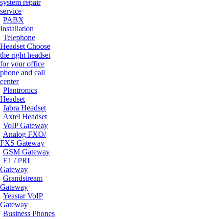
system repair
service
PABX
Installation
Telephone
Headset
Choose
the right headset
for your office
phone and call
center
Plantronics
Headset
Jabra Headset
Axtel Headset
VoIP Gateway
Analog FXO/
FXS Gateway
GSM Gateway
E1 / PRI
Gateway
Grandstream
Gateway
Yeastar VoIP
Gateway
Business Phones