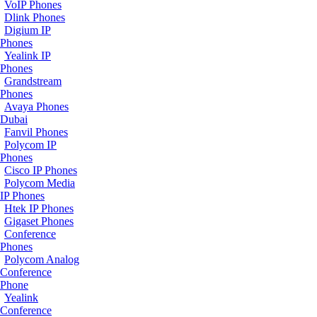
VoIP Phones
Dlink Phones
Digium IP
Phones
Yealink IP
Phones
Grandstream
Phones
Avaya Phones
Dubai
Fanvil Phones
Polycom IP
Phones
Cisco IP Phones
Polycom Media
IP Phones
Htek IP Phones
Gigaset Phones
Conference
Phones
Polycom Analog
Conference
Phone
Yealink
Conference