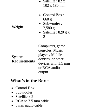
Satellite : 82 x
102 x 186 mm
Control Box :
660 g
Subwoofer :
Weight
2,580 g
Satellite : 820 g x
2
Computers, game
consoles, Music
players, Mobile
System
devices, or other
Requirements
devices with 3.5 mm
or RCA audio
output
What’s in the Box :
Control Box
Subwoofer
Satellite x 2
RCA to 3.5 mm cable
5 mm audio cable