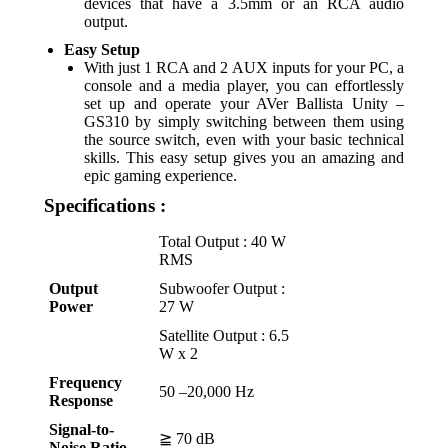
devices that have a 3.5mm or an RCA audio
output.
Easy Setup
With just 1 RCA and 2 AUX inputs for your PC, a
console and a media player, you can effortlessly
set up and operate your AVer Ballista Unity –
GS310 by simply switching between them using
the source switch, even with your basic technical
skills. This easy setup gives you an amazing and
epic gaming experience.
Specifications :
Total Output : 40 W
RMS
Output
Subwoofer Output :
Power
27 W
Satellite Output : 6.5
W x 2
Frequency
50 –20,000 Hz
Response
Signal-to-
≧ 70 dB
Noise Ratio