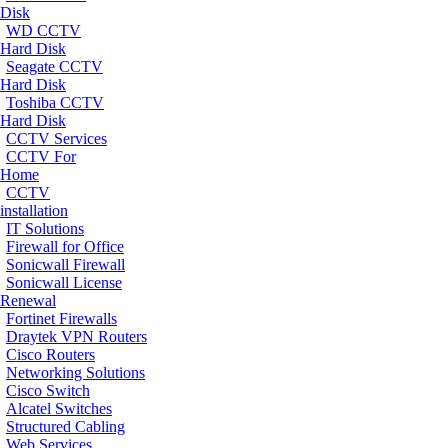
Disk
WD CCTV
Hard Disk
Seagate CCTV
Hard Disk
Toshiba CCTV
Hard Disk
CCTV Services
CCTV For
Home
CCTV
installation
IT Solutions
Firewall for Office
Sonicwall Firewall
Sonicwall License
Renewal
Fortinet Firewalls
Draytek VPN Routers
Cisco Routers
Networking Solutions
Cisco Switch
Alcatel Switches
Structured Cabling
Web Services