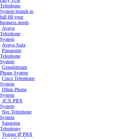
carry TOP
Telephone
System brands to
full fill your
business needs
Avaya
Telephone
System
Avaya Aura
Panasonic
Telephone
System
Grandstream
Phone System
Cisco Telephone
System
Dlink Phone
System
3CX PBX
System
Nec Telephone
System
Sangoma
Telephony
Yeastar IP PBX