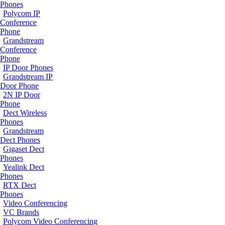
Phones
Polycom IP
Conference
Phone
Grandstream
Conference
Phone
IP Door Phones
Grandstream IP
Door Phone
2N IP Door
Phone
Dect Wireless
Phones
Grandstream
Dect Phones
Gigaset Dect
Phones
Yealink Dect
Phones
RTX Dect
Phones
Video Conferencing
VC Brands
Polycom Video Conferencing