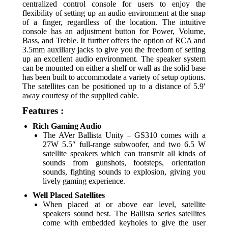
centralized control console for users to enjoy the
flexibility of setting up an audio environment at the snap
of a finger, regardless of the location. The intuitive
console has an adjustment button for Power, Volume,
Bass, and Treble. It further offers the option of RCA and
3.5mm auxiliary jacks to give you the freedom of setting
up an excellent audio environment. The speaker system
can be mounted on either a shelf or wall as the solid base
has been built to accommodate a variety of setup options.
The satellites can be positioned up to a distance of 5.9′
away courtesy of the supplied cable.
Features :
Rich Gaming Audio
The AVer Ballista Unity – GS310 comes with a
27W 5.5″ full-range subwoofer, and two 6.5 W
satellite speakers which can transmit all kinds of
sounds from gunshots, footsteps, orientation
sounds, fighting sounds to explosion, giving you
lively gaming experience.
Well Placed Satellites
When placed at or above ear level, satellite
speakers sound best. The Ballista series satellites
come with embedded keyholes to give the user