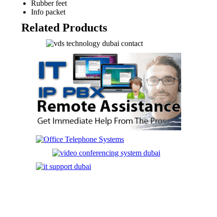
Rubber feet
Info packet
Related Products