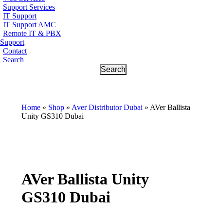
Support Services
IT Support
IT Support AMC
Remote IT & PBX
Support
Contact
Search
Home
»
Shop
»
Aver Distributor Dubai
»
AVer Ballista
Unity GS310 Dubai
AVer Ballista Unity
GS310 Dubai