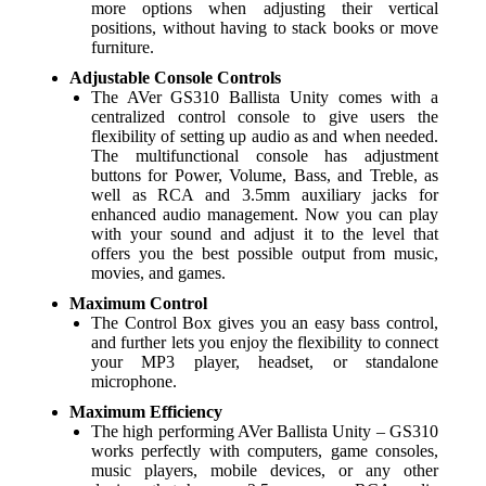
more options when adjusting their vertical
positions, without having to stack books or move
furniture.
Adjustable Console Controls
The AVer GS310 Ballista Unity comes with a
centralized control console to give users the
flexibility of setting up audio as and when needed.
The multifunctional console has adjustment
buttons for Power, Volume, Bass, and Treble, as
well as RCA and 3.5mm auxiliary jacks for
enhanced audio management. Now you can play
with your sound and adjust it to the level that
offers you the best possible output from music,
movies, and games.
Maximum Control
The Control Box gives you an easy bass control,
and further lets you enjoy the flexibility to connect
your MP3 player, headset, or standalone
microphone.
Maximum Efficiency
The high performing AVer Ballista Unity – GS310
works perfectly with computers, game consoles,
music players, mobile devices, or any other