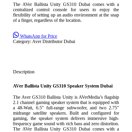
The AVer Ballista Unity GS310 Dubai comes with a
centralized control console for users to enjoy the
flexibility of setting up an audio environment at the snap
of a finger, regardless of the location.
WhatsApp for Price
Category:
Aver Distributor Dubai
Description
AVer Ballista Unity GS310 Speaker System Dubai
The Aver GS310 Ballista Unity is AVerMedia’s flagship
2.1 channel gaming speaker system that is equipped with
a 48-Watt, 6.5″ full-range subwoofer, and two 2.75″
midrange satellite speakers. Built and configured for
gaming, the speaker system delivers immersive high-
frequency game sound with rich bass and zero distortion.
The AVer Ballista Unity GS310 Dubai comes with a