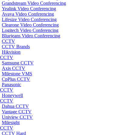
Grandstream Video Conferencing
Yealink Video Conferencing
Avaya Video Conferencing
Lifesize Video Conferencing
Clearone Video Conferencing
Logitech Video Conferencing
Bluejeans Video Conferencing
CCTV
CCTV Brands
Hikvision
CCTV
Samsung CCTV
Axis CCTV
Milestone VMS
CpPlus CCTV
Panasonic
CCTV
Honeywell
CCTV
Dahua CCTV
Vantage CCTV
Uniview CCTV
Milesight
CCTV
CCTV Hard