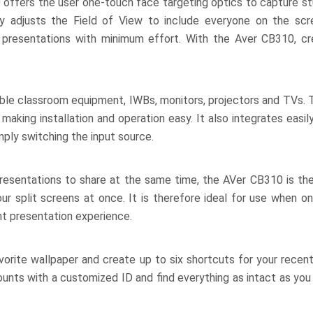
offers the user one-touch face targeting optics to capture st
y adjusts the Field of View to include everyone on the scre
d presentations with minimum effort. With the Aver CB310, cr
ilable classroom equipment, IWBs, monitors, projectors and TVs
making installation and operation easy. It also integrates easi
ly switching the input source.
presentations to share at the same time, the AVer CB310 is the
our split screens at once. It is therefore ideal for use when 
nt presentation experience.
vorite wallpaper and create up to six shortcuts for your recen
unts with a customized ID and find everything as intact as you l