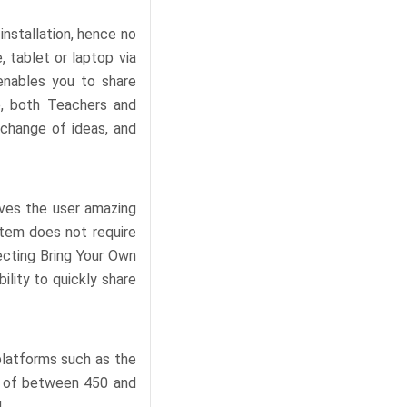
installation, hence no
 tablet or laptop via
enables you to share
e, both Teachers and
xchange of ideas, and
ives the user amazing
ystem does not require
ecting Bring Your Own
ility to quickly share
platforms such as the
s of between 450 and
.