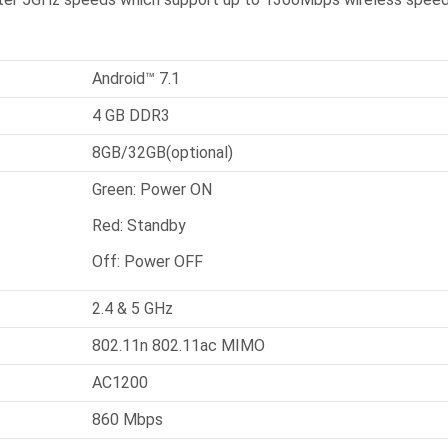
Android™ 7.1
4 GB DDR3
8GB/32GB(optional)
Green: Power ON
Red: Standby
Off: Power OFF
2.4 & 5 GHz
802.11n 802.11ac MIMO
AC1200
860 Mbps