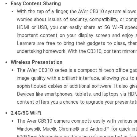
Easy Content Sharing
With the tap of a finger, the AVer CB310 system allows 
worries about issues of security, compatibility, or com
HDMI or USB, you can easily share at 5G Wi-Fi spee
important content on your display screen and enjoy a
Learners are free to bring their gadgets to class, th
undertaking homework. With the CB310, content mirrorin
Wireless Presentation
The AVer CB310 series is a compact hi-tech office gadg
image quality with a brilliant interface, allowing you 
sophisticated cables or additional software. It also gi
Devices like smartphones, tablets, and laptops via HDMI
content offers you a chance to upgrade your presentatio
2.4G/5G Wi-Fi
The Aver CB310 camera connects easily with various sm
Windows®, Mac®, Chrome® and Android™ for quick int
600Mbps (depending on the class of your router) or f