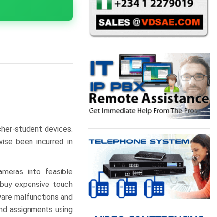
cher-student devices.
ise been incurred in
ameras into feasible
o buy expensive touch
ware malfunctions and
and assignments using