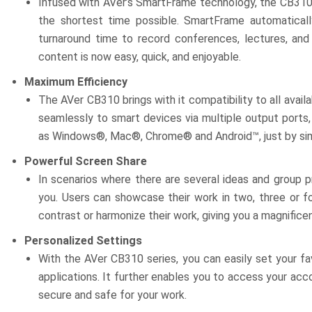
Infused with AVer’s SmartFrame technology, the CB310 
the shortest time possible. SmartFrame automaticall
turnaround time to record conferences, lectures, an
content is now easy, quick, and enjoyable.
Maximum Efficiency
The AVer CB310 brings with it compatibility to all ava
seamlessly to smart devices via multiple output ports, 
as Windows®, Mac®, Chrome® and Android™, just by simp
Powerful Screen Share
In scenarios where there are several ideas and group 
you. Users can showcase their work in two, three or f
contrast or harmonize their work, giving you a magnifice
Personalized Settings
With the AVer CB310 series, you can easily set your fa
applications. It further enables you to access your acco
secure and safe for your work.