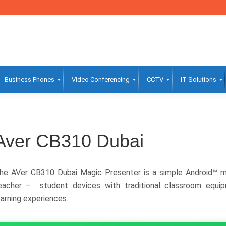
Home
Telephone System
Business Phones
Video Conferen
Business Phones
Video Conferencing
CCTV
IT Solutions
Aver CB310 Dubai
he AVer CB310 Dubai Magic Presenter is a simple Android™ 
eacher – student devices with traditional classroom equip
earning experiences.