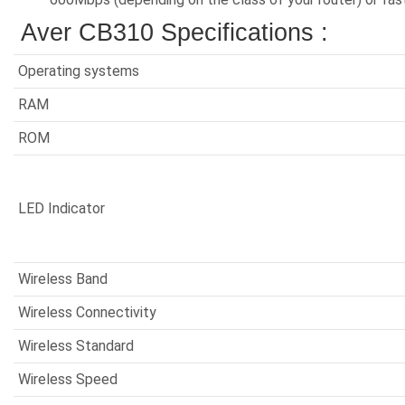
Aver CB310 Specifications :
Operating systems
RAM
ROM
LED Indicator
Wireless Band
Wireless Connectivity
Wireless Standard
Wireless Speed