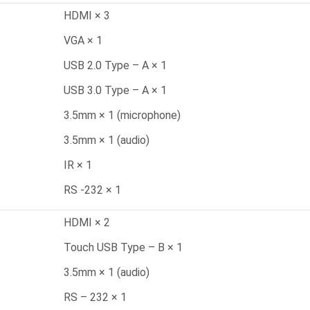
HDMI × 3
VGA × 1
USB 2.0 Type – A × 1
USB 3.0 Type – A × 1
3.5mm × 1 (microphone)
3.5mm × 1 (audio)
IR × 1
RS -232 × 1
HDMI × 2
Touch USB Type – B × 1
3.5mm × 1 (audio)
RS – 232 × 1