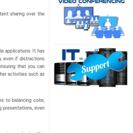
ent sharing over the
e applications. It has
 even if distractions
ensuring that you can
her activities such as
s to balancing color,
ng presentations, even