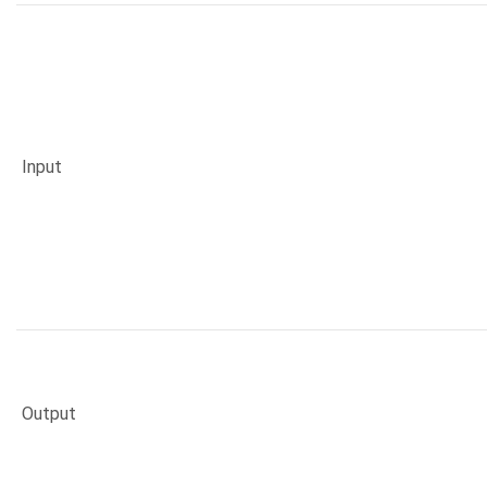
Input
Output