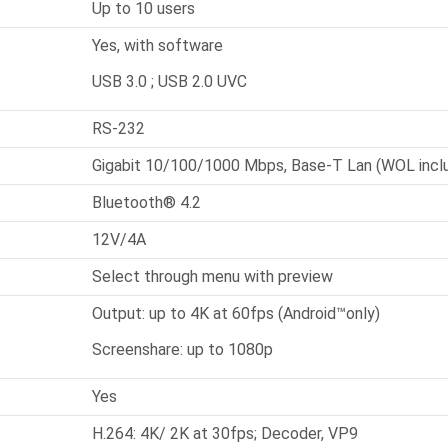
Up to 10 users
Yes, with software
USB 3.0 ; USB 2.0 UVC
RS-232
Gigabit 10/100/1000 Mbps, Base-T Lan (WOL incl
Bluetooth® 4.2
12V/4A
Select through menu with preview
Output: up to 4K at 60fps (Android™only)
Screenshare: up to 1080p
Yes
H.264: 4K/ 2K at 30fps; Decoder, VP9