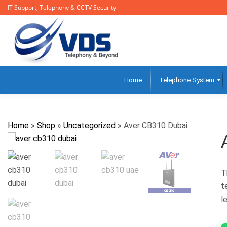
IT Support, Telephony & CCTV Security
Home
Telephone System
Home
»
Shop
»
Uncategorized
»
Aver CB310 Dubai
T
t
l