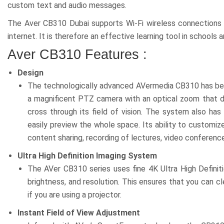
custom text and audio messages.
The Aver CB310 Dubai supports Wi-Fi wireless connections 
internet. It is therefore an effective learning tool in schools a
Aver CB310 Features :
Design
The technologically advanced AVermedia CB310 has been m
a magnificent PTZ camera with an optical zoom that doe
cross through its field of vision. The system also ha
easily preview the whole space. Its ability to customiz
content sharing, recording of lectures, video conferen
Ultra High Definition Imaging System
The AVer CB310 series uses fine 4K Ultra High Definit
brightness, and resolution. This ensures that you can cl
if you are using a projector.
Instant Field of View Adjustment