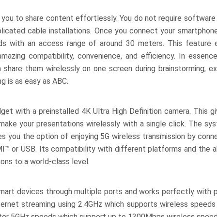
you to share content effortlessly. You do not require software 
plicated cable installations. Once you connect your smartphone,
ds with an access range of around 30 meters. This feature 
mazing compatibility, convenience, and efficiency. In essenc
en share them wirelessly on one screen during brainstorming, e
g is as easy as ABC.
et with a preinstalled 4K Ultra High Definition camera. This g
to make your presentations wirelessly with a single click. The s
ves you the option of enjoying 5G wireless transmission by conn
™ or USB. Its compatibility with different platforms and the ab
ns to a world-class level.
art devices through multiple ports and works perfectly with 
ernet streaming using 2.4GHz which supports wireless speed
aster 5GHz speeds which support up to 1300Mbps wireless speed