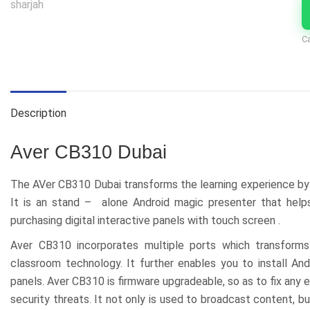
C
Description
Aver CB310 Dubai
The AVer CB310 Dubai transforms the learning experience by a
It is an stand – alone Android magic presenter that help
purchasing digital interactive panels with touch screen .
Aver CB310 incorporates multiple ports which transforms
classroom technology. It further enables you to install An
panels. Aver CB310 is firmware upgradeable, so as to fix any
security threats. It not only is used to broadcast content,