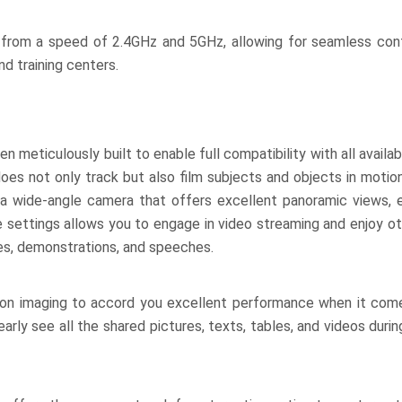
from a speed of 2.4GHz and 5GHz, allowing for seamless cont
nd training centers.
eticulously built to enable full compatibility with all availabl
s not only track but also film subjects and objects in motion,
s a wide-angle camera that offers excellent panoramic views, 
e settings allows you to engage in video streaming and enjoy ot
ces, demonstrations, and speeches.
ion imaging to accord you excellent performance when it come
early see all the shared pictures, texts, tables, and videos duri