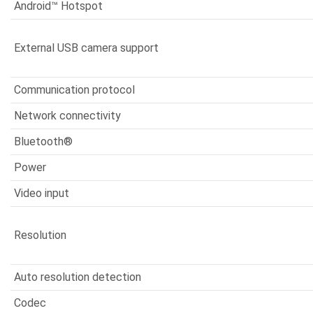
Android™ Hotspot
External USB camera support
Communication protocol
Network connectivity
Bluetooth®
Power
Video input
Resolution
Auto resolution detection
Codec