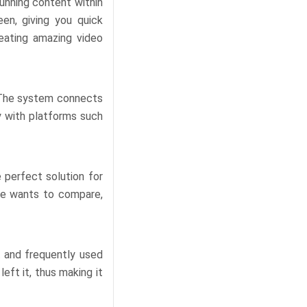
unning content within
en, giving you quick
eating amazing video
. The system connects
ly with platforms such
 perfect solution for
one wants to compare,
t and frequently used
eft it, thus making it