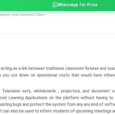
WhatsApp for Price
ategory:
Aver Distributor Dubai
cting as a link between traditional classroom fixtures and tea
s you cut down on operational costs that would have otherw
 Television sets, whiteboards , projectors, and document c
droid Learning Applications on the platform without having t
 existing bugs and protect the system from any any kind of soft
 but can also be used to inform students of upcoming meetings 