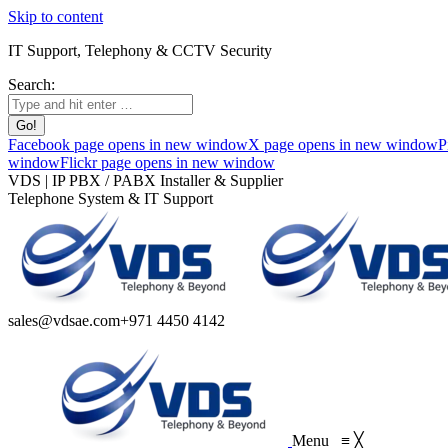
Skip to content
IT Support, Telephony & CCTV Security
Search:
Facebook page opens in new window
X page opens in new window
P
window
Flickr page opens in new window
VDS | IP PBX / PABX Installer & Supplier
Telephone System & IT Support
sales@vdsae.com
+971 4450 4142
Menu
≡
╳