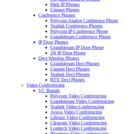
Htek IP Phones
Gigaset Phones
Conference Phones
Polycom Analog Conference Phone
Yealink Conference Phones
Polycom IP Conference Phone
Grandstream Conference Phone
IP Door Phones
Grandstream IP Door Phone
2N IP Door Phone
Dect Wireless Phones
Grandstream Dect Phones
Gigaset Dect Phones
Yealink Dect Phones
RTX Dect Phones
Video Conferencing
VC Brands
Polycom Video Conferencing
Grandstream Video Conferencing
Yealink Video Conferencing
Avaya Video Conferencing
Lifesize Video Conferencing
Clearone Video Conferencing
Logitech Video Conferencing
Bluejeans Video Conferencing