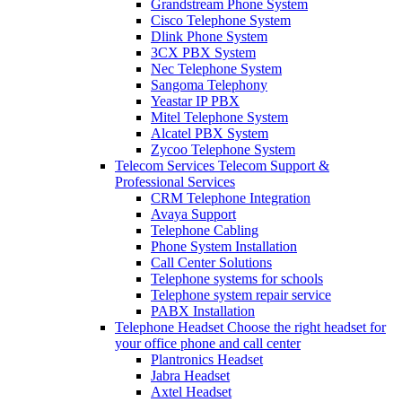
Grandstream Phone System
Cisco Telephone System
Dlink Phone System
3CX PBX System
Nec Telephone System
Sangoma Telephony
Yeastar IP PBX
Mitel Telephone System
Alcatel PBX System
Zycoo Telephone System
Telecom Services
Telecom Support &
Professional Services
CRM Telephone Integration
Avaya Support
Telephone Cabling
Phone System Installation
Call Center Solutions
Telephone systems for schools
Telephone system repair service
PABX Installation
Telephone Headset
Choose the right headset for
your office phone and call center
Plantronics Headset
Jabra Headset
Axtel Headset