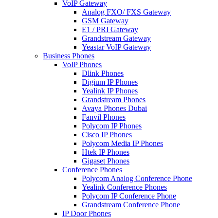
VoIP Gateway
Analog FXO/ FXS Gateway
GSM Gateway
E1 / PRI Gateway
Grandstream Gateway
Yeastar VoIP Gateway
Business Phones
VoIP Phones
Dlink Phones
Digium IP Phones
Yealink IP Phones
Grandstream Phones
Avaya Phones Dubai
Fanvil Phones
Polycom IP Phones
Cisco IP Phones
Polycom Media IP Phones
Htek IP Phones
Gigaset Phones
Conference Phones
Polycom Analog Conference Phone
Yealink Conference Phones
Polycom IP Conference Phone
Grandstream Conference Phone
IP Door Phones