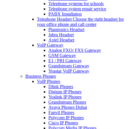
Telephone systems for schools
Telephone system repair service
PABX Installation
Telephone Headset
Choose the right headset for
your office phone and call center
Plantronics Headset
Jabra Headset
Axtel Headset
VoIP Gateway
Analog FXO/ FXS Gateway
GSM Gateway
E1 / PRI Gateway
Grandstream Gateway
Yeastar VoIP Gateway
Business Phones
VoIP Phones
Dlink Phones
Digium IP Phones
Yealink IP Phones
Grandstream Phones
Avaya Phones Dubai
Fanvil Phones
Polycom IP Phones
Cisco IP Phones
Polycom Media IP Phones