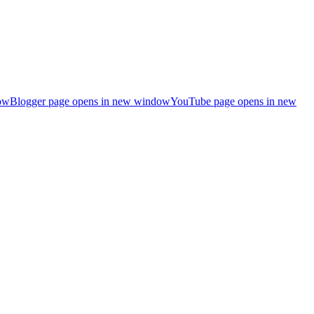
ow
Blogger page opens in new window
YouTube page opens in new