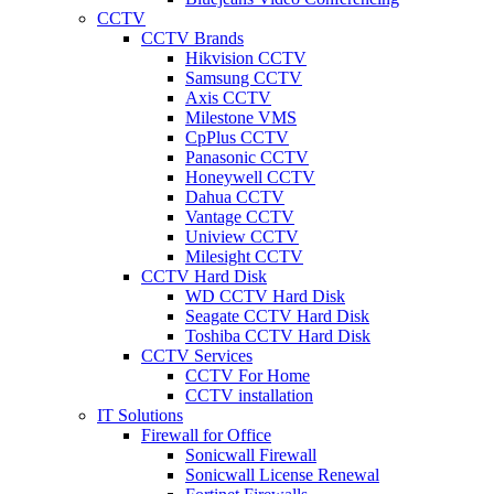
CCTV
CCTV Brands
Hikvision CCTV
Samsung CCTV
Axis CCTV
Milestone VMS
CpPlus CCTV
Panasonic CCTV
Honeywell CCTV
Dahua CCTV
Vantage CCTV
Uniview CCTV
Milesight CCTV
CCTV Hard Disk
WD CCTV Hard Disk
Seagate CCTV Hard Disk
Toshiba CCTV Hard Disk
CCTV Services
CCTV For Home
CCTV installation
IT Solutions
Firewall for Office
Sonicwall Firewall
Sonicwall License Renewal