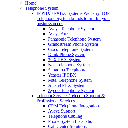
Home
Telephone System
IP PBX / PABX Systems
We carry TOP
Telephone System brands to full fill your
business needs
Avaya Telephone System
Avaya Aura
Panasonic Telephone System
Grandstream Phone System
Cisco Telephone System
Dlink Phone System
3CX PBX System
Nec Telephone System
Sangoma Telephony
Yeastar IP PBX
Mitel Telephone System
Alcatel PBX System
Zycoo Telephone System
Telecom Services
Telecom Support &
Professional Services
CRM Telephone Integration
Avaya Support
Telephone Cabling
Phone System Installation
Call Center Solutions