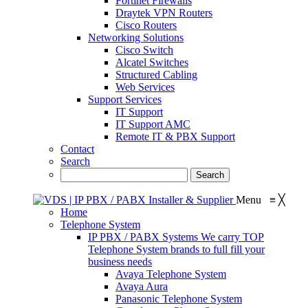
Fortinet Firewalls
Draytek VPN Routers
Cisco Routers
Networking Solutions
Cisco Switch
Alcatel Switches
Structured Cabling
Web Services
Support Services
IT Support
IT Support AMC
Remote IT & PBX Support
Contact
Search
Menu
≡
╳
Home
Telephone System
IP PBX / PABX Systems
We carry TOP
Telephone System brands to full fill your
business needs
Avaya Telephone System
Avaya Aura
Panasonic Telephone System