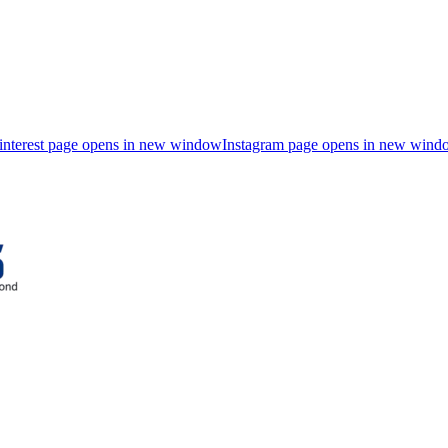
interest page opens in new window
Instagram page opens in new wind