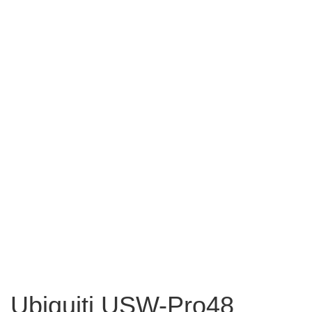
Ubiquiti USW-Pro48