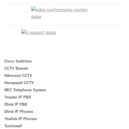
Cisco Switches
CCTV Brands
Hikvision CCTV
Honeywell CCTV
NEC Telephone System
Yeastar IP PBX
Dlink IP PBX
Dlink IP Phones
Yealink IP Phones
Sonicwall