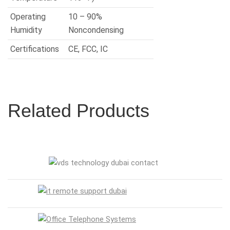
Operating
10 – 90%
Humidity
Noncondensing
Certifications
CE, FCC, IC
Related Products