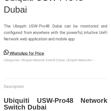
Dubai
The Ubiquiti USW-Pro48 Dubai can be monitored and
configured from anywhere with the powerful, intuitive UniFi
Network web application and mobile app.
WhatsApp for Price
Categories:
Ubiquiti Network Switch Dubai
,
Ubiquiti Networks
Description
Ubiquiti USW-Pro48 Network
Switch Dubai