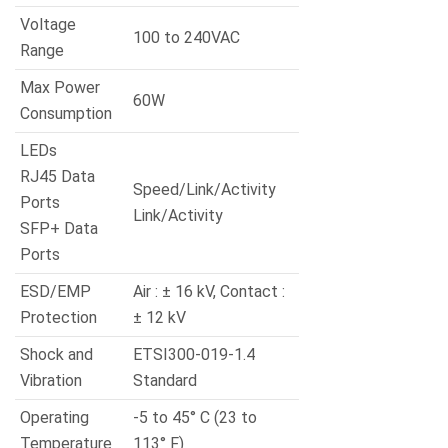
Voltage
100 to 240VAC
Range
Max Power
60W
Consumption
LEDs
RJ45 Data
Speed/Link/Activity
Ports
Link/Activity
SFP+ Data
Ports
ESD/EMP
Air : ± 16 kV, Contact :
Protection
± 12 kV
Shock and
ETSI300-019-1.4
Vibration
Standard
Operating
-5 to 45° C (23 to
Temperature
113° F)