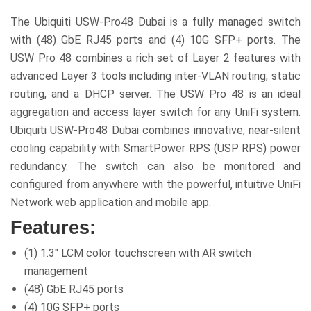
The Ubiquiti USW-Pro48 Dubai is a fully managed switch
with (48) GbE RJ45 ports and (4) 10G SFP+ ports. The
USW Pro 48 combines a rich set of Layer 2 features with
advanced Layer 3 tools including inter-VLAN routing, static
routing, and a DHCP server. The USW Pro 48 is an ideal
aggregation and access layer switch for any UniFi system.
Ubiquiti USW-Pro48 Dubai combines innovative, near-silent
cooling capability with SmartPower RPS (USP RPS) power
redundancy. The switch can also be monitored and
configured from anywhere with the powerful, intuitive UniFi
Network web application and mobile app.
Features:
(1) 1.3″ LCM color touchscreen with AR switch
management
(48) GbE RJ45 ports
(4) 10G SFP+ ports