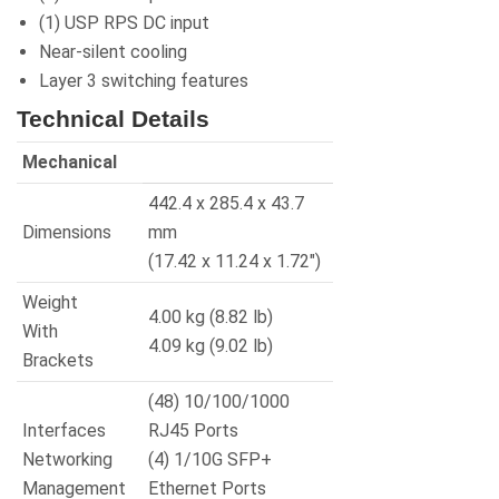
(1) USP RPS DC input
Near-silent cooling
Layer 3 switching features
Technical Details
Mechanical
442.4 x 285.4 x 43.7
Dimensions
mm
(17.42 x 11.24 x 1.72″)
Weight
4.00 kg (8.82 lb)
With
4.09 kg (9.02 lb)
Brackets
(48) 10/100/1000
Interfaces
RJ45 Ports
Networking
(4) 1/10G SFP+
Management
Ethernet Ports