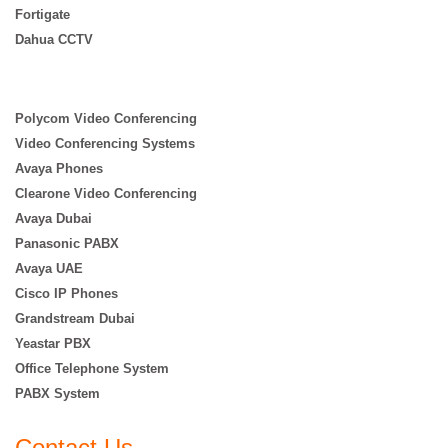
Fortigate
Dahua CCTV
Polycom Video Conferencing
Video Conferencing Systems
Avaya Phones
Clearone Video Conferencing
Avaya Dubai
Panasonic PABX
Avaya UAE
Cisco IP Phones
Grandstream Dubai
Yeastar PBX
Office Telephone System
PABX System
Contact Us