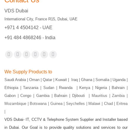
VDS Dubai
International City, France R15, Dubai, UAE
+971 4 4504142 - UAE
+91 484 4868246 - India
Find us on:
Facebook
X
YouTube
Flickr
Pinterest
Instagram
page
page
page
page
page
page
We Supply Products to
opens
opens
opens
opens
opens
opens
Saudi Arabia | Oman | Qatar | Kuwait | Iraq | Ghana | Somalia | Uganda |
in
in
in
in
in
in
Ethiopia | Tanzania | Sudan | Rwanda | Kenya | Nigeria | Bahrain |
new
new
new
new
new
new
Gabon | Congo | Gambia | Bahrain | Djibouti |
Mauritius | Zambia |
window
window
window
window
window
window
Mozambique | Botswana | Guinea | Seychelles | Malawi | Chad | Eritrea
|
VDS Dubai- IT, CCTV & Telephone System Supplier and Installer based
in Dubai. Our Goal is to provide quality solutions and services to our