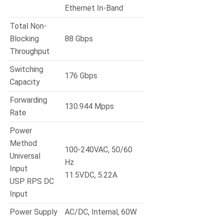
Ethernet In-Band
Total Non-
Blocking
88 Gbps
Throughput
Switching
176 Gbps
Capacity
Forwarding
130.944 Mpps
Rate
Power
Method
100-240VAC, 50/60
Universal
Hz
Input
11.5VDC, 5.22A
USP RPS DC
Input
Power Supply
AC/DC, Internal, 60W