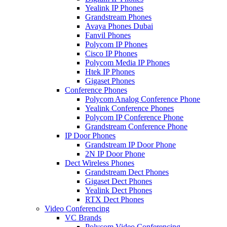
Yealink IP Phones
Grandstream Phones
Avaya Phones Dubai
Fanvil Phones
Polycom IP Phones
Cisco IP Phones
Polycom Media IP Phones
Htek IP Phones
Gigaset Phones
Conference Phones
Polycom Analog Conference Phone
Yealink Conference Phones
Polycom IP Conference Phone
Grandstream Conference Phone
IP Door Phones
Grandstream IP Door Phone
2N IP Door Phone
Dect Wireless Phones
Grandstream Dect Phones
Gigaset Dect Phones
Yealink Dect Phones
RTX Dect Phones
Video Conferencing
VC Brands
Polycom Video Conferencing