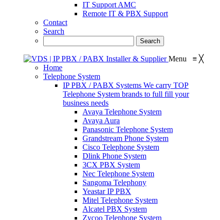
IT Support AMC
Remote IT & PBX Support
Contact
Search
Menu
≡
╳
Home
Telephone System
IP PBX / PABX Systems
We carry TOP
Telephone System brands to full fill your
business needs
Avaya Telephone System
Avaya Aura
Panasonic Telephone System
Grandstream Phone System
Cisco Telephone System
Dlink Phone System
3CX PBX System
Nec Telephone System
Sangoma Telephony
Yeastar IP PBX
Mitel Telephone System
Alcatel PBX System
Zycoo Telephone System