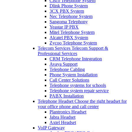
Cisco Telephone System
Dlink Phone System
3CX PBX System
Nec Telephone System
Sangoma Telephony
Yeastar IP PBX
Mitel Telephone System
Alcatel PBX System
Zycoo Telephone System
Telecom Services
Telecom Support &
Professional Services
CRM Telephone Integration
Avaya Support
Telephone Cabling
Phone System Installation
Call Center Solutions
Telephone systems for schools
Telephone system repair service
PABX Installation
Telephone Headset
Choose the right headset for
your office phone and call center
Plantronics Headset
Jabra Headset
Axtel Headset
VoIP Gateway