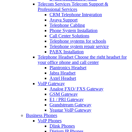
Telecom Services
Telecom Support &
Professional Services
CRM Telephone Integration
Avaya Support
Telephone Cabling
Phone System Installation
Call Center Solutions
Telephone systems for schools
Telephone system repair service
PABX Installation
Telephone Headset
Choose the right headset for
your office phone and call center
Plantronics Headset
Jabra Headset
Axtel Headset
VoIP Gateway
Analog FXO/ FXS Gateway
GSM Gateway
E1 / PRI Gateway
Grandstream Gateway
Yeastar VoIP Gateway
Business Phones
VoIP Phones
Dlink Phones
Digium IP Phones