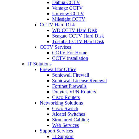
Dahua CCTV
Vantage CCTV
Uniview CCTV
Milesight CCTV
CCTV Hard Disk
WD CCTV Hard Disk
Seagate CCTV Hard Disk
Toshiba CCTV Hard Disk
CCTV Services
CCTV For Home
CCTV installation
IT Solutions
Firewall for Office
Sonicwall Firewall
Sonicwall License Renewal
Fortinet Firewalls
Draytek VPN Routers
Cisco Routers
Networking Solutions
Cisco Switch
Alcatel Switches
Structured Cabling
Web Services
Support Services
IT Support