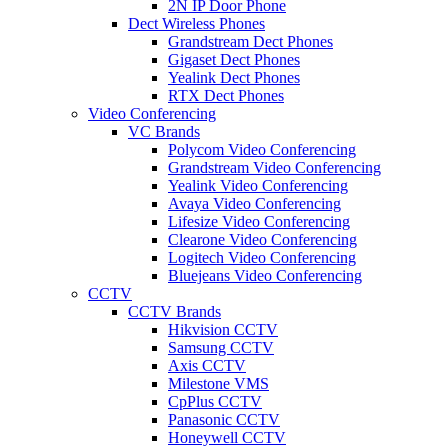
2N IP Door Phone
Dect Wireless Phones
Grandstream Dect Phones
Gigaset Dect Phones
Yealink Dect Phones
RTX Dect Phones
Video Conferencing
VC Brands
Polycom Video Conferencing
Grandstream Video Conferencing
Yealink Video Conferencing
Avaya Video Conferencing
Lifesize Video Conferencing
Clearone Video Conferencing
Logitech Video Conferencing
Bluejeans Video Conferencing
CCTV
CCTV Brands
Hikvision CCTV
Samsung CCTV
Axis CCTV
Milestone VMS
CpPlus CCTV
Panasonic CCTV
Honeywell CCTV