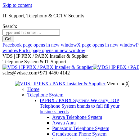
Skip to content
IT Support, Telephony & CCTV Security
Search:
Facebook page opens in new window
X page opens in new window
P
window
Flickr page opens in new window
VDS | IP PBX / PABX Installer & Supplier
Telephone System & IT Support
sales@vdsae.com
+971 4450 4142
Menu
≡
╳
Home
Telephone System
IP PBX / PABX Systems
We carry TOP
Telephone System brands to full fill your
business needs
Avaya Telephone System
Avaya Aura
Panasonic Telephone System
Grandstream Phone System