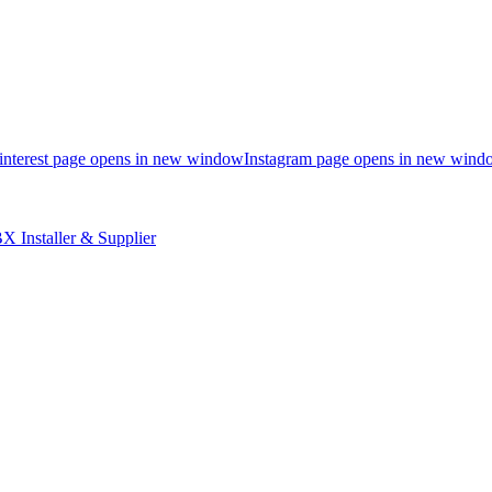
interest page opens in new window
Instagram page opens in new wind