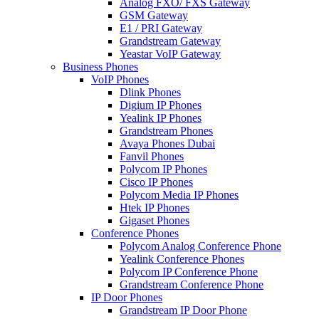
Analog FXO/ FXS Gateway
GSM Gateway
E1 / PRI Gateway
Grandstream Gateway
Yeastar VoIP Gateway
Business Phones
VoIP Phones
Dlink Phones
Digium IP Phones
Yealink IP Phones
Grandstream Phones
Avaya Phones Dubai
Fanvil Phones
Polycom IP Phones
Cisco IP Phones
Polycom Media IP Phones
Htek IP Phones
Gigaset Phones
Conference Phones
Polycom Analog Conference Phone
Yealink Conference Phones
Polycom IP Conference Phone
Grandstream Conference Phone
IP Door Phones
Grandstream IP Door Phone