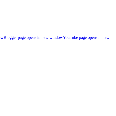
ow
Blogger page opens in new window
YouTube page opens in new