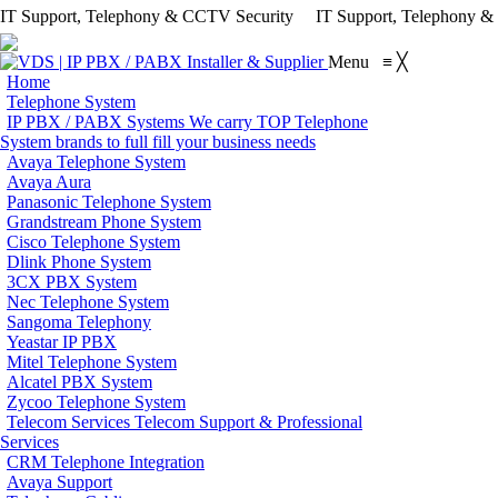
IT Support, Telephony & CCTV Security
IT Support, Telephony 
Menu
≡
╳
Home
Telephone System
IP PBX / PABX Systems
We carry TOP Telephone
System brands to full fill your business needs
Avaya Telephone System
Avaya Aura
Panasonic Telephone System
Grandstream Phone System
Cisco Telephone System
Dlink Phone System
3CX PBX System
Nec Telephone System
Sangoma Telephony
Yeastar IP PBX
Mitel Telephone System
Alcatel PBX System
Zycoo Telephone System
Telecom Services
Telecom Support & Professional
Services
CRM Telephone Integration
Avaya Support