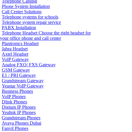
Telephone Cabling
Phone System Installation
Call Center Solutions
Telephone systems for schools
Telephone system repair service
PABX Installation
Telephone Headset
Choose the right headset for
your office phone and call center
Plantronics Headset
Jabra Headset
Axtel Headset
VoIP Gateway
Analog FXO/ FXS Gateway
GSM Gateway
E1 / PRI Gateway
Grandstream Gateway
Yeastar VoIP Gateway
Business Phones
VoIP Phones
Dlink Phones
Digium IP Phones
Yealink IP Phones
Grandstream Phones
Avaya Phones Dubai
Fanvil Phones