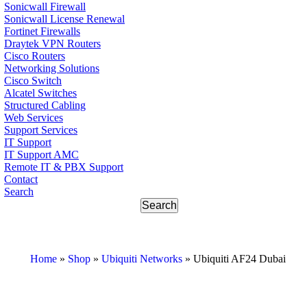
Sonicwall Firewall
Sonicwall License Renewal
Fortinet Firewalls
Draytek VPN Routers
Cisco Routers
Networking Solutions
Cisco Switch
Alcatel Switches
Structured Cabling
Web Services
Support Services
IT Support
IT Support AMC
Remote IT & PBX Support
Contact
Search
Home
»
Shop
»
Ubiquiti Networks
»
Ubiquiti AF24 Dubai