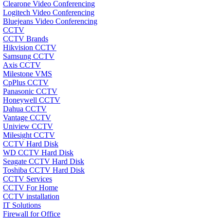
Clearone Video Conferencing
Logitech Video Conferencing
Bluejeans Video Conferencing
CCTV
CCTV Brands
Hikvision CCTV
Samsung CCTV
Axis CCTV
Milestone VMS
CpPlus CCTV
Panasonic CCTV
Honeywell CCTV
Dahua CCTV
Vantage CCTV
Uniview CCTV
Milesight CCTV
CCTV Hard Disk
WD CCTV Hard Disk
Seagate CCTV Hard Disk
Toshiba CCTV Hard Disk
CCTV Services
CCTV For Home
CCTV installation
IT Solutions
Firewall for Office