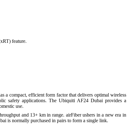
al
xRT) feature.
rt
s a compact, efficient form factor that delivers optimal wireless
public safety applications. The Ubiquiti AF24 Dubai provides a
omestic use.
throughput and 13+ km in range. airFiber ushers in a new era in
ai is normally purchased in pairs to form a single link.