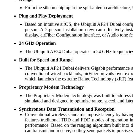
From the silicon chip up to the split-antenna architecture
Plug and Play Deployment
Based on intuitive airOS, the Ubiquiti AF24 Dubai configu
person. A 2-person installation crew can effectively ins
display, airFiber Configuration Interface, or Audio tone fe
24 GHz Operation
The Ubiquiti AF24 Dubai operates in 24 GHz frequencies f
Built for Speed and Range
The Ubiquiti AF24 Dubai delivers Gigabit performance at 
conventional wired backhauls, airFiber prevails over exp
which launches the extreme Range Technology (xRT) fea
Proprietary Modem Technology
The Proprietary Modem technology was built to address th
simulated and designed to optimize range, speed, and lat
Synchronous Data Transmission and Reception
Conventional wireless standards impose latency by having
features traditional TDD and FDD modes of operation in
performance. Based on the ranging algorithm built into 
can transmit and receive, so they send packets in precise s