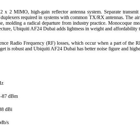
 2 x 2 MIMO, high-gain reflector antenna system. Separate transmit
or duplexers required in systems with common TX/RX antennas. The ai
, molding a radical departure from industry practice. Monocoque means 
cture, Ubiquiti AF24 Dubai adds lightness in weight and affordability to
ence Radio Frequency (RF) losses, which occur when a part of the RF i
et is robust and Ubiquiti AF24 Dubai has better noise figure and highe
Hz
o -87 dBm
38 dBi
Mb/s