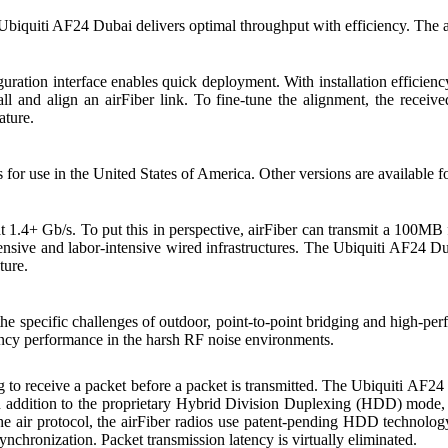
, Ubiquiti AF24 Dubai delivers optimal throughput with efficiency. The a
ration interface enables quick deployment. With installation efficienc
tall and align an airFiber link. To fine-tune the alignment, the recei
ature.
or use in the United States of America. Other versions are available fo
1.4+ Gb/s. To put this in perspective, airFiber can transmit a 100MB f
ensive and labor-intensive wired infrastructures. The Ubiquiti AF24 Du
ture.
e specific challenges of outdoor, point-to-point bridging and high-pe
ency performance in the harsh RF noise environments.
 to receive a packet before a packet is transmitted. The Ubiquiti AF24
 addition to the proprietary Hybrid Division Duplexing (HDD) mode, w
the air protocol, the airFiber radios use patent-pending HDD technolo
ynchronization. Packet transmission latency is virtually eliminated.