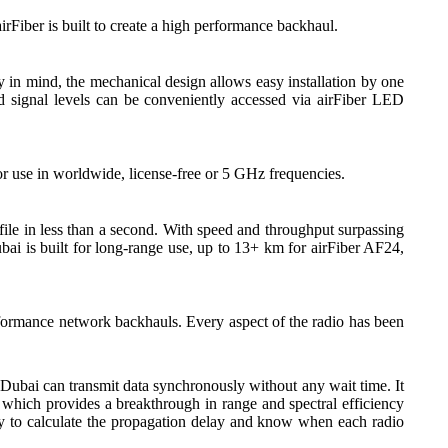
irFiber is built to create a high performance backhaul.
y in mind, the mechanical design allows easy installation by one
ved signal levels can be conveniently accessed via airFiber LED
r use in worldwide, license-free or 5 GHz frequencies.
ile in less than a second. With speed and throughput surpassing
bai is built for long-range use, up to 13+ km for airFiber AF24,
rformance network backhauls. Every aspect of the radio has been
 Dubai can transmit data synchronously without any wait time. It
hich provides a breakthrough in range and spectral efficiency
gy to calculate the propagation delay and know when each radio