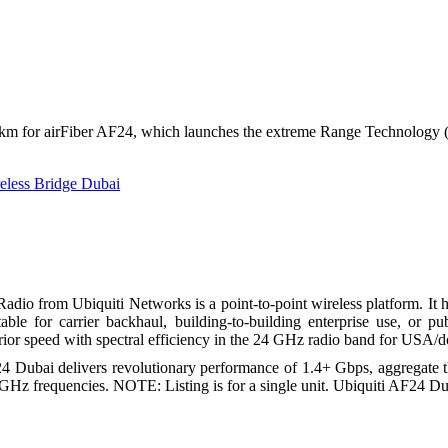
Sonicwall License Renew
Fortinet Firewalls
Draytek VPN Routers
Cisco Routers
Networking Solutions
Cisco Switch
Alcatel Switches
Structured Cabling
+ km for airFiber AF24, which launches the extreme Range Technology (
Web Services
Support Services
IT Support
reless Bridge Dubai
IT Support AMC
Remote IT & PBX Suppo
Contact
Search
io from Ubiquiti Networks is a point-to-point wireless platform. It ha
able for carrier backhaul, building-to-building enterprise use, or 
ior speed with spectral efficiency in the 24 GHz radio band for USA/d
24 Dubai delivers revolutionary performance of 1.4+ Gbps, aggregate 
 GHz frequencies. NOTE: Listing is for a single unit. Ubiquiti AF24 Dub