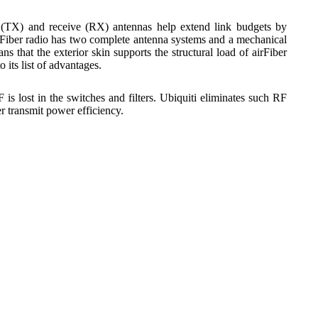
 (TX) and receive (RX) antennas help extend link budgets by
rFiber radio has two complete antenna systems and a mechanical
that the exterior skin supports the structural load of airFiber
 its list of advantages.
s lost in the switches and filters. Ubiquiti eliminates such RF
r transmit power efficiency.