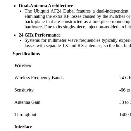
Dual-Antenna Architecture
The Ubiquiti AF24 Dubai features a dual-independent,
eliminating the extra RF losses caused by the switches 
back-plane that are constructed as a one-piece monocoque
hardware. Due to its single-piece, injection-molded archite
24 GHz Performance
Systems for millimeter-wave frequencies typically experi
losses with separate TX and RX antennas, so the link budg
Specifications
Wireless
Wireless Frequency Bands
24 G
Sensitivity
-66 t
Antenna Gain
33 to 
Throughput
1400 
Interface