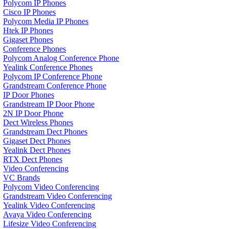
Polycom IP Phones
Cisco IP Phones
Polycom Media IP Phones
Htek IP Phones
Gigaset Phones
Conference Phones
Polycom Analog Conference Phone
Yealink Conference Phones
Polycom IP Conference Phone
Grandstream Conference Phone
IP Door Phones
Grandstream IP Door Phone
2N IP Door Phone
Dect Wireless Phones
Grandstream Dect Phones
Gigaset Dect Phones
Yealink Dect Phones
RTX Dect Phones
Video Conferencing
VC Brands
Polycom Video Conferencing
Grandstream Video Conferencing
Yealink Video Conferencing
Avaya Video Conferencing
Lifesize Video Conferencing