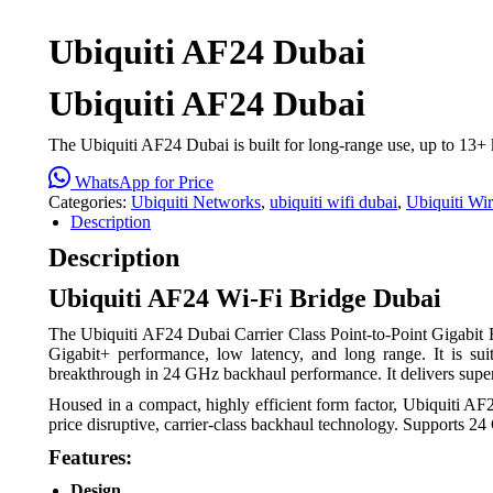
Ubiquiti AF24 Dubai
Ubiquiti AF24 Dubai
The Ubiquiti AF24 Dubai is built for long-range use, up to 13
WhatsApp for Price
Categories:
Ubiquiti Networks
,
ubiquiti wifi dubai
,
Ubiquiti Wi
Description
Description
Ubiquiti AF24 Wi-Fi Bridge Dubai
The Ubiquiti AF24 Dubai Carrier Class Point-to-Point Gigabit Rad
Gigabit+ performance, low latency, and long range. It is suit
breakthrough in 24 GHz backhaul performance. It delivers super
Housed in a compact, highly efficient form factor, Ubiquiti AF
price disruptive, carrier-class backhaul technology. Supports 24
Features:
Design