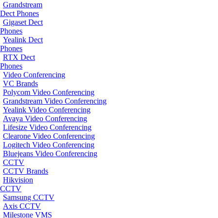
Grandstream
Dect Phones
Gigaset Dect
Phones
Yealink Dect
Phones
RTX Dect
Phones
Video Conferencing
VC Brands
Polycom Video Conferencing
Grandstream Video Conferencing
Yealink Video Conferencing
Avaya Video Conferencing
Lifesize Video Conferencing
Clearone Video Conferencing
Logitech Video Conferencing
Bluejeans Video Conferencing
CCTV
CCTV Brands
Hikvision
CCTV
Samsung CCTV
Axis CCTV
Milestone VMS