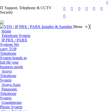
Se
IT Support, Telephony & CCTV
Facebook
X
Pinterest
Instagram
Blogger
YouT
Security
page
page
page
page
page
page
Flickr
opens
opens
opens
opens
opens
opens
page
Menu
≡
╳
in
in
in
in
in
in
opens
Home
new
new
new
new
new
new
in
Telephone System
window
window
window
window
window
wind
IP PBX / PABX
new
Systems
We
window
carry TOP
Telephone
System brands to
full fill your
business needs
Avaya
Telephone
System
Avaya Aura
Panasonic
Telephone
System
Grandstream
Phone System