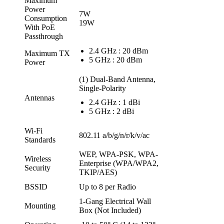
Maximum
Power
7W
Consumption
19W
With PoE
Passthrough
2.4 GHz : 20 dBm
Maximum TX
5 GHz : 20 dBm
Power
(1) Dual-Band Antenna,
Single-Polarity
Antennas
2.4 GHz : 1 dBi
5 GHz : 2 dBi
Wi-Fi
802.11 a/b/g/n/r/k/v/ac
Standards
WEP, WPA-PSK, WPA-
Wireless
Enterprise (WPA/WPA2,
Security
TKIP/AES)
BSSID
Up to 8 per Radio
1-Gang Electrical Wall
Mounting
Box (Not Included)