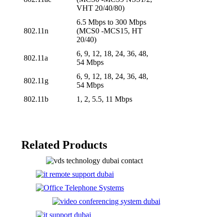
VHT 20/40/80)
6.5 Mbps to 300 Mbps
802.11n
(MCS0 -MCS15, HT
20/40)
6, 9, 12, 18, 24, 36, 48,
802.11a
54 Mbps
6, 9, 12, 18, 24, 36, 48,
802.11g
54 Mbps
802.11b
1, 2, 5.5, 11 Mbps
Related Products