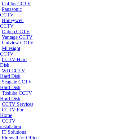
CpPlus CCTV
Panasonic
CCTV
Honeywell
CCTV
Dahua CCTV
Vantage CCTV
Uniview CCTV
Milesight
CCTV
CCTV Hard
Disk
WD CCTV
Hard Disk
Seagate CCTV
Hard Disk
Toshiba CCTV
Hard Disk
CCTV Services
CCTV For
Home
CCTV
installation
IT Solutions
Firewall for Office