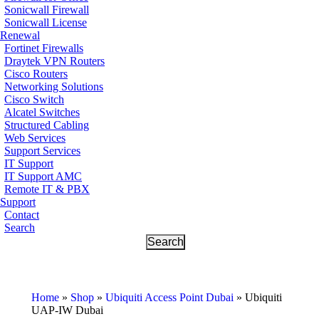
Sonicwall Firewall
Sonicwall License
Renewal
Fortinet Firewalls
Draytek VPN Routers
Cisco Routers
Networking Solutions
Cisco Switch
Alcatel Switches
Structured Cabling
Web Services
Support Services
IT Support
IT Support AMC
Remote IT & PBX
Support
Contact
Search
Home
»
Shop
»
Ubiquiti Access Point Dubai
»
Ubiquiti
UAP-IW Dubai