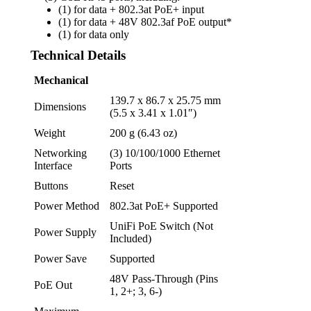
(1) for data + 802.3at PoE+ input
(1) for data + 48V 802.3af PoE output*
(1) for data only
Technical Details
Mechanical
139.7 x 86.7 x 25.75 mm
Dimensions
(5.5 x 3.41 x 1.01″)
Weight
200 g (6.43 oz)
Networking
(3) 10/100/1000 Ethernet
Interface
Ports
Buttons
Reset
Power Method
802.3at PoE+ Supported
UniFi PoE Switch (Not
Power Supply
Included)
Power Save
Supported
48V Pass-Through (Pins
PoE Out
1, 2+; 3, 6-)