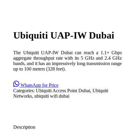
Ubiquiti UAP-IW Dubai
The Ubiquiti UAP-IW Dubai can reach a 1.1+ Gbps
aggregate throughput rate with its 5 GHz and 2.4 GHz
bands, and it has an impressively long transmission range
up to 100 meters (328 feet).
WhatsApp for Price
Categories:
Ubiquiti Access Point Dubai
,
Ubiquiti
Networks
,
ubiquiti wifi dubai
Description