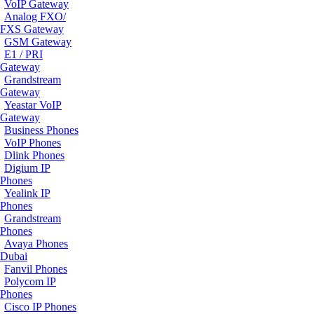
VoIP Gateway
Analog FXO/
FXS Gateway
GSM Gateway
E1 / PRI
Gateway
Grandstream
Gateway
Yeastar VoIP
Gateway
Business Phones
VoIP Phones
Dlink Phones
Digium IP
Phones
Yealink IP
Phones
Grandstream
Phones
Avaya Phones
Dubai
Fanvil Phones
Polycom IP
Phones
Cisco IP Phones