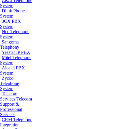
Cisco Telephone
System
Dlink Phone
System
3CX PBX
System
Nec Telephone
System
Sangoma
Telephony
Yeastar IP PBX
Mitel Telephone
System
Alcatel PBX
System
Zycoo
Telephone
System
Telecom
Services
Telecom
Support &
Professional
Services
CRM Telephone
Integration