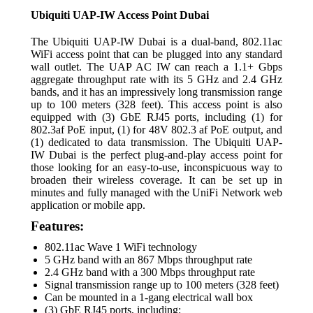
Ubiquiti UAP-IW Access Point Dubai
The Ubiquiti UAP-IW Dubai is a dual-band, 802.11ac
WiFi access point that can be plugged into any standard
wall outlet. The UAP AC IW can reach a 1.1+ Gbps
aggregate throughput rate with its 5 GHz and 2.4 GHz
bands, and it has an impressively long transmission range
up to 100 meters (328 feet). This access point is also
equipped with (3) GbE RJ45 ports, including (1) for
802.3af PoE input, (1) for 48V 802.3 af PoE output, and
(1) dedicated to data transmission. The Ubiquiti UAP-
IW Dubai is the perfect plug-and-play access point for
those looking for an easy-to-use, inconspicuous way to
broaden their wireless coverage. It can be set up in
minutes and fully managed with the UniFi Network web
application or mobile app.
Features:
802.11ac Wave 1 WiFi technology
5 GHz band with an 867 Mbps throughput rate
2.4 GHz band with a 300 Mbps throughput rate
Signal transmission range up to 100 meters (328 feet)
Can be mounted in a 1-gang electrical wall box
(3) GbE RJ45 ports, including: