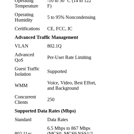
Operating
-10 to 50° C (14 to 122°
Temperature
F)
Operating
5 to 95% Noncondensing
Humidity
Certifications
CE, FCC, IC
Advanced Traffic Management
VLAN
802.1Q
Advanced
Per-User Rate Limiting
QoS
Guest Traffic
Supported
Isolation
Voice, Video, Best Effort,
WMM
and Background
Concurrent
250
Clients
Supported Data Rates (Mbps)
Standard
Data Rates
6.5 Mbps to 867 Mbps
802.11ac
(MCS0 -MCS9 NSS1/2,