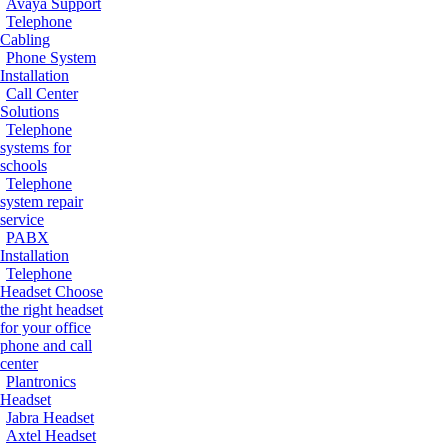
Avaya Support
Telephone
Cabling
Phone System
Installation
Call Center
Solutions
Telephone
systems for
schools
Telephone
system repair
service
PABX
Installation
Telephone
Headset
Choose
the right headset
for your office
phone and call
center
Plantronics
Headset
Jabra Headset
Axtel Headset