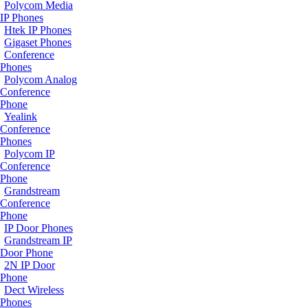
Polycom Media
IP Phones
Htek IP Phones
Gigaset Phones
Conference
Phones
Polycom Analog
Conference
Phone
Yealink
Conference
Phones
Polycom IP
Conference
Phone
Grandstream
Conference
Phone
IP Door Phones
Grandstream IP
Door Phone
2N IP Door
Phone
Dect Wireless
Phones