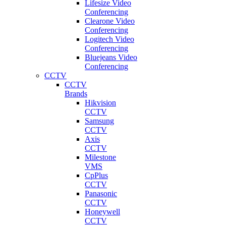
Lifesize Video
Conferencing
Clearone Video
Conferencing
Logitech Video
Conferencing
Bluejeans Video
Conferencing
CCTV
CCTV
Brands
Hikvision
CCTV
Samsung
CCTV
Axis
CCTV
Milestone
VMS
CpPlus
CCTV
Panasonic
CCTV
Honeywell
CCTV