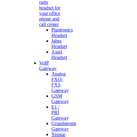
right
headset for
your office
phone and
call center
Plantronics
Headset
Jabra
Headset
Axtel
Headset
VoIP
Gateway
Analog
FXO/
FXS
Gateway
GSM
Gateway
E1 /
PRI
Gateway
Grandstream
Gateway
Yeastar