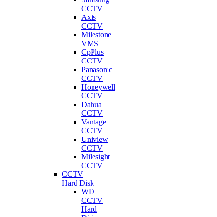
CCTV
Axis
CCTV
Milestone
VMS
CpPlus
CCTV
Panasonic
CCTV
Honeywell
CCTV
Dahua
CCTV
Vantage
CCTV
Uniview
CCTV
Milesight
CCTV
CCTV
Hard Disk
WD
CCTV
Hard