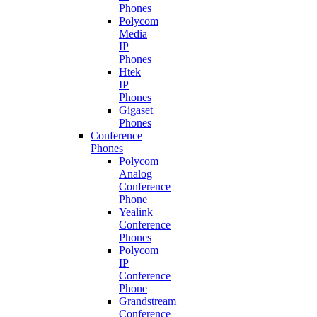
Phones
Polycom
Media
IP
Phones
Htek
IP
Phones
Gigaset
Phones
Conference
Phones
Polycom
Analog
Conference
Phone
Yealink
Conference
Phones
Polycom
IP
Conference
Phone
Grandstream
Conference