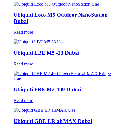
Ubiquiti Loco M5 Outdoor NanoStation
Dubai
Read more
Ubiquiti LBE M5 -23 Dubai
Read more
Ubiquiti PBE-M2-400 Dubai
Read more
Ubiquiti GBE-LR airMAX Dubai