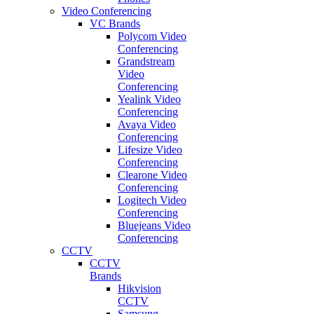
Video Conferencing
VC Brands
Polycom Video
Conferencing
Grandstream
Video
Conferencing
Yealink Video
Conferencing
Avaya Video
Conferencing
Lifesize Video
Conferencing
Clearone Video
Conferencing
Logitech Video
Conferencing
Bluejeans Video
Conferencing
CCTV
CCTV
Brands
Hikvision
CCTV
Samsung