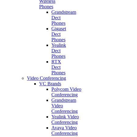
Wireless
Phones
Grandstream
Dect
Phones
Gigaset
Dect
Phones
Yealink
Dect
Phones
RTX
Dect
Phones
Video Conferencing
VC Brands
Polycom Video
Conferencing
Grandstream
Video
Conferencing
Yealink Video
Conferencing
Avaya Video
Conferencing