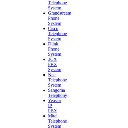
Telephone
System
Grandstream
Phone
System
Cisco
Telephone
System
Dlink
Phone
System
3CX
PBX
System
Nec
Telephone
System
Sangoma
Telephony
Yeastar
IP
PBX
Mitel
Telephone
System