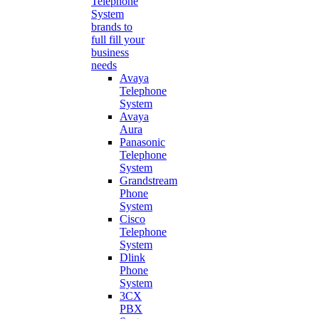
Telephone
System
brands to
full fill your
business
needs
Avaya
Telephone
System
Avaya
Aura
Panasonic
Telephone
System
Grandstream
Phone
System
Cisco
Telephone
System
Dlink
Phone
System
3CX
PBX