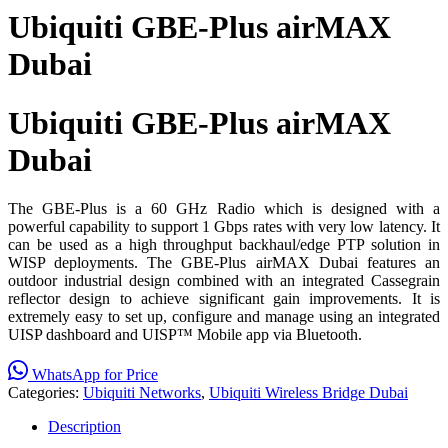
Ubiquiti GBE-Plus airMAX
Dubai
Ubiquiti GBE-Plus airMAX
Dubai
The GBE-Plus is a 60 GHz Radio which is designed with a
powerful capability to support 1 Gbps rates with very low latency. It
can be used as a high throughput backhaul/edge PTP solution in
WISP deployments. The GBE-Plus airMAX Dubai features an
outdoor industrial design combined with an integrated Cassegrain
reflector design to achieve significant gain improvements. It is
extremely easy to set up, configure and manage using an integrated
UISP dashboard and UISP™ Mobile app via Bluetooth.
WhatsApp for Price
Categories:
Ubiquiti Networks
,
Ubiquiti Wireless Bridge Dubai
Description