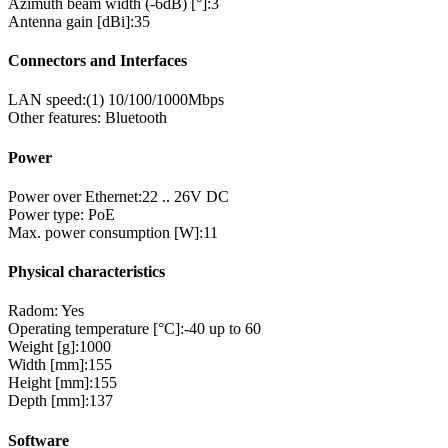
Azimuth beam width (-6dB) [°]:
3
Antenna gain [dBi]:
35
Connectors and Interfaces
LAN speed:
(1) 10/100/1000Mbps
Other features:
Bluetooth
Power
Power over Ethernet:
22 .. 26V DC
Power type:
PoE
Max. power consumption [W]:
11
Physical characteristics
Radom:
Yes
Operating temperature [°C]:
-40 up to 60
Weight [g]:
1000
Width [mm]:
155
Height [mm]:
155
Depth [mm]:
137
Software