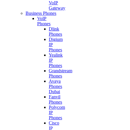
VoIP
Gateway
Business Phones
VoIP
Phones
Dlink
Phones
Digium
IP
Phones
Yealink
IP
Phones
Grandstream
Phones
Avaya
Phones
Dubai
Fanvil
Phones
Polycom
IP
Phones
Cisco
IP