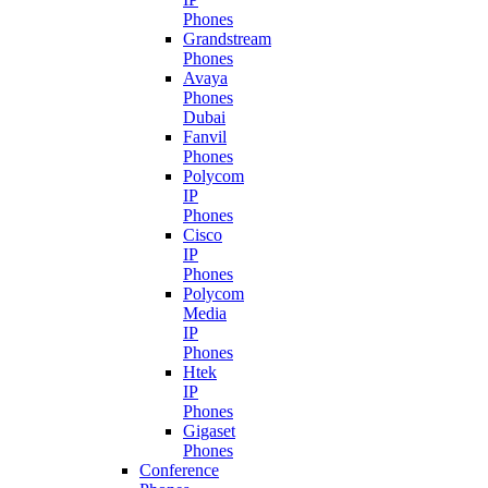
Phones
Grandstream
Phones
Avaya
Phones
Dubai
Fanvil
Phones
Polycom
IP
Phones
Cisco
IP
Phones
Polycom
Media
IP
Phones
Htek
IP
Phones
Gigaset
Phones
Conference