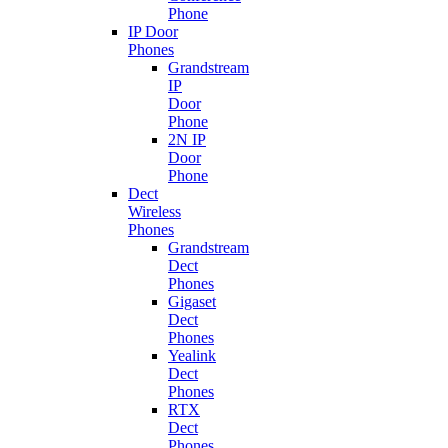
Phone
IP Door
Phones
Grandstream
IP
Door
Phone
2N IP
Door
Phone
Dect
Wireless
Phones
Grandstream
Dect
Phones
Gigaset
Dect
Phones
Yealink
Dect
Phones
RTX
Dect
Phones