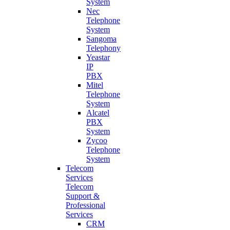
System
Nec
Telephone
System
Sangoma
Telephony
Yeastar
IP
PBX
Mitel
Telephone
System
Alcatel
PBX
System
Zycoo
Telephone
System
Telecom
Services
Telecom
Support &
Professional
Services
CRM