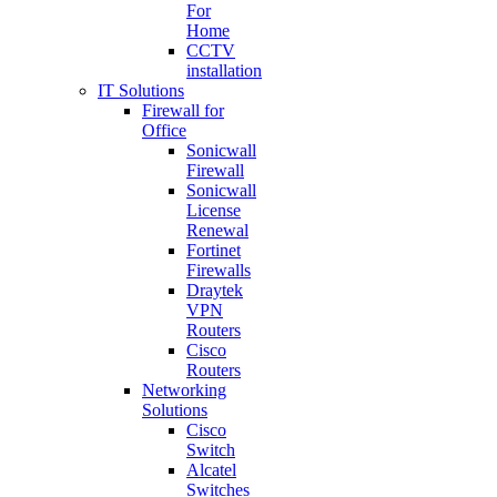
For
Home
CCTV
installation
IT Solutions
Firewall for
Office
Sonicwall
Firewall
Sonicwall
License
Renewal
Fortinet
Firewalls
Draytek
VPN
Routers
Cisco
Routers
Networking
Solutions
Cisco
Switch
Alcatel
Switches