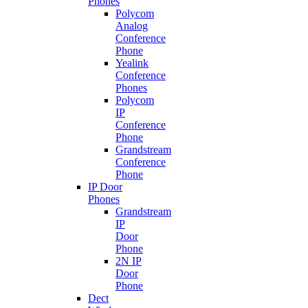
Phones
Polycom
Analog
Conference
Phone
Yealink
Conference
Phones
Polycom
IP
Conference
Phone
Grandstream
Conference
Phone
IP Door
Phones
Grandstream
IP
Door
Phone
2N IP
Door
Phone
Dect