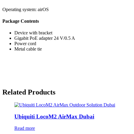
Operating system:
airOS
Package Contents
Device with bracket
Gigabit PoE adapter 24 V/0.5 A
Power cord
Metal cable tie
Related Products
Ubiquiti LocoM2 AirMax Dubai
Read more