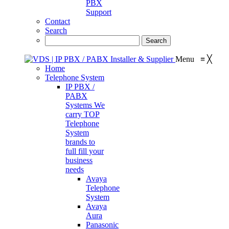
PBX
Support
Contact
Search
Menu
≡
╳
Home
Telephone System
IP PBX /
PABX
Systems
We
carry TOP
Telephone
System
brands to
full fill your
business
needs
Avaya
Telephone
System
Avaya
Aura
Panasonic