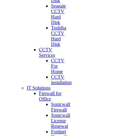
Disk
Seagate
CCTV
Hard
Disk
Toshiba
CCTV
Hard
Disk
CCTV
Services
CCTV
For
Home
CCTV
installation
IT Solutions
Firewall for
Office
Sonicwall
Firewall
Sonicwall
License
Renewal
Fortinet