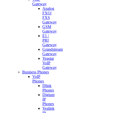
Gateway
Analog
FXO/
FXS
Gateway
GSM
Gateway
E1 /
PRI
Gateway
Grandstream
Gateway
Yeastar
VoIP
Gateway
Business Phones
VoIP
Phones
Dlink
Phones
Digium
IP
Phones
Yealink
IP