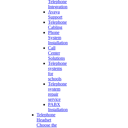
Telephone
Integration
Avaya
Support
Telephone
Cabling
Phone
System
Installation
Call
Center
Solutions
Telephone
systems
for
schools
Telephone
system
repair
service
PABX
Installation
Telephone
Headset
Choose the