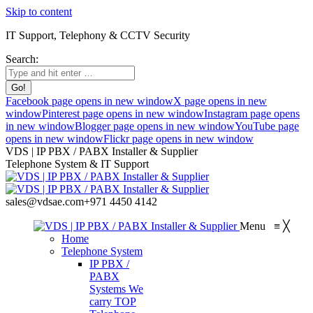
Skip to content
IT Support, Telephony & CCTV Security
Search:
Facebook page opens in new window
X page opens in new
window
Pinterest page opens in new window
Instagram page opens
in new window
Blogger page opens in new window
YouTube page
opens in new window
Flickr page opens in new window
VDS | IP PBX / PABX Installer & Supplier
Telephone System & IT Support
sales@vdsae.com
+971 4450 4142
Menu
≡
╳
Home
Telephone System
IP PBX /
PABX
Systems
We
carry TOP