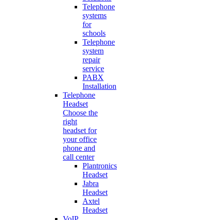
Telephone
systems
for
schools
Telephone
system
repair
service
PABX
Installation
Telephone
Headset
Choose the
right
headset for
your office
phone and
call center
Plantronics
Headset
Jabra
Headset
Axtel
Headset
VoIP