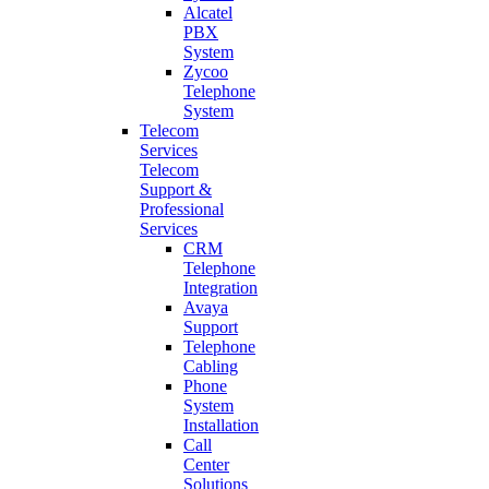
Alcatel
PBX
System
Zycoo
Telephone
System
Telecom
Services
Telecom
Support &
Professional
Services
CRM
Telephone
Integration
Avaya
Support
Telephone
Cabling
Phone
System
Installation
Call
Center
Solutions