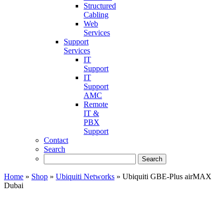
Structured
Cabling
Web
Services
Support
Services
IT
Support
IT
Support
AMC
Remote
IT &
PBX
Support
Contact
Search
Home
»
Shop
»
Ubiquiti Networks
»
Ubiquiti GBE-Plus airMAX
Dubai