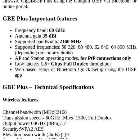
airMAX GigaBeam Plus using the Ubiquiti UISP via Bluetooth or
online portal.
GBE Plus Important features
Frequency band:
60 GHz
Antenna gain
35 dBi
Supported bandwidth:
2160 MHz
Supported frequencies: 58 320, 60 480, 62 640, 64 800 MHz
(depending on country limits)
AP and Station operating modes,
for PtP connections only
Low latency
1.5+ Gbps Full Duplex
throughput
Web-based setup or Bluetooth Quick Setup using the UISP
app
GBE Plus – Technical Specifications
Wireless features
Channel bandwidth [MHz]:
2160
Transmission speed – 60GHz [Mb/s]:
1500, Full Duplex
Output power 60GHz [dBm]:
17
Security:
WPA2 AES
Elevation beam width (-6dB) [°]:
3