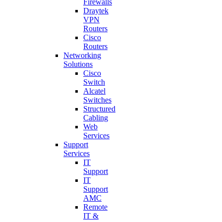
Firewalls
Draytek
VPN
Routers
Cisco
Routers
Networking
Solutions
Cisco
Switch
Alcatel
Switches
Structured
Cabling
Web
Services
Support
Services
IT
Support
IT
Support
AMC
Remote
IT &