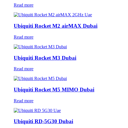
Read more
Ubiquiti Rocket M2 airMAX Dubai
Read more
Ubiquiti Rocket M3 Dubai
Read more
Ubiquiti Rocket M5 MIMO Dubai
Read more
Ubiquiti RD-5G30 Dubai