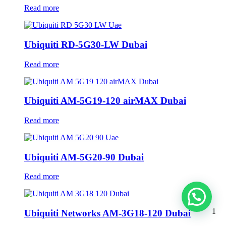
Read more
Ubiquiti RD-5G30-LW Dubai
Read more
Ubiquiti AM-5G19-120 airMAX Dubai
Read more
Ubiquiti AM-5G20-90 Dubai
Read more
1
Ubiquiti Networks AM-3G18-120 Dubai