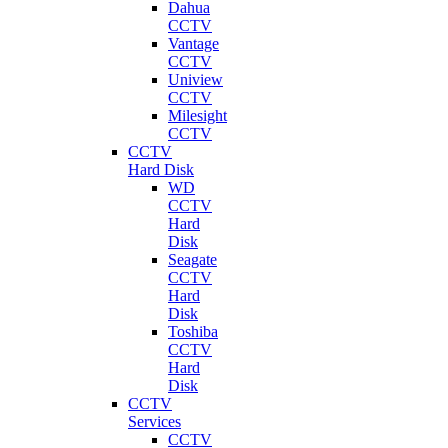
Dahua
CCTV
Vantage
CCTV
Uniview
CCTV
Milesight
CCTV
CCTV
Hard Disk
WD
CCTV
Hard
Disk
Seagate
CCTV
Hard
Disk
Toshiba
CCTV
Hard
Disk
CCTV
Services
CCTV