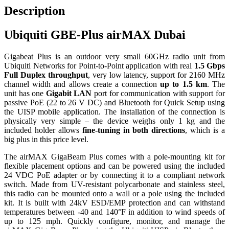
Description
Ubiquiti GBE-Plus airMAX Dubai
Gigabeat Plus is an outdoor very small 60GHz radio unit from
Ubiquiti Networks for Point-to-Point application with real
1.5 Gbps
Full Duplex throughput
, very low latency, support for 2160 MHz
channel width and allows create a connection
up to 1.5 km
. The
unit has one
Gigabit LAN
port for communication with support for
passive PoE (22 to 26 V DC) and Bluetooth for Quick Setup using
the UISP mobile application. The installation of the connection is
physically very simple – the device weighs only 1 kg and the
included holder allows
fine-tuning in both directions
, which is a
big plus in this price level.
The airMAX GigaBeam Plus comes with a pole-mounting kit for
flexible placement options and can be powered using the included
24 VDC PoE adapter or by connecting it to a compliant network
switch. Made from UV-resistant polycarbonate and stainless steel,
this radio can be mounted onto a wall or a pole using the included
kit. It is built with 24kV ESD/EMP protection and can withstand
temperatures between -40 and 140°F in addition to wind speeds of
up to 125 mph. Quickly configure, monitor, and manage the