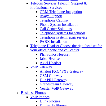
Telecom Services
Telecom Support &
Professional Services
CRM Telephone Integration
Avaya Support
Telephone Cabling
Phone System Installation
Call Center Solutions
Telephone systems for schools
Telephone system repair service
PABX Installation
Telephone Headset
Choose the right headset for
your office phone and call center
Plantronics Headset
Jabra Headset
Axtel Headset
VoIP Gateway
Analog FXO/ FXS Gateway
GSM Gateway
E1 / PRI Gateway
Grandstream Gateway
Yeastar VoIP Gateway
Business Phones
VoIP Phones
Dlink Phones
Digium IP Phones