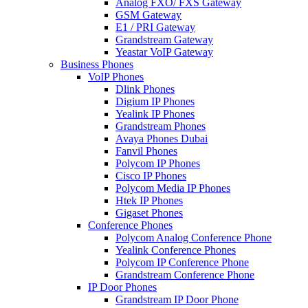
Analog FXO/ FXS Gateway
GSM Gateway
E1 / PRI Gateway
Grandstream Gateway
Yeastar VoIP Gateway
Business Phones
VoIP Phones
Dlink Phones
Digium IP Phones
Yealink IP Phones
Grandstream Phones
Avaya Phones Dubai
Fanvil Phones
Polycom IP Phones
Cisco IP Phones
Polycom Media IP Phones
Htek IP Phones
Gigaset Phones
Conference Phones
Polycom Analog Conference Phone
Yealink Conference Phones
Polycom IP Conference Phone
Grandstream Conference Phone
IP Door Phones
Grandstream IP Door Phone