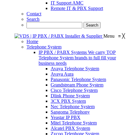
IT Support AMC
Remote IT & PBX Support
Contact
Search
Menu
≡
╳
Home
Telephone System
IP PBX / PABX Systems
We carry TOP
Telephone System brands to full fill your
business needs
Avaya Telephone System
Avaya Aura
Panasonic Telephone System
Grandstream Phone System
Cisco Telephone System
Dlink Phone System
3CX PBX System
Nec Telephone System
Sangoma Telephony
Yeastar IP PBX
Mitel Telephone System
Alcatel PBX System
Zycoo Telephone System