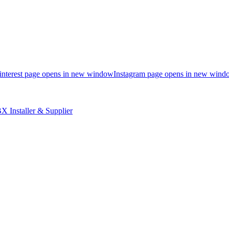
interest page opens in new window
Instagram page opens in new wind