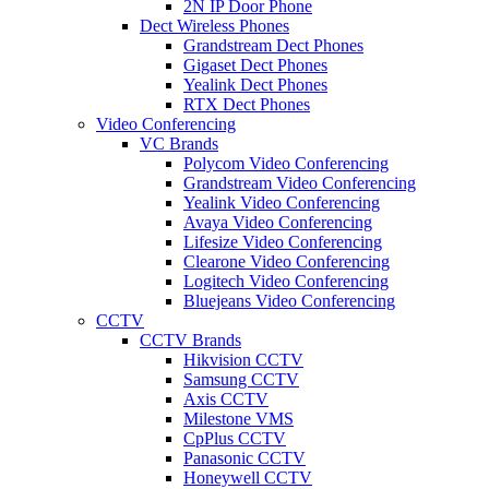
2N IP Door Phone
Dect Wireless Phones
Grandstream Dect Phones
Gigaset Dect Phones
Yealink Dect Phones
RTX Dect Phones
Video Conferencing
VC Brands
Polycom Video Conferencing
Grandstream Video Conferencing
Yealink Video Conferencing
Avaya Video Conferencing
Lifesize Video Conferencing
Clearone Video Conferencing
Logitech Video Conferencing
Bluejeans Video Conferencing
CCTV
CCTV Brands
Hikvision CCTV
Samsung CCTV
Axis CCTV
Milestone VMS
CpPlus CCTV
Panasonic CCTV
Honeywell CCTV