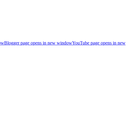
ow
Blogger page opens in new window
YouTube page opens in new