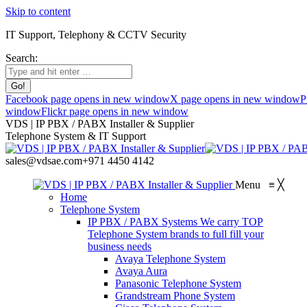
Skip to content
IT Support, Telephony & CCTV Security
Search:
Facebook page opens in new window
X page opens in new window
P
window
Flickr page opens in new window
VDS | IP PBX / PABX Installer & Supplier
Telephone System & IT Support
sales@vdsae.com
+971 4450 4142
Menu
≡
╳
Home
Telephone System
IP PBX / PABX Systems
We carry TOP
Telephone System brands to full fill your
business needs
Avaya Telephone System
Avaya Aura
Panasonic Telephone System
Grandstream Phone System