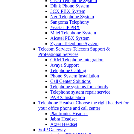
Cisco Telephone System
Dlink Phone System
3CX PBX System
Nec Telephone System
Sangoma Telephony
Yeastar IP PBX
Mitel Telephone System
Alcatel PBX System
Zycoo Telephone System
Telecom Services
Telecom Support &
Professional Services
CRM Telephone Integration
Avaya Support
Telephone Cabling
Phone System Installation
Call Center Solutions
Telephone systems for schools
Telephone system repair service
PABX Installation
Telephone Headset
Choose the right headset for
your office phone and call center
Plantronics Headset
Jabra Headset
Axtel Headset
VoIP Gateway