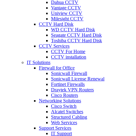
Dahua CCTV
Vantage CCTV
Uniview CCTV
Milesight CCTV
CCTV Hard Disk
WD CCTV Hard Disk
Seagate CCTV Hard Disk
Toshiba CCTV Hard Disk
CCTV Services
CCTV For Home
CCTV installation
IT Solutions
Firewall for Office
Sonicwall Firewall
Sonicwall License Renewal
Fortinet Firewalls
Draytek VPN Routers
Cisco Routers
Networking Solutions
Cisco Switch
Alcatel Switches
Structured Cabling
Web Services
Support Services
IT Support