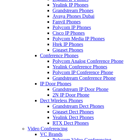
Yealink IP Phones
Grandstream Phones
Avaya Phones Dubai
Fanvil Phones
Polycom IP Phones
Cisco IP Phones
Polycom Media IP Phones
Htek IP Phones
Gigaset Phones
Conference Phones
Polycom Analog Conference Phone
Yealink Conference Phones
Polycom IP Conference Phone
Grandstream Conference Phone
IP Door Phones
Grandstream IP Door Phone
2N IP Door Phone
Dect Wireless Phones
Grandstream Dect Phones
Gigaset Dect Phones
Yealink Dect Phones
RTX Dect Phones
Video Conferencing
VC Brands
Polycom Video Conferencing