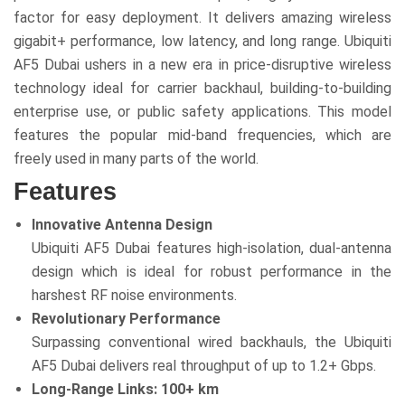
factor for easy deployment. It delivers amazing wireless
gigabit+ performance, low latency, and long range. Ubiquiti
AF5 Dubai ushers in a new era in price-disruptive wireless
technology ideal for carrier backhaul, building-to-building
enterprise use, or public safety applications. This model
features the popular mid-band frequencies, which are
freely used in many parts of the world.
Features
Innovative Antenna Design
Ubiquiti AF5 Dubai features high-isolation, dual-antenna
design which is ideal for robust performance in the
harshest RF noise environments.
Revolutionary Performance
Surpassing conventional wired backhauls, the Ubiquiti
AF5 Dubai delivers real throughput of up to 1.2+ Gbps.
Long-Range Links: 100+ km