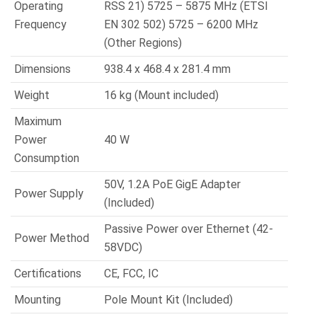
Operating
RSS 21) 5725 – 5875 MHz (ETSI
Frequency
EN 302 502) 5725 – 6200 MHz
(Other Regions)
Dimensions
938.4 x 468.4 x 281.4 mm
Weight
16 kg (Mount included)
Maximum
Power
40 W
Consumption
50V, 1.2A PoE GigE Adapter
Power Supply
(Included)
Passive Power over Ethernet (42-
Power Method
58VDC)
Certifications
CE, FCC, IC
Mounting
Pole Mount Kit (Included)