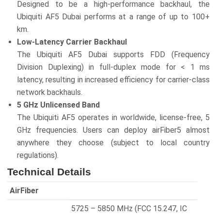
Designed to be a high-performance backhaul, the
Ubiquiti AF5 Dubai performs at a range of up to 100+
km.
Low-Latency Carrier Backhaul
The Ubiquiti AF5 Dubai supports FDD (Frequency
Division Duplexing) in full-duplex mode for < 1 ms
latency, resulting in increased efficiency for carrier-class
network backhauls.
5 GHz Unlicensed Band
The Ubiquiti AF5 operates in worldwide, license-free, 5
GHz frequencies. Users can deploy airFiber5 almost
anywhere they choose (subject to local country
regulations).
Technical Details
AirFiber
5725 – 5850 MHz (FCC 15.247, IC