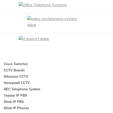
Cisco Switches
CCTV Brands
Hikvision CCTV
Honeywell CCTV
NEC Telephone System
Yeastar IP PBX
Dlink IP PBX
Dlink IP Phones