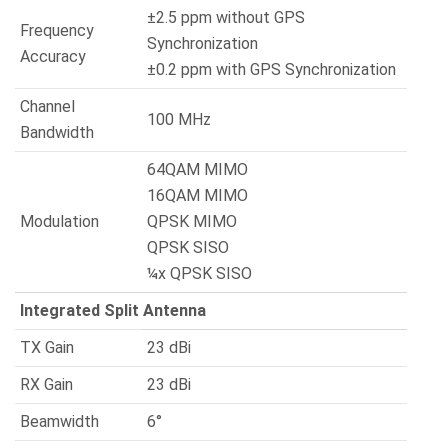
±2.5 ppm without GPS
Frequency
Synchronization
Accuracy
±0.2 ppm with GPS Synchronization
Channel
100 MHz
Bandwidth
64QAM MIMO
16QAM MIMO
Modulation
QPSK MIMO
QPSK SISO
¼x QPSK SISO
Integrated Split Antenna
TX Gain
23 dBi
RX Gain
23 dBi
Beamwidth
6°