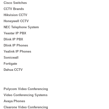
Cisco Switches
CCTV Brands
Hikvision CCTV
Honeywell CCTV
NEC Telephone System
Yeastar IP PBX
Dlink IP PBX
Dlink IP Phones
Yealink IP Phones
Sonicwall
Fortigate
Dahua CCTV
Polycom Video Conferencing
Video Conferencing Systems
Avaya Phones
Clearone Video Conferencing