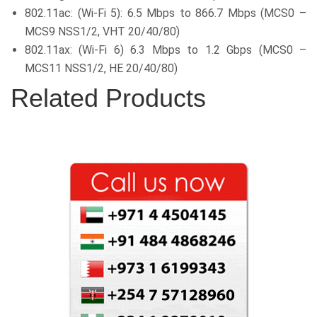
802.11ac: (Wi-Fi 5): 6.5 Mbps to 866.7 Mbps (MCS0 –
MCS9 NSS1/2, VHT 20/40/80)
802.11ax: (Wi-Fi 6) 6.3 Mbps to 1.2 Gbps (MCS0 –
MCS11 NSS1/2, HE 20/40/80)
Related Products