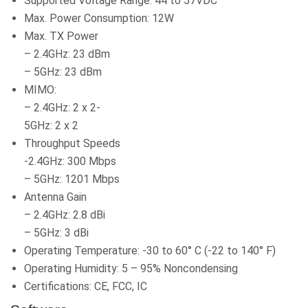
Supported Voltage Range: 44 to 57VDC
Max. Power Consumption: 12W
Max. TX Power
– 2.4GHz: 23 dBm
– 5GHz: 23 dBm
MIMO:
– 2.4GHz: 2 x 2-
5GHz: 2 x 2
Throughput Speeds
-2.4GHz: 300 Mbps
– 5GHz: 1201 Mbps
Antenna Gain
– 2.4GHz: 2.8 dBi
– 5GHz: 3 dBi
Operating Temperature: -30 to 60° C (-22 to 140° F)
Operating Humidity: 5 – 95% Noncondensing
Certifications: CE, FCC, IC