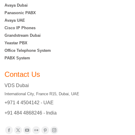
Avaya Dubai
Panasonic PABX
Avaya UAE
Cisco IP Phones
Grandstream Dubai
Yeastar PBX
Office Telephone System
PABX System
Contact Us
VDS Dubai
International City, France R15, Dubai, UAE
+971 4 4504142 - UAE
+91 484 4868246 - India
Find us on:
Facebook
X
YouTube
Flickr
Pinterest
Instagram