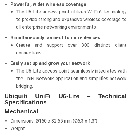
Powerful, wider wireless coverage
The U6-Lite access point utilizes Wi-Fi 6 technology
to provide strong and expansive wireless coverage to
all enterprise networking environments.
Simultaneously connect to more devices
Create and support over 300 distinct client
connections.
Easily set up and grow your network
The U6-Lite access point seamlessly integrates with
the UniFi Network Application and simplifies network
bridging.
Ubiquiti UniFi U6-Lite – Technical
Specifications
Mechanical
Dimensions: Ø160 x 32.65 mm (Ø6.3 x 1.3″)
Weight: