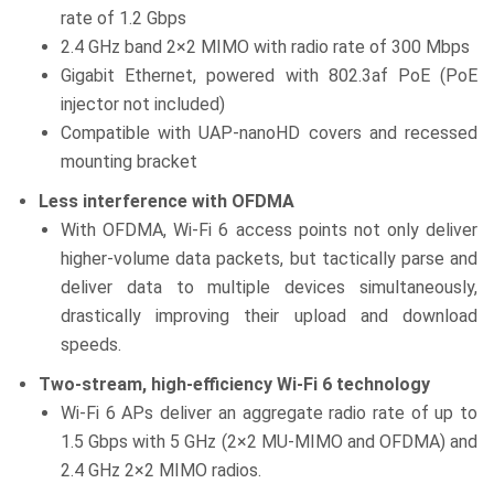
rate of 1.2 Gbps
2.4 GHz band 2×2 MIMO with radio rate of 300 Mbps
Gigabit Ethernet, powered with 802.3af PoE (PoE
injector not included)
Compatible with UAP-nanoHD covers and recessed
mounting bracket
Less interference with OFDMA
With OFDMA, Wi-Fi 6 access points not only deliver
higher-volume data packets, but tactically parse and
deliver data to multiple devices simultaneously,
drastically improving their upload and download
speeds.
Two-stream, high-efficiency Wi-Fi 6 technology
Wi-Fi 6 APs deliver an aggregate radio rate of up to
1.5 Gbps with 5 GHz (2×2 MU-MIMO and OFDMA) and
2.4 GHz 2×2 MIMO radios.