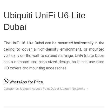
Ubiquiti UniFi U6-Lite
Dubai
The UniFi U6-Lite Dubai can be mounted horizontally in the
ceiling to cover a high-density environment, or mounted
vertically on the wall to extend its range. UniFi 6 Lite Dubai
has a compact and nano-sized design, so it can use nano
HD covers and mounting accessories.
WhatsApp for Price
Categories:
Ubiquiti Access Point Dubai
,
Ubiquiti Networks