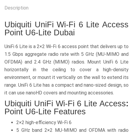
Description
Ubiquiti UniFi Wi-Fi 6 Lite Access
Point U6-Lite Dubai
UniFi 6 Lite is a 2×2 Wi-Fi 6 access point that delivers up to
1.5 Gbps aggregate radio rate with 5 GHz (MU-MIMO and
OFDMA) and 2.4 GHz (MIMO) radios. Mount UniFi 6 Lite
horizontally in the ceiling to cover a high-density
environment, or mount it vertically on the wall to extend its
range. UniFi 6 Lite has a compact and nano-sized design, so
it can use nanoHD covers and mounting accessories.
Ubiquiti UniFi Wi-Fi 6 Lite Access
:
Point U6-Lite Features
2×2 high-efficiency Wi-Fi 6
5 GHz band 2×2 MU-MIMO and OFDMA with radio