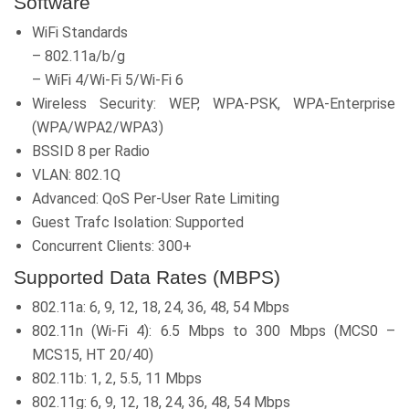
Software
WiFi Standards
– 802.11a/b/g
– WiFi 4/Wi-Fi 5/Wi-Fi 6
Wireless Security: WEP, WPA-PSK, WPA-Enterprise
(WPA/WPA2/WPA3)
BSSID 8 per Radio
VLAN: 802.1Q
Advanced: QoS Per-User Rate Limiting
Guest Trafc Isolation: Supported
Concurrent Clients: 300+
Supported Data Rates (MBPS)
802.11a: 6, 9, 12, 18, 24, 36, 48, 54 Mbps
802.11n (Wi-Fi 4): 6.5 Mbps to 300 Mbps (MCS0 –
MCS15, HT 20/40)
802.11b: 1, 2, 5.5, 11 Mbps
802.11g: 6, 9, 12, 18, 24, 36, 48, 54 Mbps