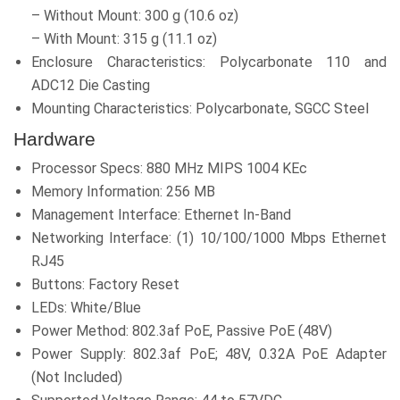
– Without Mount: 300 g (10.6 oz)
– With Mount: 315 g (11.1 oz)
Enclosure Characteristics: Polycarbonate 110 and
ADC12 Die Casting
Mounting Characteristics: Polycarbonate, SGCC Steel
Hardware
Processor Specs: 880 MHz MIPS 1004 KEc
Memory Information: 256 MB
Management Interface: Ethernet In-Band
Networking Interface: (1) 10/100/1000 Mbps Ethernet
RJ45
Buttons: Factory Reset
LEDs: White/Blue
Power Method: 802.3af PoE, Passive PoE (48V)
Power Supply: 802.3af PoE; 48V, 0.32A PoE Adapter
(Not Included)