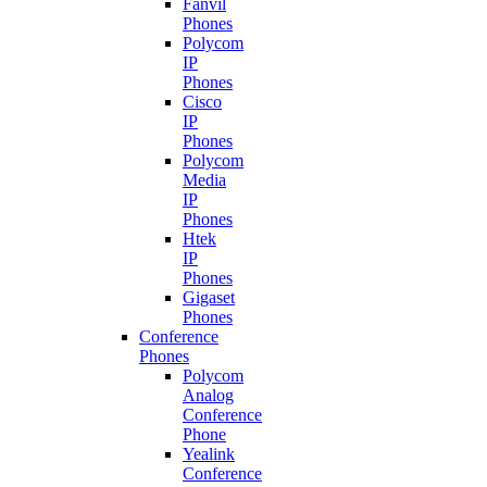
Fanvil
Phones
Polycom
IP
Phones
Cisco
IP
Phones
Polycom
Media
IP
Phones
Htek
IP
Phones
Gigaset
Phones
Conference
Phones
Polycom
Analog
Conference
Phone
Yealink
Conference