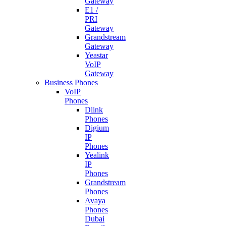
Gateway
E1 /
PRI
Gateway
Grandstream
Gateway
Yeastar
VoIP
Gateway
Business Phones
VoIP
Phones
Dlink
Phones
Digium
IP
Phones
Yealink
IP
Phones
Grandstream
Phones
Avaya
Phones
Dubai