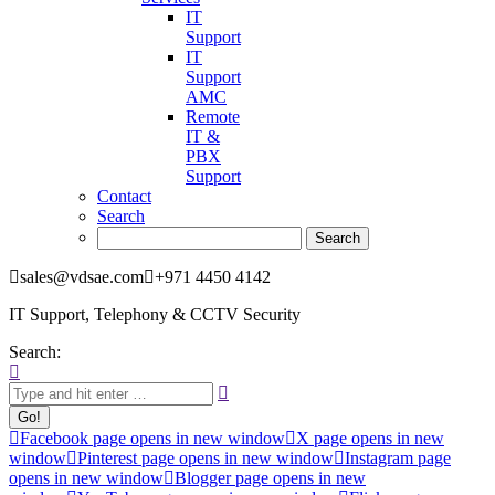
IT
Support
IT
Support
AMC
Remote
IT &
PBX
Support
Contact
Search
sales@vdsae.com
+971 4450 4142
IT Support, Telephony & CCTV Security
Search:
Facebook page opens in new window
X page opens in new
window
Pinterest page opens in new window
Instagram page
opens in new window
Blogger page opens in new