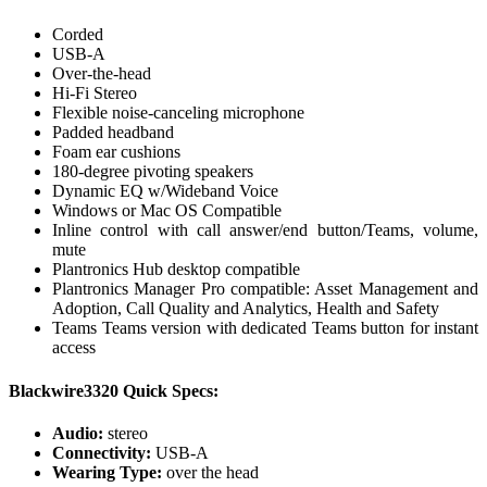
Corded
USB-A
Over-the-head
Hi-Fi Stereo
Flexible noise-canceling microphone
Padded headband
Foam ear cushions
180-degree pivoting speakers
Dynamic EQ w/Wideband Voice
Windows or Mac OS Compatible
Inline control with call answer/end button/Teams, volume,
mute
Plantronics Hub desktop compatible
Plantronics Manager Pro compatible: Asset Management and
Adoption, Call Quality and Analytics, Health and Safety
Teams Teams version with dedicated Teams button for instant
access
Blackwire3320 Quick Specs:
Audio:
stereo
Connectivity:
USB-A
Wearing Type:
over the head