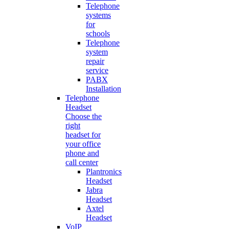
Telephone
systems
for
schools
Telephone
system
repair
service
PABX
Installation
Telephone
Headset
Choose the
right
headset for
your office
phone and
call center
Plantronics
Headset
Jabra
Headset
Axtel
Headset
VoIP