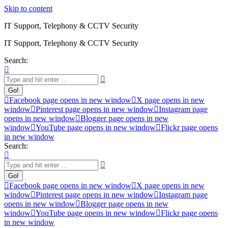
Skip to content
IT Support, Telephony & CCTV Security
IT Support, Telephony & CCTV Security
Search:
Facebook page opens in new window
X page opens in new
window
Pinterest page opens in new window
Instagram page
opens in new window
Blogger page opens in new
window
YouTube page opens in new window
Flickr page opens
in new window
Search:
Facebook page opens in new window
X page opens in new
window
Pinterest page opens in new window
Instagram page
opens in new window
Blogger page opens in new
window
YouTube page opens in new window
Flickr page opens
in new window