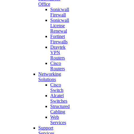
Office
Sonicwall
Firewall
Sonicwall
License
Renewal
Fortinet
Firewalls
Draytek
VPN
Routers
Cisco
Routers
Networking
Solutions
Cisco
Switch
Alcatel
Switches
Structured
Cabling
Web
Services
Support
Services