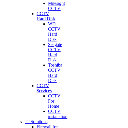
Milesight
CCTV
CCTV
Hard Disk
WD
CCTV
Hard
Disk
Seagate
CCTV
Hard
Disk
Toshiba
CCTV
Hard
Disk
CCTV
Services
CCTV
For
Home
CCTV
installation
IT Solutions
Firewall for