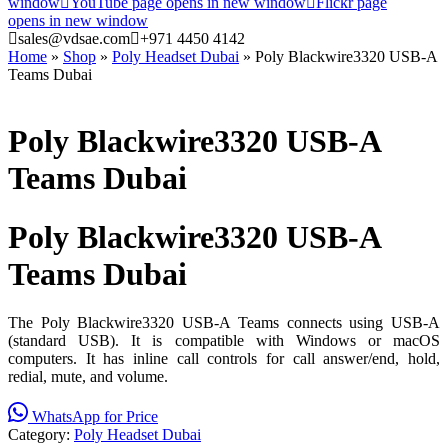
window
YouTube page opens in new window
Flickr page
opens in new window
sales@vdsae.com
+971 4450 4142
Home
»
Shop
»
Poly Headset Dubai
»
Poly Blackwire3320 USB-A
Teams Dubai
Poly Blackwire3320 USB-A
Teams Dubai
Poly Blackwire3320 USB-A
Teams Dubai
The Poly Blackwire3320 USB-A Teams connects using USB-A
(standard USB). It is compatible with Windows or macOS
computers. It has inline call controls for call answer/end, hold,
redial, mute, and volume.
WhatsApp for Price
Category:
Poly Headset Dubai