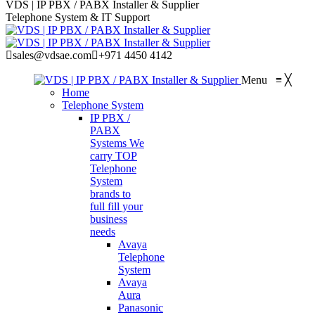
VDS | IP PBX / PABX Installer & Supplier
Telephone System & IT Support
sales@vdsae.com
+971 4450 4142
Menu
≡
╳
Home
Telephone System
IP PBX /
PABX
Systems
We
carry TOP
Telephone
System
brands to
full fill your
business
needs
Avaya
Telephone
System
Avaya
Aura
Panasonic