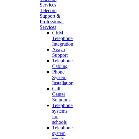
Services
Telecom
Support &
Professional
Services
CRM
Telephone
Integration
Avaya
Support
Telephone
Cabling
Phone
System
Installation
Call
Center
Solutions
Telephone
systems
for
schools
Telephone
system
repair