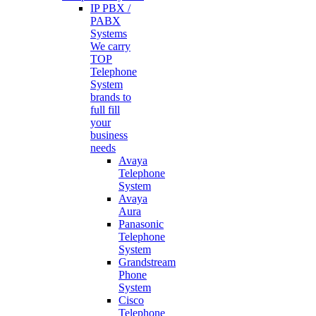
IP PBX /
PABX
Systems
We carry
TOP
Telephone
System
brands to
full fill
your
business
needs
Avaya
Telephone
System
Avaya
Aura
Panasonic
Telephone
System
Grandstream
Phone
System
Cisco
Telephone