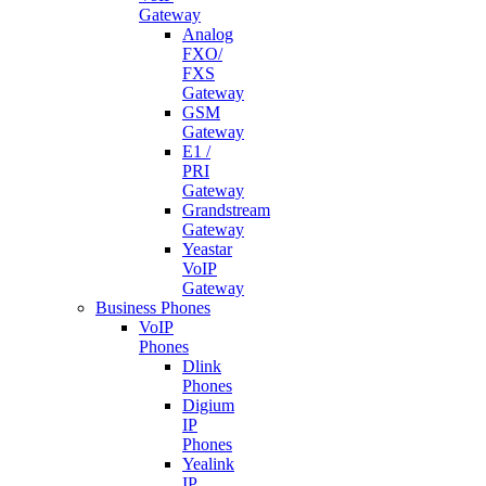
Gateway
Analog
FXO/
FXS
Gateway
GSM
Gateway
E1 /
PRI
Gateway
Grandstream
Gateway
Yeastar
VoIP
Gateway
Business Phones
VoIP
Phones
Dlink
Phones
Digium
IP
Phones
Yealink
IP