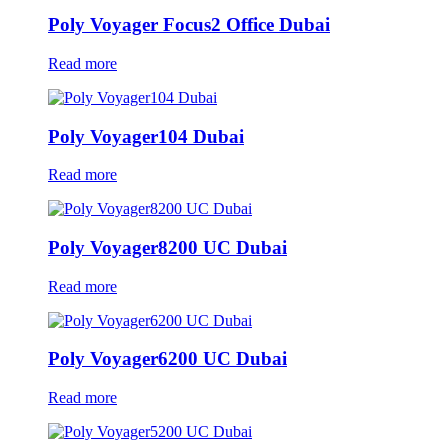
Poly Voyager Focus2 Office Dubai
Read more
Poly Voyager104 Dubai
Read more
Poly Voyager8200 UC Dubai
Read more
Poly Voyager6200 UC Dubai
Read more