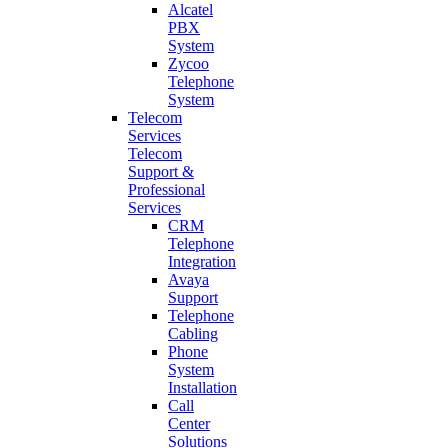
Alcatel
PBX
System
Zycoo
Telephone
System
Telecom
Services
Telecom
Support &
Professional
Services
CRM
Telephone
Integration
Avaya
Support
Telephone
Cabling
Phone
System
Installation
Call
Center
Solutions