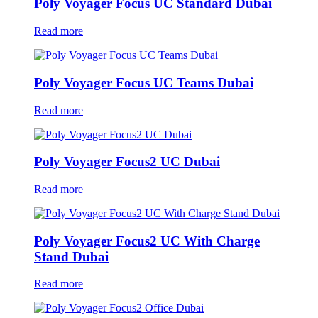
Poly Voyager Focus UC Standard Dubai
Read more
Poly Voyager Focus UC Teams Dubai
Read more
Poly Voyager Focus2 UC Dubai
Read more
Poly Voyager Focus2 UC With Charge
Stand Dubai
Read more