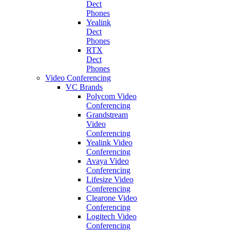
Dect
Phones
Yealink
Dect
Phones
RTX
Dect
Phones
Video Conferencing
VC Brands
Polycom Video
Conferencing
Grandstream
Video
Conferencing
Yealink Video
Conferencing
Avaya Video
Conferencing
Lifesize Video
Conferencing
Clearone Video
Conferencing
Logitech Video
Conferencing