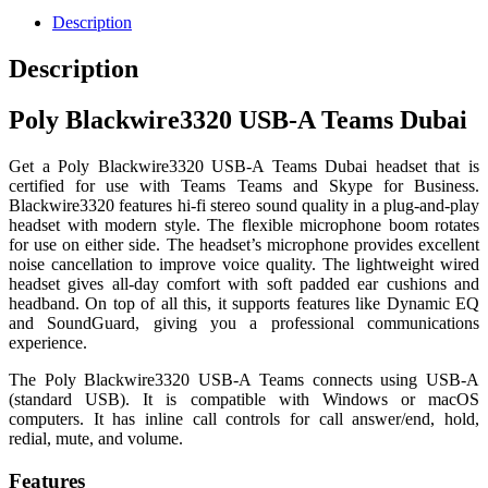
Description
Description
Poly Blackwire3320 USB-A Teams Dubai
Get a Poly Blackwire3320 USB-A Teams Dubai headset that is
certified for use with Teams Teams and Skype for Business.
Blackwire3320 features hi-fi stereo sound quality in a plug-and-play
headset with modern style. The flexible microphone boom rotates
for use on either side. The headset’s microphone provides excellent
noise cancellation to improve voice quality. The lightweight wired
headset gives all-day comfort with soft padded ear cushions and
headband. On top of all this, it supports features like Dynamic EQ
and SoundGuard, giving you a professional communications
experience.
The Poly Blackwire3320 USB-A Teams connects using USB-A
(standard USB). It is compatible with Windows or macOS
computers. It has inline call controls for call answer/end, hold,
redial, mute, and volume.
Features