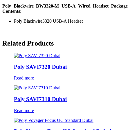
Poly Blackwire BW3320-M USB-A Wired Headset Package
Contents:
Poly Blackwire3320 USB-A Headset
Related Products
Poly SAVI7320 Dubai
Read more
Poly SAVI7310 Dubai
Read more