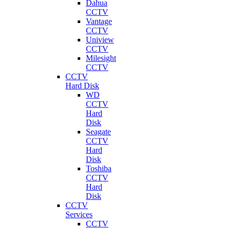
Dahua
CCTV
Vantage
CCTV
Uniview
CCTV
Milesight
CCTV
CCTV
Hard Disk
WD
CCTV
Hard
Disk
Seagate
CCTV
Hard
Disk
Toshiba
CCTV
Hard
Disk
CCTV
Services
CCTV