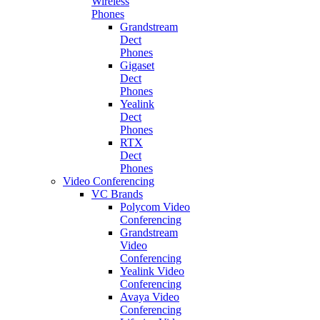
Wireless
Phones
Grandstream
Dect
Phones
Gigaset
Dect
Phones
Yealink
Dect
Phones
RTX
Dect
Phones
Video Conferencing
VC Brands
Polycom Video
Conferencing
Grandstream
Video
Conferencing
Yealink Video
Conferencing
Avaya Video
Conferencing