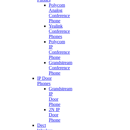
Polycom
Analog
Conference
Phone
Yealink
Conference
Phones
Polycom
IP
Conference
Phone
Grandstream
Conference
Phone
IP Door
Phones
Grandstream
IP
Door
Phone
2N IP
Door
Phone
Dect