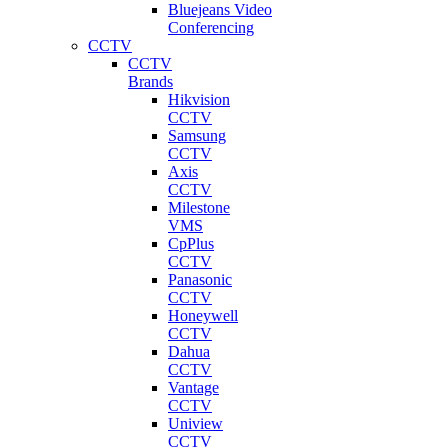
Bluejeans Video
Conferencing
CCTV
CCTV
Brands
Hikvision
CCTV
Samsung
CCTV
Axis
CCTV
Milestone
VMS
CpPlus
CCTV
Panasonic
CCTV
Honeywell
CCTV
Dahua
CCTV
Vantage
CCTV
Uniview
CCTV