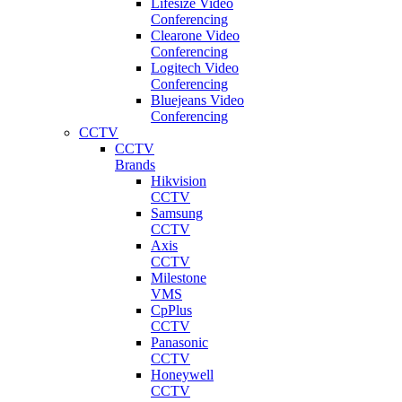
Lifesize Video
Conferencing
Clearone Video
Conferencing
Logitech Video
Conferencing
Bluejeans Video
Conferencing
CCTV
CCTV
Brands
Hikvision
CCTV
Samsung
CCTV
Axis
CCTV
Milestone
VMS
CpPlus
CCTV
Panasonic
CCTV
Honeywell
CCTV