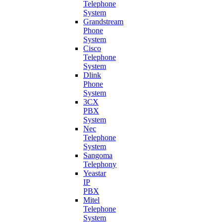
Telephone
System
Grandstream
Phone
System
Cisco
Telephone
System
Dlink
Phone
System
3CX
PBX
System
Nec
Telephone
System
Sangoma
Telephony
Yeastar
IP
PBX
Mitel
Telephone
System