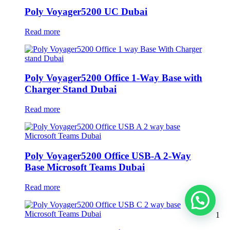
Poly Voyager5200 UC Dubai
Read more
Poly Voyager5200 Office 1-Way Base with
Charger Stand Dubai
Read more
Poly Voyager5200 Office USB-A 2-Way
Base Microsoft Teams Dubai
Read more
1