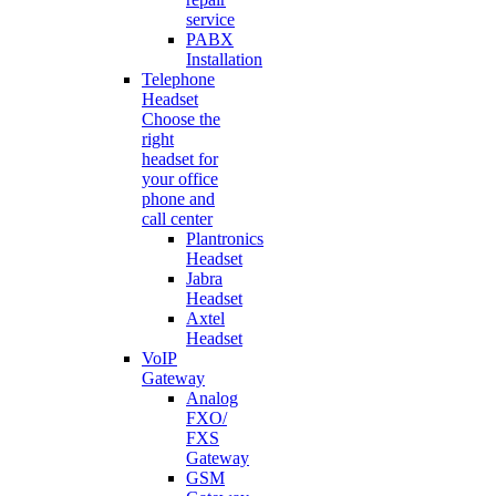
service
PABX
Installation
Telephone
Headset
Choose the
right
headset for
your office
phone and
call center
Plantronics
Headset
Jabra
Headset
Axtel
Headset
VoIP
Gateway
Analog
FXO/
FXS
Gateway
GSM