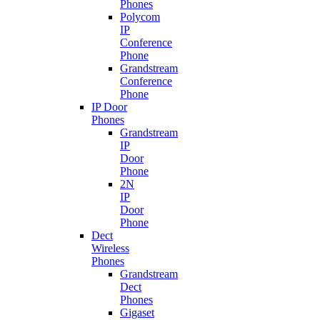
Phones
Polycom
IP
Conference
Phone
Grandstream
Conference
Phone
IP Door
Phones
Grandstream
IP
Door
Phone
2N
IP
Door
Phone
Dect
Wireless
Phones
Grandstream
Dect
Phones
Gigaset