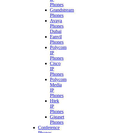
Phones
Grandstream
Phones
Avaya
Phones
Dubai
Fanvil
Phones
Polycom
IP
Phones
Cisco
IP
Phones
Polycom
Media
IP
Phones
Htek
IP
Phones
Gigaset
Phones
Conference
Phones