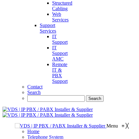
Structured
Cabling
Web
Services
Support
Services
IT
Support
IT
Support
AMC
Remote
IT &
PBX
Support
Contact
Search
Menu
≡
╳
Home
Telephone System