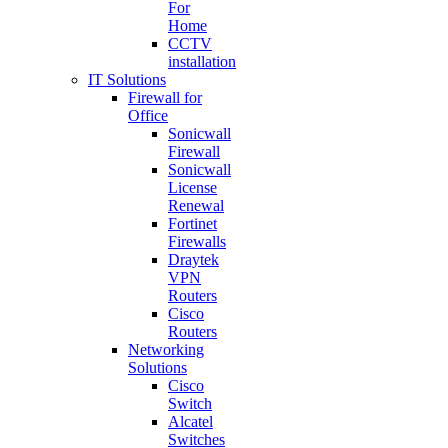
For
Home
CCTV
installation
IT Solutions
Firewall for
Office
Sonicwall
Firewall
Sonicwall
License
Renewal
Fortinet
Firewalls
Draytek
VPN
Routers
Cisco
Routers
Networking
Solutions
Cisco
Switch
Alcatel
Switches