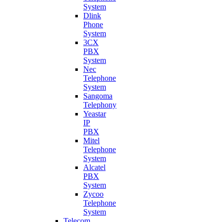
System
Dlink
Phone
System
3CX
PBX
System
Nec
Telephone
System
Sangoma
Telephony
Yeastar
IP
PBX
Mitel
Telephone
System
Alcatel
PBX
System
Zycoo
Telephone
System
Telecom