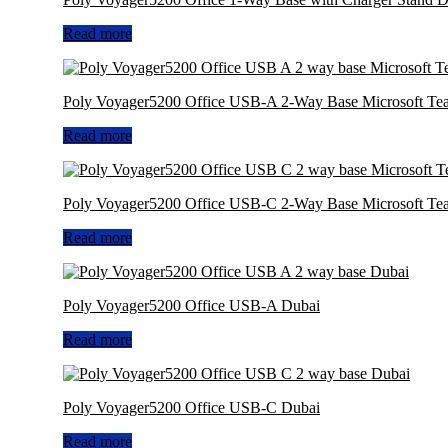
Read more
Poly Voyager5200 Office USB-A 2-Way Base Microsoft Te
Read more
Poly Voyager5200 Office USB-C 2-Way Base Microsoft Te
Read more
Poly Voyager5200 Office USB-A Dubai
Read more
Poly Voyager5200 Office USB-C Dubai
Read more