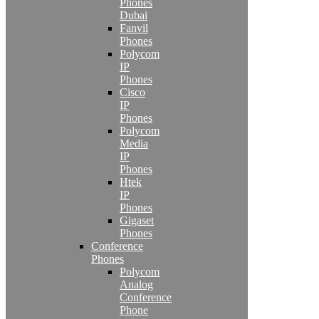
Phones
Dubai
Fanvil
Phones
Polycom
IP
Phones
Cisco
IP
Phones
Polycom
Media
IP
Phones
Htek
IP
Phones
Gigaset
Phones
Conference
Phones
Polycom
Analog
Conference
Phone