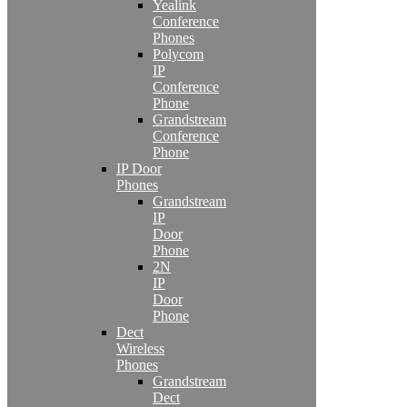
Yealink
Conference
Phones
Polycom
IP
Conference
Phone
Grandstream
Conference
Phone
IP Door
Phones
Grandstream
IP
Door
Phone
2N
IP
Door
Phone
Dect
Wireless
Phones
Grandstream
Dect