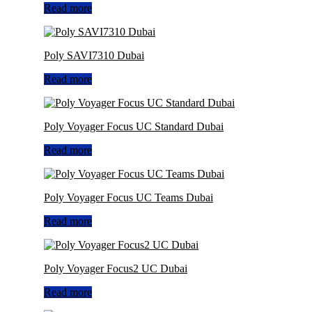
Read more
Poly SAVI7310 Dubai
Read more
Poly Voyager Focus UC Standard Dubai
Read more
Poly Voyager Focus UC Teams Dubai
Read more
Poly Voyager Focus2 UC Dubai
Read more