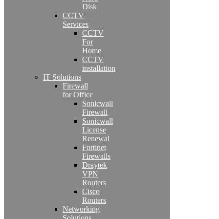
Disk
CCTV
Services
CCTV
For
Home
CCTV
installation
IT Solutions
Firewall
for Office
Sonicwall
Firewall
Sonicwall
License
Renewal
Fortinet
Firewalls
Draytek
VPN
Routers
Cisco
Routers
Networking
Solutions