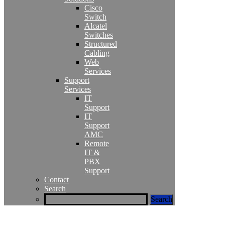
Cisco
Switch
Alcatel
Switches
Structured
Cabling
Web
Services
Support
Services
IT
Support
IT
Support
AMC
Remote
IT &
PBX
Support
Contact
Search