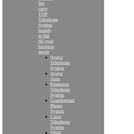
We
carry
TOP
Telephone
System
brands
to full
fill your
business
needs
Avaya
Telephone
System
Avaya
Aura
Panasonic
Telephone
System
Grandstream
Phone
System
Cisco
Telephone
System
Dlink