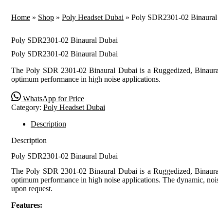
Home
»
Shop
»
Poly Headset Dubai
»
Poly SDR2301-02 Binaural
Poly SDR2301-02 Binaural Dubai
Poly SDR2301-02 Binaural Dubai
The Poly SDR 2301-02 Binaural Dubai is a Ruggedized, Binaural
optimum performance in high noise applications.
WhatsApp for Price
Category:
Poly Headset Dubai
Description
Description
Poly SDR2301-02 Binaural Dubai
The Poly SDR 2301-02 Binaural Dubai is a Ruggedized, Binaural
optimum performance in high noise applications. The dynamic, noise
upon request.
Features: