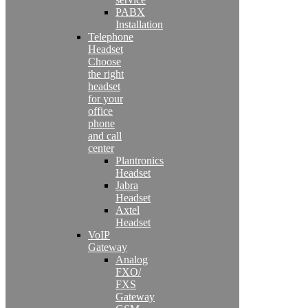
PABX
Installation
Telephone
Headset
Choose
the right
headset
for your
office
phone
and call
center
Plantronics
Headset
Jabra
Headset
Axtel
Headset
VoIP
Gateway
Analog
FXO/
FXS
Gateway