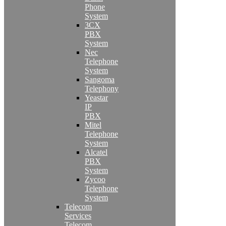
Phone
System
3CX
PBX
System
Nec
Telephone
System
Sangoma
Telephony
Yeastar
IP
PBX
Mitel
Telephone
System
Alcatel
PBX
System
Zycoo
Telephone
System
Telecom
Services
Telecom