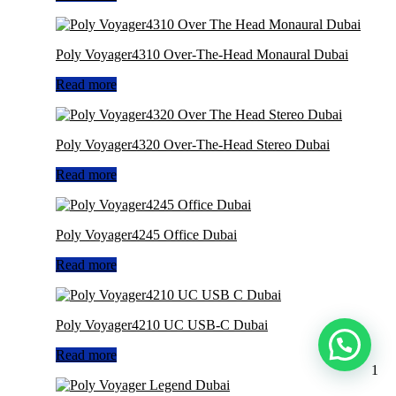
Poly Voyager4310 Over-The-Head Monaural Dubai
Read more
Poly Voyager4320 Over-The-Head Stereo Dubai
Read more
Poly Voyager4245 Office Dubai
Read more
Poly Voyager4210 UC USB-C Dubai
Read more
1