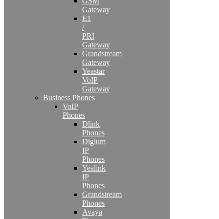
GSM
Gateway
E1
/
PRI
Gateway
Grandstream
Gateway
Yeastar
VoIP
Gateway
Business Phones
VoIP
Phones
Dlink
Phones
Digium
IP
Phones
Yealink
IP
Phones
Grandstream
Phones
Avaya