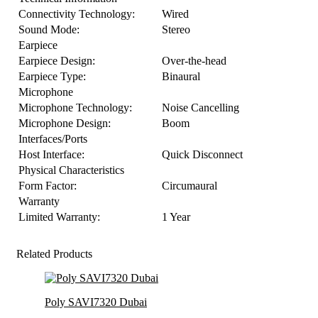
Connectivity Technology:
Wired
Sound Mode:
Stereo
Earpiece
Earpiece Design:
Over-the-head
Earpiece Type:
Binaural
Microphone
Microphone Technology:
Noise Cancelling
Microphone Design:
Boom
Interfaces/Ports
Host Interface:
Quick Disconnect
Physical Characteristics
Form Factor:
Circumaural
Warranty
Limited Warranty:
1 Year
Related Products
Poly SAVI7320 Dubai