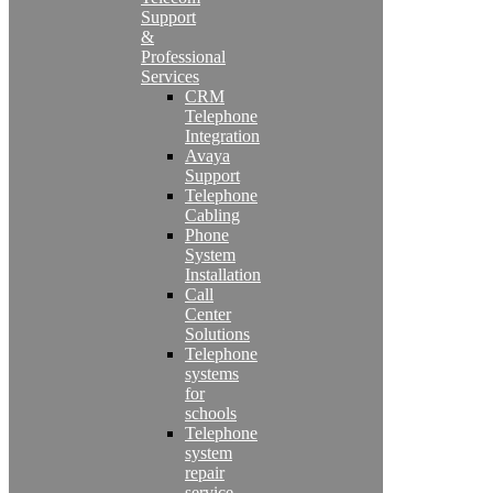
Support
&
Professional
Services
CRM
Telephone
Integration
Avaya
Support
Telephone
Cabling
Phone
System
Installation
Call
Center
Solutions
Telephone
systems
for
schools
Telephone
system
repair
service