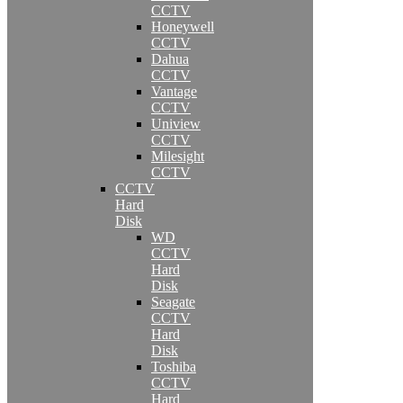
CCTV
Honeywell
CCTV
Dahua
CCTV
Vantage
CCTV
Uniview
CCTV
Milesight
CCTV
CCTV
Hard
Disk
WD
CCTV
Hard
Disk
Seagate
CCTV
Hard
Disk
Toshiba
CCTV
Hard