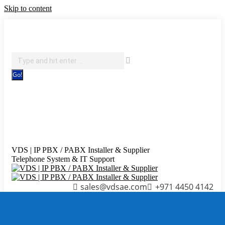
Skip to content
IT Support, Telephony & CCTV Security
Search:
Facebook page opens in new window
X page opens in new
window
Pinterest page opens in new window
Instagram
page opens in new window
Blogger page opens in new
window
YouTube page opens in new window
Flickr page
opens in new window
VDS | IP PBX / PABX Installer & Supplier
Telephone System & IT Support
sales@vdsae.com
+971 4450 4142
Menu
≡
╳
Home