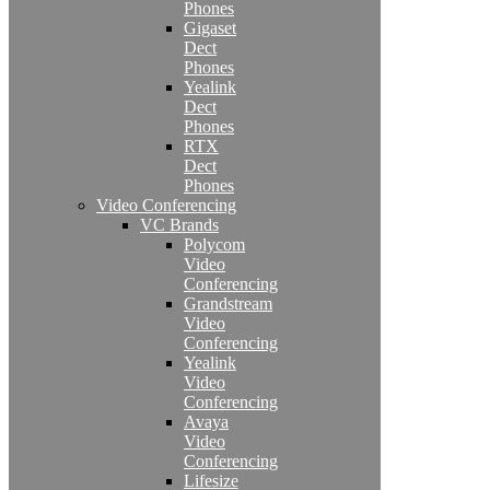
Phones
Gigaset
Dect
Phones
Yealink
Dect
Phones
RTX
Dect
Phones
Video Conferencing
VC Brands
Polycom
Video
Conferencing
Grandstream
Video
Conferencing
Yealink
Video
Conferencing
Avaya
Video
Conferencing
Lifesize