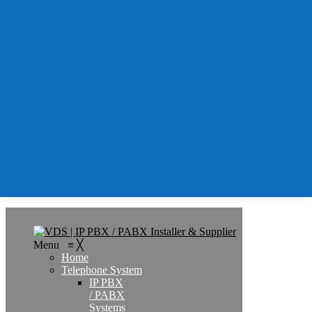
Support
Services
IT
Support
IT
Support
AMC
Remote
IT &
PBX
Support
Contact
Search
Menu
≡
╳
Home
Telephone System
IP PBX
/ PABX
Systems