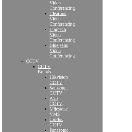
Video
Conferencing
Clearone
Video
Conferencing
Logitech
Video
Conferencing
Bluejeans
Video
Conferencing
CCTV
CCTV
Brands
Hikvision
CCTV
Samsung
CCTV
Axis
CCTV
Milestone
VMS
CpPlus
CCTV
Panasonic