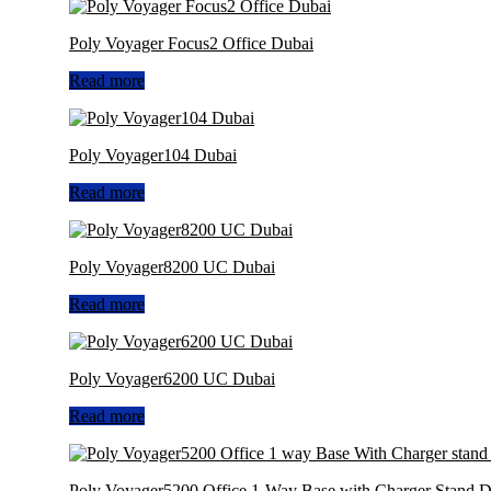
Poly Voyager Focus2 Office Dubai
Read more
Poly Voyager104 Dubai
Read more
Poly Voyager8200 UC Dubai
Read more
Poly Voyager6200 UC Dubai
Read more
Poly Voyager5200 Office 1-Way Base with Charger Stand D