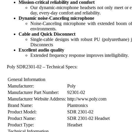
Mission-critical reliability and comfort
Our dynamic-microphone headsets not only meet or exce
day, every-day comfort and reliability.
Dynamic noise-Canceling microphone
Noise-Canceling microphone with extended boom of 
environments.
Cable and Quick Disconnect
Single-cable designs with robust PU (polyurethane
Disconnects
Excellent audio quality
Extended frequency response improves intelligibility.
Poly SDR2301-02 – Technical Specs:
General Information
Manufacturer:
Poly
Manufacturer Part Number:
92301-02
Manufacturer Website Address:
http://www.poly.com
Brand Name:
Plantronics
Product Model:
SDR 2301-02
Product Name:
SDR 2301-02 Headset
Product Type:
Headset
Technical Information